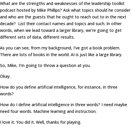
What are the strengths and weaknesses of the leadership toolkit
podcast hosted by Mike Phillips? Ask what topics should he consider
and who are the guests that he ought to reach out to in the next
decade? List their contact names and topics and such. In other
words, when we lead toward a larger library, we’re going to get
different sets of data, different results.
As you can see, from my background, I’ve got a book problem.
There are lots of books in the world. AI is just like a large library.
So, Mike, I’m going to throw a question at you.
Okay.
How do you define artificial intelligence, for instance, in three
words?
How do I define artificial intelligence in three words? I need maybe
need four words. Machine learning and instruction.
I love it. You did it. Well, thanks for playing.