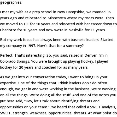
geographies.
I met my wife at a prep school in New Hampshire, we married 36
years ago and relocated to Minnesota where my roots were. Then
we moved to DC for 10 years and relocated with her career down to
Charlotte for 10 years and now we’re in Nashville for 11 years.
But my work focus has always been with business leaders. Started
my company in 1997. How’s that for a summary?
Perfect. That’s interesting. So, you said, raised in Denver. I’m in
Colorado Springs. You were brought up playing hockey. I played
hockey for 20 years and coached for as many years.
As we get into our conversation today, I want to bring up your
expertise. One of the things that I think leaders don’t do often
enough, we get in and we’re working in the business. We’re working
on all the things. We’re doing all the stuff. And one of the notes you
put here said, “Hey, let’s talk about identifying threats and
opportunities on your team.” I’ve heard that called a SWOT analysis,
SWOT, strength, weakness, opportunities, threats. At what point do