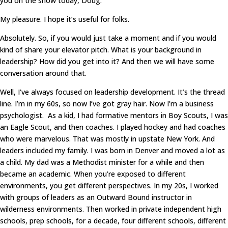
you on the show today, Doug.
My pleasure. I hope it’s useful for folks.
Absolutely. So, if you would just take a moment and if you would
kind of share your elevator pitch. What is your background in
leadership? How did you get into it? And then we will have some
conversation around that.
Well, I’ve always focused on leadership development. It’s the thread
line. I’m in my 60s, so now I’ve got gray hair. Now I’m a business
psychologist. As a kid, I had formative mentors in Boy Scouts, I was
an Eagle Scout, and then coaches. I played hockey and had coaches
who were marvelous. That was mostly in upstate New York. And
leaders included my family. I was born in Denver and moved a lot as
a child. My dad was a Methodist minister for a while and then
became an academic. When you’re exposed to different
environments, you get different perspectives. In my 20s, I worked
with groups of leaders as an Outward Bound instructor in
wilderness environments. Then worked in private independent high
schools, prep schools, for a decade, four different schools, different