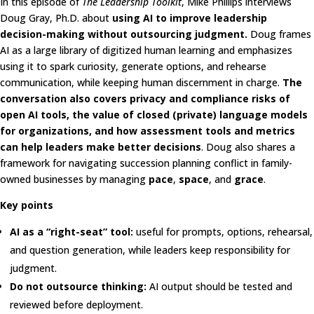
In this episode of
The Leadership Toolkit
, Mike Phillips interviews
Doug Gray, Ph.D. about
using AI to improve leadership
decision-making without outsourcing judgment.
Doug frames
AI as a large library of digitized human learning and emphasizes
using it to spark curiosity, generate options, and rehearse
communication, while keeping human discernment in charge.
The
conversation also covers privacy and compliance risks of
open AI tools, the value of closed (private) language models
for organizations, and how assessment tools and metrics
can help leaders make better decisions
. Doug also shares a
framework for navigating succession planning conflict in family-
owned businesses by managing
pace
,
space
, and
grace
.
Key points
AI as a “right-seat” tool:
useful for prompts, options, rehearsal,
and question generation, while leaders keep responsibility for
judgment.
Do not outsource thinking:
AI output should be tested and
reviewed before deployment.