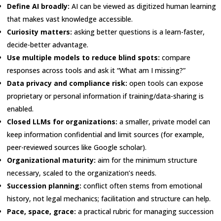
Define AI broadly:
AI can be viewed as digitized human learning
that makes vast knowledge accessible.
Curiosity matters:
asking better questions is a learn-faster,
decide-better advantage.
Use multiple models to reduce blind spots:
compare
responses across tools and ask it “What am I missing?”
Data privacy and compliance risk:
open tools can expose
proprietary or personal information if training/data-sharing is
enabled.
Closed LLMs for organizations:
a smaller, private model can
keep information confidential and limit sources (for example,
peer-reviewed sources like Google scholar).
Organizational maturity:
aim for the minimum structure
necessary, scaled to the organization’s needs.
Succession planning:
conflict often stems from emotional
history, not legal mechanics; facilitation and structure can help.
Pace, space, grace:
a practical rubric for managing succession