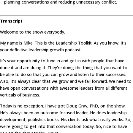
planning conversations and reducing unnecessary conflict.
Transcript
Welcome to the show everybody.
My name is Mike. This is the Leadership Toolkit. As you know, it’s
your definitive leadership growth podcast.
It’s your opportunity to tune in and get in with people that have
done it and are doing it. They’re doing the thing that you want to
be able to do so that you can grow and listen to their successes.
Also, it’s always clear that we grow and we fail forward. We need to
have open conversations with awesome leaders from all different
verticals of business.
Today is no exception. I have got Doug Gray, PhD, on the show.
He’s always been an outcome focused leader. He does leadership
development, publishes books. His clients ask what really works. So,
we’re going to get into that conversation today. So, nice to have