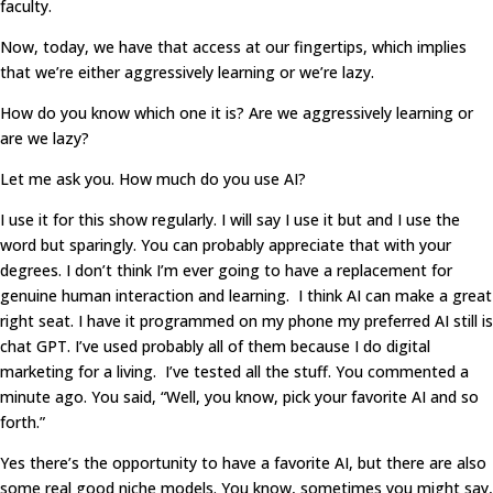
faculty.
Now, today, we have that access at our fingertips, which implies
that we’re either aggressively learning or we’re lazy.
How do you know which one it is? Are we aggressively learning or
are we lazy?
Let me ask you. How much do you use AI?
I use it for this show regularly. I will say I use it but and I use the
word but sparingly. You can probably appreciate that with your
degrees. I don’t think I’m ever going to have a replacement for
genuine human interaction and learning. I think AI can make a great
right seat. I have it programmed on my phone my preferred AI still is
chat GPT. I’ve used probably all of them because I do digital
marketing for a living. I’ve tested all the stuff. You commented a
minute ago. You said, “Well, you know, pick your favorite AI and so
forth.”
Yes there’s the opportunity to have a favorite AI, but there are also
some real good niche models. You know, sometimes you might say,