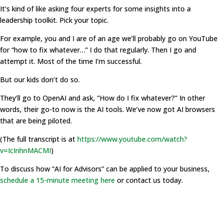
It’s kind of like asking four experts for some insights into a
leadership toolkit. Pick your topic.
For example, you and I are of an age we’ll probably go on YouTube
for “how to fix whatever…” I do that regularly. Then I go and
attempt it. Most of the time I’m successful.
But our kids don’t do so.
They’ll go to OpenAI and ask, “How do I fix whatever?” In other
words, their go-to now is the AI tools. We’ve now got AI browsers
that are being piloted.
(The full transcript is at
https://www.youtube.com/watch?
v=IcInhnMACMI
)
To discuss how “AI for Advisors” can be applied to your business,
schedule a 15-minute meeting here
or contact us today.