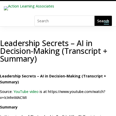
Leadership Secrets – AI in
Decision-Making (Transcript +
Summary)
Leadership Secrets – AI in Decision-Making (Transcript +
Summary)
Source:
YouTube video
is at https://www.youtube.com/watch?
v=IcInhnMACMI
Summary