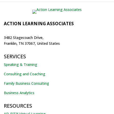
ACTION LEARNING ASSOCIATES
3482 Stagecoach Drive,
Franklin, TN 37067, United States
SERVICES
Speaking & Training
Consulting and Coaching
Family Business Consulting
Business Analytics
RESOURCES
AD-FIT™ Virtual Learning