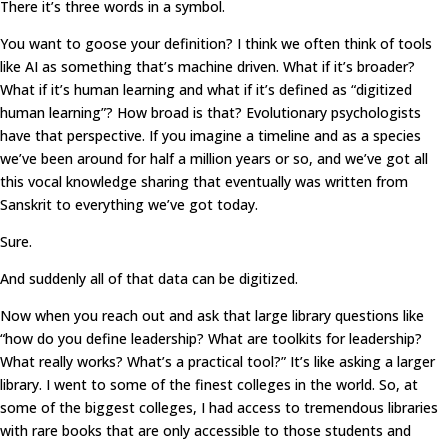
There it’s three words in a symbol.
You want to goose your definition? I think we often think of tools
like AI as something that’s machine driven. What if it’s broader?
What if it’s human learning and what if it’s defined as “digitized
human learning”? How broad is that? Evolutionary psychologists
have that perspective. If you imagine a timeline and as a species
we’ve been around for half a million years or so, and we’ve got all
this vocal knowledge sharing that eventually was written from
Sanskrit to everything we’ve got today.
Sure.
And suddenly all of that data can be digitized.
Now when you reach out and ask that large library questions like
“how do you define leadership? What are toolkits for leadership?
What really works? What’s a practical tool?” It’s like asking a larger
library. I went to some of the finest colleges in the world. So, at
some of the biggest colleges, I had access to tremendous libraries
with rare books that are only accessible to those students and