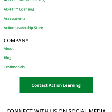
AD-FIT™ Licensing
Assessments
Action Leadership Store
COMPANY
About
Blog
Testimonials
Contact Action Learning
CONNECT WITH US ON SOCIAL MEDIA