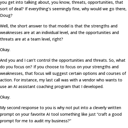
you get into talking about, you know, threats, opportunities, that
sort of deal? If everything’s seemingly fine, why would we go there,
Doug?
Well, the short answer to that model is that the strengths and
weaknesses are at an individual level, and the opportunities and
threats are at a team level, right?
Okay.
And you and I can’t control the opportunities and threats. So, what
do you focus on? If you choose to focus on your strengths and
weaknesses, that focus will suggest certain options and courses of
action. For instance, my last call was with a vendor who wants to
use an AI assistant coaching program that I developed.
Okay.
My second response to you is why not put into a cleverly written
prompt on your favorite AI tool something like just “craft a good
prompt for me to audit my business?”