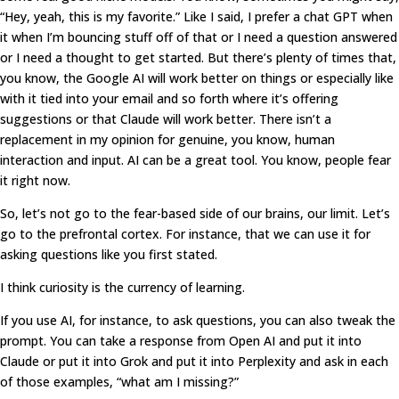
“Hey, yeah, this is my favorite.” Like I said, I prefer a chat GPT when
it when I’m bouncing stuff off of that or I need a question answered
or I need a thought to get started. But there’s plenty of times that,
you know, the Google AI will work better on things or especially like
with it tied into your email and so forth where it’s offering
suggestions or that Claude will work better. There isn’t a
replacement in my opinion for genuine, you know, human
interaction and input. AI can be a great tool. You know, people fear
it right now.
So, let’s not go to the fear-based side of our brains, our limit. Let’s
go to the prefrontal cortex. For instance, that we can use it for
asking questions like you first stated.
I think curiosity is the currency of learning.
If you use AI, for instance, to ask questions, you can also tweak the
prompt. You can take a response from Open AI and put it into
Claude or put it into Grok and put it into Perplexity and ask in each
of those examples, “what am I missing?”