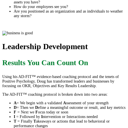
assets you have?
How do your employees see you?
Are you positioned as an organization and as individuals to weather
any storm?
Leadership Development
Results You Can Count On
Using his AD-FIT™ evidence-based coaching protocol and the tenets of
Positive Psychology, Doug has transformed leaders and businesses by
focusing on OKR, Objectives and Key Results Leadership.
The AD-FIT™ coaching protocol is broken down into two areas:
A
= We begin with a validated
A
ssessment of your strength
D
= Then we
D
efine a meaningful outcome or result, and key metrics
F
= Next we
F
ocus today or soon
I
= Followed by
I
ntervention or Interactions needed
T
= Finally
T
akeaways or actions that lead to behavioral or
performance changes