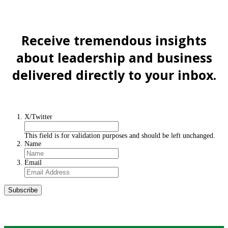
Receive tremendous insights
about leadership and business
delivered directly to your inbox.
Sign up for the Newsletter
X/Twitter
This field is for validation purposes and should be left unchanged.
Name
Email