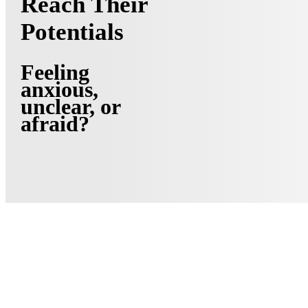
Reach Their
Potentials
Feeling
anxious,
unclear, or
afraid?