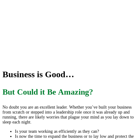
Business is Good…
But Could it Be Amazing?
No doubt you are an excellent leader. Whether you’ve built your business
from scratch or stepped into a leadership role once it was already up and
running, there are likely worries that plague your mind as you lay down to
sleep each night.
Is your team working as efficiently as they can?
Is now the time to expand the business or to lay low and protect the