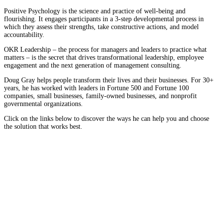
Positive Psychology is the science and practice of well-being and
flourishing. It engages participants in a 3-step developmental process in
which they assess their strengths, take constructive actions, and model
accountability.
OKR Leadership – the process for managers and leaders to practice what
matters – is the secret that drives transformational leadership, employee
engagement and the next generation of management consulting.
Doug Gray helps people transform their lives and their businesses. For 30+
years, he has worked with leaders in Fortune 500 and Fortune 100
companies, small businesses, family-owned businesses, and nonprofit
governmental organizations.
Click on the links below to discover the ways he can help you and choose
the solution that works best.
Speaking and Training
In his action-provoking presentations, Business Psychologist
and speaker Doug Gray will help you uncover the tools you
need to take your business where you want to go.