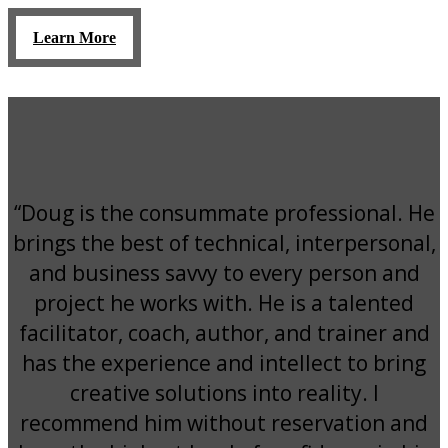
Learn More
“Doug is the consummate professional. He
brings the best of technical, interpersonal,
and business savvy to every person and
project he works with. He is a talented
facilitator, coach, author, and trainer and
has the experience and intellect to bring
creative solutions into reality. I
recommend him without reservation and