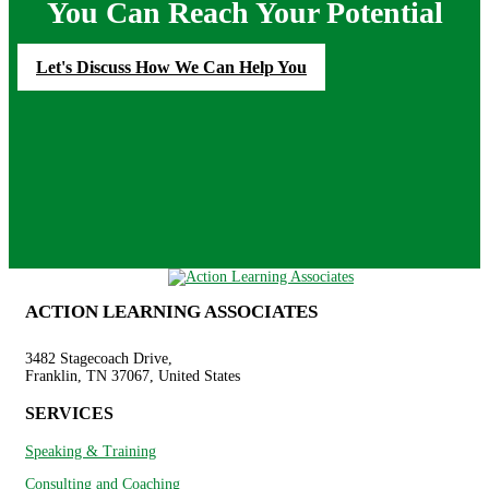
You Can Reach Your Potential
Let's Discuss How We Can Help You
ACTION LEARNING ASSOCIATES
3482 Stagecoach Drive,
Franklin, TN 37067, United States
SERVICES
Speaking & Training
Consulting and Coaching