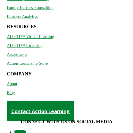
Family Business Consulting
Business Analytics
RESOURCES
AD-FIT™ Virtual Learning
AD-FIT™ Licensing
Assessments
Action Leadership Store
COMPANY
About
Blog
Testimonials
Contact Action Learning
CONNECT WITH US ON SOCIAL MEDIA
Follow