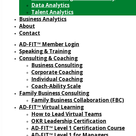
Data Analytics
Talent Analytics
Business Analytics
About
Contact
AD-FIT™ Member Login
Speaking & Training
Consulting & Coaching
Business Consulting
Corporate Coaching
Individual Coaching
Coach-Ability Scale
Family Business Consulting
Family Business Collaboration (FBC)
AD-FIT™ Virtual Learning
How to Lead Virtual Teams
OKR Leadership Certification
AD-FIT™ Level 1 Certification Course
AD-FIT™ Level 1 for Managers