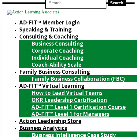
for:
AD-FIT™ Member Login
Speaking & Training
Consulting & Coaching
Business Consulting
Corporate Coaching
Individual Coaching
Coach-Ability Scale
Family Business Consulting
Family Business Collaboration (FBC)
AD-FIT™ Virtual Learning
How to Lead Virtual Teams
OKR Leadership Certification
AD-FIT™ Level 1 Certification Course
AD-FIT™ Level 1 for Managers
Action Leadership Store
Business Analytics
Business Intelligence Case Study