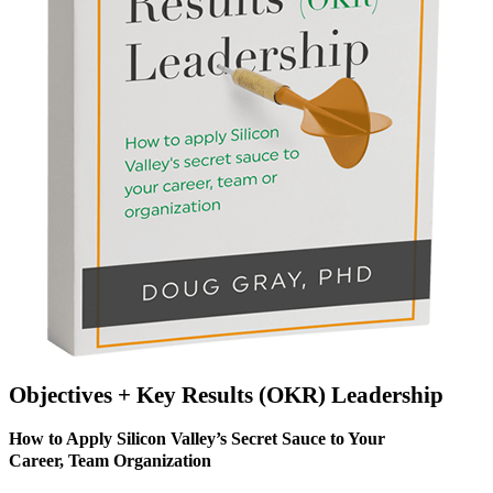
Objectives + Key Results (OKR) Leadership
How to Apply Silicon Valley’s Secret Sauce to Your
Career, Team Organization