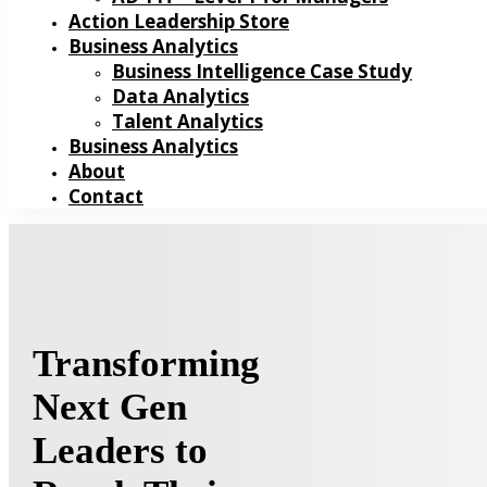
Action Leadership Store
Business Analytics
Business Intelligence Case Study
Data Analytics
Talent Analytics
Business Analytics
About
Contact
Transforming
Next Gen
Leaders to