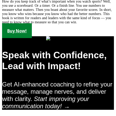
How do you keep track of what’s important when you watch sports? Well,
you use a scoreboard. Or a timer. Or a finish line. You use numbers to
measure what matters. Then you boast about your favorite scores. In short,
you know who wins because you know who had the better numbers. This
book is written for readers and leaders with the same kind of focus — you
need to know what to measure so that you can win.
Buy Now!
Speak with Confidence,
Lead with Impact!
Get AI-enhanced coaching to refine your
message, manage nerves, and deliver
with clarity.
Start improving your
communication today! →