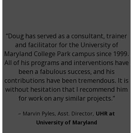
“Doug has served as a consultant, trainer
and facilitator for the University of
Maryland College Park campus since 1999.
All of his programs and interventions have
been a fabulous success, and his
contributions have been tremendous. It is
without hesitation that I recommend him
for work on any similar projects.”
– Marvin Pyles, Asst. Director,
UHR at
University of Maryland