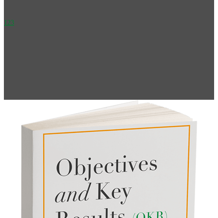
1
2
3