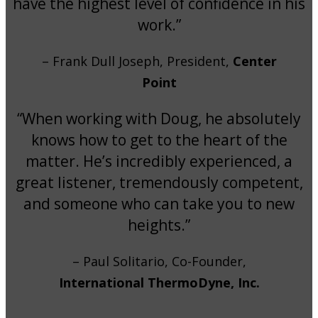
have the highest level of confidence in his
work.”
– Frank Dull Joseph, President,
Center
Point
“When working with Doug, he absolutely
knows how to get to the heart of the
matter. He’s incredibly experienced, a
great listener, tremendously competent,
and someone who can take you to new
heights.”
– Paul Solitario, Co-Founder,
International ThermoDyne, Inc.