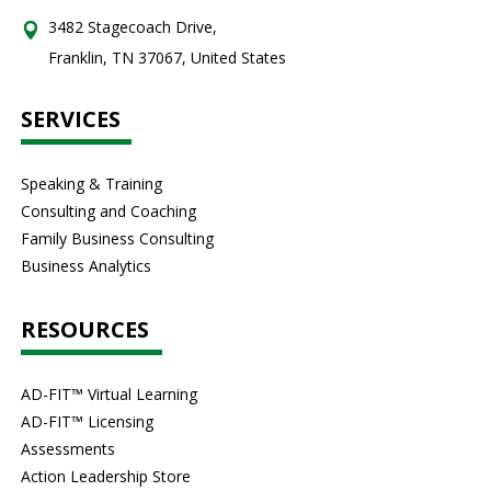
3482 Stagecoach Drive,
Franklin, TN 37067, United States
SERVICES
Speaking & Training
Consulting and Coaching
Family Business Consulting
Business Analytics
RESOURCES
AD-FIT™ Virtual Learning
AD-FIT™ Licensing
Assessments
Action Leadership Store