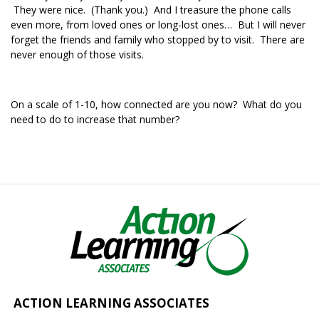
They were nice. (Thank you.) And I treasure the phone calls
even more, from loved ones or long-lost ones… But I will never
forget the friends and family who stopped by to visit. There are
never enough of those visits.
On a scale of 1-10, how connected are you now? What do you
need to do to increase that number?
ACTION LEARNING ASSOCIATES