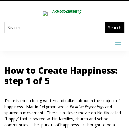
How to Create Happiness:
step 1 of 5
There is much being written and talked about in the subject of
happiness. Martin Seligman wrote
Positive Psychology
and
spurred a movement. There is a clever movie on Netflix called
“Happy” that is shared within families, church and school
communities. The “pursuit of happiness” is thought to be a