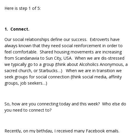
Here is step 1 of 5:
1. Connect.
Our social relationships define our success. Extroverts have
always known that they need social reinforcement in order to
feel comfortable. Shared housing movements are increasing
from Scandanavia to Sun City, USA. When we are dis-stressed
we typically go to a group (think about Alcoholics Anonymous, a
sacred church, or Starbucks…) When we are in transition we
seek groups for social connection (think social media, affinity
groups, job seekers…)
So, how are you connecting today and this week? Who else do
you need to connect to?
Recently, on my birthday, I received many Facebook emails.