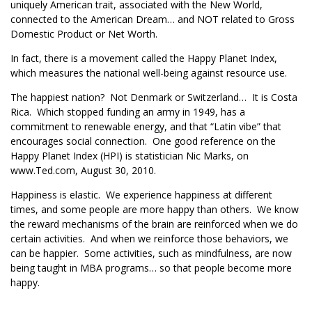
uniquely American trait, associated with the New World,
connected to the American Dream… and NOT related to Gross
Domestic Product or Net Worth.
In fact, there is a movement called the Happy Planet Index,
which measures the national well-being against resource use.
The happiest nation? Not Denmark or Switzerland… It is Costa
Rica. Which stopped funding an army in 1949, has a
commitment to renewable energy, and that “Latin vibe” that
encourages social connection. One good reference on the
Happy Planet Index (HPI) is statistician Nic Marks, on
www.Ted.com, August 30, 2010.
Happiness is elastic. We experience happiness at different
times, and some people are more happy than others. We know
the reward mechanisms of the brain are reinforced when we do
certain activities. And when we reinforce those behaviors, we
can be happier. Some activities, such as mindfulness, are now
being taught in MBA programs… so that people become more
happy.