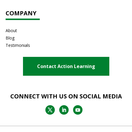
COMPANY
About
Blog
Testimonials
Contact Action Learning
CONNECT WITH US ON SOCIAL MEDIA