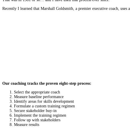
Recently I learned that Marshall Goldsmith, a premier executive coach, uses 
Our coaching tracks the proven eight-step process:
Select the appropriate coach
Measure baseline performance
Identify areas for skills development
Formulate a custom training regimen
Secure stakeholder buy-in
Implement the training regimen
Follow up with stakeholders
Measure results