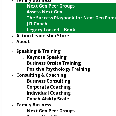
Next Gen Peer Groups
Assess Next Gen
The Success Playbook for Next Gen Fami
JIT Coach
Legacy Locked – Book
Action Leadership Store
About
Speaking & Training
Keynote Speaking
Business Onsite Training
Positive Psychology Training
Consulting & Coaching
Business Consulting
Corporate Coaching
Individual Coaching
Coach-Ability Scale
Family Business
Next Gen Peer Groups