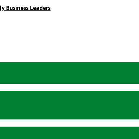
ly Business Leaders