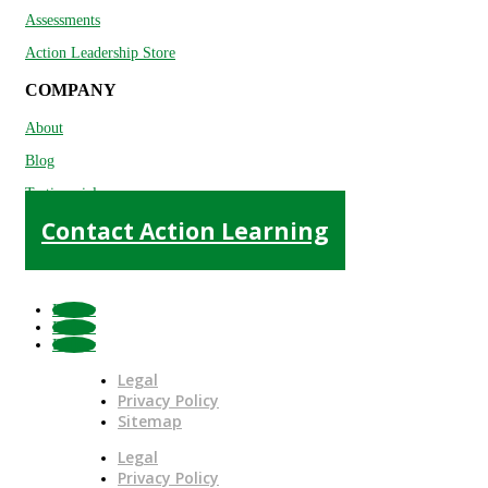
Assessments
Action Leadership Store
COMPANY
About
Blog
Testimonials
Contact Action Learning
Follow
Follow
Follow
Legal
Privacy Policy
Sitemap
Legal
Privacy Policy