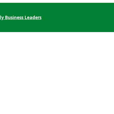
ly Business Leaders