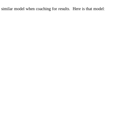
a similar model when coaching for results. Here is that model: