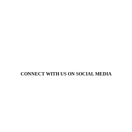
CONNECT WITH US ON SOCIAL MEDIA