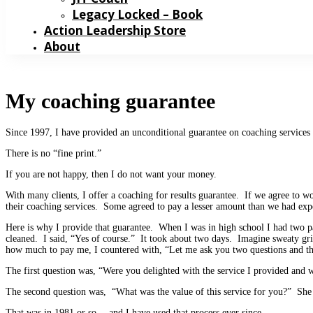
Legacy Locked – Book
Action Leadership Store
About
My coaching guarantee
Since 1997, I have provided an unconditional guarantee on coaching services
There is no “fine print.”
If you are not happy, then I do not want your money.
With many clients, I offer a coaching for results guarantee. If we agree to 
their coaching services. Some agreed to pay a lesser amount than we had ex
Here is why I provide that guarantee. When I was in high school I had two
cleaned. I said, “Yes of course.” It took about two days. Imagine sweaty g
how much to pay me, I countered with, “Let me ask you two questions and th
The first question was, “Were you delighted with the service I provided and 
The second question was, “What was the value of this service for you?” She 
That was in 1981 or so… and I have used that process ever since.