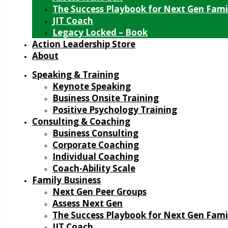
The Success Playbook for Next Gen Fami
JIT Coach
Legacy Locked – Book
Action Leadership Store
About
Speaking & Training
Keynote Speaking
Business Onsite Training
Positive Psychology Training
Consulting & Coaching
Business Consulting
Corporate Coaching
Individual Coaching
Coach-Ability Scale
Family Business
Next Gen Peer Groups
Assess Next Gen
The Success Playbook for Next Gen Fami
JIT Coach