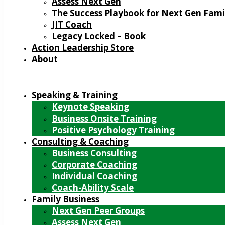
Assess Next Gen
The Success Playbook for Next Gen Fami
JIT Coach
Legacy Locked – Book
Action Leadership Store
About
Speaking & Training
Keynote Speaking
Business Onsite Training
Positive Psychology Training
Consulting & Coaching
Business Consulting
Corporate Coaching
Individual Coaching
Coach-Ability Scale
Family Business
Next Gen Peer Groups
Assess Next Gen