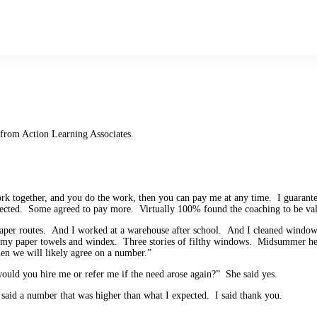
 from Action Learning Associates.
work together, and you do the work, then you can pay me at any time. I guarant
pected. Some agreed to pay more. Virtually 100% found the coaching to be val
 paper routes. And I worked at a warehouse after school. And I cleaned wind
rimy paper towels and windex. Three stories of filthy windows. Midsummer he
en we will likely agree on a number.”
would you hire me or refer me if the need arose again?” She said yes.
said a number that was higher than what I expected. I said thank you.