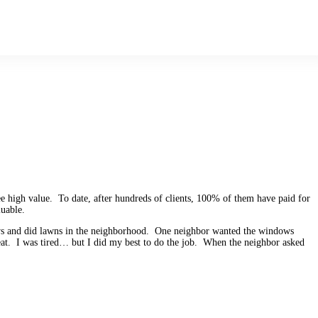
ee high value. To date, after hundreds of clients, 100% of them have paid for
uable.
ows and did lawns in the neighborhood. One neighbor wanted the windows
at. I was tired… but I did my best to do the job. When the neighbor asked