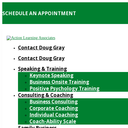
SCHEDULE AN APPOINTMENT
Contact Doug Gray
Contact Doug Gray
Speaking & Training
Keynote Speaking
Business Onsite Training
Positive Psychology Training
Consulting & Coaching
Business Consulting
Corporate Coaching
Individual Coaching
Coach-Ability Scale
Family Business