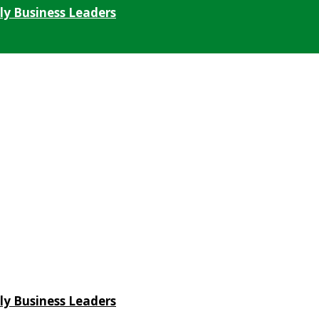
ly Business Leaders
ly Business Leaders