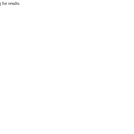
 for results.