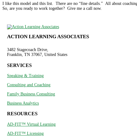
I like this model and this list. There are no “fine details.” All about coaching
So, are you ready to work together? Give me a call now.
ACTION LEARNING ASSOCIATES
3482 Stagecoach Drive,
Franklin, TN 37067, United States
SERVICES
Speaking & Training
Consulting and Coaching
Family Business Consulting
Business Analytics
RESOURCES
AD-FIT™ Virtual Learning
AD-FIT™ Licensing