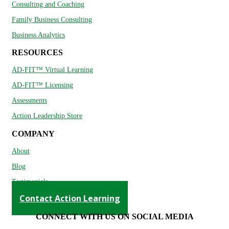
Consulting and Coaching
Family Business Consulting
Business Analytics
RESOURCES
AD-FIT™ Virtual Learning
AD-FIT™ Licensing
Assessments
Action Leadership Store
COMPANY
About
Blog
Testimonials
Contact Action Learning
CONNECT WITH US ON SOCIAL MEDIA