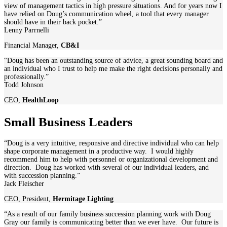
view of management tactics in high pressure situations. And for years now I
have relied on Doug’s communication wheel, a tool that every manager
should have in their back pocket.”
Lenny Parrnelli
Financial Manager
,
CB&I
“Doug has been an outstanding source of advice, a great sounding board and
an individual who I trust to help me make the right decisions personally and
professionally.”
Todd Johnson
CEO
,
HealthLoop
Small Business Leaders
“Doug is a very intuitive, responsive and directive individual who can help
shape corporate management in a productive way. I would highly
recommend him to help with personnel or organizational development and
direction. Doug has worked with several of our individual leaders, and
with succession planning.”
Jack Fleischer
CEO, President
,
Hermitage Lighting
“As a result of our family business succession planning work with Doug
Gray our family is communicating better than we ever have. Our future is