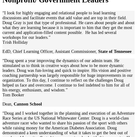
“I look for highly engaging and relational people to lead learning
discussions and facilitate events that add value and are top in their field.
Doug Gray is just that type of professional. He cares about people and about
what they are learning because it is important to him that they get the most
current and application-filled content possible. He has led several
workshops for our leaders.”
Trish Holliday
EdD, Chief Learning Officer, Assistant Commissioner
,
State of Tennessee
“Doug spent a year improving the dynamics of our admin team. He
stimulated us to think in creative ways about how to be more dynamic
leaders. Doug was fun-loving and quick to inspire. His vision and positive
coaching partnership was largely responsible for huge improvements in our
organization. To this day, I continue to reflect on the challenges Doug
helped us face and overcome. I continue to feel indebted to him for all of
his energy, enthusiasm, and wisdom.”
Tom Booker
Dean
,
Cannon School
“Doug and I worked together in the planning and execution of an Adventure
Race Series at the US National Whitewater Center. Doug is a world-class
adventure racer who wanted to share his passion of the sport with others
while raising money for the American Diabetes Association. Doug
demonstrated a keen understanding of what it takes to get the best out of