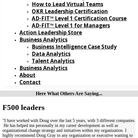
How to Lead Virtual Teams
OKR Leadership Certification
AD-FIT™ Level 1 Certification Course
AD-FIT™ Level 1 for Managers
Action Leadership Store
Business Analytics
Business Intelligence Case Study
Data Analytics
Talent Analytics
Business Analytics
About
Contact
Here What Others Are Saying...
F500 leaders
“I have worked with Doug over the last 5 years, with 3 different companies.
He has helped me personally in my career development as well as
organizational change strategy and initiatives within my organization. I
highly recommend Doug Gray to any organization or executive wanting to