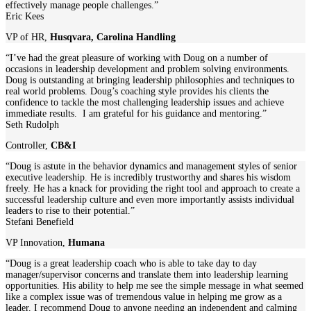
effectively manage people challenges.”
Eric Kees
VP of HR
,
Husqvara, Carolina Handling
“I’ve had the great pleasure of working with Doug on a number of
occasions in leadership development and problem solving environments.
Doug is outstanding at bringing leadership philosophies and techniques to
real world problems. Doug’s coaching style provides his clients the
confidence to tackle the most challenging leadership issues and achieve
immediate results. I am grateful for his guidance and mentoring.”
Seth Rudolph
Controller
,
CB&I
“Doug is astute in the behavior dynamics and management styles of senior
executive leadership. He is incredibly trustworthy and shares his wisdom
freely. He has a knack for providing the right tool and approach to create a
successful leadership culture and even more importantly assists individual
leaders to rise to their potential.”
Stefani Benefield
VP Innovation
,
Humana
“Doug is a great leadership coach who is able to take day to day
manager/supervisor concerns and translate them into leadership learning
opportunities. His ability to help me see the simple message in what seemed
like a complex issue was of tremendous value in helping me grow as a
leader. I recommend Doug to anyone needing an independent and calming