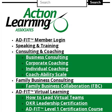
for:
AD-FIT™ Member Login
Speaking & Training
Consulting & Coaching
Business Consulting
Corporate Coaching
Individual Coaching
Coach-Ability Scale
Family Business Consulting
Family Business Collaboration (FBC)
AD-FIT™ Virtual Learning
How to Lead Virtual Teams
OKR Leadership Certification
AD-FIT™ Level 1 Certification Course