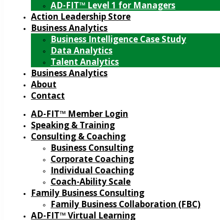
AD-FIT™ Level 1 for Managers
Action Leadership Store
Business Analytics
Business Intelligence Case Study
Data Analytics
Talent Analytics
Business Analytics
About
Contact
AD-FIT™ Member Login
Speaking & Training
Consulting & Coaching
Business Consulting
Corporate Coaching
Individual Coaching
Coach-Ability Scale
Family Business Consulting
Family Business Collaboration (FBC)
AD-FIT™ Virtual Learning