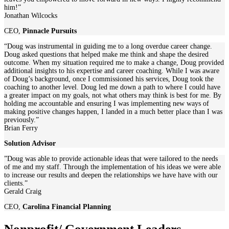
him!”
Jonathan Wilcocks
CEO
,
Pinnacle Pursuits
“Doug was instrumental in guiding me to a long overdue career change.
Doug asked questions that helped make me think and shape the desired
outcome. When my situation required me to make a change, Doug provided
additional insights to his expertise and career coaching. While I was aware
of Doug’s background, once I commissioned his services, Doug took the
coaching to another level. Doug led me down a path to where I could have
a greater impact on my goals, not what others may think is best for me. By
holding me accountable and ensuring I was implementing new ways of
making positive changes happen, I landed in a much better place than I was
previously.”
Brian Ferry
Solution Advisor
”Doug was able to provide actionable ideas that were tailored to the needs
of me and my staff. Through the implementation of his ideas we were able
to increase our results and deepen the relationships we have have with our
clients.”
Gerald Craig
CEO
,
Carolina Financial Planning
Nonprofit/ Government Leaders