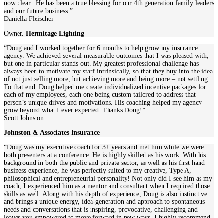
now clear. He has been a true blessing for our 4th generation family leaders
and our future business.”
Daniella Fleischer
Owner
,
Hermitage Lighting
“Doug and I worked together for 6 months to help grow my insurance
agency. We achieved several measurable outcomes that I was pleased with,
but one in particular stands out. My greatest professional challenge has
always been to motivate my staff intrinsically, so that they buy into the idea
of not just selling more, but achieving more and being more – not settling.
To that end, Doug helped me create individualized incentive packages for
each of my employees, each one being custom tailored to address that
person’s unique drives and motivations. His coaching helped my agency
grow beyond what I ever expected. Thanks Doug!”
Scott Johnston
Johnston & Associates Insurance
“Doug was my executive coach for 3+ years and met him while we were
both presenters at a conference. He is highly skilled as his work. With his
background in both the public and private sector, as well as his first hand
business experience, he was perfectly suited to my creative, Type A,
philosophical and entrepreneurial personality! Not only did I see him as my
coach, I experienced him as a mentor and consultant when I required those
skills as well. Along with his depth of experience, Doug is also instinctive
and brings a unique energy, idea-generation and approach to spontaneous
needs and conversations that is inspiring, provocative, challenging and
leaves you empowered to move forward in new ways. I highly recommend