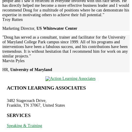
people and I saw it reflected in everyone involved with this race series. He
has directly helped me become a more effective business leader and I would
recommend Doug for a multitude of positions where he can demonstrate his
expertise in motivating others to achieve their full potential.”
Troy Rutten
Marketing Director
,
US Whitewater Center
”Doug has served as a consultant, trainer and facilitator for the University
of Maryland College Park campus since 1999. All of his programs and
interventions have been a fabulous success, and his contributions have been
tremendous. It is without hesitation that I recommend him for work on any
similar projects.”
Marvin Pyles
HR
,
University of Maryland
ACTION LEARNING ASSOCIATES
3482 Stagecoach Drive,
Franklin, TN 37067, United States
SERVICES
Speaking & Training