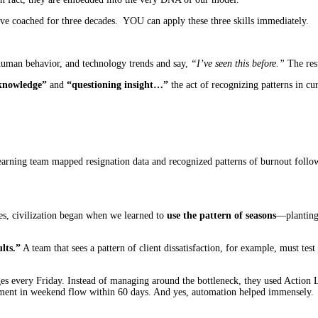
’ve coached for three decades. YOU can apply these three skills immediately.
, human behavior, and technology trends and say,
“I’ve seen this before.”
The resu
knowledge”
and
“questioning insight…”
the act of recognizing patterns in cur
rning team mapped resignation data and recognized patterns of burnout followi
tes, civilization began when we learned to
use the pattern of seasons
—planting 
lts.”
A team that sees a pattern of client dissatisfaction, for example, must te
ges every Friday. Instead of managing around the bottleneck, they used Action L
ment in weekend flow within 60 days. And yes, automation helped immensely.