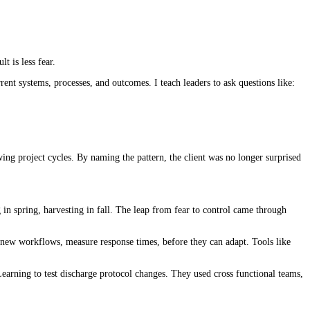
lt is less fear.
rent systems, processes, and outcomes. I teach leaders to ask questions like:
ng project cycles. By naming the pattern, the client was no longer surprised
in spring, harvesting in fall. The leap from fear to control came through
st new workflows, measure response times, before they can adapt. Tools like
earning to test discharge protocol changes. They used cross functional teams,