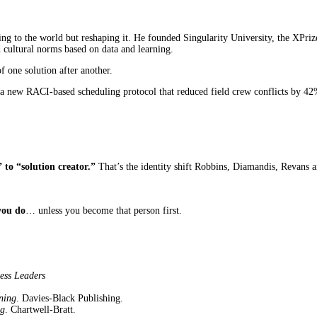
ing to the world but reshaping it. He founded Singularity University, the XP
d cultural norms based on data and learning.
of one solution after another.
a new RACI-based scheduling protocol that reduced field crew conflicts by 42
to “solution creator.”
That’s the identity shift Robbins, Diamandis, Revans 
you do
… unless you become that person first.
ess Leaders
ning
. Davies-Black Publishing.
ng
. Chartwell-Bratt.