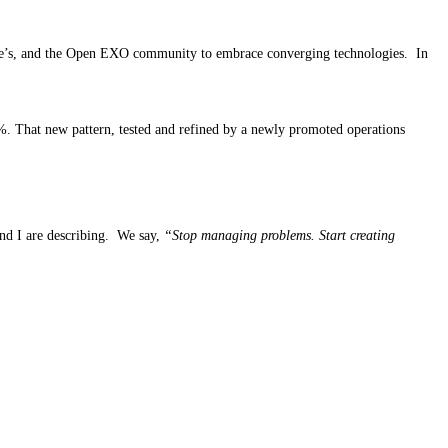
rize’s, and the Open EXO community to embrace converging technologies. In
%. That new pattern, tested and refined by a newly promoted operations
and I are describing. We say,
“Stop managing problems. Start creating