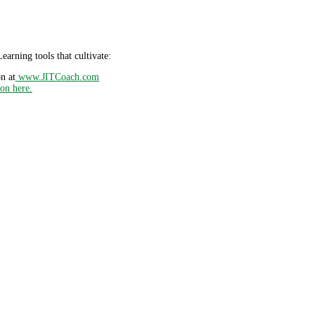
earning tools that cultivate:
n at
www.JITCoach.com
ion here.