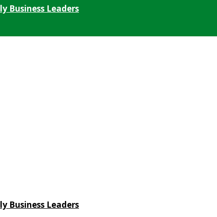
ly Business Leaders
ly Business Leaders