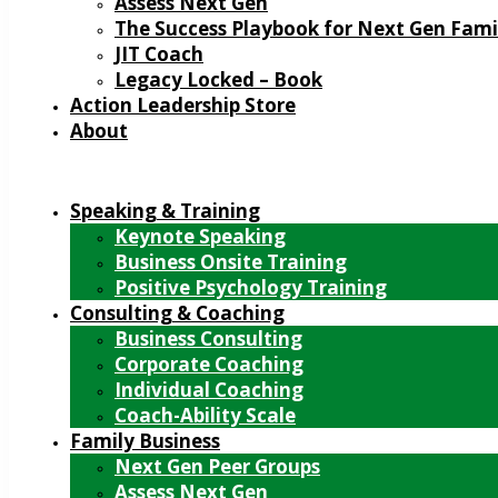
Assess Next Gen
The Success Playbook for Next Gen Fami
JIT Coach
Legacy Locked – Book
Action Leadership Store
About
Speaking & Training
Keynote Speaking
Business Onsite Training
Positive Psychology Training
Consulting & Coaching
Business Consulting
Corporate Coaching
Individual Coaching
Coach-Ability Scale
Family Business
Next Gen Peer Groups
Assess Next Gen