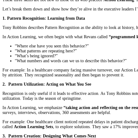
Let’s break them down and show how they’re alive in the executive leaders I
1. Pattern Recognition: Learning from Data
Tony Robbins describes Pattern Recognition as the ability to look at history
In Action Learning, we often begin with what Revans called
“programmed 
“Where else have you seen this behavior?”
“What patterns are repeating here?”
“What’s being ignored?”
“What numbers and words can we us to describe this behavior?”
For example: In a healthcare company facing massive turnover, our Action Lea
by attrition. They recognized seasonality and then began to prevent it.
2. Pattern Utilization: Acting on What You See
Recognition is only useful if it leads to effective action. As Tony Robbins no
utilization. Today is the season of springtime.
In Action Learning, we emphasize
“taking action and reflecting on the resu
surveys, interviews, observations, 360 assessments are helpful.
For example: One healthcare client noticed repeated delays in patient dischar
called
Action Learning Sets
, to explore solutions. They saw a 17% improve
3. Pattern Creation: Designing What Comes Next