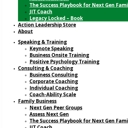
The Success Playbook for Next Gen Fami
JIT Coach
Legacy Locked – Book
Action Leadership Store
About
Speaking & Training
Keynote Speaking
Business Onsite Training
Positive Psychology Training
Consulting & Coaching
Business Consulting
Corporate Coaching
Individual Coaching
Coach-Ability Scale
Family Business
Next Gen Peer Groups
Assess Next Gen
The Success Playbook for Next Gen Fami
JIT Coach