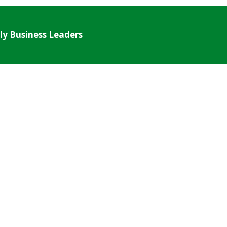
ly Business Leaders