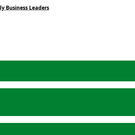
ly Business Leaders