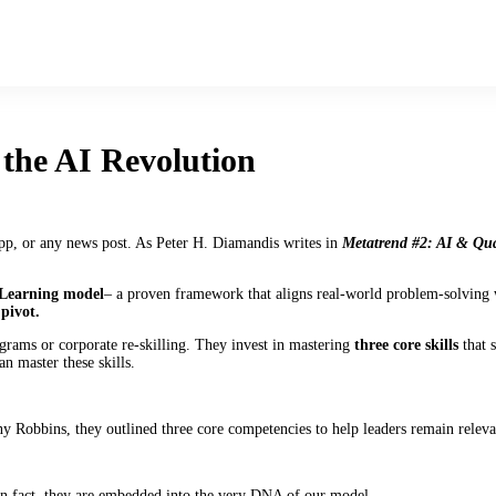
n the AI Revolution
pp, or any news post. As Peter H. Diamandis writes in
Metatrend #2: AI & Qu
 Learning model
– a proven framework that aligns real-world problem-solving wi
 pivot.
rams or corporate re-skilling. They invest in mastering
three core skills
that s
n master these skills.
 Robbins, they outlined three core competencies to help leaders remain releva
In fact, they are embedded into the very DNA of our model.