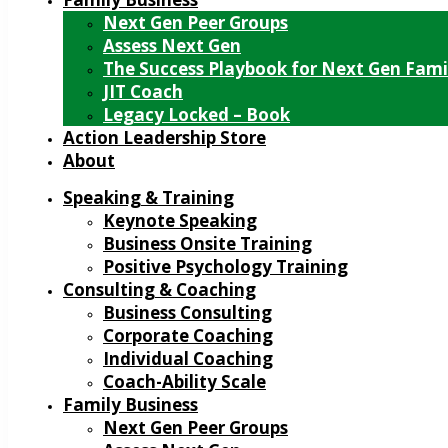
Next Gen Peer Groups
Assess Next Gen
The Success Playbook for Next Gen Fami
JIT Coach
Legacy Locked – Book
Action Leadership Store
About
Speaking & Training
Keynote Speaking
Business Onsite Training
Positive Psychology Training
Consulting & Coaching
Business Consulting
Corporate Coaching
Individual Coaching
Coach-Ability Scale
Family Business
Next Gen Peer Groups