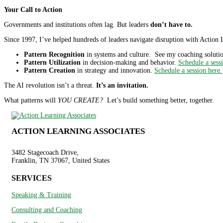
Your Call to Action
Governments and institutions often lag. But leaders
don’t have to.
Since 1997, I’ve helped hundreds of leaders navigate disruption with Action L
Pattern Recognition
in systems and culture. See my coaching solutio
Pattern Utilization
in decision-making and behavior.
Schedule a sess
Pattern Creation
in strategy and innovation.
Schedule a session here.
The AI revolution isn’t a threat.
It’s an invitation.
What patterns will
YOU CREATE?
Let’s build something better, together.
ACTION LEARNING ASSOCIATES
3482 Stagecoach Drive,
Franklin, TN 37067, United States
SERVICES
Speaking & Training
Consulting and Coaching