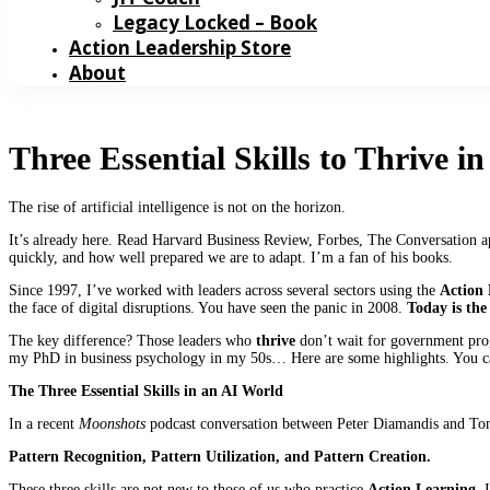
Legacy Locked – Book
Action Leadership Store
About
Three Essential Skills to Thrive i
The rise of artificial intelligence is not on the horizon.
It’s already here. Read Harvard Business Review, Forbes, The Conversation a
quickly, and how well prepared we are to adapt. I’m a fan of his books.
Since 1997, I’ve worked with leaders across several sectors using the
Action
the face of digital disruptions. You have seen the panic in 2008.
Today is the
The key difference? Those leaders who
thrive
don’t wait for government prog
my PhD in business psychology in my 50s… Here are some highlights. You ca
The Three Essential Skills in an AI World
In a recent
Moonshots
podcast conversation between Peter Diamandis and Tony
Pattern Recognition, Pattern Utilization, and Pattern Creation.
These three skills are not new to those of us who practice
Action Learning
. 