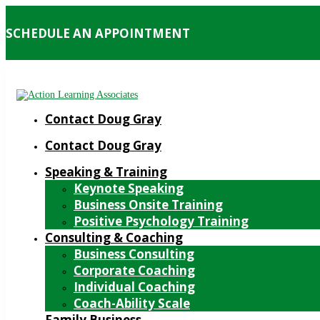
SCHEDULE AN APPOINTMENT
Contact Doug Gray
Contact Doug Gray
Speaking & Training
Keynote Speaking
Business Onsite Training
Positive Psychology Training
Consulting & Coaching
Business Consulting
Corporate Coaching
Individual Coaching
Coach-Ability Scale
Family Business