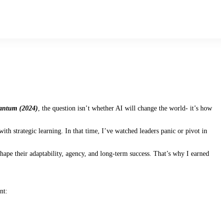
antum (2024)
, the question isn’t whether AI will change the world- it’s how
th strategic learning. In that time, I’ve watched leaders panic or pivot in
hape their adaptability, agency, and long-term success. That’s why I earned
nt: