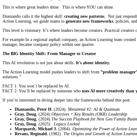
This is where great leaders shine. This is where YOU can shine.
Diamandis calls it the highest skill:
creating new patterns
. Not just respond
Action Learning, we guide teams to
generate new frameworks
, policies, an
This level is visionary. It’s where leaders become creators. Practical creators 
For example:In a regional asphalt company, an Action Learning team created 
manager, became company policy within one quarter.
The BIG
Identity Shift: From Manager to Creator
This AI revolution is not just about skills.
It’s about identity.
The Action Learning model pushes leaders to shift from
“problem manager” 
solutions.”
FACT 1: You won’t be replaced by AI.
FACT 2: You’ll be replaced by someone who
uses AI more creatively than 
If you’re interested in diving deeper into the frameworks behind this post:
Diamandis, Peter H.
(2024).
Metatrend #2: AI & Quantum.
Gray, Doug.
(2024).
Objectives + Key Results (OKR) Leadership
Gray, Doug.
(2024).
The Success Playbook for Next Gen Family Busin
Gray, Doug.
(2025). Legacy Locked
Marquardt, Michael J.
(2004).
Optimizing the Power of Action Lear
Revans, Reginald.
(1982).
The Origins and Growth of Action Learni