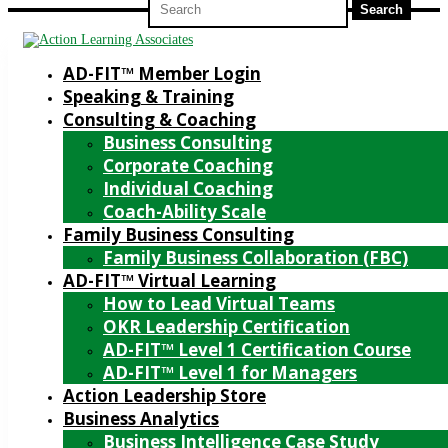
for:
AD-FIT™ Member Login
Speaking & Training
Consulting & Coaching
Business Consulting
Corporate Coaching
Individual Coaching
Coach-Ability Scale
Family Business Consulting
Family Business Collaboration (FBC)
AD-FIT™ Virtual Learning
How to Lead Virtual Teams
OKR Leadership Certification
AD-FIT™ Level 1 Certification Course
AD-FIT™ Level 1 for Managers
Action Leadership Store
Business Analytics
Business Intelligence Case Study