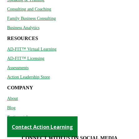
Consulting and Coaching
Family Business Consulting
Business Analytics
RESOURCES
AD-FIT™ Virtual Learning
AD-FIT™ Licensing
Assessments
Action Leadership Store
COMPANY
About
Blog
Testimonials
Contact Action Learning
CONNECT WITH US ON SOCIAL MEDIA