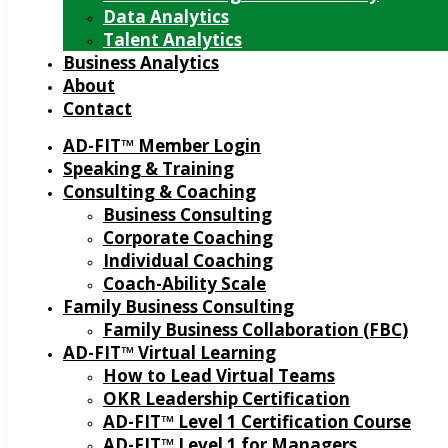
Data Analytics
Talent Analytics
Business Analytics
About
Contact
AD-FIT™ Member Login
Speaking & Training
Consulting & Coaching
Business Consulting
Corporate Coaching
Individual Coaching
Coach-Ability Scale
Family Business Consulting
Family Business Collaboration (FBC)
AD-FIT™ Virtual Learning
How to Lead Virtual Teams
OKR Leadership Certification
AD-FIT™ Level 1 Certification Course
AD-FIT™ Level 1 for Managers