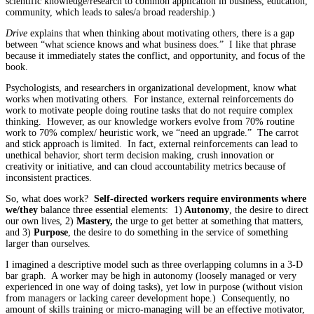
scientific knowledge/research to common application in business, education,
community, which leads to sales/a broad readership.)
Drive
explains that when thinking about motivating others, there is a gap
between “what science knows and what business does.” I like that phrase
because it immediately states the conflict, and opportunity, and focus of the
book.
Psychologists, and researchers in organizational development, know what
works when motivating others. For instance, external reinforcements do
work to motivate people doing routine tasks that do not require complex
thinking. However, as our knowledge workers evolve from 70% routine
work to 70% complex/ heuristic work, we “need an upgrade.” The carrot
and stick approach is limited. In fact, external reinforcements can lead to
unethical behavior, short term decision making, crush innovation or
creativity or initiative, and can cloud accountability metrics because of
inconsistent practices.
So, what does work?
Self-directed workers require environments where
we/they
balance three essential elements: 1)
Autonomy
, the desire to direct
our own lives, 2)
Mastery,
the urge to get better at something that matters,
and 3)
Purpose
, the desire to do something in the service of something
larger than ourselves.
I imagined a descriptive model such as three overlapping columns in a 3-D
bar graph. A worker may be high in autonomy (loosely managed or very
experienced in one way of doing tasks), yet low in purpose (without vision
from managers or lacking career development hope.) Consequently, no
amount of skills training or micro-managing will be an effective motivator,