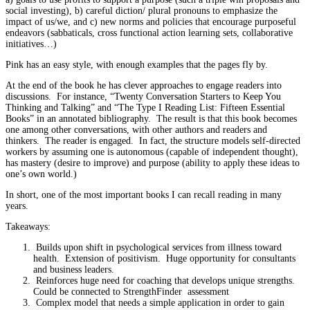
social investing), b) careful diction/ plural pronouns to emphasize the
impact of us/we, and c) new norms and policies that encourage purposeful
endeavors (sabbaticals, cross functional action learning sets, collaborative
initiatives…)
Pink has an easy style, with enough examples that the pages fly by.
At the end of the book he has clever approaches to engage readers into
discussions. For instance, “Twenty Conversation Starters to Keep You
Thinking and Talking” and “The Type I Reading List: Fifteen Essential
Books” in an annotated bibliography. The result is that this book becomes
one among other conversations, with other authors and readers and
thinkers. The reader is engaged. In fact, the structure models self-directed
workers by assuming one is autonomous (capable of independent thought),
has mastery (desire to improve) and purpose (ability to apply these ideas to
one’s own world.)
In short, one of the most important books I can recall reading in many
years.
Takeaways:
Builds upon shift in psychological services from illness toward
health. Extension of positivism. Huge opportunity for consultants
and business leaders.
Reinforces huge need for coaching that develops unique strengths.
Could be connected to StrengthFinder assessment
Complex model that needs a simple application in order to gain