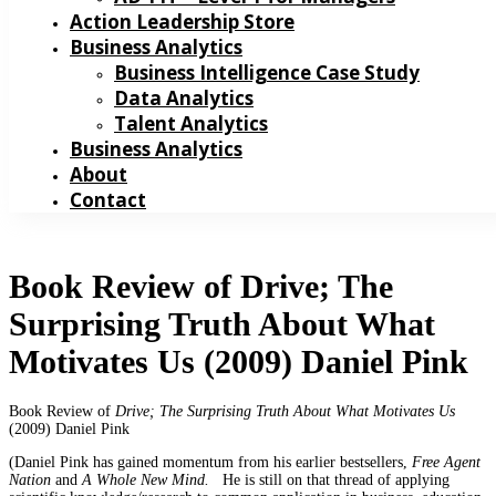
Action Leadership Store
Business Analytics
Business Intelligence Case Study
Data Analytics
Talent Analytics
Business Analytics
About
Contact
Book Review of Drive; The
Surprising Truth About What
Motivates Us (2009) Daniel Pink
Book Review of
Drive; The Surprising Truth About What Motivates Us
(2009) Daniel Pink
(Daniel Pink has gained momentum from his earlier bestsellers,
Free Agent
Nation
and
A Whole New Mind.
He is still on that thread of applying