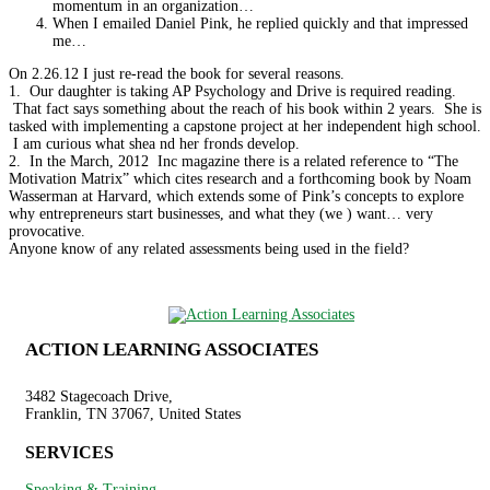
momentum in an organization…
When I emailed Daniel Pink, he replied quickly and that impressed
me…
On 2.26.12 I just re-read the book for several reasons.
1. Our daughter is taking AP Psychology and Drive is required reading.
That fact says something about the reach of his book within 2 years. She is
tasked with implementing a capstone project at her independent high school.
I am curious what shea nd her fronds develop.
2. In the March, 2012 Inc magazine there is a related reference to “The
Motivation Matrix” which cites research and a forthcoming book by Noam
Wasserman at Harvard, which extends some of Pink’s concepts to explore
why entrepreneurs start businesses, and what they (we ) want… very
provocative.
Anyone know of any related assessments being used in the field?
ACTION LEARNING ASSOCIATES
3482 Stagecoach Drive,
Franklin, TN 37067, United States
SERVICES
Speaking & Training