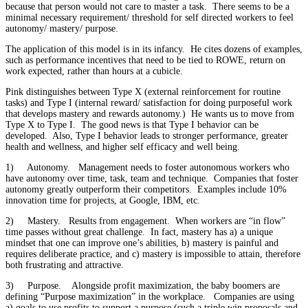
because that person would not care to master a task. There seems to be a
minimal necessary requirement/ threshold for self directed workers to feel
autonomy/ mastery/ purpose.
The application of this model is in its infancy. He cites dozens of examples,
such as performance incentives that need to be tied to ROWE, return on
work expected, rather than hours at a cubicle.
Pink distinguishes between Type X (external reinforcement for routine
tasks) and Type I (internal reward/ satisfaction for doing purposeful work
that develops mastery and rewards autonomy.) He wants us to move from
Type X to Type I. The good news is that Type I behavior can be
developed. Also, Type I behavior leads to stronger performance, greater
health and wellness, and higher self efficacy and well being.
1) Autonomy. Management needs to foster autonomous workers who
have autonomy over time, task, team and technique. Companies that foster
autonomy greatly outperform their competitors. Examples include 10%
innovation time for projects, at Google, IBM, etc.
2) Mastery. Results from engagement. When workers are “in flow”
time passes without great challenge. In fact, mastery has a) a unique
mindset that one can improve one’s abilities, b) mastery is painful and
requires deliberate practice, and c) mastery is impossible to attain, therefore
both frustrating and attractive.
3) Purpose. Alongside profit maximization, the baby boomers are
defining “Purpose maximization” in the workplace. Companies are using
a) goals to use profits to support a purpose (such a triple win proposals and