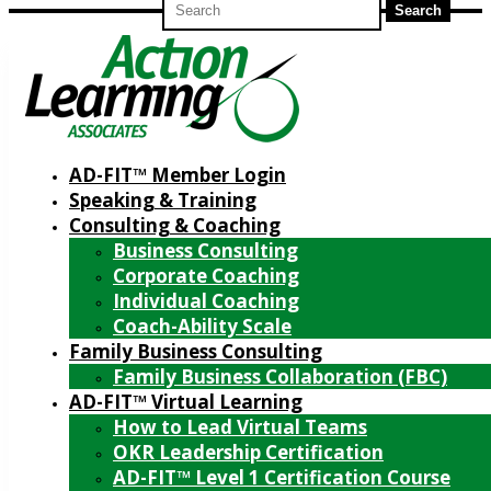
for:
AD-FIT™ Member Login
Speaking & Training
Consulting & Coaching
Business Consulting
Corporate Coaching
Individual Coaching
Coach-Ability Scale
Family Business Consulting
Family Business Collaboration (FBC)
AD-FIT™ Virtual Learning
How to Lead Virtual Teams
OKR Leadership Certification
AD-FIT™ Level 1 Certification Course