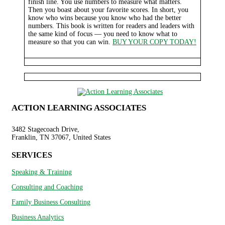
finish line. You use numbers to measure what matters.
Then you boast about your favorite scores. In short, you
know who wins because you know who had the better
numbers. This book is written for readers and leaders with
the same kind of focus — you need to know what to
measure so that you can win.
BUY YOUR COPY TODAY!
ACTION LEARNING ASSOCIATES
3482 Stagecoach Drive,
Franklin, TN 37067, United States
SERVICES
Speaking & Training
Consulting and Coaching
Family Business Consulting
Business Analytics