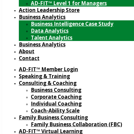
AD-FIT™ Level 1 for Managers
Action Leadership Store
Business Analytics
Business Intelligence Case Study
Data Analytics
Talent Analytics
Business Analytics
About
Contact
AD-FIT™ Member Login
Speaking & Training
Consulting & Coaching
Business Consulting
Corporate Coaching
Individual Coaching
Coach-Ability Scale
Family Business Consulting
Family Business Collaboration (FBC)
AD-FIT™ Virtual Learning