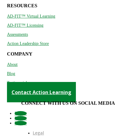
RESOURCES
AD-FIT™ Virtual Learning
AD-FIT™ Licensing
Assessments
Action Leadership Store
COMPANY
About
Blog
Testimonials
Contact Action Learning
CONNECT WITH US ON SOCIAL MEDIA
Follow
Follow
Follow
Legal