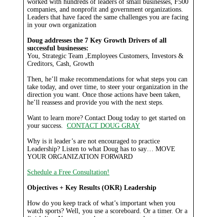
worked with hundreds of leaders of small businesses, F500
companies, and nonprofit and government organizations.
Leaders that have faced the same challenges you are facing
in your own organization
Doug addresses the 7 Key Growth Drivers of all
successful businesses:
You, Strategic Team ,Employees Customers, Investors &
Creditors, Cash, Growth
Then, he’ll make recommendations for what steps you can
take today, and over time, to steer your organization in the
direction you want. Once those actions have been taken,
he’ll reassess and provide you with the next steps.
Want to learn more? Contact Doug today to get started on
your success.
CONTACT DOUG GRAY
Why is it leader’s are not encouraged to practice
Leadership? Listen to what Doug has to say…
MOVE
YOUR ORGANIZATION FORWARD
Schedule a Free Consultation!
Objectives + Key Results (OKR) Leadership
How do you keep track of what’s important when you
watch sports? Well, you use a scoreboard. Or a timer. Or a