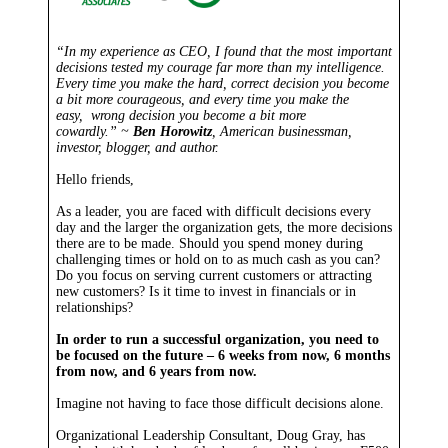
“In my experience as CEO, I found that the most important
decisions tested my courage far more than my intelligence.
Every time you make the hard, correct decision you become
a bit more courageous, and every time you make the
easy, wrong decision you become a bit more
cowardly.” ~
Ben Horowitz
, American businessman,
investor, blogger, and author.
Hello friends,
As a leader, you are faced with difficult decisions every
day and the larger the organization gets, the more decisions
there are to be made. Should you spend money during
challenging times or hold on to as much cash as you can?
Do you focus on serving current customers or attracting
new customers? Is it time to invest in financials or in
relationships?
In order to run a successful organization, you need to
be focused on the future – 6 weeks from now, 6 months
from now, and 6 years from now.
Imagine not having to face those difficult decisions alone.
Organizational Leadership Consultant, Doug Gray, has