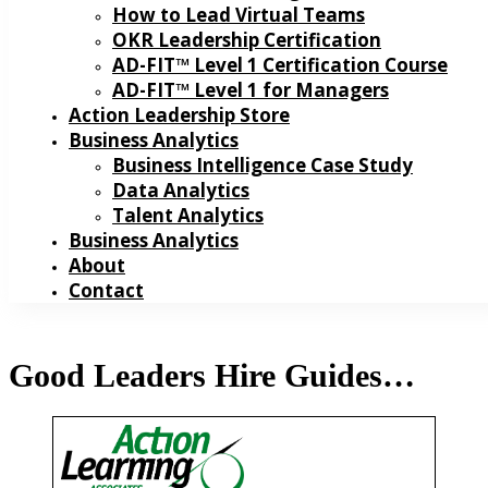
How to Lead Virtual Teams
OKR Leadership Certification
AD-FIT™ Level 1 Certification Course
AD-FIT™ Level 1 for Managers
Action Leadership Store
Business Analytics
Business Intelligence Case Study
Data Analytics
Talent Analytics
Business Analytics
About
Contact
Good Leaders Hire Guides…