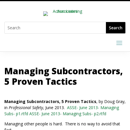
Managing Subcontractors,
5 Proven Tactics
Managing Subcontractors, 5 Proven Tactics
, by Doug Gray,
in
Professional Safety
, June 2013.
ASSE- June 2013- Managing
Subs- p1.rtfd
ASSE- June 2013- Managing Subs- p2.rtfd
Managing other people is hard. There is no way to avoid that
fact.