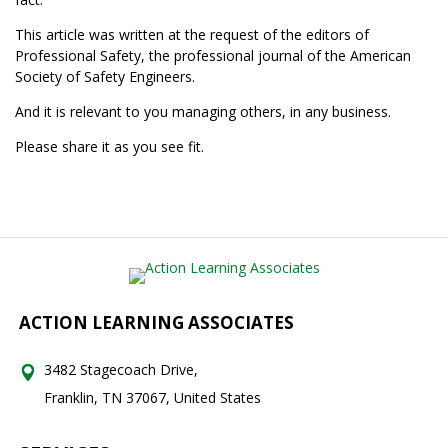
This article was written at the request of the editors of
Professional Safety, the professional journal of the American
Society of Safety Engineers.
And it is relevant to you managing others, in any business.
Please share it as you see fit.
ACTION LEARNING ASSOCIATES
3482 Stagecoach Drive,
Franklin, TN 37067, United States