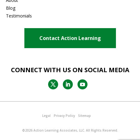
About
Blog
Testimonials
Contact Action Learning
CONNECT WITH US ON SOCIAL MEDIA
Legal
Privacy Policy
Sitemap
©2026
Action Learning Associates, LLC
. All Rights Reserved.