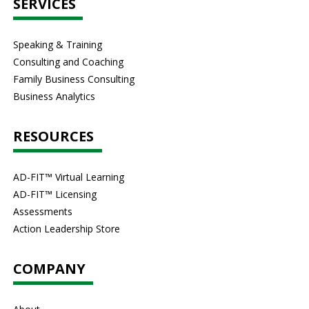
SERVICES
Speaking & Training
Consulting and Coaching
Family Business Consulting
Business Analytics
RESOURCES
AD-FIT™ Virtual Learning
AD-FIT™ Licensing
Assessments
Action Leadership Store
COMPANY