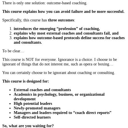
There is only one solution: outcome-based coaching.
This course explains how you can avoid failure and be more successful.
Specifically, this course has
three outcomes
:
introduces the emerging “profession” of coaching,
explains why most external coaches and consultants fail, and
explains how outcome-based protocols define success for coaches
and consultants.
To be clear…
This course is NOT for everyone. Ignorance is a choice. I choose to be
ignorant of things that do not interest me, such as opera or boxing…
You can certainly choose to be ignorant about coaching or consulting.
This course is designed for:
External coaches and consultants
Academics in psychology, business, or organizational
development
High potential leaders
Newly-promoted managers
Managers and leaders required to “coach direct reports”
Self-directed learners
So, what are you waiting for?