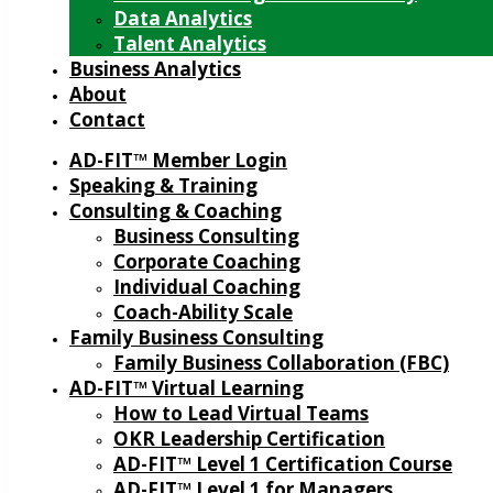
Data Analytics
Talent Analytics
Business Analytics
About
Contact
AD-FIT™ Member Login
Speaking & Training
Consulting & Coaching
Business Consulting
Corporate Coaching
Individual Coaching
Coach-Ability Scale
Family Business Consulting
Family Business Collaboration (FBC)
AD-FIT™ Virtual Learning
How to Lead Virtual Teams
OKR Leadership Certification
AD-FIT™ Level 1 Certification Course
AD-FIT™ Level 1 for Managers