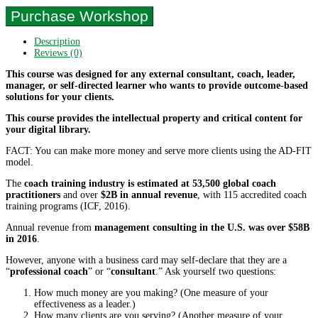
Purchase Workshop
Description
Reviews (0)
This course was designed for any external consultant, coach, leader,
manager, or self-directed learner who wants to provide outcome-based
solutions for your clients.
This course provides the intellectual property and critical content for
your digital library.
FACT: You can make more money and serve more clients using the AD-FIT
model.
The
coach training industry is estimated at 53,500 global coach
practitioners
and over
$2B in annual revenue
, with 115 accredited coach
training programs (ICF, 2016).
Annual revenue from
management consulting in the U.S. was over $58B
in 2016
.
However, anyone with a business card may self-declare that they are a
“
professional coach
” or “
consultant
.” Ask yourself two questions:
How much money are you making? (One measure of your
effectiveness as a leader.)
How many clients are you serving? (Another measure of your