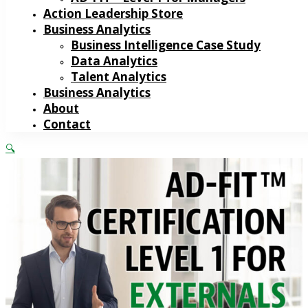
Action Leadership Store
Business Analytics
Business Intelligence Case Study
Data Analytics
Talent Analytics
Business Analytics
About
Contact
🔍