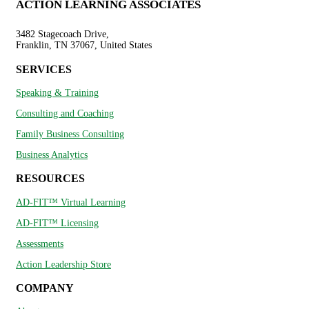
ACTION LEARNING ASSOCIATES
3482 Stagecoach Drive,
Franklin, TN 37067, United States
SERVICES
Speaking & Training
Consulting and Coaching
Family Business Consulting
Business Analytics
RESOURCES
AD-FIT™ Virtual Learning
AD-FIT™ Licensing
Assessments
Action Leadership Store
COMPANY