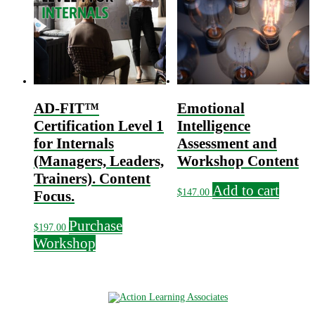
AD-FIT™
Emotional
Certification Level 1
Intelligence
for Internals
Assessment and
(Managers, Leaders,
Workshop Content
Trainers). Content
Add to cart
$
147.00
Focus.
Purchase
$
197.00
Workshop