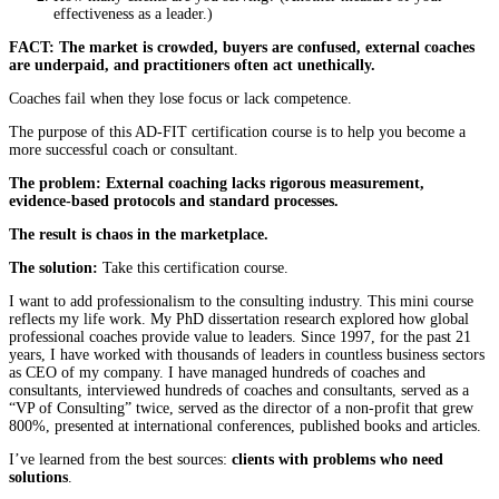
effectiveness as a leader.)
FACT: The market is crowded, buyers are confused, external coaches
are underpaid, and practitioners often act unethically.
Coaches fail when they lose focus or lack competence.
The purpose of this AD-FIT certification course is to help you become a
more successful coach or consultant.
The problem: External coaching lacks rigorous measurement,
evidence-based protocols and standard processes.
The result is chaos in the marketplace.
The solution:
Take this certification course.
I want to add professionalism to the consulting industry. This mini course
reflects my life work. My PhD dissertation research explored how global
professional coaches provide value to leaders. Since 1997, for the past 21
years, I have worked with thousands of leaders in countless business sectors
as CEO of my company. I have managed hundreds of coaches and
consultants, interviewed hundreds of coaches and consultants, served as a
“VP of Consulting” twice, served as the director of a non-profit that grew
800%, presented at international conferences, published books and articles.
I’ve learned from the best sources:
clients with problems who need
solutions
.