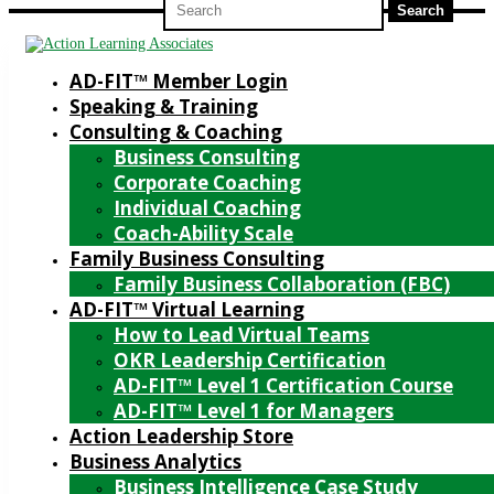
for:
AD-FIT™ Member Login
Speaking & Training
Consulting & Coaching
Business Consulting
Corporate Coaching
Individual Coaching
Coach-Ability Scale
Family Business Consulting
Family Business Collaboration (FBC)
AD-FIT™ Virtual Learning
How to Lead Virtual Teams
OKR Leadership Certification
AD-FIT™ Level 1 Certification Course
AD-FIT™ Level 1 for Managers
Action Leadership Store
Business Analytics
Business Intelligence Case Study