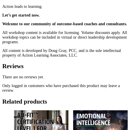
Action leads to learning.
Let’s get started now.
Welcome to our community of outcome-based coaches and consultants.
All workshop content is available for licensing. Volume discounts apply. All
workshop topics can be included in virtual or direct leadership development
programs.
All content is developed by Doug Gray, PCC, and is the sole intellectual
property of Action Learning Associates, LLC.
Reviews
There are no reviews yet.
Only logged in customers who have purchased this product may leave a
review.
Related products