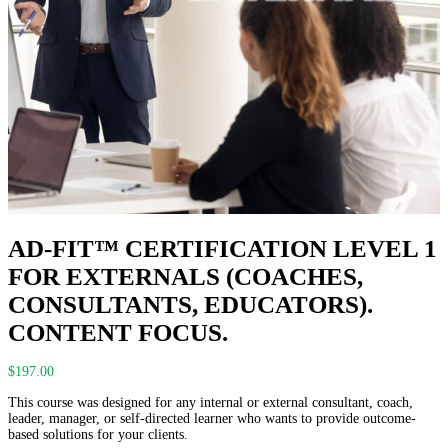
AD-FIT™ CERTIFICATION LEVEL 1
FOR EXTERNALS (COACHES,
CONSULTANTS, EDUCATORS).
CONTENT FOCUS.
$
197.00
This course was designed for any internal or external consultant, coach,
leader, manager, or self-directed learner who wants to provide outcome-
based solutions for your clients.