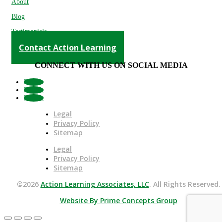
About
Blog
Testimonials
Contact Action Learning
CONNECT WITH US ON SOCIAL MEDIA
Follow
Follow
Follow
Legal
Privacy Policy
Sitemap
Legal
Privacy Policy
Sitemap
©2026
Action Learning Associates, LLC
. All Rights Reserved.
Website By Prime Concepts Group