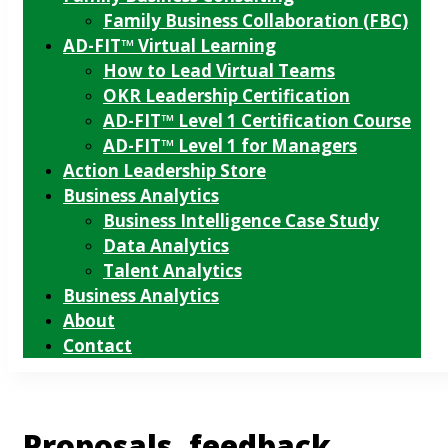
Family Business Collaboration (FBC)
AD-FIT™ Virtual Learning
How to Lead Virtual Teams
OKR Leadership Certification
AD-FIT™ Level 1 Certification Course
AD-FIT™ Level 1 for Managers
Action Leadership Store
Business Analytics
Business Intelligence Case Study
Data Analytics
Talent Analytics
Business Analytics
About
Contact
Proposals, feedback