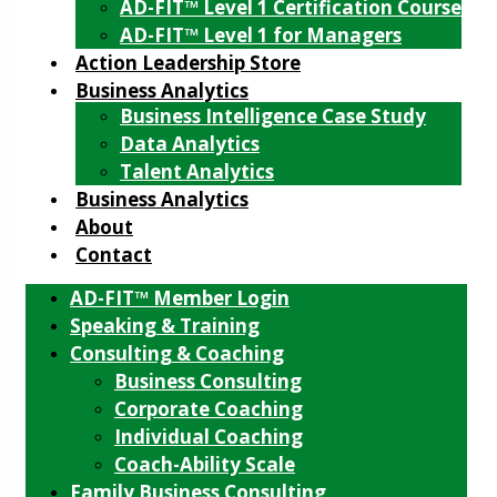
AD-FIT™ Level 1 Certification Course
AD-FIT™ Level 1 for Managers
Action Leadership Store
Business Analytics
Business Intelligence Case Study
Data Analytics
Talent Analytics
Business Analytics
About
Contact
AD-FIT™ Member Login
Speaking & Training
Consulting & Coaching
Business Consulting
Corporate Coaching
Individual Coaching
Coach-Ability Scale
Family Business Consulting