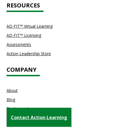
RESOURCES
AD-FIT™ Virtual Learning
AD-FIT™ Licensing
Assessments
Action Leadership Store
COMPANY
About
Blog
Testimonials
Contact Action Learning