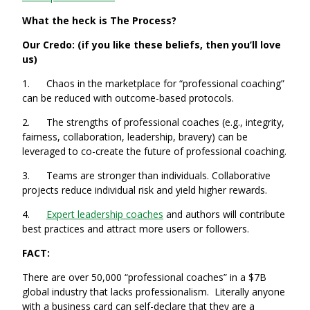
What the heck is The Process?
Our Credo: (if you like these beliefs, then you’ll love
us)
1. Chaos in the marketplace for “professional coaching”
can be reduced with outcome-based protocols.
2. The strengths of professional coaches (e.g., integrity,
fairness, collaboration, leadership, bravery) can be
leveraged to co-create the future of professional coaching.
3. Teams are stronger than individuals. Collaborative
projects reduce individual risk and yield higher rewards.
4.
Expert leadership coaches
and authors will contribute
best practices and attract more users or followers.
FACT:
There are over 50,000 “professional coaches” in a $7B
global industry that lacks professionalism. Literally anyone
with a business card can self-declare that they are a