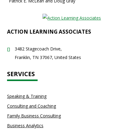
Patrick E. McLean and Doug Gray
ACTION LEARNING ASSOCIATES
3482 Stagecoach Drive,
Franklin, TN 37067, United States
SERVICES
Speaking & Training
Consulting and Coaching
Family Business Consulting
Business Analytics