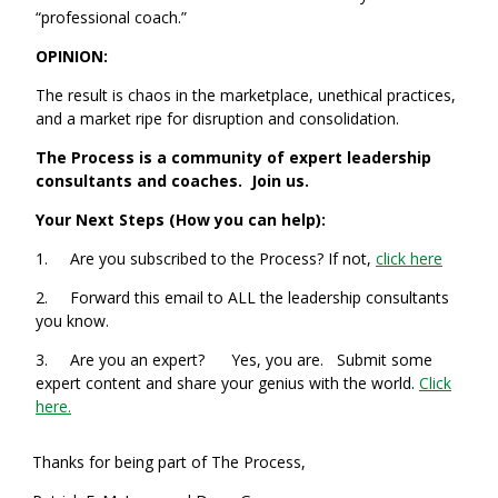
“professional coach.”
OPINION:
The result is chaos in the marketplace, unethical practices,
and a market ripe for disruption and consolidation.
The Process is a community of expert leadership
consultants and coaches. Join us.
Your Next Steps (How you can help):
1. Are you subscribed to the Process? If not,
click here
2. Forward this email to ALL the leadership consultants
you know.
3. Are you an expert? Yes, you are. Submit some
expert content and share your genius with the world.
Click
here.
Thanks for being part of The Process,