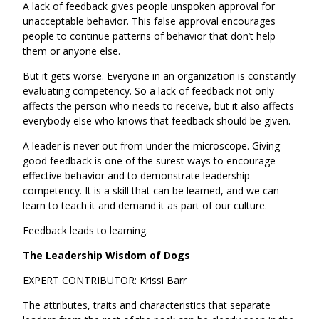
A lack of feedback gives people unspoken approval for
unacceptable behavior. This false approval encourages
people to continue patterns of behavior that don’t help
them or anyone else.
But it gets worse. Everyone in an organization is constantly
evaluating competency. So a lack of feedback not only
affects the person who needs to receive, but it also affects
everybody else who knows that feedback should be given.
A leader is never out from under the microscope. Giving
good feedback is one of the surest ways to encourage
effective behavior and to demonstrate leadership
competency. It is a skill that can be learned, and we can
learn to teach it and demand it as part of our culture.
Feedback leads to learning.
The Leadership Wisdom of Dogs
EXPERT CONTRIBUTOR: Krissi Barr
The attributes, traits and characteristics that separate