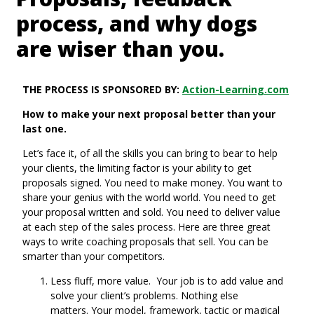
process, and why dogs
are wiser than you.
THE PROCESS IS SPONSORED BY:
Action-Learning.com
How to make your next proposal better than your
last one.
Let’s face it, of all the skills you can bring to bear to help
your clients, the limiting factor is your ability to get
proposals signed. You need to make money. You want to
share your genius with the world world. You need to get
your proposal written and sold. You need to deliver value
at each step of the sales process. Here are three great
ways to write coaching proposals that sell. You can be
smarter than your competitors.
Less fluff, more value. Your job is to add value and
solve your client’s problems. Nothing else
matters. Your model, framework, tactic or magical