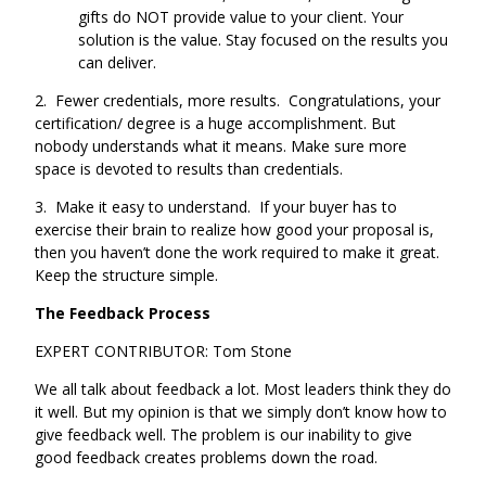
gifts do NOT provide value to your client. Your
solution is the value. Stay focused on the results you
can deliver.
2. Fewer credentials, more results. Congratulations, your
certification/ degree is a huge accomplishment. But
nobody understands what it means. Make sure more
space is devoted to results than credentials.
3. Make it easy to understand. If your buyer has to
exercise their brain to realize how good your proposal is,
then you haven’t done the work required to make it great.
Keep the structure simple.
The Feedback Process
EXPERT CONTRIBUTOR: Tom Stone
We all talk about feedback a lot. Most leaders think they do
it well. But my opinion is that we simply don’t know how to
give feedback well. The problem is our inability to give
good feedback creates problems down the road.