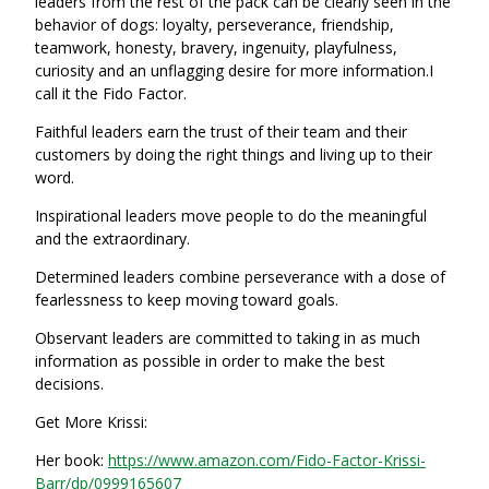
leaders from the rest of the pack can be clearly seen in the
behavior of dogs: loyalty, perseverance, friendship,
teamwork, honesty, bravery, ingenuity, playfulness,
curiosity and an unflagging desire for more information.I
call it the Fido Factor.
Faithful leaders earn the trust of their team and their
customers by doing the right things and living up to their
word.
Inspirational leaders move people to do the meaningful
and the extraordinary.
Determined leaders combine perseverance with a dose of
fearlessness to keep moving toward goals.
Observant leaders are committed to taking in as much
information as possible in order to make the best
decisions.
Get More Krissi:
Her book:
https://www.amazon.com/Fido-Factor-Krissi-
Barr/dp/0999165607