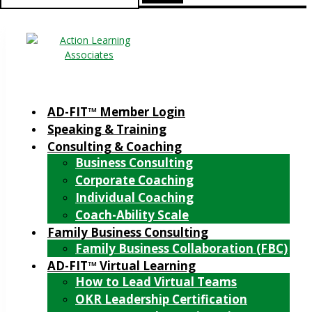
for:
AD-FIT™ Member Login
Speaking & Training
Consulting & Coaching
Business Consulting
Corporate Coaching
Individual Coaching
Coach-Ability Scale
Family Business Consulting
Family Business Collaboration (FBC)
AD-FIT™ Virtual Learning
How to Lead Virtual Teams
OKR Leadership Certification