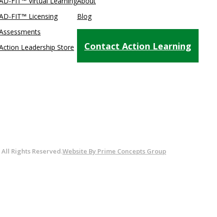
AD-FIT™ Virtual Learning
About
AD-FIT™ Licensing
Blog
Assessments
Testimonials
Contact Action Learning
Action Leadership Store
. All Rights Reserved.
Website By Prime Concepts Group