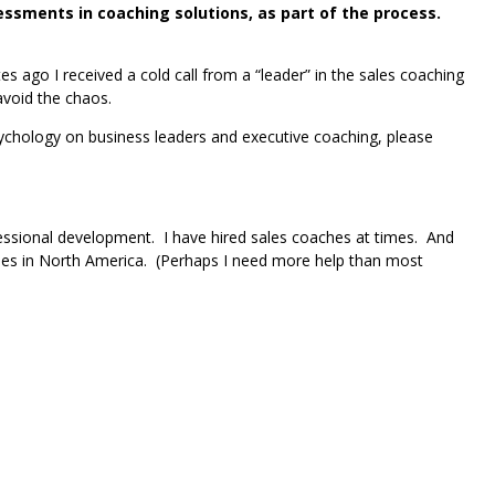
sments in coaching solutions, as part of the process.
ago I received a cold call from a “leader” in the sales coaching
avoid the chaos.
psychology on business leaders and executive coaching, please
essional development. I have hired sales coaches at times. And
hes in North America. (Perhaps I need more help than most