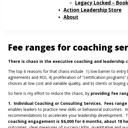
Legacy Locked – Boo
Action Leadership Store
About
Fee ranges for coaching se
There is chaos in the executive coaching and leadership c
The top 6 reasons for that chaos include 1) low barrier to entry
agreements and ROI, 4) proliferation of “certification programs” 
choices at low cost and variable quality, and 6) clients or buyin
So here is my effort to reduce the chaos, by
providing
fee ran
1. Individual Coaching or Consulting Services. Fees range
enables leaders to practice new skills or behavioral outcomes. 
recommendations to accelerate your leadership development. 
coaching engagement is $6,000 for 6 months, about 18 h
outcomes, clear measures of success/ KPIs, quantitative and qu