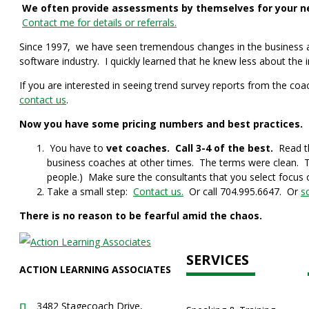
We often provide assessments by themselves for your new
Contact me for details or referrals.
Since 1997, we have seen tremendous changes in the business and
software industry. I quickly learned that he knew less about the 
If you are interested in seeing trend survey reports from the coa
contact us
.
Now you have some pricing numbers and best practices. S
You have to
vet coaches. Call 3-4 of the best.
Read th
business coaches at other times. The terms were clean. T
people.) Make sure the consultants that you select focus 
Take a small step:
Contact us.
Or call 704.995.6647. Or
s
There is no reason to be fearful amid the chaos.
SERVICES
ACTION LEARNING ASSOCIATES
3482 Stagecoach Drive,