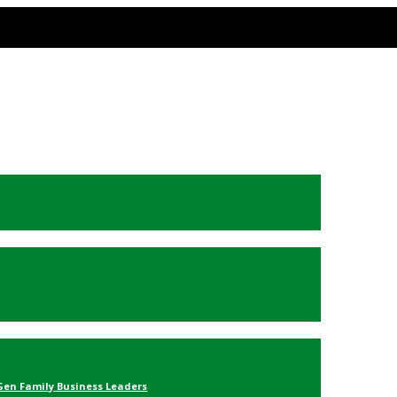
Gen Family Business Leaders