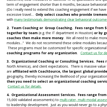
term of engagement shorter than 6 months, because behavioral c
(Do I really need to extend this coaching engagement if we have
excessive travel…
Only select coaches who provide tremen
with
many testimonials demonstrating clear behavioral outcome
2. Team Coaching or Group Coaching. Fees range from $1,
together by team
(e.g. the IT department in Houston)
or by g
coaches then make more money
. We all need to make mone
modules…” We do not recommend these online modules because the
These programs must be customized for specific organizational
coaching programs for any organization
.
Contact us for det
3. Organizational Coaching or Consulting Services. Fees 
North America), and client expectations. There is massive value 
are
affiliated with CoachSource, the largest global provide
geography, thereby increasing the likelihood of your organizati
then you need to select an organizational coaching servic
Contact us for details.
4. Organizational Assessment Services. Fees range from 
15,000 validated assessments) to
multi-rater, multi modal assess
to leadership development. Just as you would never go to a phys