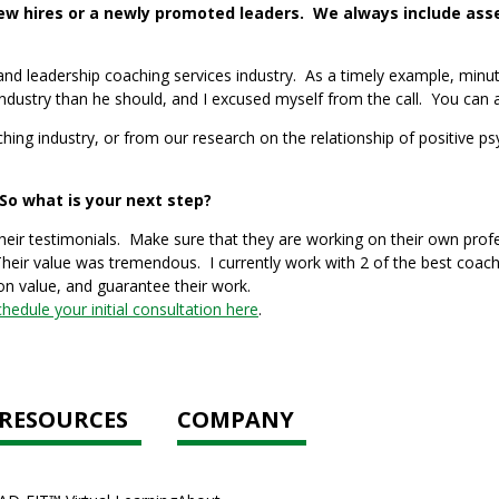
 hires or a newly promoted leaders. We always include asses
 leadership coaching services industry. As a timely example, minutes 
industry than he should, and I excused myself from the call. You can 
ching industry, or from our research on the relationship of positive 
o what is your next step?
eir testimonials. Make sure that they are working on their own prof
heir value was tremendous. I currently work with 2 of the best coac
on value, and guarantee their work.
chedule your initial consultation here
.
RESOURCES
COMPANY