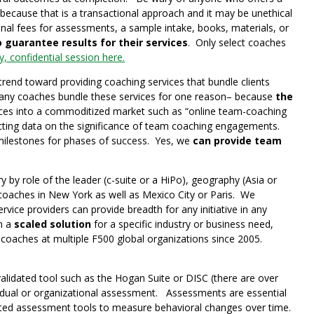
cause that is a transactional approach and it may be unethical
al fees for assessments, a sample intake, books, materials, or
 guarantee results for their services
. Only select coaches
, confidential session here.
trend toward providing coaching services that bundle clients
) Many coaches bundle these services for one reason– because
the
ices into a commoditized market such as “online team-coaching
cting data on the significance of team coaching engagements.
milestones for phases of success. Yes, we
can provide team
y by role of the leader (c-suite or a HiPo), geography (Asia or
 coaches in New York as well as Mexico City or Paris. We
vice providers can provide breadth for any initiative in any
in a
scaled solution
for a specific industry or business need,
aches at multiple F500 global organizations since 2005.
lidated tool such as the Hogan Suite or DISC (there are over
ividual or organizational assessment. Assessments are essential
dated assessment tools to measure behavioral changes over time.