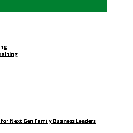
ing
raining
 for Next Gen Family Business Leaders