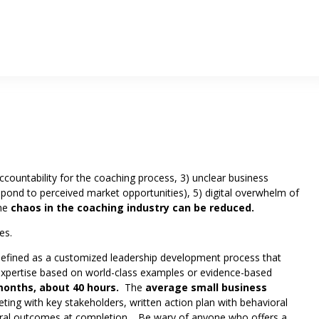
ccountability for the coaching process, 3) unclear business
espond to perceived market opportunities), 5) digital overwhelm of
the
chaos in the coaching industry can be reduced.
es.
efined as a customized leadership development process that
e expertise based on world-class examples or evidence-based
onths, about 40 hours.
The
average small business
eting with key stakeholders, written action plan with behavioral
ioral outcomes at completion. Be wary of anyone who offers a