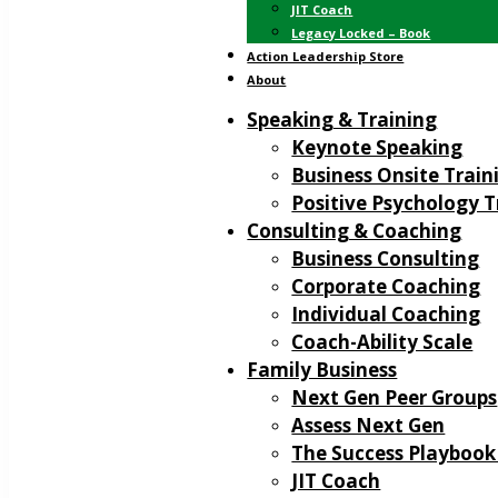
JIT Coach
Legacy Locked – Book
Action Leadership Store
About
Speaking & Training
Keynote Speaking
Business Onsite Train
Positive Psychology T
Consulting & Coaching
Business Consulting
Corporate Coaching
Individual Coaching
Coach-Ability Scale
Family Business
Next Gen Peer Groups
Assess Next Gen
The Success Playbook
JIT Coach