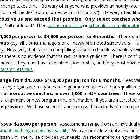
hange takes time. Be wary of anyone who provides an hourly rate, be
 not met the desired outcomes within 6 months?) Be wary of addition
dous value and exceed that promise.
Only
select coaches who
s
. Still confused? Then
call us for details
or
schedule a complimentary
000 per person to $4,000 per person for 6 months.
There is a 
roup
(e.g. all district managers or all newly promoted supervisors.
y. However, that is not a compelling reason to bundle valuable serv
re is no evidence that the results are significant. There is confli
 needs, they must have executive sponsorship, and they must have 
ails or referrals.
range from $15,000- $100,000 per person for 6 months
. Fees var
to any organization if you can be guaranteed access to pre-qualified
r of executive coaches, in over 1,000 in 45+ countries.
These ser
onal alignment or new program implementation. If you are interested 
e provider.
We have selected and managed hundreds of executive co
$500- $28,000 per person.
Assessments range from an individual va
ments with high predictive validity
. We can provide virtually any ind
ician until the nurse provides your vitals, we recommend using vali