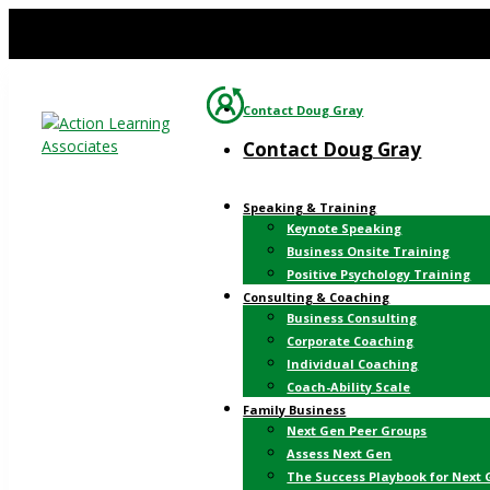
Contact Doug Gray
Contact Doug Gray
Speaking & Training
Keynote Speaking
Business Onsite Training
Positive Psychology Training
Consulting & Coaching
Business Consulting
Corporate Coaching
Individual Coaching
Coach-Ability Scale
Family Business
Next Gen Peer Groups
Assess Next Gen
The Success Playbook for Next 