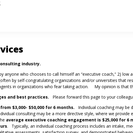
k
rvices
onsulting industry.
 by anyone who chooses to call himself an “executive coach,” 2) low a
(often by self-congratulating organizations and/or universities that r
g agents in organizations who fear taking action. My opinion is that 
ges
and best practices.
Please forward this page to your colleagu
 from $3,000- $50,000 for 6 months.
Individual coaching may be d
Individual consulting may be a more directive style, where we provid
The
average executive coaching engagement is $25,000 for 6 m
ours
. Typically, an individual coaching process includes an intake, me
alitative assessments, satisfaction survey, and demonstrated behav