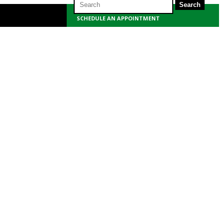
for:
SCHEDULE AN APPOINTMENT