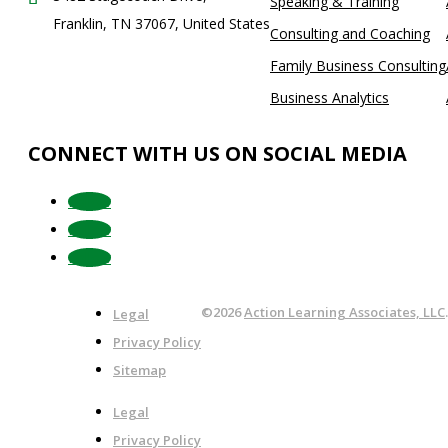
Speaking & Training
Franklin, TN 37067, United States
Consulting and Coaching
Family Business Consulting
Business Analytics
CONNECT WITH US ON SOCIAL MEDIA
Follow
Follow
Follow
©2026
Action Learning Associates, LLC
Legal
Privacy Policy
Sitemap
Legal
Privacy Policy