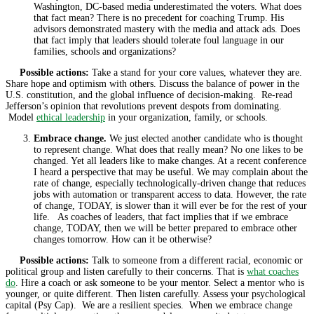
Washington, DC-based media underestimated the voters. What does
that fact mean? There is no precedent for coaching Trump. His
advisors demonstrated mastery with the media and attack ads. Does
that fact imply that leaders should tolerate foul language in our
families, schools and organizations?
Possible actions:
Take a stand for your core values, whatever they are.
Share hope and optimism with others. Discuss the balance of power in the
U.S. constitution, and the global influence of decision-making. Re-read
Jefferson’s opinion that revolutions prevent despots from dominating.
Model
ethical leadership
in your organization, family, or schools.
Embrace change.
We just elected another candidate who is thought
to represent change. What does that really mean? No one likes to be
changed. Yet all leaders like to make changes. At a recent conference
I heard a perspective that may be useful. We may complain about the
rate of change, especially technologically-driven change that reduces
jobs with automation or transparent access to data. However, the rate
of change, TODAY, is slower than it will ever be for the rest of your
life. As coaches of leaders, that fact implies that if we embrace
change, TODAY, then we will be better prepared to embrace other
changes tomorrow. How can it be otherwise?
Possible actions:
Talk to someone from a different racial, economic or
political group and listen carefully to their concerns. That is
what coaches
do
. Hire a coach or ask someone to be your mentor. Select a mentor who is
younger, or quite different. Then listen carefully. Assess your psychological
capital (Psy Cap). We are a resilient species. When we embrace change