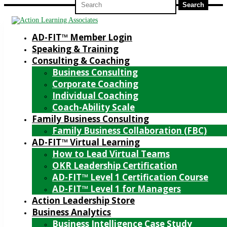
for:
AD-FIT™ Member Login
Speaking & Training
Consulting & Coaching
Business Consulting
Corporate Coaching
Individual Coaching
Coach-Ability Scale
Family Business Consulting
Family Business Collaboration (FBC)
AD-FIT™ Virtual Learning
How to Lead Virtual Teams
OKR Leadership Certification
AD-FIT™ Level 1 Certification Course
AD-FIT™ Level 1 for Managers
Action Leadership Store
Business Analytics
Business Intelligence Case Study