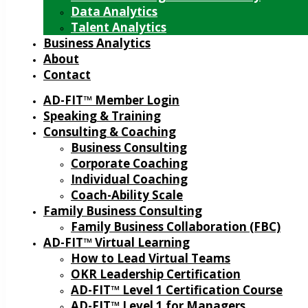
Data Analytics
Talent Analytics
Business Analytics
About
Contact
AD-FIT™ Member Login
Speaking & Training
Consulting & Coaching
Business Consulting
Corporate Coaching
Individual Coaching
Coach-Ability Scale
Family Business Consulting
Family Business Collaboration (FBC)
AD-FIT™ Virtual Learning
How to Lead Virtual Teams
OKR Leadership Certification
AD-FIT™ Level 1 Certification Course
AD-FIT™ Level 1 for Managers