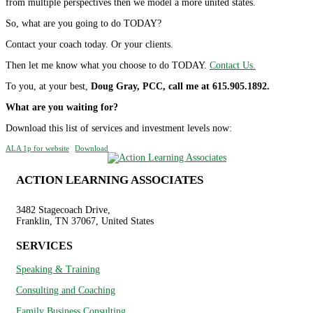
from multiple perspectives then we model a more united states.
So, what are you going to do TODAY?
Contact your coach today. Or your clients.
Then let me know what you choose to do TODAY.
Contact Us.
To you, at your best,
Doug Gray, PCC, call me at 615.905.1892.
What are you waiting for?
Download this list of services and investment levels now:
ALA 1p for website
Download
ACTION LEARNING ASSOCIATES
3482 Stagecoach Drive,
Franklin, TN 37067, United States
SERVICES
Speaking & Training
Consulting and Coaching
Family Business Consulting