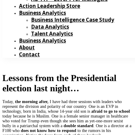
Action Leadership Store
Business Analytics
Business Intelligence Case Study
Data Analytics
Talent Analytics
Business Analytics
About
Contact
Lessons from the Presidential
election last night…
Today,
the morning after,
I have had three sessions with leaders who
represent the division and polarity of our country. One is an EVP in
technology, born in India, whose 14-year old son is
afraid to go to school
today because he is Muslim. One is a female senior manager in healthcare
who voted for Trump even though she sees him as yet-one-more sexist
bully in a patriarchal system with a
double standard
. One is a director at a
F100 who
does not know
how to respond
to the rumors in his