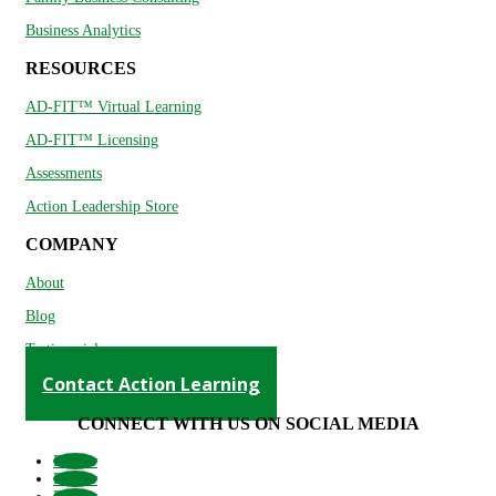
Business Analytics
RESOURCES
AD-FIT™ Virtual Learning
AD-FIT™ Licensing
Assessments
Action Leadership Store
COMPANY
About
Blog
Testimonials
Contact Action Learning
CONNECT WITH US ON SOCIAL MEDIA
Follow
Follow