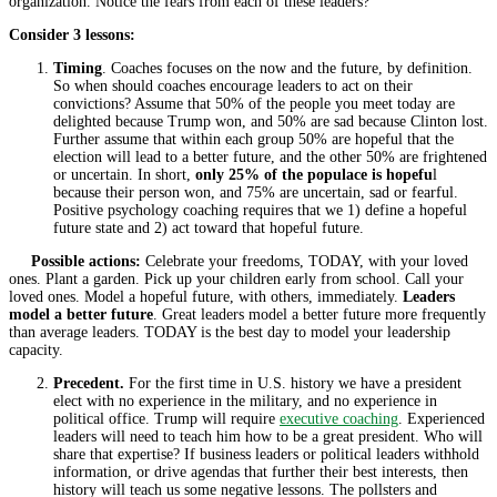
organization. Notice the fears from each of these leaders?
Consider 3 lessons:
Timing
. Coaches focuses on the now and the future, by definition.
So when should coaches encourage leaders to act on their
convictions? Assume that 50% of the people you meet today are
delighted because Trump won, and 50% are sad because Clinton lost.
Further assume that within each group 50% are hopeful that the
election will lead to a better future, and the other 50% are frightened
or uncertain. In short,
only 25% of the populace is hopefu
l
because their person won, and 75% are uncertain, sad or fearful.
Positive psychology coaching requires that we 1) define a hopeful
future state and 2) act toward that hopeful future.
Possible actions:
Celebrate your freedoms, TODAY, with your loved
ones. Plant a garden. Pick up your children early from school. Call your
loved ones. Model a hopeful future, with others, immediately.
Leaders
model a better future
. Great leaders model a better future more frequently
than average leaders. TODAY is the best day to model your leadership
capacity.
Precedent.
For the first time in U.S. history we have a president
elect with no experience in the military, and no experience in
political office. Trump will require
executive coaching
. Experienced
leaders will need to teach him how to be a great president. Who will
share that expertise? If business leaders or political leaders withhold
information, or drive agendas that further their best interests, then
history will teach us some negative lessons. The pollsters and