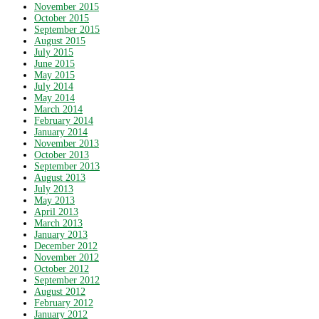
November 2015
October 2015
September 2015
August 2015
July 2015
June 2015
May 2015
July 2014
May 2014
March 2014
February 2014
January 2014
November 2013
October 2013
September 2013
August 2013
July 2013
May 2013
April 2013
March 2013
January 2013
December 2012
November 2012
October 2012
September 2012
August 2012
February 2012
January 2012