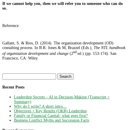
If we cannot help you, then we will refer you to someone who can do
so.
Reference:
Gallant, S. & Rios, D. (2014). The organization development (OD)
consulting process. In B.R. Jones & M, Brazzel (Eds.),
The NTL handbook
nd
of organization development and change
(2
ed.) (pp. 153-174). San
Francisco, CA: Wiley.
Search
for:
Recent Posts
Leadership Secrets – AI in Decision-Making (Transcript +
Summary)
Why do I write? A short intro…
Objectives + Key Results (OKR) Leadership
Family or Financial Capital- what goes first?
Business Conflict Myths and Succession Facts