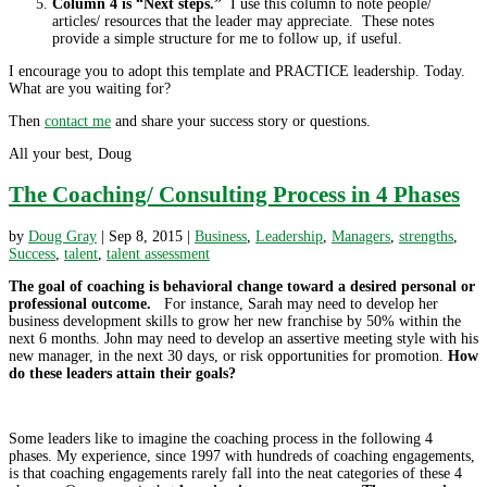
Column 4 is “Next steps.”
I use this column to note people/
articles/ resources that the leader may appreciate. These notes
provide a simple structure for me to follow up, if useful.
I encourage you to adopt this template and PRACTICE leadership. Today.
What are you waiting for?
Then
contact me
and share your success story or questions.
All your best, Doug
The Coaching/ Consulting Process in 4 Phases
by
Doug Gray
|
Sep 8, 2015
|
Business
,
Leadership
,
Managers
,
strengths
,
Success
,
talent
,
talent assessment
The goal of coaching is behavioral change toward a desired personal or
professional outcome.
For instance, Sarah may need to develop her
business development skills to grow her new franchise by 50% within the
next 6 months. John may need to develop an assertive meeting style with his
new manager, in the next 30 days, or risk opportunities for promotion.
How
do these leaders attain their goals?
Some leaders like to imagine the coaching process in the following 4
phases. My experience, since 1997 with hundreds of coaching engagements,
is that coaching engagements rarely fall into the neat categories of these 4