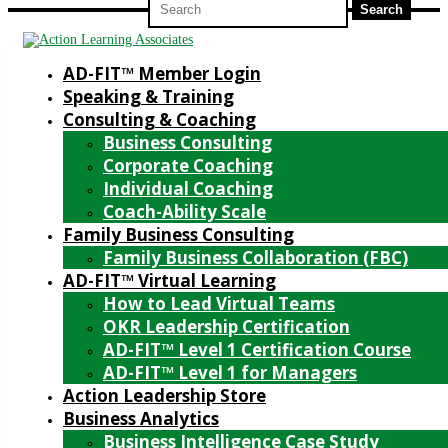
for:
AD-FIT™ Member Login
Speaking & Training
Consulting & Coaching
Business Consulting
Corporate Coaching
Individual Coaching
Coach-Ability Scale
Family Business Consulting
Family Business Collaboration (FBC)
AD-FIT™ Virtual Learning
How to Lead Virtual Teams
OKR Leadership Certification
AD-FIT™ Level 1 Certification Course
AD-FIT™ Level 1 for Managers
Action Leadership Store
Business Analytics
Business Intelligence Case Study