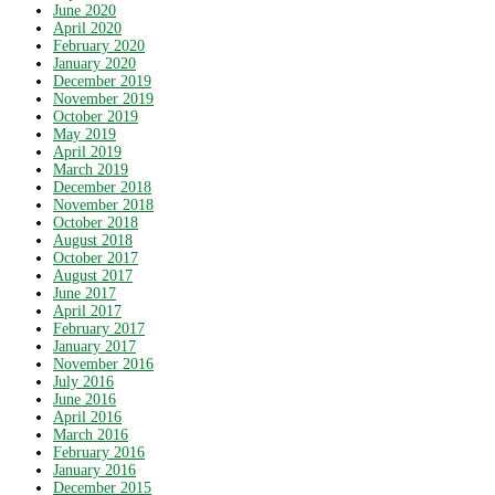
June 2020
April 2020
February 2020
January 2020
December 2019
November 2019
October 2019
May 2019
April 2019
March 2019
December 2018
November 2018
October 2018
August 2018
October 2017
August 2017
June 2017
April 2017
February 2017
January 2017
November 2016
July 2016
June 2016
April 2016
March 2016
February 2016
January 2016
December 2015