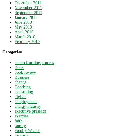
December 2011
November 2011
September 2011
January 2011
June 2010
May 2010
April 2010
March 2010
February 2010
Categories
action learning process
Book
book review
Business
change
Coaching
Consulting
digital
Employment
energy industry
executive presence
exercise
faith
family
Family Wealth
Featured