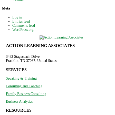
Meta
Log in
Entries feed
Comments feed
WordPress.org
ACTION LEARNING ASSOCIATES
3482 Stagecoach Drive,
Franklin, TN 37067, United States
SERVICES
Speaking & Training
Consulting and Coaching
Family Business Consulting
Business Analytics
RESOURCES