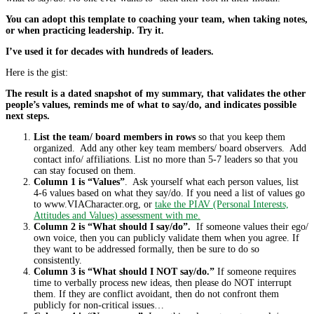
You can adopt this template to coaching your team, when taking notes,
or when practicing leadership. Try it.
I’ve used it for decades with hundreds of leaders.
Here is the gist:
The result is a dated snapshot of my summary, that validates the other
people’s values, reminds me of what to say/do, and indicates possible
next steps.
List the team/ board members in rows
so that you keep them
organized. Add any other key team members/ board observers. Add
contact info/ affiliations. List no more than 5-7 leaders so that you
can stay focused on them.
Column 1 is “Values”
. Ask yourself what each person values, list
4-6 values based on what they say/do. If you need a list of values go
to www.VIACharacter.org, or
take the PIAV (Personal Interests,
Attitudes and Values) assessment with me.
Column 2 is “What should I say/do”.
If someone values their ego/
own voice, then you can publicly validate them when you agree. If
they want to be addressed formally, then be sure to do so
consistently.
Column 3 is “What should I NOT say/do.”
If someone requires
time to verbally process new ideas, then please do NOT interrupt
them. If they are conflict avoidant, then do not confront them
publicly for non-critical issues…