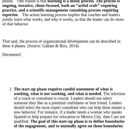
phases. One reason is that
learning is a messy process. The process is
ongoing, iterative, client-focused, both an “artful craft” requiring
practice, and a scientific management consulting process requiring
expertise.
The action learning process implies that coaches and leaders
jointly learn what works, and why it works, so that the leader can do more
of that behavior.
That said, the process of organizational development can be described in
these 4 phases. (Source: Gallant & Rios, 2014).
Document2
The start-up phase requires candid assessment of what is
working, what is not working, and what is needed.
The selection
of a coach or consultant is crucial. Leaders should not select
someone they like as a potential confidante or best friend. Leaders
should select the most expert consultant who can help them master a
new behavior. For instance, if a leader needs a woman who speaks
Spanish to help prepare for relocation to Mexico City, then I am not
qualified.
The goal of this start-up phase is to define boundaries
of the engagement, and to mutually agree on those boundaries