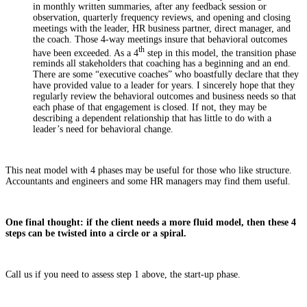
in monthly written summaries, after any feedback session or
observation, quarterly frequency reviews, and opening and closing
meetings with the leader, HR business partner, direct manager, and
the coach. Those 4-way meetings insure that behavioral outcomes
th
have been exceeded. As a 4
step in this model, the transition phase
reminds all stakeholders that coaching has a beginning and an end.
There are some “executive coaches” who boastfully declare that they
have provided value to a leader for years. I sincerely hope that they
regularly review the behavioral outcomes and business needs so that
each phase of that engagement is closed. If not, they may be
describing a dependent relationship that has little to do with a
leader’s need for behavioral change.
This neat model with 4 phases may be useful for those who like structure.
Accountants and engineers and some HR managers may find them useful.
One final thought: if the client needs a more fluid model, then these 4
steps can be twisted into a circle or a spiral.
Call us if you need to assess step 1 above, the start-up phase.