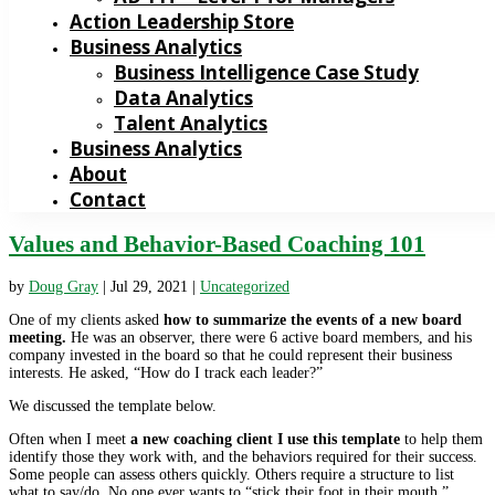
Action Leadership Store
Business Analytics
Business Intelligence Case Study
Data Analytics
Talent Analytics
Business Analytics
About
Contact
Values and Behavior-Based Coaching 101
by
Doug Gray
|
Jul 29, 2021
|
Uncategorized
One of my clients asked
how to summarize the events of a new board
meeting.
He was an observer, there were 6 active board members, and his
company invested in the board so that he could represent their business
interests. He asked, “How do I track each leader?”
We discussed the template below.
Often when I meet
a new coaching client I use this template
to help them
identify those they work with, and the behaviors required for their success.
Some people can assess others quickly. Others require a structure to list
what to say/do. No one ever wants to “stick their foot in their mouth.”