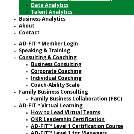
Data Analytics
Talent Analytics
Business Analytics
About
Contact
AD-FIT™ Member Login
Speaking & Training
Consulting & Coaching
Business Consulting
Corporate Coaching
Individual Coaching
Coach-Ability Scale
Family Business Consulting
Family Business Collaboration (FBC)
AD-FIT™ Virtual Learning
How to Lead Virtual Teams
OKR Leadership Certification
AD-FIT™ Level 1 Certification Course
AD-FIT™ Level 1 for Managers