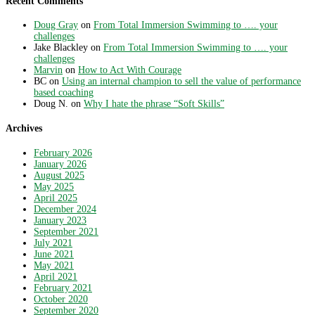
Recent Comments
Doug Gray
on
From Total Immersion Swimming to …. your
challenges
Jake Blackley
on
From Total Immersion Swimming to …. your
challenges
Marvin
on
How to Act With Courage
BC
on
Using an internal champion to sell the value of performance
based coaching
Doug N.
on
Why I hate the phrase “Soft Skills”
Archives
February 2026
January 2026
August 2025
May 2025
April 2025
December 2024
January 2023
September 2021
July 2021
June 2021
May 2021
April 2021
February 2021
October 2020
September 2020