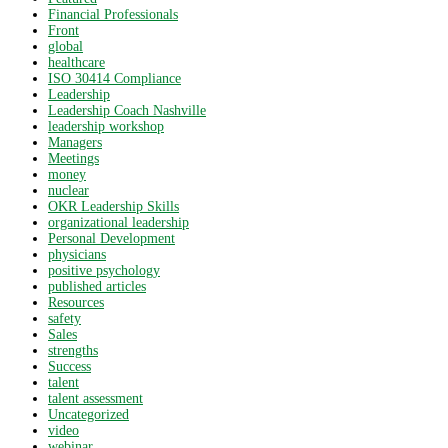
Financial Professionals
Front
global
healthcare
ISO 30414 Compliance
Leadership
Leadership Coach Nashville
leadership workshop
Managers
Meetings
money
nuclear
OKR Leadership Skills
organizational leadership
Personal Development
physicians
positive psychology
published articles
Resources
safety
Sales
strengths
Success
talent
talent assessment
Uncategorized
video
webinar