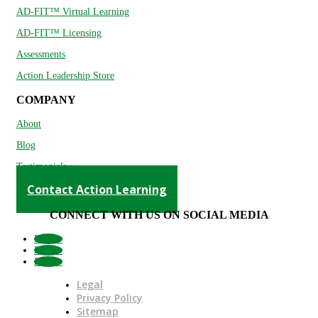
AD-FIT™ Virtual Learning
AD-FIT™ Licensing
Assessments
Action Leadership Store
COMPANY
About
Blog
Testimonials
Contact Action Learning
CONNECT WITH US ON SOCIAL MEDIA
Follow
Follow
Follow
Legal
Privacy Policy
Sitemap