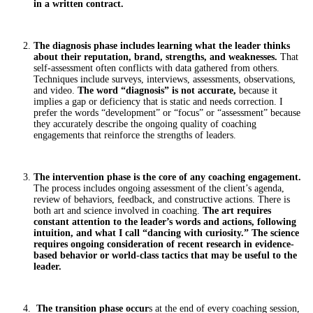
in a written contract.
The diagnosis phase includes learning what the leader thinks
about their reputation, brand, strengths, and weaknesses.
That
self-assessment often conflicts with data gathered from others.
Techniques include surveys, interviews, assessments, observations,
and video.
The word “diagnosis” is not accurate,
because it
implies a gap or deficiency that is static and needs correction. I
prefer the words “development” or “focus” or “assessment” because
they accurately describe the ongoing quality of coaching
engagements that reinforce the strengths of leaders.
The intervention phase is the core of any coaching engagement.
The process includes ongoing assessment of the client’s agenda,
review of behaviors, feedback, and constructive actions. There is
both art and science involved in coaching.
The art requires
constant attention to the leader’s words and actions, following
intuition, and what I call “dancing with curiosity.” The science
requires ongoing consideration of recent research in evidence-
based behavior or world-class tactics that may be useful to the
leader.
The transition phase occur
s at the end of every coaching session,