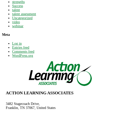
strengths
Success
talent
talent assessment
Uncategorized
video
webinar
Meta
Log in
Entries feed
Comments feed
WordPress.org
ACTION LEARNING ASSOCIATES
3482 Stagecoach Drive,
Franklin, TN 37067, United States