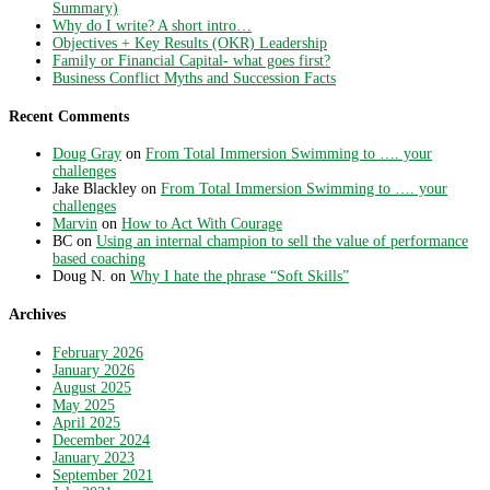
Summary)
Why do I write? A short intro…
Objectives + Key Results (OKR) Leadership
Family or Financial Capital- what goes first?
Business Conflict Myths and Succession Facts
Recent Comments
Doug Gray
on
From Total Immersion Swimming to …. your
challenges
Jake Blackley
on
From Total Immersion Swimming to …. your
challenges
Marvin
on
How to Act With Courage
BC
on
Using an internal champion to sell the value of performance
based coaching
Doug N.
on
Why I hate the phrase “Soft Skills”
Archives
February 2026
January 2026
August 2025
May 2025
April 2025
December 2024
January 2023
September 2021