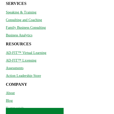
SERVICES
Speaking & Training
Consulting and Coaching
Family Business Consulting
Business Analytics
RESOURCES
AD-FIT™ Virtual Learning
AD-FIT™ Licensing
Assessments
Action Leadership Store
COMPANY
About
Blog
Testimonials