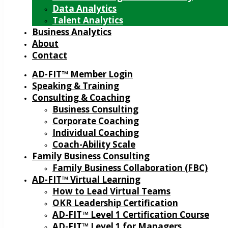
Data Analytics
Talent Analytics
Business Analytics
About
Contact
AD-FIT™ Member Login
Speaking & Training
Consulting & Coaching
Business Consulting
Corporate Coaching
Individual Coaching
Coach-Ability Scale
Family Business Consulting
Family Business Collaboration (FBC)
AD-FIT™ Virtual Learning
How to Lead Virtual Teams
OKR Leadership Certification
AD-FIT™ Level 1 Certification Course
AD-FIT™ Level 1 for Managers