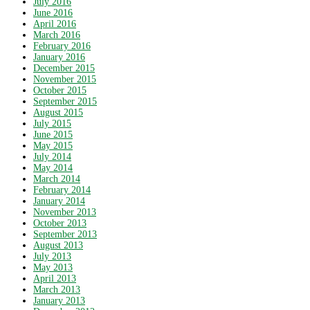
July 2016
June 2016
April 2016
March 2016
February 2016
January 2016
December 2015
November 2015
October 2015
September 2015
August 2015
July 2015
June 2015
May 2015
July 2014
May 2014
March 2014
February 2014
January 2014
November 2013
October 2013
September 2013
August 2013
July 2013
May 2013
April 2013
March 2013
January 2013