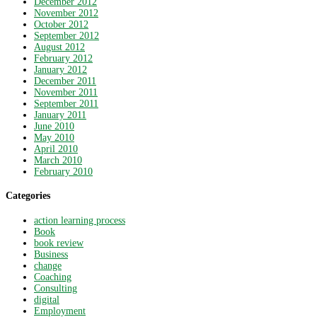
December 2012
November 2012
October 2012
September 2012
August 2012
February 2012
January 2012
December 2011
November 2011
September 2011
January 2011
June 2010
May 2010
April 2010
March 2010
February 2010
Categories
action learning process
Book
book review
Business
change
Coaching
Consulting
digital
Employment