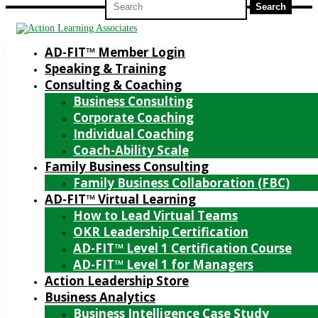
for:
AD-FIT™ Member Login
Speaking & Training
Consulting & Coaching
Business Consulting
Corporate Coaching
Individual Coaching
Coach-Ability Scale
Family Business Consulting
Family Business Collaboration (FBC)
AD-FIT™ Virtual Learning
How to Lead Virtual Teams
OKR Leadership Certification
AD-FIT™ Level 1 Certification Course
AD-FIT™ Level 1 for Managers
Action Leadership Store
Business Analytics
Business Intelligence Case Study