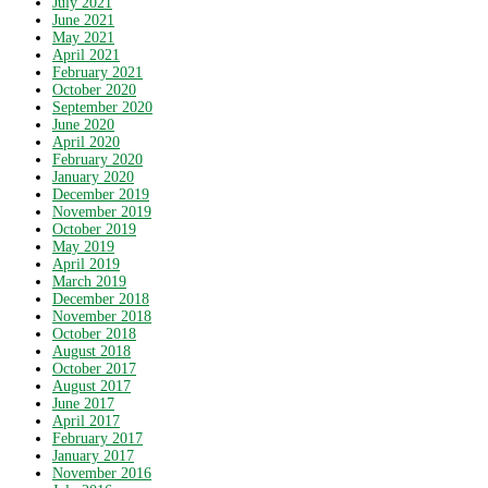
July 2021
June 2021
May 2021
April 2021
February 2021
October 2020
September 2020
June 2020
April 2020
February 2020
January 2020
December 2019
November 2019
October 2019
May 2019
April 2019
March 2019
December 2018
November 2018
October 2018
August 2018
October 2017
August 2017
June 2017
April 2017
February 2017
January 2017
November 2016