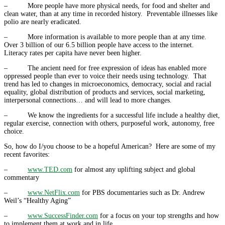
– More people have more physical needs, for food and shelter and
clean water, than at any time in recorded history. Preventable illnesses like
polio are nearly eradicated.
– More information is available to more people than at any time.
Over 3 billion of our 6.5 billion people have access to the internet.
Literacy rates per capita have never been higher.
– The ancient need for free expression of ideas has enabled more
oppressed people than ever to voice their needs using technology. That
trend has led to changes in microeconomics, democracy, social and racial
equality, global distribution of products and services, social marketing,
interpersonal connections… and will lead to more changes.
– We know the ingredients for a successful life include a healthy diet,
regular exercise, connection with others, purposeful work, autonomy, free
choice.
So, how do I/you choose to be a hopeful American? Here are some of my
recent favorites:
–
www.TED.com
for almost any uplifting subject and global
commentary
–
www.NetFlix.com
for PBS documentaries such as Dr. Andrew
Weil’s “Healthy Aging”
–
www.SuccessFinder.com
for a focus on your top strengths and how
to implement them at work and in life