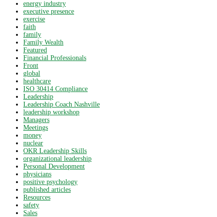
energy industry
executive presence
exercise
faith
family
Family Wealth
Featured
Financial Professionals
Front
global
healthcare
ISO 30414 Compliance
Leadership
Leadership Coach Nashville
leadership workshop
Managers
Meetings
money
nuclear
OKR Leadership Skills
organizational leadership
Personal Development
physicians
positive psychology
published articles
Resources
safety
Sales