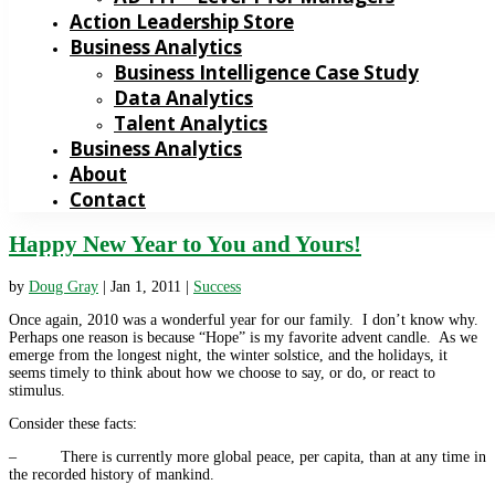
Action Leadership Store
Business Analytics
Business Intelligence Case Study
Data Analytics
Talent Analytics
Business Analytics
About
Contact
Happy New Year to You and Yours!
by
Doug Gray
|
Jan 1, 2011
|
Success
Once again, 2010 was a wonderful year for our family. I don’t know why.
Perhaps one reason is because “Hope” is my favorite advent candle. As we
emerge from the longest night, the winter solstice, and the holidays, it
seems timely to think about how we choose to say, or do, or react to
stimulus.
Consider these facts:
– There is currently more global peace, per capita, than at any time in
the recorded history of mankind.