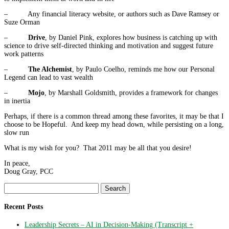
– Any financial literacy website, or authors such as Dave Ramsey or
Suze Orman
–
Drive
, by Daniel Pink, explores how business is catching up with
science to drive self-directed thinking and motivation and suggest future
work patterns
–
The Alchemist
, by Paulo Coelho, reminds me how our Personal
Legend can lead to vast wealth
–
Mojo
, by Marshall Goldsmith, provides a framework for changes
in inertia
Perhaps, if there is a common thread among these favorites, it may be that I
choose to be Hopeful. And keep my head down, while persisting on a long,
slow run
What is my wish for you? That 2011 may be all that you desire!
In peace,
Doug Gray, PCC
Search
for:
Recent Posts
Leadership Secrets – AI in Decision-Making (Transcript +