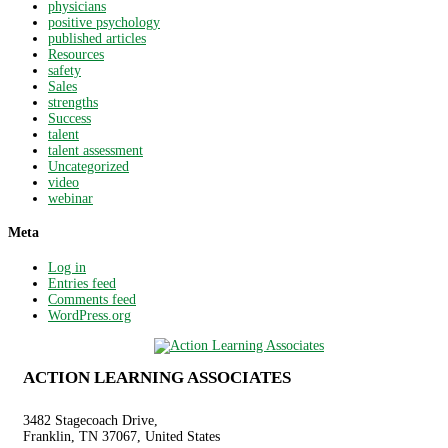
physicians
positive psychology
published articles
Resources
safety
Sales
strengths
Success
talent
talent assessment
Uncategorized
video
webinar
Meta
Log in
Entries feed
Comments feed
WordPress.org
ACTION LEARNING ASSOCIATES
3482 Stagecoach Drive,
Franklin, TN 37067, United States