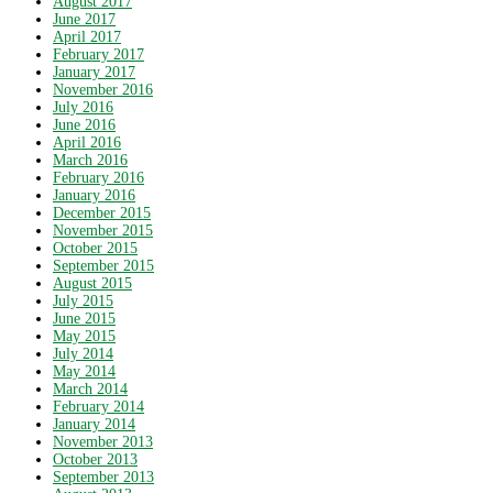
August 2017
June 2017
April 2017
February 2017
January 2017
November 2016
July 2016
June 2016
April 2016
March 2016
February 2016
January 2016
December 2015
November 2015
October 2015
September 2015
August 2015
July 2015
June 2015
May 2015
July 2014
May 2014
March 2014
February 2014
January 2014
November 2013
October 2013
September 2013