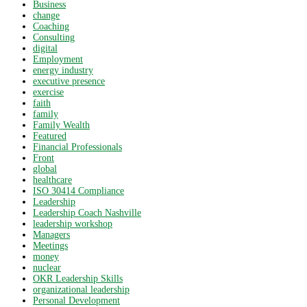
Business
change
Coaching
Consulting
digital
Employment
energy industry
executive presence
exercise
faith
family
Family Wealth
Featured
Financial Professionals
Front
global
healthcare
ISO 30414 Compliance
Leadership
Leadership Coach Nashville
leadership workshop
Managers
Meetings
money
nuclear
OKR Leadership Skills
organizational leadership
Personal Development