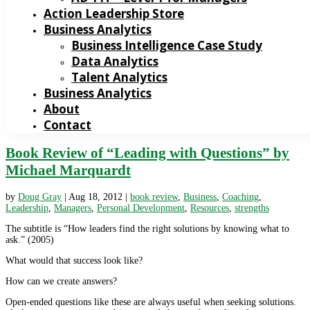
Action Leadership Store
Business Analytics
Business Intelligence Case Study
Data Analytics
Talent Analytics
Business Analytics
About
Contact
Book Review of “Leading with Questions” by
Michael Marquardt
by
Doug Gray
|
Aug 18, 2012
|
book review
,
Business
,
Coaching
,
Leadership
,
Managers
,
Personal Development
,
Resources
,
strengths
The subtitle is “How leaders find the right solutions by knowing what to
ask.” (2005)
What would that success look like?
How can we create answers?
Open-ended questions like these are always useful when seeking solutions.