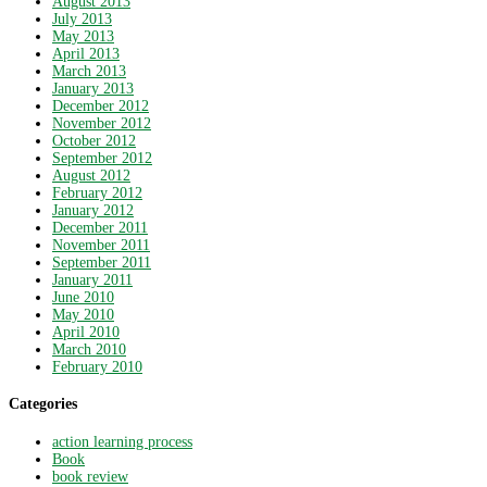
August 2013
July 2013
May 2013
April 2013
March 2013
January 2013
December 2012
November 2012
October 2012
September 2012
August 2012
February 2012
January 2012
December 2011
November 2011
September 2011
January 2011
June 2010
May 2010
April 2010
March 2010
February 2010
Categories
action learning process
Book
book review