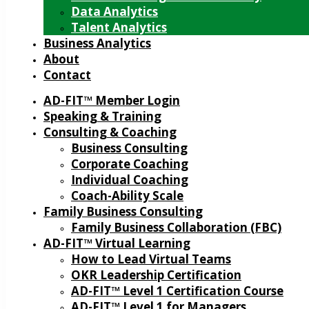
Data Analytics
Talent Analytics
Business Analytics
About
Contact
AD-FIT™ Member Login
Speaking & Training
Consulting & Coaching
Business Consulting
Corporate Coaching
Individual Coaching
Coach-Ability Scale
Family Business Consulting
Family Business Collaboration (FBC)
AD-FIT™ Virtual Learning
How to Lead Virtual Teams
OKR Leadership Certification
AD-FIT™ Level 1 Certification Course
AD-FIT™ Level 1 for Managers