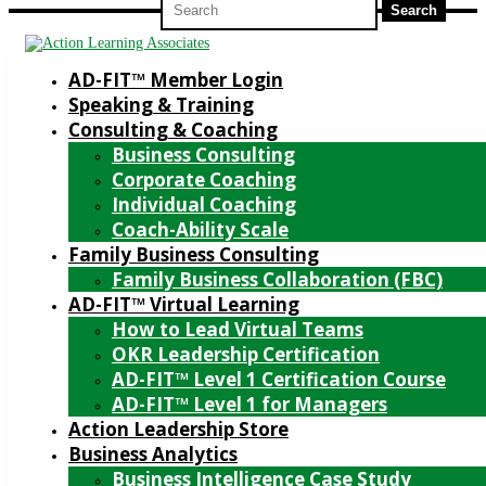
for:
AD-FIT™ Member Login
Speaking & Training
Consulting & Coaching
Business Consulting
Corporate Coaching
Individual Coaching
Coach-Ability Scale
Family Business Consulting
Family Business Collaboration (FBC)
AD-FIT™ Virtual Learning
How to Lead Virtual Teams
OKR Leadership Certification
AD-FIT™ Level 1 Certification Course
AD-FIT™ Level 1 for Managers
Action Leadership Store
Business Analytics
Business Intelligence Case Study