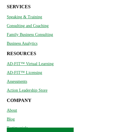
SERVICES
Speaking & Training
Consulting and Coaching
Family Business Consulting
Business Analytics
RESOURCES
AD-FIT™ Virtual Learning
AD-FIT™ Licensing
Assessments
Action Leadership Store
COMPANY
About
Blog
Testimonials