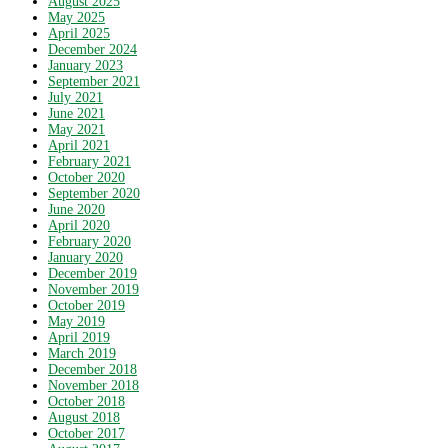
August 2025
May 2025
April 2025
December 2024
January 2023
September 2021
July 2021
June 2021
May 2021
April 2021
February 2021
October 2020
September 2020
June 2020
April 2020
February 2020
January 2020
December 2019
November 2019
October 2019
May 2019
April 2019
March 2019
December 2018
November 2018
October 2018
August 2018
October 2017