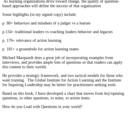
As learning organizations drive toward change, the quality of question-
based approaches will define the success of that organization.
Some highlights (in my signed copy) include:
p. 80+ behaviors and mindsets of a judger vs a learner
p.134+ traditional leaders vs coaching leaders behavior and legacies
p. 176+ relevance of action learning
p. 181+ a groundrule for action learning teams
Michael Marquardt does a great job of incorporating examples from
interviews, and provides ample lists of questions so that readers can apply
this content to their worlds.
He provides a strategic framework, and two tactical models for those who
want training. The Global Institute for Action Learning and the Institute
for Inquiring Leadership may be better for practitioners seeking tools.
Based on this book, I have developed a chart that moves from key/opening
questions, to other questions, to notes, to action items.
How do you Lead with Questions in your world?