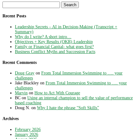
Search
for:
Recent Posts
Leadership Secrets – AI in Decision-Making (Transcript +
Summary)
Why do I write? A short intro…
Objectives + Key Results (OKR) Leadership
Family or Financial Capital- what goes first?
Business Conflict Myths and Succession Facts
Recent Comments
Doug Gray
on
From Total Immersion Swimming to …. your
challenges
Jake Blackley
on
From Total Immersion Swimming to …. your
challenges
Marvin
on
How to Act With Courage
BC
on
Using an internal champion to sell the value of performance
based coaching
Doug N.
on
Why I hate the phrase “Soft Skills”
Archives
February 2026
January 2026