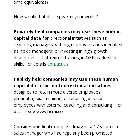
time equivalents)
How would that data speak in your world?
Privately held companies may use these human
capital data for
directional initiatives such as
replacing managers with high turnover ratios identified
as “toxic managers” or investing in high growth
departments that require training in OKR leadership
skills. For details
contact us.
Publicly held companies may use these human
capital data for multi-directional initiatives
designed to retain more diverse employees,
eliminating bias in hiring, or retaining desired
employees with external coaching and consulting. For
details see www.hcmi.co.
Consider one final example. Imagine a 17-year district
sales manager who had regularly been promoted