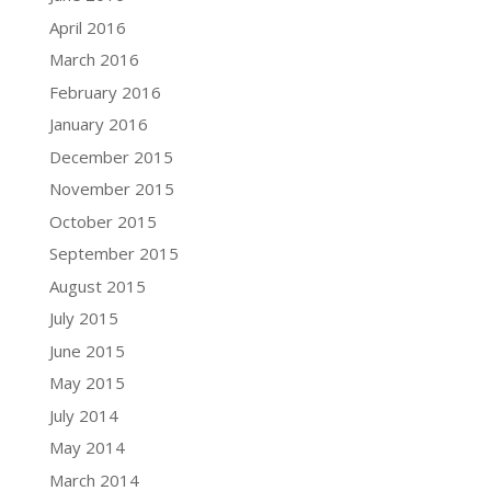
April 2016
March 2016
February 2016
January 2016
December 2015
November 2015
October 2015
September 2015
August 2015
July 2015
June 2015
May 2015
July 2014
May 2014
March 2014