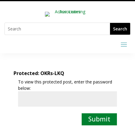
Protected: OKRs-LKQ
To view this protected post, enter the password
below:
Submit