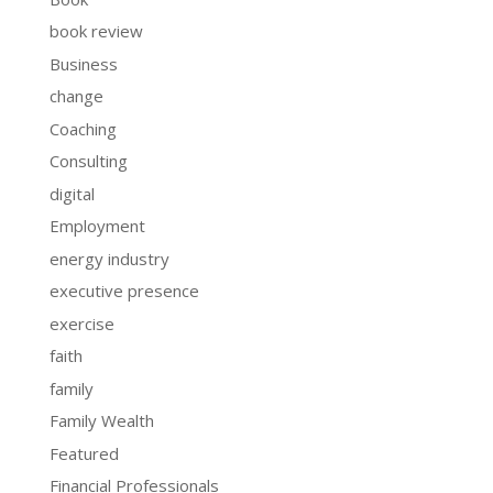
book review
Business
change
Coaching
Consulting
digital
Employment
energy industry
executive presence
exercise
faith
family
Family Wealth
Featured
Financial Professionals