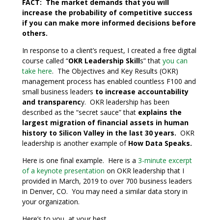
FACT: The market demands that you will
increase the probability of competitive success
if you can make more informed decisions before
others.
In response to a client’s request, I created a free digital
course called “
OKR Leadership Skill
s” that
you can
take here
. The Objectives and Key Results (OKR)
management process has enabled countless F100 and
small business leaders
to increase accountability
and transparenc
y. OKR leadership has been
described as the “secret sauce” that
explains the
largest migration of financial assets in human
history to Silicon Valley in the last 30 years.
OKR
leadership is another example of
How Data Speaks.
Here is one final example. Here is a
3-minute excerpt
of a keynote presentation
on OKR leadership that I
provided in March, 2019 to over 700 business leaders
in Denver, CO. You may need a similar data story in
your organization.
Here’s to you, at your best,