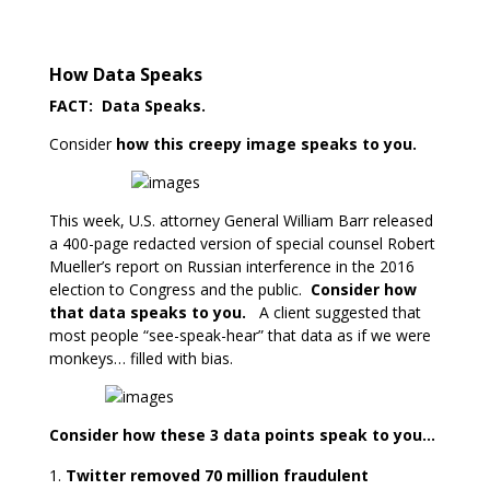
How Data Speaks
FACT: Data Speaks.
Consider
how this creepy image speaks to you.
This week, U.S. attorney General William Barr released
a 400-page redacted version of special counsel Robert
Mueller’s report on Russian interference in the 2016
election to Congress and the public.
Consider how
that data speaks to you.
A client suggested that
most people “see-speak-hear” that data as if we were
monkeys… filled with bias.
Consider how these 3 data points speak to you…
Twitter removed 70 million fraudulent