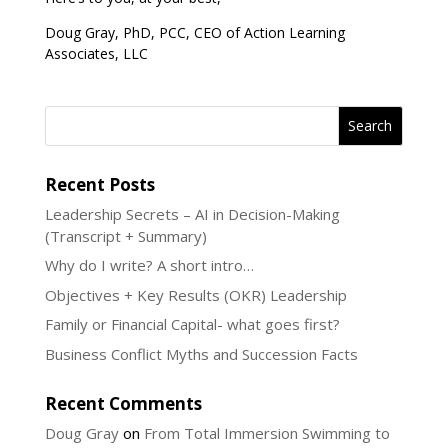
Doug Gray, PhD, PCC, CEO of Action Learning
Associates, LLC
Recent Posts
Leadership Secrets – AI in Decision-Making
(Transcript + Summary)
Why do I write? A short intro…
Objectives + Key Results (OKR) Leadership
Family or Financial Capital- what goes first?
Business Conflict Myths and Succession Facts
Recent Comments
Doug Gray
on
From Total Immersion Swimming to