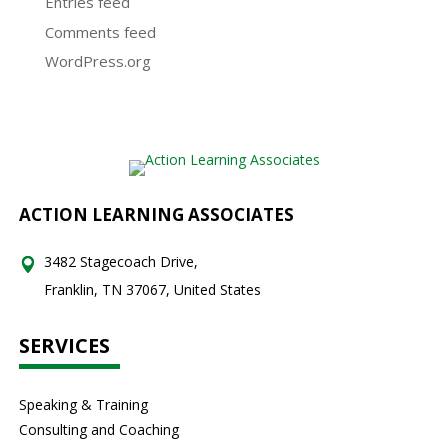
Entries feed
Comments feed
WordPress.org
ACTION LEARNING ASSOCIATES
3482 Stagecoach Drive,
Franklin, TN 37067, United States
SERVICES
Speaking & Training
Consulting and Coaching