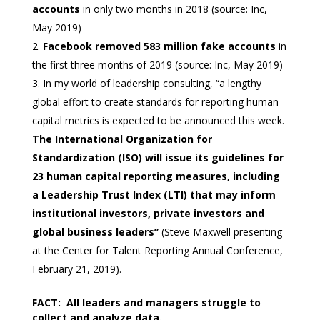
accounts
in only two months in 2018 (source: Inc,
May 2019)
Facebook removed 583 million fake accounts
in
the first three months of 2019 (source: Inc, May 2019)
In my world of leadership consulting, “a lengthy
global effort to create standards for reporting human
capital metrics is expected to be announced this week.
The International Organization for
Standardization (ISO) will issue its guidelines for
23 human capital reporting measures, including
a Leadership Trust Index (LTI) that may inform
institutional investors, private investors and
global business leaders”
(Steve Maxwell presenting
at the Center for Talent Reporting Annual Conference,
February 21, 2019).
FACT: All leaders and managers struggle to
collect and analyze data.