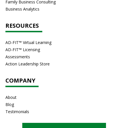
Family Business Consulting
Business Analytics
RESOURCES
AD-FIT™ Virtual Learning
AD-FIT™ Licensing
Assessments
Action Leadership Store
COMPANY
About
Blog
Testimonials