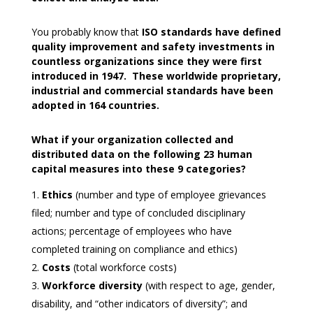
You probably know that
ISO standards have defined
quality improvement and safety investments in
countless organizations since they were first
introduced in 1947. These worldwide proprietary,
industrial and commercial standards have been
adopted in 164 countries.
What if your organization collected and
distributed data on the following 23 human
capital measures into these 9 categories?
Ethics
(number and type of employee grievances
filed; number and type of concluded disciplinary
actions; percentage of employees who have
completed training on compliance and ethics)
Costs
(total workforce costs)
Workforce diversity
(with respect to age, gender,
disability, and “other indicators of diversity”; and