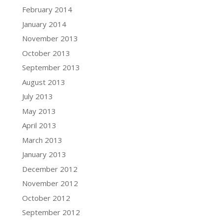
February 2014
January 2014
November 2013
October 2013
September 2013
August 2013
July 2013
May 2013
April 2013
March 2013
January 2013
December 2012
November 2012
October 2012
September 2012