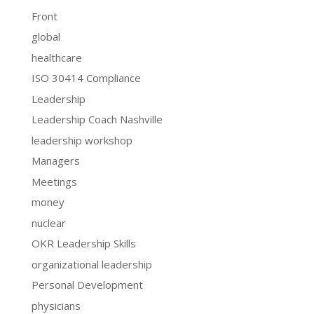
Front
global
healthcare
ISO 30414 Compliance
Leadership
Leadership Coach Nashville
leadership workshop
Managers
Meetings
money
nuclear
OKR Leadership Skills
organizational leadership
Personal Development
physicians