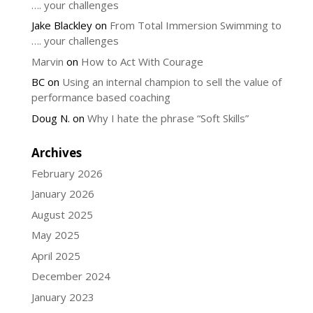
…. your challenges
Jake Blackley
on
From Total Immersion Swimming to
…. your challenges
Marvin
on
How to Act With Courage
BC
on
Using an internal champion to sell the value of
performance based coaching
Doug N.
on
Why I hate the phrase “Soft Skills”
Archives
February 2026
January 2026
August 2025
May 2025
April 2025
December 2024
January 2023