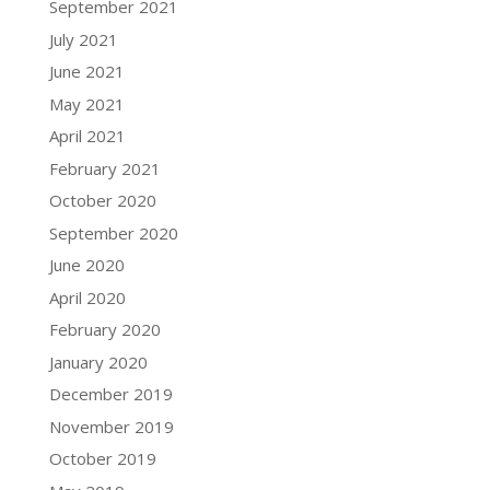
September 2021
July 2021
June 2021
May 2021
April 2021
February 2021
October 2020
September 2020
June 2020
April 2020
February 2020
January 2020
December 2019
November 2019
October 2019