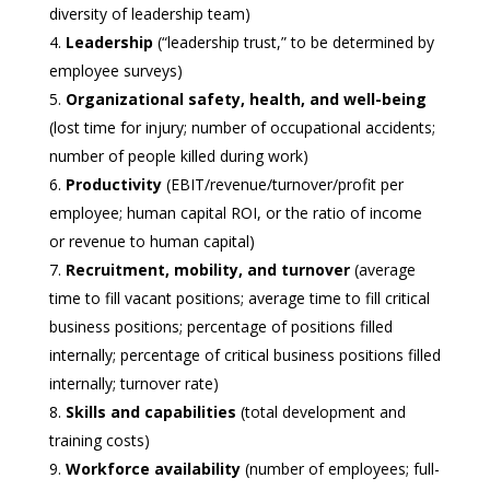
diversity of leadership team)
Leadership
(“leadership trust,” to be determined by
employee surveys)
Organizational safety, health, and well-being
(lost time for injury; number of occupational accidents;
number of people killed during work)
Productivity
(EBIT/revenue/turnover/profit per
employee; human capital ROI, or the ratio of income
or revenue to human capital)
Recruitment, mobility, and turnover
(average
time to fill vacant positions; average time to fill critical
business positions; percentage of positions filled
internally; percentage of critical business positions filled
internally; turnover rate)
Skills and capabilities
(total development and
training costs)
Workforce availability
(number of employees; full-