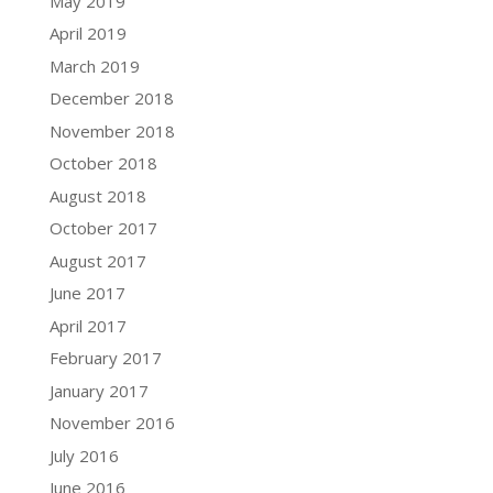
May 2019
April 2019
March 2019
December 2018
November 2018
October 2018
August 2018
October 2017
August 2017
June 2017
April 2017
February 2017
January 2017
November 2016
July 2016
June 2016