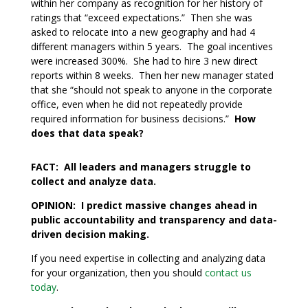
within her company as recognition for her history of
ratings that “exceed expectations.” Then she was
asked to relocate into a new geography and had 4
different managers within 5 years. The goal incentives
were increased 300%. She had to hire 3 new direct
reports within 8 weeks. Then her new manager stated
that she “should not speak to anyone in the corporate
office, even when he did not repeatedly provide
required information for business decisions.”
How
does that data speak?
FACT: All leaders and managers struggle to
collect and analyze data.
OPINION: I predict massive changes ahead in
public accountability and transparency and data-
driven decision making.
If you need expertise in collecting and analyzing data
for your organization, then you should
contact us
today
.