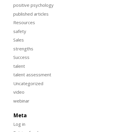
positive psychology
published articles
Resources
safety
Sales
strengths
Success
talent
talent assessment
Uncategorized
video
webinar
Meta
Log in