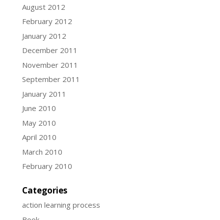
August 2012
February 2012
January 2012
December 2011
November 2011
September 2011
January 2011
June 2010
May 2010
April 2010
March 2010
February 2010
Categories
action learning process
Book