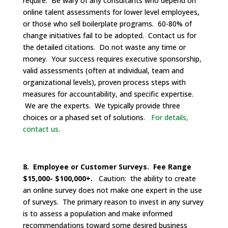
require. Be wary of any consultants who depend on
online talent assessments for lower level employees,
or those who sell boilerplate programs. 60-80% of
change initiatives fail to be adopted. Contact us for
the detailed citations. Do not waste any time or
money. Your success requires executive sponsorship,
valid assessments (often at individual, team and
organizational levels), proven process steps with
measures for accountability, and specific expertise.
We are the experts. We typically provide three
choices or a phased set of solutions.
For details,
contact us.
8. Employee or Customer Surveys. Fee Range
$15,000- $100,000+.
Caution: the ability to create
an online survey does not make one expert in the use
of surveys. The primary reason to invest in any survey
is to assess a population and make informed
recommendations toward some desired business