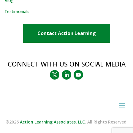
Blog
Testimonials
Contact Action Learning
CONNECT WITH US ON SOCIAL MEDIA
©2026
Action Learning Associates, LLC
. All Rights Reserved.