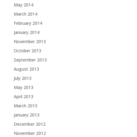
May 2014
March 2014
February 2014
January 2014
November 2013
October 2013
September 2013
August 2013
July 2013
May 2013
April 2013
March 2013
January 2013
December 2012
November 2012