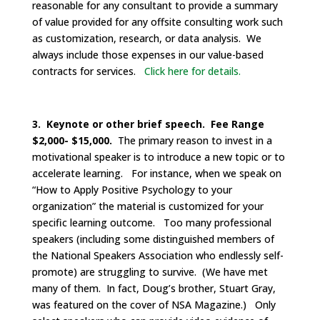
reasonable for any consultant to provide a summary
of value provided for any offsite consulting work such
as customization, research, or data analysis. We
always include those expenses in our value-based
contracts for services.
Click here for details.
3. Keynote or other brief speech. Fee Range
$2,000- $15,000.
The primary reason to invest in a
motivational speaker is to introduce a new topic or to
accelerate learning. For instance, when we speak on
“How to Apply Positive Psychology to your
organization” the material is customized for your
specific learning outcome. Too many professional
speakers (including some distinguished members of
the National Speakers Association who endlessly self-
promote) are struggling to survive. (We have met
many of them. In fact, Doug’s brother, Stuart Gray,
was featured on the cover of NSA Magazine.) Only