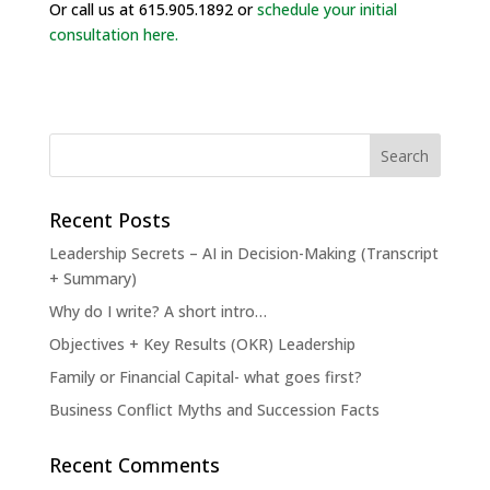
Or call us at 615.905.1892 or
schedule your initial
consultation here.
Recent Posts
Leadership Secrets – AI in Decision-Making (Transcript
+ Summary)
Why do I write? A short intro…
Objectives + Key Results (OKR) Leadership
Family or Financial Capital- what goes first?
Business Conflict Myths and Succession Facts
Recent Comments