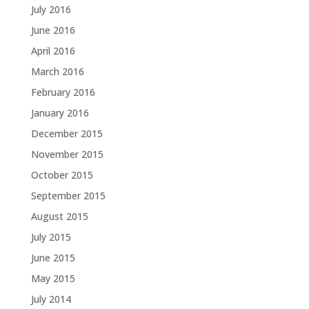
July 2016
June 2016
April 2016
March 2016
February 2016
January 2016
December 2015
November 2015
October 2015
September 2015
August 2015
July 2015
June 2015
May 2015
July 2014