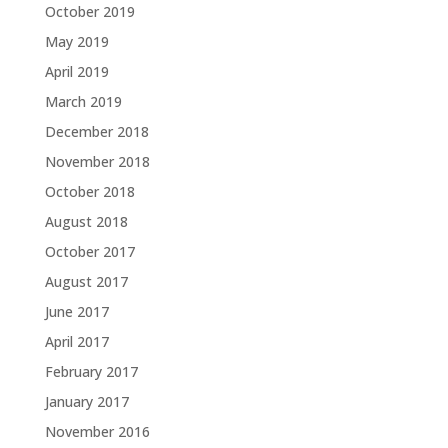
October 2019
May 2019
April 2019
March 2019
December 2018
November 2018
October 2018
August 2018
October 2017
August 2017
June 2017
April 2017
February 2017
January 2017
November 2016