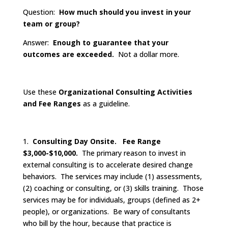
Question:
How much should you invest in your
team or group?
Answer:
Enough to guarantee that your
outcomes are exceeded.
Not a dollar more.
Use these
Organizational Consulting Activities
and Fee Ranges
as a guideline.
1.
Consulting Day Onsite. Fee Range
$3,000-$10,000.
The primary reason to invest in
external consulting is to accelerate desired change
behaviors. The services may include (1) assessments,
(2) coaching or consulting, or (3) skills training. Those
services may be for individuals, groups (defined as 2+
people), or organizations. Be wary of consultants
who bill by the hour, because that practice is