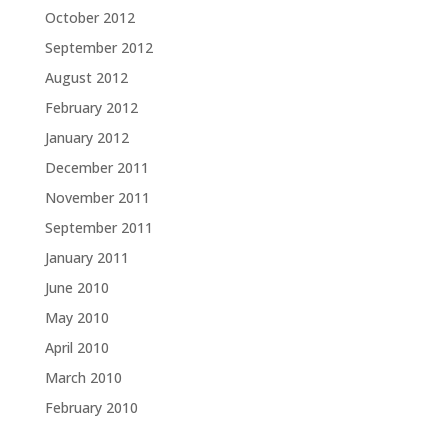
October 2012
September 2012
August 2012
February 2012
January 2012
December 2011
November 2011
September 2011
January 2011
June 2010
May 2010
April 2010
March 2010
February 2010