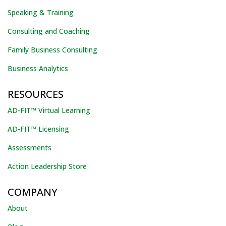
Speaking & Training
Consulting and Coaching
Family Business Consulting
Business Analytics
RESOURCES
AD-FIT™ Virtual Learning
AD-FIT™ Licensing
Assessments
Action Leadership Store
COMPANY
About