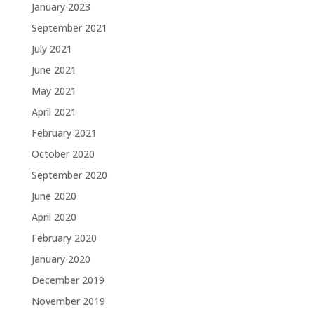
January 2023
September 2021
July 2021
June 2021
May 2021
April 2021
February 2021
October 2020
September 2020
June 2020
April 2020
February 2020
January 2020
December 2019
November 2019