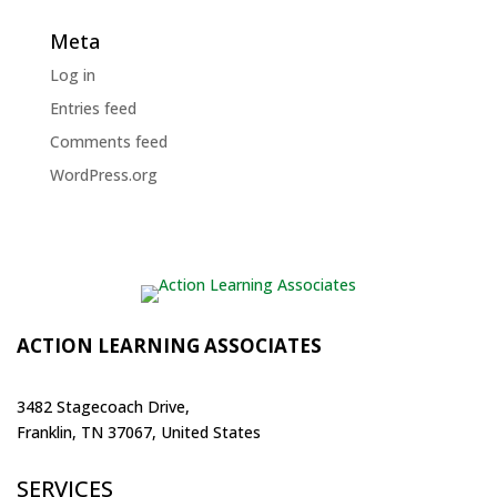
Meta
Log in
Entries feed
Comments feed
WordPress.org
ACTION LEARNING ASSOCIATES
3482 Stagecoach Drive,
Franklin, TN 37067, United States
SERVICES