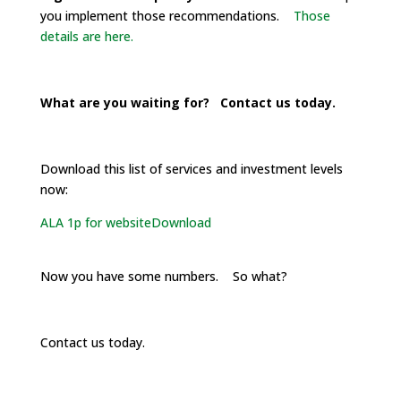
you implement those recommendations.
Those
details are here.
What are you waiting for? Contact us today.
Download this list of services and investment levels
now:
ALA 1p for website
Download
Now you have some numbers. So what?
Contact us today.