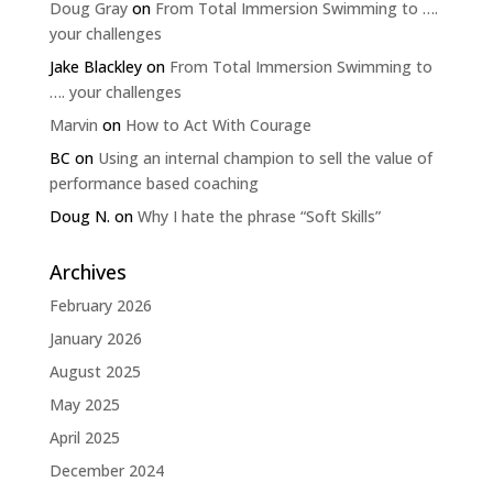
Doug Gray
on
From Total Immersion Swimming to ….
your challenges
Jake Blackley
on
From Total Immersion Swimming to
…. your challenges
Marvin
on
How to Act With Courage
BC
on
Using an internal champion to sell the value of
performance based coaching
Doug N.
on
Why I hate the phrase “Soft Skills”
Archives
February 2026
January 2026
August 2025
May 2025
April 2025
December 2024