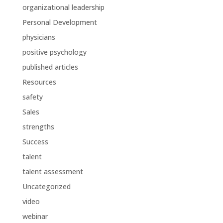
organizational leadership
Personal Development
physicians
positive psychology
published articles
Resources
safety
Sales
strengths
Success
talent
talent assessment
Uncategorized
video
webinar