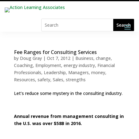
Fee Ranges for Consulting Services
by
Doug Gray
|
Oct 7, 2012
|
Business
,
change
,
Coaching
,
Employment
,
energy industry
,
Financial
Professionals
,
Leadership
,
Managers
,
money
,
Resources
,
safety
,
Sales
,
strengths
Let’s reduce some mystery in the consulting industry.
Annual revenue from management consulting in
the U.S. was over $58B in 2016.