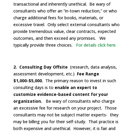
transactional and inherently unethical. Be wary of
consultants who offer an “in-town reduction,” or who
charge additional fees for books, materials, or
excessive travel. Only select external consultants who
provide tremendous value, clear contracts, expected
outcomes, and then exceed any promises. We
typically provide three choices.
For details click here.
2. Consulting Day Offsite
(research, data analysis,
assessment development, etc.)
Fee Range
$1,000-$5,000.
The primary reason to invest in such
consulting days is to
enable an expert to
customize evidence-based content for your
organization.
Be wary of consultants who charge
an excessive fee for research on your project. Those
consultants may not be subject matter experts- they
may be billing you for their self-study. That practice is
both expensive and unethical. However, it is fair and