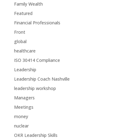
Family Wealth
Featured
Financial Professionals
Front
global
healthcare
ISO 30414 Compliance
Leadership
Leadership Coach Nashville
leadership workshop
Managers
Meetings
money
nuclear
OKR Leadership Skills