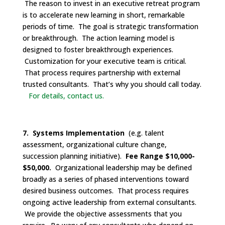
The reason to invest in an executive retreat program
is to accelerate new learning in short, remarkable
periods of time. The goal is strategic transformation
or breakthrough. The action learning model is
designed to foster breakthrough experiences.
Customization for your executive team is critical.
That process requires partnership with external
trusted consultants. That’s why you should call today.
For details, contact us.
7. Systems Implementation
(e.g. talent
assessment, organizational culture change,
succession planning initiative).
Fee Range $10,000-
$50,000.
Organizational leadership may be defined
broadly as a series of phased interventions toward
desired business outcomes. That process requires
ongoing active leadership from external consultants.
We provide the objective assessments that you