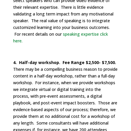
select speakers who can provide video evidence of
their relevant expertise. There is little evidence
validating a long term impact from any motivational
speaker. The real value of speaking is to integrate
customized learning into your business outcomes.
For recent details on our
speaking expertise click
here.
4. Half-day workshop. Fee Range $2,500- $7,500.
There may be a compelling business reason to provide
content in a half-day workshop, rather than a full-day
workshop. For instance, when we provide workshops
we integrate virtual or digital training into the
process, with pre-event assessments, a digital
playbook, and post-event impact boosters. Those are
evidence-based aspects of our process; therefore, we
provide them at no additional cost for a workshop of
any length. Some consultants will have additional
expenses if, for instance, we have 200 attendees