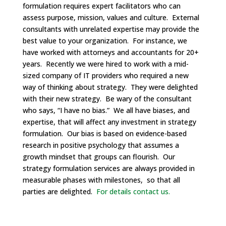
formulation requires expert facilitators who can
assess purpose, mission, values and culture. External
consultants with unrelated expertise may provide the
best value to your organization. For instance, we
have worked with attorneys and accountants for 20+
years. Recently we were hired to work with a mid-
sized company of IT providers who required a new
way of thinking about strategy. They were delighted
with their new strategy. Be wary of the consultant
who says, “I have no bias.” We all have biases, and
expertise, that will affect any investment in strategy
formulation. Our bias is based on evidence-based
research in positive psychology that assumes a
growth mindset that groups can flourish. Our
strategy formulation services are always provided in
measurable phases with milestones, so that all
parties are delighted.
For details contact us.