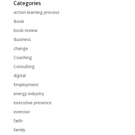
Categories
action learning process
Book
book review
Business
change
Coaching
Consulting
digital
Employment
energy industry
executive presence
exercise
faith
family