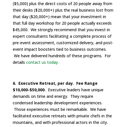
($5,000) plus the direct costs of 20 people away from
their desks ($20,000+) plus the real business lost from
that day ($20,000+) mean that your investment in
that full day workshop for 20 people actually exceeds
$45,000. We strongly recommend that you invest in
expert consultants facilitating a complete process of
pre-event assessment, customized delivery, and post-
event impact boosters tied to business outcomes.
We have delivered hundreds of these programs. For
details
contact us today.
6. Executive Retreat, per day. Fee Range
$10,000-$50,000.
Executive leaders have unique
demands on time and energy. They require
condensed leadership development experiences.
Those experiences must be remarkable. We have
facilitated executive retreats with private chefs in the
mountains, and with professional actors in the city.