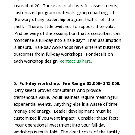
instead of 20. Those are real costs for assessments,
customized program materials, group coaching, etc.
Be wary of any leadership program that is “off the
shelf.” There is little evidence to support their value.
And be wary of the assumption that a consultant can
“condense a full-day into a half-day.” That assumption
is absurd. Half-day workshops have different business
outcomes from full-day workshops. For details on
each workshop design,
contact us here.
5. Full-day workshop. Fee Range $5,000- $15,000
.
Only select proven consultants who provide
tremendous value. Adult learners require meaningful
experiential events. Anything else is a waste of time,
money and energy. Leader development must be
customized if you want impact. Consider these facts:
Your operational investment into your full-day
workshop is multi-fold. The direct costs of the facility