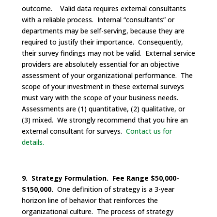
outcome. Valid data requires external consultants
with a reliable process. Internal “consultants” or
departments may be self-serving, because they are
required to justify their importance. Consequently,
their survey findings may not be valid. External service
providers are absolutely essential for an objective
assessment of your organizational performance. The
scope of your investment in these external surveys
must vary with the scope of your business needs.
Assessments are (1) quantitative, (2) qualitative, or
(3) mixed. We strongly recommend that you hire an
external consultant for surveys.
Contact us for
details.
9. Strategy Formulation. Fee Range $50,000-
$150,000.
One definition of strategy is a 3-year
horizon line of behavior that reinforces the
organizational culture. The process of strategy