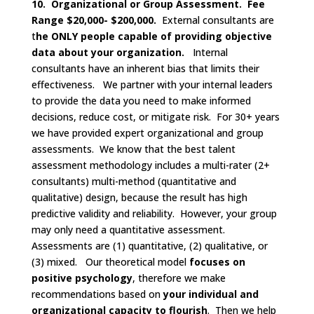
10. Organizational or Group Assessment. Fee
Range $20,000- $200,000.
External consultants are
t
he ONLY people capable of providing objective
data about your organization.
Internal
consultants have an inherent bias that limits their
effectiveness. We partner with your internal leaders
to provide the data you need to make informed
decisions, reduce cost, or mitigate risk. For 30+ years
we have provided expert organizational and group
assessments. We know that the best talent
assessment methodology includes a multi-rater (2+
consultants) multi-method (quantitative and
qualitative) design, because the result has high
predictive validity and reliability. However, your group
may only need a quantitative assessment.
Assessments are (1) quantitative, (2) qualitative, or
(3) mixed. Our theoretical model
focuses on
positive psychology
, therefore we make
recommendations based on
your individual and
organizational capacity to flourish
. Then we help