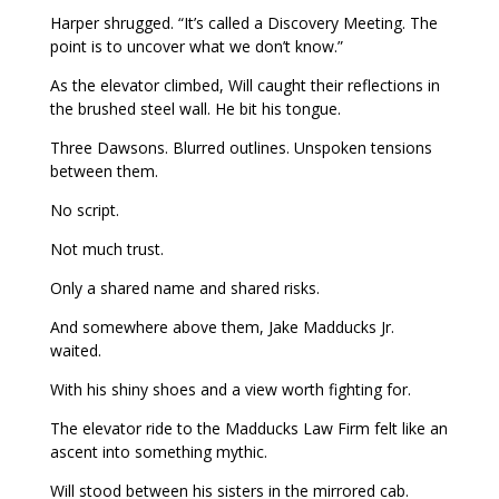
Harper shrugged. “It’s called a Discovery Meeting. The
point is to uncover what we don’t know.”
As the elevator climbed, Will caught their reflections in
the brushed steel wall. He bit his tongue.
Three Dawsons. Blurred outlines. Unspoken tensions
between them.
No script.
Not much trust.
Only a shared name and shared risks.
And somewhere above them, Jake Madducks Jr.
waited.
With his shiny shoes and a view worth fighting for.
The elevator ride to the Madducks Law Firm felt like an
ascent into something mythic.
Will stood between his sisters in the mirrored cab.