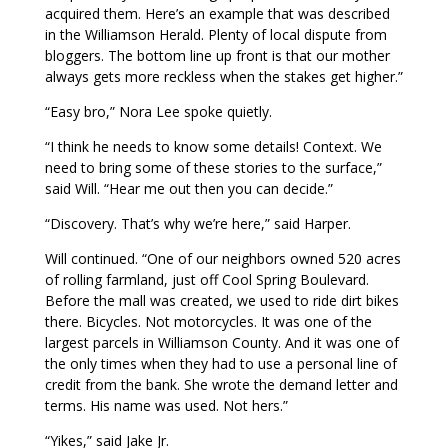
acquired them. Here’s an example that was described
in the Williamson Herald. Plenty of local dispute from
bloggers. The bottom line up front is that our mother
always gets more reckless when the stakes get higher.”
“Easy bro,” Nora Lee spoke quietly.
“I think he needs to know some details! Context. We
need to bring some of these stories to the surface,”
said Will. “Hear me out then you can decide.”
“Discovery. That’s why we’re here,” said Harper.
Will continued. “One of our neighbors owned 520 acres
of rolling farmland, just off Cool Spring Boulevard.
Before the mall was created, we used to ride dirt bikes
there. Bicycles. Not motorcycles. It was one of the
largest parcels in Williamson County. And it was one of
the only times when they had to use a personal line of
credit from the bank. She wrote the demand letter and
terms. His name was used. Not hers.”
“Yikes,” said Jake Jr.