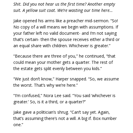
Shit. Did you not hear us the first time? Another empty
suit. A yellow suit coat. We’re wasting our time here…
Jake opened his arms like a preacher mid-sermon. “So!
No copy of a will means we begin with assumptions. If
your father left no valid document- and I’m not saying
that’s certain- then the spouse receives either a third or
an equal share with children. Whichever is greater.”
“Because there are three of you,” he continued, “that
could mean your mother gets a quarter. The rest of
the estate gets split evenly between you kids.”
“We just don’t know,” Harper snapped. “So, we assume
the worst. That’s why we’re here.”
“I’m confused,” Nora Lee said. “You said ‘whichever is
greater.’ So, is it a third, or a quarter?”
Jake gave a politician’s shrug. “Can’t say yet. Again,
that’s assuming there’s not a will. A big if. Box number
one.”