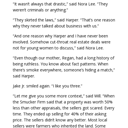
“It wasn’t always that drastic,” said Nora Lee. “They
weren’t criminals or anything.”
“They skirted the laws,” said Harper. “That’s one reason
why they never talked about business with us.”
“And one reason why Harper and I have never been
involved. Somehow cut-throat real estate deals were
not for young women to discuss,” said Nora Lee.
“Even though our mother, Regan, had a long history of
being ruthless. You know about fact patterns. When
there’s smoke everywhere, someone’s hiding a match,”
said Harper.
Jake Jr. smiled again. “I like you three.”
“Let me give you some more context,” said Will. “When
the Smucker Firm said that a property was worth 50%
less than other appraisals, the sellers got scared. Every
time. They ended up selling for 40% of their asking
price. The sellers didn’t know any better. Most local
sellers were farmers who inherited the land. Some