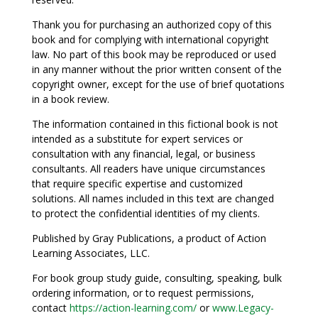
Thank you for purchasing an authorized copy of this
book and for complying with international copyright
law. No part of this book may be reproduced or used
in any manner without the prior written consent of the
copyright owner, except for the use of brief quotations
in a book review.
The information contained in this fictional book is not
intended as a substitute for expert services or
consultation with any financial, legal, or business
consultants. All readers have unique circumstances
that require specific expertise and customized
solutions. All names included in this text are changed
to protect the confidential identities of my clients.
Published by Gray Publications, a product of Action
Learning Associates, LLC.
For book group study guide, consulting, speaking, bulk
ordering information, or to request permissions,
contact
https://action-learning.com/
or
www.Legacy-