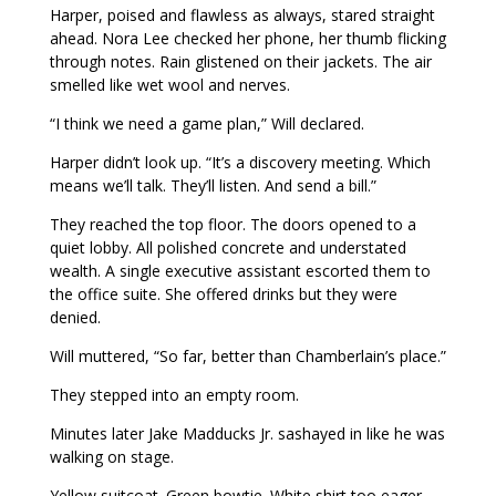
Harper, poised and flawless as always, stared straight
ahead. Nora Lee checked her phone, her thumb flicking
through notes. Rain glistened on their jackets. The air
smelled like wet wool and nerves.
“I think we need a game plan,” Will declared.
Harper didn’t look up. “It’s a discovery meeting. Which
means we’ll talk. They’ll listen. And send a bill.”
They reached the top floor. The doors opened to a
quiet lobby. All polished concrete and understated
wealth. A single executive assistant escorted them to
the office suite. She offered drinks but they were
denied.
Will muttered, “So far, better than Chamberlain’s place.”
They stepped into an empty room.
Minutes later Jake Madducks Jr. sashayed in like he was
walking on stage.
Yellow suitcoat. Green bowtie. White shirt too eager