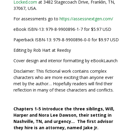
Locked.com
at 3482 Stagecoach Drive, Franklin, TN,
37067, USA.
For assessments go to
https://assessnextgen.com/
eBook ISBN-13: 979-8-9900896-1-7 for $5.97 USD
Paperback ISBN-13: 979-8-9900896-0-0 for $9.97 USD
Editing by Rob Hart at Reedsy
Cover design and interior formatting by eBookLaunch
Disclaimer: This fictional work contains complex
characters who are more exciting than anyone ever
met by the author… Hopefully readers will find their
reflection in many of these characters and conflicts.
Chapters 1-5 introduce the three siblings, Will,
Harper and Nora Lee Dawson, their setting in
Nashville, TN, and urgency… The first advisor
they hire is an attorney, named Jake Jr.