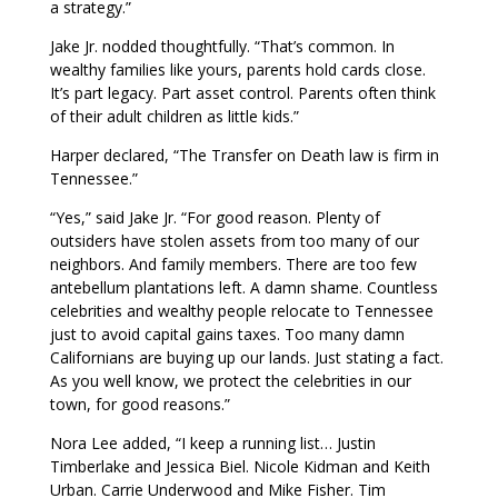
a strategy.”
Jake Jr. nodded thoughtfully. “That’s common. In
wealthy families like yours, parents hold cards close.
It’s part legacy. Part asset control. Parents often think
of their adult children as little kids.”
Harper declared, “The Transfer on Death law is firm in
Tennessee.”
“Yes,” said Jake Jr. “For good reason. Plenty of
outsiders have stolen assets from too many of our
neighbors. And family members. There are too few
antebellum plantations left. A damn shame. Countless
celebrities and wealthy people relocate to Tennessee
just to avoid capital gains taxes. Too many damn
Californians are buying up our lands. Just stating a fact.
As you well know, we protect the celebrities in our
town, for good reasons.”
Nora Lee added, “I keep a running list… Justin
Timberlake and Jessica Biel. Nicole Kidman and Keith
Urban. Carrie Underwood and Mike Fisher. Tim