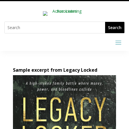
Sample excerpt from Legacy Locked