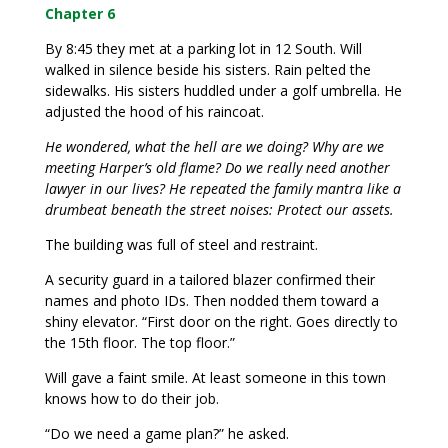
Chapter 6
By 8:45 they met at a parking lot in 12 South. Will
walked in silence beside his sisters. Rain pelted the
sidewalks. His sisters huddled under a golf umbrella. He
adjusted the hood of his raincoat.
He wondered, what the hell are we doing? Why are we
meeting Harper’s old flame? Do we really need another
lawyer in our lives? He repeated the family mantra like a
drumbeat beneath the street noises: Protect our assets.
The building was full of steel and restraint.
A security guard in a tailored blazer confirmed their
names and photo IDs. Then nodded them toward a
shiny elevator. “First door on the right. Goes directly to
the 15th floor. The top floor.”
Will gave a faint smile. At least someone in this town
knows how to do their job.
“Do we need a game plan?” he asked.