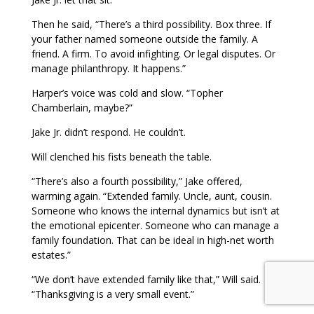
Then he said, “There’s a third possibility. Box three. If
your father named someone outside the family. A
friend. A firm. To avoid infighting. Or legal disputes. Or
manage philanthropy. It happens.”
Harper’s voice was cold and slow. “Topher
Chamberlain, maybe?”
Jake Jr. didn’t respond. He couldn’t.
Will clenched his fists beneath the table.
“There’s also a fourth possibility,” Jake offered,
warming again. “Extended family. Uncle, aunt, cousin.
Someone who knows the internal dynamics but isn’t at
the emotional epicenter. Someone who can manage a
family foundation. That can be ideal in high-net worth
estates.”
“We don’t have extended family like that,” Will said.
“Thanksgiving is a very small event.”