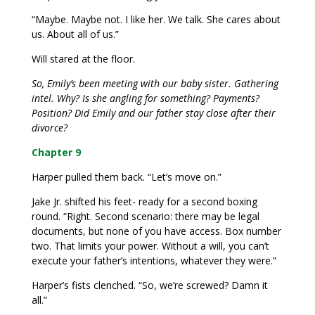
“Maybe. Maybe not. I like her. We talk. She cares about
us. About all of us.”
Will stared at the floor.
So, Emily’s been meeting with our baby sister. Gathering
intel. Why? Is she angling for something? Payments?
Position? Did Emily and our father stay close after their
divorce?
Chapter 9
Harper pulled them back. “Let’s move on.”
Jake Jr. shifted his feet- ready for a second boxing
round. “Right. Second scenario: there may be legal
documents, but none of you have access. Box number
two. That limits your power. Without a will, you can’t
execute your father’s intentions, whatever they were.”
Harper’s fists clenched. “So, we’re screwed? Damn it
all.”