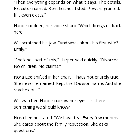
“Then everything depends on what it says. The details.
Executor named. Beneficiaries listed. Powers granted.
If it even exists.”
Harper nodded, her voice sharp. “Which brings us back
here.”
Will scratched his jaw. “And what about his first wife?
Emily?”
“She’s not part of this,” Harper said quickly. “Divorced.
No children. No claims.”
Nora Lee shifted in her chair. “That’s not entirely true.
She never remarried. Kept the Dawson name. And she
reaches out.”
Will watched Harper narrow her eyes. “Is there
something we should know?”
Nora Lee hesitated. “We have tea. Every few months.
She cares about the family reputation. She asks
questions.”