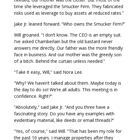
time she leveraged the Smucker Firm. They fabricated
risks used as leverage to buy assets at reduced rates.”
Jake Jr. leaned forward. “Who owns the Smucker Firm?”
Will groaned. “I don’t know. The CEO is an empty suit.
I’ve asked Chamberlain but the old bastard never
answers me directly. Our father was the more friendly
face in business. And our mother was the greedy son
of a bitch. Behind the curtain unless needed.”
“Take it easy, Will,” said Nora Lee.
“Why? We haven’t talked about them. Maybe today is
the day to do so! We’re all adults. This meeting is in
confidence. Right?”
“Absolutely,” said Jake Jr. “And you three have a
fascinating story. Do you have any examples with
evidentiary material, like deeds or email threads?”
“Yes, of course,” said Will. “That has been my role for
the past 10 years. I manage properties after they