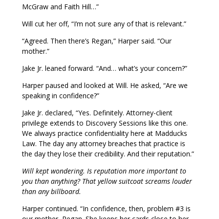
McGraw and Faith Hill…”
Will cut her off, “I’m not sure any of that is relevant.”
“Agreed. Then there’s Regan,” Harper said. “Our
mother.”
Jake Jr. leaned forward. “And… what’s your concern?”
Harper paused and looked at Will. He asked, “Are we
speaking in confidence?”
Jake Jr. declared, “Yes. Definitely. Attorney-client
privilege extends to Discovery Sessions like this one.
We always practice confidentiality here at Madducks
Law. The day any attorney breaches that practice is
the day they lose their credibility. And their reputation.”
Will kept wondering. Is reputation more important to
you than anything? That yellow suitcoat screams louder
than any billboard.
Harper continued. “In confidence, then, problem #3 is
our mother, Regan. She keeps her cards close to her