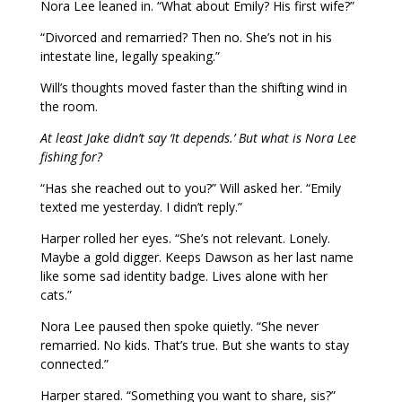
Nora Lee leaned in. “What about Emily? His first wife?”
“Divorced and remarried? Then no. She’s not in his
intestate line, legally speaking.”
Will’s thoughts moved faster than the shifting wind in
the room.
At least Jake didn’t say ‘It depends.’ But what is Nora Lee
fishing for?
“Has she reached out to you?” Will asked her. “Emily
texted me yesterday. I didn’t reply.”
Harper rolled her eyes. “She’s not relevant. Lonely.
Maybe a gold digger. Keeps Dawson as her last name
like some sad identity badge. Lives alone with her
cats.”
Nora Lee paused then spoke quietly. “She never
remarried. No kids. That’s true. But she wants to stay
connected.”
Harper stared. “Something you want to share, sis?”