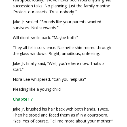
succession talks. No planning. Just the family mantra:
‘Protect our assets. Trust nobody.’”
Jake Jr. smiled. “Sounds like your parents wanted
survivors. Not stewards.”
Will didn’t smile back. “Maybe both.”
They all fell into silence. Nashville shimmered through
the glass windows. Bright, ambitious, unfeeling.
Jake Jr. finally said, “Well, you’re here now. That’s a
start.”
Nora Lee whispered, “Can you help us?”
Pleading like a young child.
Chapter 7
Jake Jr. brushed his hair back with both hands. Twice.
Then he stood and faced them as if in a courtroom.
“Yes. Yes of course. Tell me more about your mother.”