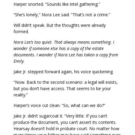
Harper snorted. “Sounds like intel gathering.”
“She’s lonely,” Nora Lee said. “That’s not a crime.”
Will didn’t speak. But the thoughts were already
formed.
Nora Lee’s too quiet. That always means something. I
wonder if someone else has a copy of the estate
documents. I wonder if Nora Lee has taken a copy from
Emily.
Jake Jr. stepped forward again, his voice quickening.
“Now. Back to the second scenario: a legal will exists,
but you don’t have access. That seems to be your
reality.”
Harper’s voice cut clean. “So, what can we do?”
Jake Jr. didn’t sugarcoat it. “Very little. If you can’t
produce the document, you can’t assert its contents.
Hearsay doesn’t hold in probate court. No matter how
many times your father may have said something over