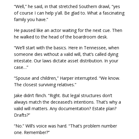
“Well,” he said, in that stretched Southern drawl, “yes
of course I can help y’all. Be glad to. What a fascinating
family you have.”
He paused like an actor waiting for the next cue. Then
he walked to the head of the boardroom desk.
“We’ll start with the basics. Here in Tennessee, when
someone dies without a valid will, that’s called dying
intestate. Our laws dictate asset distribution. In your
case…”
“Spouse and children,” Harper interrupted. “We know.
The closest surviving relatives.”
Jake didn’t flinch. “Right. But legal structures don’t
always match the deceased’s intentions. That’s why a
valid will matters. Any documentation? Estate plan?
Drafts?”
“No.” Will’s voice was hard. “That’s problem number
one. Remember?”