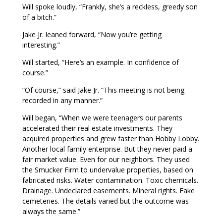
Will spoke loudly, “Frankly, she’s a reckless, greedy son
of a bitch.”
Jake Jr. leaned forward, “Now you’re getting
interesting.”
Will started, “Here’s an example. In confidence of
course.”
“Of course,” said Jake Jr. “This meeting is not being
recorded in any manner.”
Will began, “When we were teenagers our parents
accelerated their real estate investments. They
acquired properties and grew faster than Hobby Lobby.
Another local family enterprise. But they never paid a
fair market value. Even for our neighbors. They used
the Smucker Firm to undervalue properties, based on
fabricated risks. Water contamination. Toxic chemicals.
Drainage. Undeclared easements. Mineral rights. Fake
cemeteries. The details varied but the outcome was
always the same.”