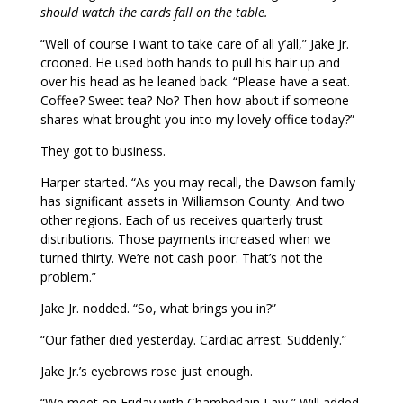
should watch the cards fall on the table.
“Well of course I want to take care of all y’all,” Jake Jr.
crooned. He used both hands to pull his hair up and
over his head as he leaned back. “Please have a seat.
Coffee? Sweet tea? No? Then how about if someone
shares what brought you into my lovely office today?”
They got to business.
Harper started. “As you may recall, the Dawson family
has significant assets in Williamson County. And two
other regions. Each of us receives quarterly trust
distributions. Those payments increased when we
turned thirty. We’re not cash poor. That’s not the
problem.”
Jake Jr. nodded. “So, what brings you in?”
“Our father died yesterday. Cardiac arrest. Suddenly.”
Jake Jr.’s eyebrows rose just enough.
“We meet on Friday with Chamberlain Law,” Will added.