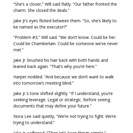
“She’s a closer,” Will said flatly. “Our father fronted the
charm. She closed the deals.”
Jake Jr’s eyes flicked between them. “So, she’s likely to
be named as the executor?”
“Problem #3,” Will said. “We don’t know. Could be her.
Could be Chamberlain. Could be someone we’ve never
met.”
Jake Jr. brushed his hair back with both hands and
leaned back again. “That’s why you’re here.”
Harper nodded. “And because we don’t want to walk
into tomorrow’s meeting blind.”
Jake Jr.’s tone shifted slightly. “If I understand, you’re
seeking leverage. Legal or strategic. Before seeing
documents that may define your future.”
Nora Lee said quietly, “We’re not trying to fight. We’re
trying to understand.”
Jake Jr. softened. “Then let’s keep things simple.”