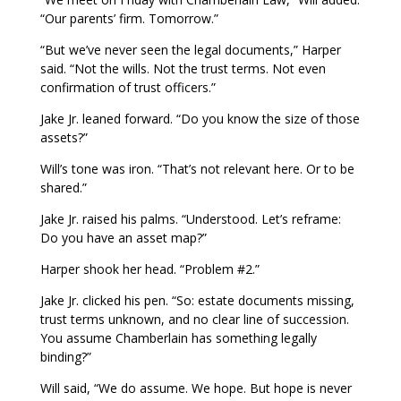
“Our parents’ firm. Tomorrow.”
“But we’ve never seen the legal documents,” Harper
said. “Not the wills. Not the trust terms. Not even
confirmation of trust officers.”
Jake Jr. leaned forward. “Do you know the size of those
assets?”
Will’s tone was iron. “That’s not relevant here. Or to be
shared.”
Jake Jr. raised his palms. “Understood. Let’s reframe:
Do you have an asset map?”
Harper shook her head. “Problem #2.”
Jake Jr. clicked his pen. “So: estate documents missing,
trust terms unknown, and no clear line of succession.
You assume Chamberlain has something legally
binding?”
Will said, “We do assume. We hope. But hope is never