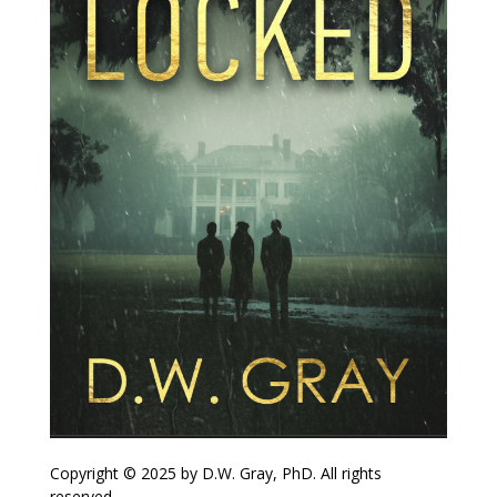
Copyright © 2025 by D.W. Gray, PhD. All rights
reserved.