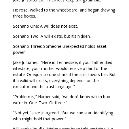
He rose, walked to the whiteboard, and began drawing
three boxes.
Scenario One: A will does not exist.
Scenario Two: A will exists, but it’s hidden.
Scenario Three: Someone unexpected holds asset
power.
Jake Jr. turned. “Here in Tennessee, if your father died
intestate, your mother would receive a third of the
estate. Or equal to one share if the split favors her. But
if a valid will exists, everything depends on the
executor and the trust language.”
“Problem is,” Harper said, “we don’t know which box
we’re in. One. Two. Or three.”
“Not yet,” Jake Jr. agreed. “But we can start identifying
who might hold that power.”
Will spoke loudly. “We’ve never been told anything. No