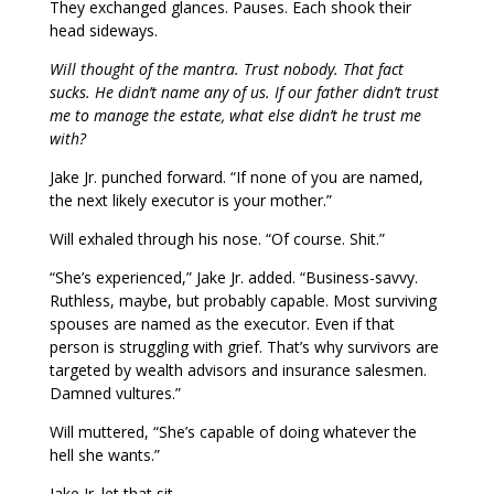
They exchanged glances. Pauses. Each shook their
head sideways.
Will thought of the mantra. Trust nobody. That fact
sucks. He didn’t name any of us. If our father didn’t trust
me to manage the estate, what else didn’t he trust me
with?
Jake Jr. punched forward. “If none of you are named,
the next likely executor is your mother.”
Will exhaled through his nose. “Of course. Shit.”
“She’s experienced,” Jake Jr. added. “Business-savvy.
Ruthless, maybe, but probably capable. Most surviving
spouses are named as the executor. Even if that
person is struggling with grief. That’s why survivors are
targeted by wealth advisors and insurance salesmen.
Damned vultures.”
Will muttered, “She’s capable of doing whatever the
hell she wants.”
Jake Jr. let that sit.