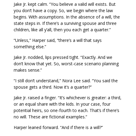
Jake Jr. kept calm. “You believe a valid will exists. But
you don’t have a copy. So, we begin where the law
begins. With assumptions. In the absence of a will, the
state steps in. If there’s a surviving spouse and three
children, like all y’all, then you each get a quarter.”
“Unless,” Harper said, “there’s a will that says
something else.”
Jake Jr. nodded, lips pressed tight. “Exactly. And we
don’t know that yet. So, worst-case scenario planning
makes sense.”
“I still don’t understand,” Nora Lee said. “You said the
spouse gets a third. Now it’s a quarter?”
Jake Jr. raised a finger. “It’s whichever is greater: a third,
or an equal share with the kids. In your case, four
potential heirs, so one-fourth to each. That’s if there’s
no will. These are fictional examples.”
Harper leaned forward. “And if there is a will?”