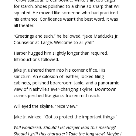
for starch. Shoes polished to a shine so sharp that Will
squinted. He moved like someone who had practiced
his entrance. Confidence wasn’t the best word. It was
all theater.
“Greetings and such,” he bellowed. “Jake Madducks Jr.,
Counselor-at-Large. Welcome to all y’all.”
Harper hugged him slightly longer than required.
Introductions followed.
Jake Jr. ushered them into his corner office. His
sanctum. An explosion of leather, locked filing
cabinets, polished boardroom table, and a panoramic
view of Nashville’s ever-changing skyline. Downtown
cranes perched like giants frozen mid-reach.
Will eyed the skyline. “Nice view.”
Jake Jr. winked. “Got to protect the important things.”
Will wondered. Should I let Harper lead this meeting?
Should I grill this character? Take the long view? Maybe I