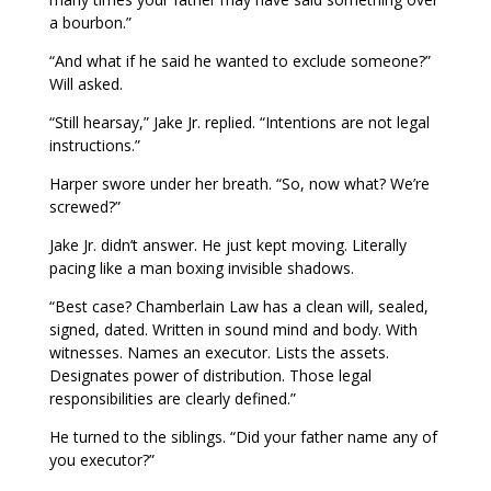
a bourbon.”
“And what if he said he wanted to exclude someone?”
Will asked.
“Still hearsay,” Jake Jr. replied. “Intentions are not legal
instructions.”
Harper swore under her breath. “So, now what? We’re
screwed?”
Jake Jr. didn’t answer. He just kept moving. Literally
pacing like a man boxing invisible shadows.
“Best case? Chamberlain Law has a clean will, sealed,
signed, dated. Written in sound mind and body. With
witnesses. Names an executor. Lists the assets.
Designates power of distribution. Those legal
responsibilities are clearly defined.”
He turned to the siblings. “Did your father name any of
you executor?”