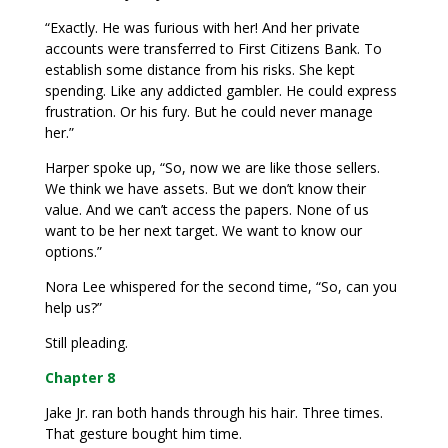
“Exactly. He was furious with her! And her private
accounts were transferred to First Citizens Bank. To
establish some distance from his risks. She kept
spending. Like any addicted gambler. He could express
frustration. Or his fury. But he could never manage
her.”
Harper spoke up, “So, now we are like those sellers.
We think we have assets. But we don’t know their
value. And we can’t access the papers. None of us
want to be her next target. We want to know our
options.”
Nora Lee whispered for the second time, “So, can you
help us?”
Still pleading.
Chapter 8
Jake Jr. ran both hands through his hair. Three times.
That gesture bought him time.