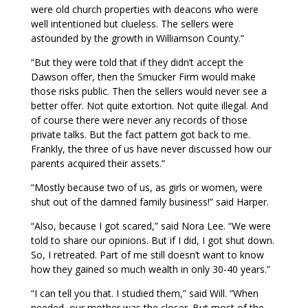
were old church properties with deacons who were
well intentioned but clueless. The sellers were
astounded by the growth in Williamson County.”
“But they were told that if they didn’t accept the
Dawson offer, then the Smucker Firm would make
those risks public. Then the sellers would never see a
better offer. Not quite extortion. Not quite illegal. And
of course there were never any records of those
private talks. But the fact pattern got back to me.
Frankly, the three of us have never discussed how our
parents acquired their assets.”
“Mostly because two of us, as girls or women, were
shut out of the damned family business!” said Harper.
“Also, because I got scared,” said Nora Lee. “We were
told to share our opinions. But if I did, I got shut down.
So, I retreated. Part of me still doesn’t want to know
how they gained so much wealth in only 30-40 years.”
“I can tell you that. I studied them,” said Will. “When
needed, our mother was the closer. But most of the