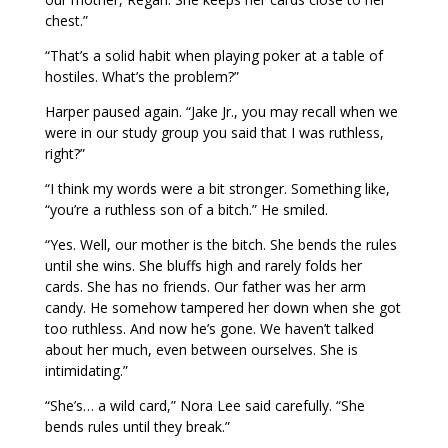
chest.”
“That’s a solid habit when playing poker at a table of
hostiles. What’s the problem?”
Harper paused again. “Jake Jr., you may recall when we
were in our study group you said that I was ruthless,
right?”
“I think my words were a bit stronger. Something like,
“you’re a ruthless son of a bitch.” He smiled.
“Yes. Well, our mother is the bitch. She bends the rules
until she wins. She bluffs high and rarely folds her
cards. She has no friends. Our father was her arm
candy. He somehow tampered her down when she got
too ruthless. And now he’s gone. We haven’t talked
about her much, even between ourselves. She is
intimidating.”
“She’s… a wild card,” Nora Lee said carefully. “She
bends rules until they break.”