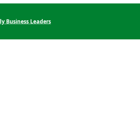
ly Business Leaders