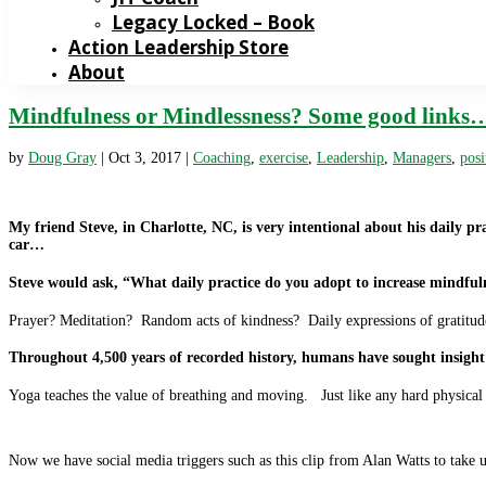
Legacy Locked – Book
Action Leadership Store
About
Mindfulness or Mindlessness? Some good links
by
Doug Gray
|
Oct 3, 2017
|
Coaching
,
exercise
,
Leadership
,
Managers
,
posi
My friend Steve, in Charlotte, NC, is very intentional about his daily pr
car…
Steve would ask, “What daily practice do you adopt to increase mindful
Prayer? Meditation? Random acts of kindness? Daily expressions of gratitu
Throughout 4,500 years of recorded history, humans have sought insight 
Yoga teaches the value of breathing and moving. Just like any hard physica
Now we have social media triggers such as this clip from Alan Watts to take 