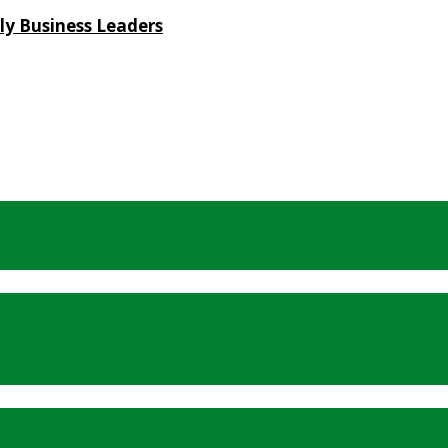
ly Business Leaders