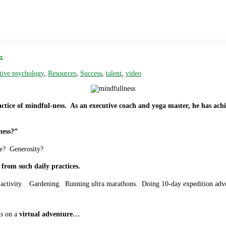
…
tive psychology
,
Resources
,
Success
,
talent
,
video
actice of mindful-ness. As an executive coach and yoga master, he has achie
ness?”
de? Generosity?
from such daily practices.
l activity. Gardening. Running ultra marathons. Doing 10-day expedition adve
us on a
virtual adventure…