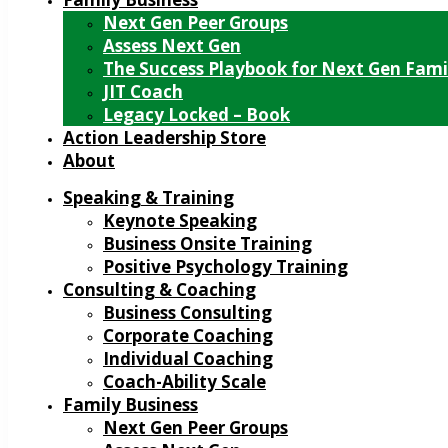
Next Gen Peer Groups
Assess Next Gen
The Success Playbook for Next Gen Fami
JIT Coach
Legacy Locked – Book
Action Leadership Store
About
Speaking & Training
Keynote Speaking
Business Onsite Training
Positive Psychology Training
Consulting & Coaching
Business Consulting
Corporate Coaching
Individual Coaching
Coach-Ability Scale
Family Business
Next Gen Peer Groups