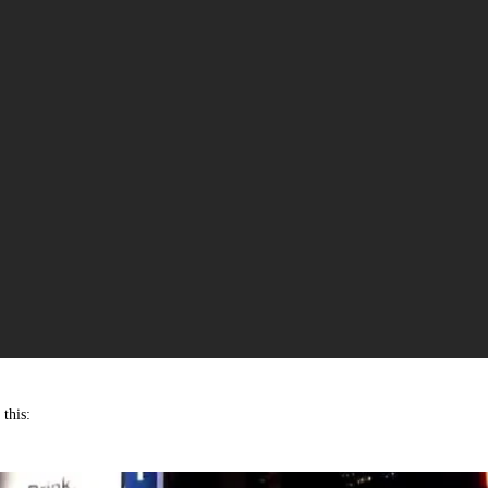
this: