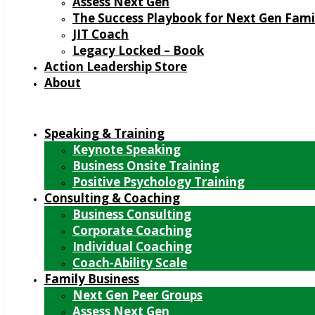
Assess Next Gen
The Success Playbook for Next Gen Fami
JIT Coach
Legacy Locked – Book
Action Leadership Store
About
Speaking & Training
Keynote Speaking
Business Onsite Training
Positive Psychology Training
Consulting & Coaching
Business Consulting
Corporate Coaching
Individual Coaching
Coach-Ability Scale
Family Business
Next Gen Peer Groups
Assess Next Gen