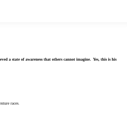
ved a state of awareness that others cannot imagine. Yes, this is his
nture races.