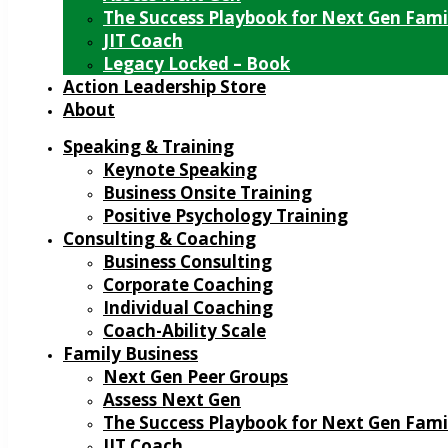
The Success Playbook for Next Gen Fami
JIT Coach
Legacy Locked – Book
Action Leadership Store
About
Speaking & Training
Keynote Speaking
Business Onsite Training
Positive Psychology Training
Consulting & Coaching
Business Consulting
Corporate Coaching
Individual Coaching
Coach-Ability Scale
Family Business
Next Gen Peer Groups
Assess Next Gen
The Success Playbook for Next Gen Fami
JIT Coach