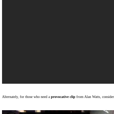
Alternately, for those who need a
provocative clip
from Alan Watts, consider 