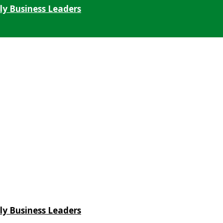
ly Business Leaders
ly Business Leaders