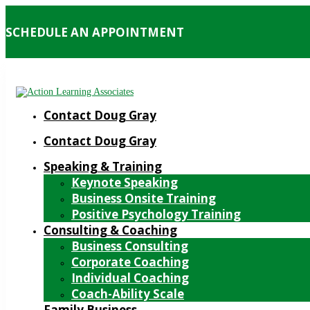
SCHEDULE AN APPOINTMENT
Contact Doug Gray
Contact Doug Gray
Speaking & Training
Keynote Speaking
Business Onsite Training
Positive Psychology Training
Consulting & Coaching
Business Consulting
Corporate Coaching
Individual Coaching
Coach-Ability Scale
Family Business