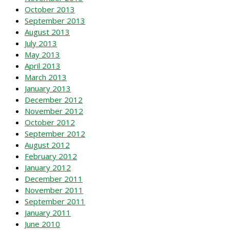
October 2013
September 2013
August 2013
July 2013
May 2013
April 2013
March 2013
January 2013
December 2012
November 2012
October 2012
September 2012
August 2012
February 2012
January 2012
December 2011
November 2011
September 2011
January 2011
June 2010