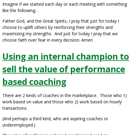
Imagine if we started each day or each meeting with something
like the following…
Father God, and the Great Spirits, I pray that just for today I
choose to uplift others by reinforcing their strengths and
maximizing my strengths. And just for today I pray that we
choose faith over fear in every decision. Amen
Using an internal champion to
sell the value of performance
based coaching
There are 2 kinds of coaches in the marketplace. Those who 1)
work based on value and those who 2) work based on hourly
transactions.
(And perhaps a third kind, who are aspiring coaches or
underemployed.)