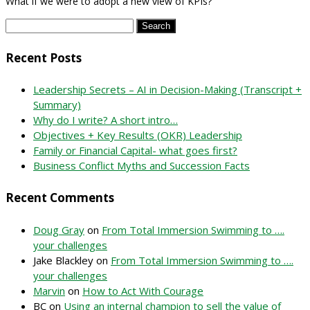
What if we were to adopt a new view of KPIs?
Search
for:
Recent Posts
Leadership Secrets – AI in Decision-Making (Transcript +
Summary)
Why do I write? A short intro…
Objectives + Key Results (OKR) Leadership
Family or Financial Capital- what goes first?
Business Conflict Myths and Succession Facts
Recent Comments
Doug Gray
on
From Total Immersion Swimming to ….
your challenges
Jake Blackley
on
From Total Immersion Swimming to ….
your challenges
Marvin
on
How to Act With Courage
BC
on
Using an internal champion to sell the value of