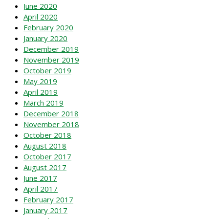
June 2020
April 2020
February 2020
January 2020
December 2019
November 2019
October 2019
May 2019
April 2019
March 2019
December 2018
November 2018
October 2018
August 2018
October 2017
August 2017
June 2017
April 2017
February 2017
January 2017