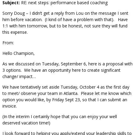
Subject:
RE: next steps: performance based coaching
Sorry Doug – I didn’t get a reply from Lou on the message I sent
him before vacation. (I kind of have a problem with that). Have
1:1 with him tomorrow, but to be honest, not sure they will fund
this expense.
From:
Hello Champion,
As we discussed on Tuesday, September 6, here is a proposal with
3 options. We have an opportunity here to create significant
change/ impact…
We have tentatively set aside Tuesday, October 4 as the first day
to meet/ observe your team in Atlanta. Please let me know which
option you would like, by Friday Sept 23, so that I can submit an
invoice.
(In the interim I certainly hope that you can enjoy your well
deserved vacation time!)
I look forward to helping you apply/extend your leadership skills to