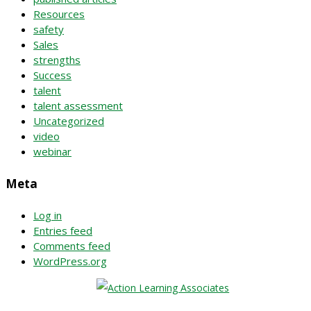
Resources
safety
Sales
strengths
Success
talent
talent assessment
Uncategorized
video
webinar
Meta
Log in
Entries feed
Comments feed
WordPress.org