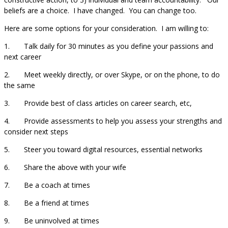
beliefs are a choice. I have changed. You can change too.
Here are some options for your consideration. I am willing to:
1. Talk daily for 30 minutes as you define your passions and
next career
2. Meet weekly directly, or over Skype, or on the phone, to do
the same
3. Provide best of class articles on career search, etc,
4. Provide assessments to help you assess your strengths and
consider next steps
5. Steer you toward digital resources, essential networks
6. Share the above with your wife
7. Be a coach at times
8. Be a friend at times
9. Be uninvolved at times