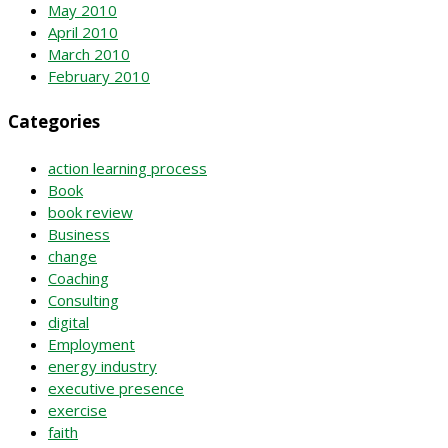
May 2010
April 2010
March 2010
February 2010
Categories
action learning process
Book
book review
Business
change
Coaching
Consulting
digital
Employment
energy industry
executive presence
exercise
faith