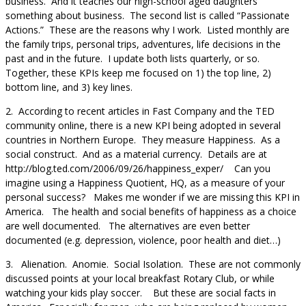
business. And it teaches our high-school aged daughters
something about business. The second list is called “Passionate
Actions.” These are the reasons why I work. Listed monthly are
the family trips, personal trips, adventures, life decisions in the
past and in the future. I update both lists quarterly, or so.
Together, these KPIs keep me focused on 1) the top line, 2)
bottom line, and 3) key lines.
2. According to recent articles in Fast Company and the TED
community online, there is a new KPI being adopted in several
countries in Northern Europe. They measure Happiness. As a
social construct. And as a material currency. Details are at
http://blog.ted.com/2006/09/26/happiness_exper/ Can you
imagine using a Happiness Quotient, HQ, as a measure of your
personal success? Makes me wonder if we are missing this KPI in
America. The health and social benefits of happiness as a choice
are well documented. The alternatives are even better
documented (e.g. depression, violence, poor health and diet…)
3. Alienation. Anomie. Social Isolation. These are not commonly
discussed points at your local breakfast Rotary Club, or while
watching your kids play soccer. But these are social facts in