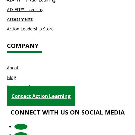
AD-FIT™ Licensing
Assessments
Action Leadership Store
COMPANY
About
Blog
Testimonials
Contact Action Learning
CONNECT WITH US ON SOCIAL MEDIA
Follow