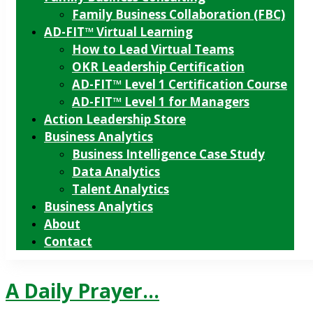
Family Business Collaboration (FBC)
AD-FIT™ Virtual Learning
How to Lead Virtual Teams
OKR Leadership Certification
AD-FIT™ Level 1 Certification Course
AD-FIT™ Level 1 for Managers
Action Leadership Store
Business Analytics
Business Intelligence Case Study
Data Analytics
Talent Analytics
Business Analytics
About
Contact
A Daily Prayer…