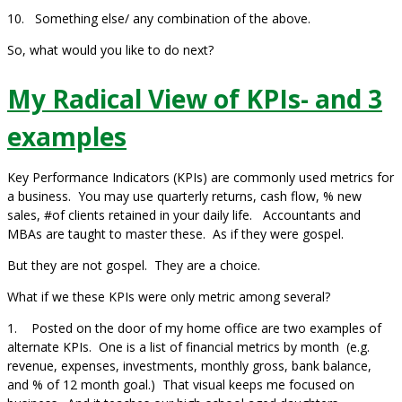
10. Something else/ any combination of the above.
So, what would you like to do next?
My Radical View of KPIs- and 3
examples
Key Performance Indicators (KPIs) are commonly used metrics for
a business. You may use quarterly returns, cash flow, % new
sales, #of clients retained in your daily life. Accountants and
MBAs are taught to master these. As if they were gospel.
But they are not gospel. They are a choice.
What if we these KPIs were only metric among several?
1. Posted on the door of my home office are two examples of
alternate KPIs. One is a list of financial metrics by month (e.g.
revenue, expenses, investments, monthly gross, bank balance,
and % of 12 month goal.) That visual keeps me focused on