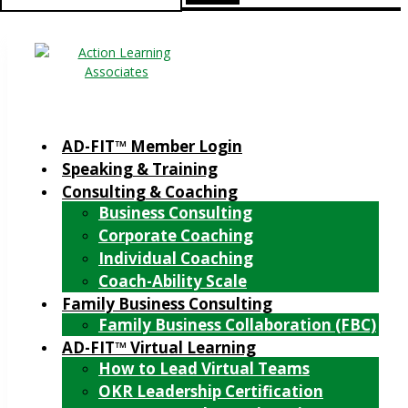
for:
AD-FIT™ Member Login
Speaking & Training
Consulting & Coaching
Business Consulting
Corporate Coaching
Individual Coaching
Coach-Ability Scale
Family Business Consulting
Family Business Collaboration (FBC)
AD-FIT™ Virtual Learning
How to Lead Virtual Teams
OKR Leadership Certification