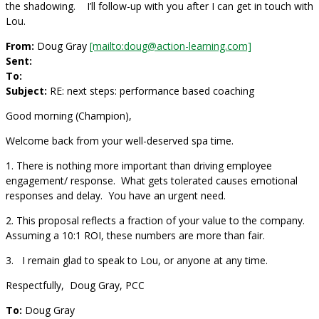
the shadowing. I’ll follow-up with you after I can get in touch with
Lou.
From:
Doug Gray
[mailto:doug@action-learning.com]
Sent:
To:
Subject:
RE: next steps: performance based coaching
Good morning (Champion),
Welcome back from your well-deserved spa time.
1. There is nothing more important than driving employee
engagement/ response. What gets tolerated causes emotional
responses and delay. You have an urgent need.
2. This proposal reflects a fraction of your value to the company.
Assuming a 10:1 ROI, these numbers are more than fair.
3. I remain glad to speak to Lou, or anyone at any time.
Respectfully, Doug Gray, PCC
To:
Doug Gray