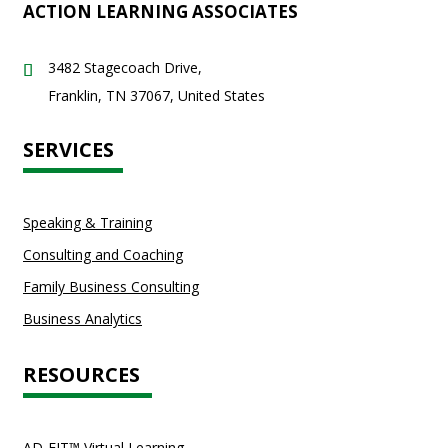
ACTION LEARNING ASSOCIATES
3482 Stagecoach Drive,
Franklin, TN 37067, United States
SERVICES
Speaking & Training
Consulting and Coaching
Family Business Consulting
Business Analytics
RESOURCES
AD-FIT™ Virtual Learning