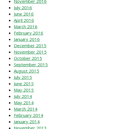
November 2016
July 2016
June 2016
April 2016
March 2016
February 2016
January 2016
December 2015
November 2015
October 2015
September 2015
August 2015
July 2015
June 2015
May 2015
July 2014
May 2014
March 2014
February 2014
January 2014
November 2013