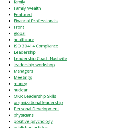
family
Family Wealth
Featured
Financial Professionals
Front
global
healthcare
ISO 30414 Compliance
Leadership
Leadership Coach Nashville
leadership workshop
Managers
Meetings
money
nuclear
OKR Leadership Skills
organizational leadership
Personal Development
physicians
positive psychology
published articles