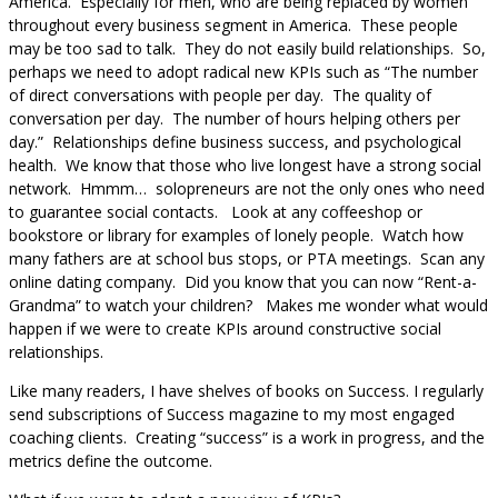
America. Especially for men, who are being replaced by women
throughout every business segment in America. These people
may be too sad to talk. They do not easily build relationships. So,
perhaps we need to adopt radical new KPIs such as “The number
of direct conversations with people per day. The quality of
conversation per day. The number of hours helping others per
day.” Relationships define business success, and psychological
health. We know that those who live longest have a strong social
network. Hmmm… solopreneurs are not the only ones who need
to guarantee social contacts. Look at any coffeeshop or
bookstore or library for examples of lonely people. Watch how
many fathers are at school bus stops, or PTA meetings. Scan any
online dating company. Did you know that you can now “Rent-a-
Grandma” to watch your children? Makes me wonder what would
happen if we were to create KPIs around constructive social
relationships.
Like many readers, I have shelves of books on Success. I regularly
send subscriptions of Success magazine to my most engaged
coaching clients. Creating “success” is a work in progress, and the
metrics define the outcome.