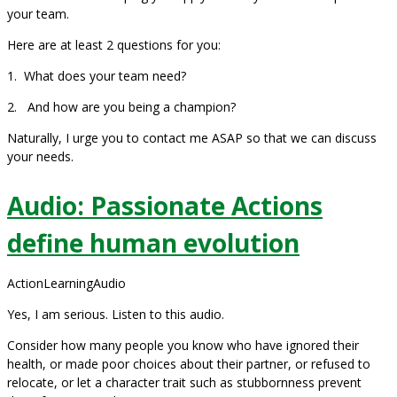
your team.
Here are at least 2 questions for you:
1. What does your team need?
2. And how are you being a champion?
Naturally, I urge you to contact me ASAP so that we can discuss
your needs.
Audio: Passionate Actions
define human evolution
ActionLearningAudio
Yes, I am serious. Listen to this audio.
Consider how many people you know who have ignored their
health, or made poor choices about their partner, or refused to
relocate, or let a character trait such as stubbornness prevent