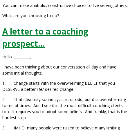
You can make anabolic, constructive choices to live serving others.
What are you choosing to do?
A letter to a coaching
prospect…
Hello _________,
I have been thinking about our conversation all day and have
some initial thoughts,
1. Change starts with the overwhelming BELIEF that you
DESERVE a better life/ desired change.
2. That idea may sound cyclical, or odd, but it is overwhelming
to me at times. And I see it in the most difficult coaching clients
too. It requires you to adopt some beliefs. And frankly, that is the
hardest step.
3. IMHO, many people were raised to believe many limiting