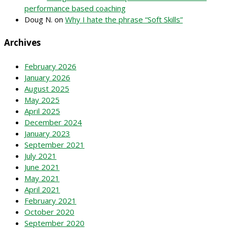
performance based coaching
Doug N.
on
Why I hate the phrase “Soft Skills”
Archives
February 2026
January 2026
August 2025
May 2025
April 2025
December 2024
January 2023
September 2021
July 2021
June 2021
May 2021
April 2021
February 2021
October 2020
September 2020