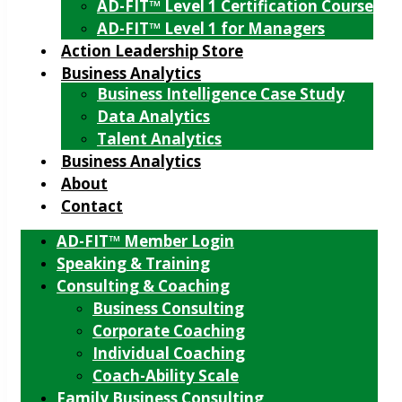
AD-FIT™ Level 1 Certification Course
AD-FIT™ Level 1 for Managers
Action Leadership Store
Business Analytics
Business Intelligence Case Study
Data Analytics
Talent Analytics
Business Analytics
About
Contact
AD-FIT™ Member Login
Speaking & Training
Consulting & Coaching
Business Consulting
Corporate Coaching
Individual Coaching
Coach-Ability Scale
Family Business Consulting