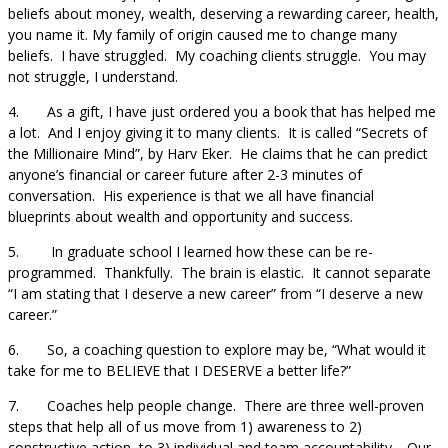
beliefs about money, wealth, deserving a rewarding career, health,
you name it. My family of origin caused me to change many
beliefs. I have struggled. My coaching clients struggle. You may
not struggle, I understand.
4. As a gift, I have just ordered you a book that has helped me
a lot. And I enjoy giving it to many clients. It is called “Secrets of
the Millionaire Mind”, by Harv Eker. He claims that he can predict
anyone’s financial or career future after 2-3 minutes of
conversation. His experience is that we all have financial
blueprints about wealth and opportunity and success.
5. In graduate school I learned how these can be re-
programmed. Thankfully. The brain is elastic. It cannot separate
“I am stating that I deserve a new career” from “I deserve a new
career.”
6. So, a coaching question to explore may be, “What would it
take for me to BELIEVE that I DESERVE a better life?”
7. Coaches help people change. There are three well-proven
steps that help all of us move from 1) awareness to 2)
constructive action, to 3) individual and team accountability. Our