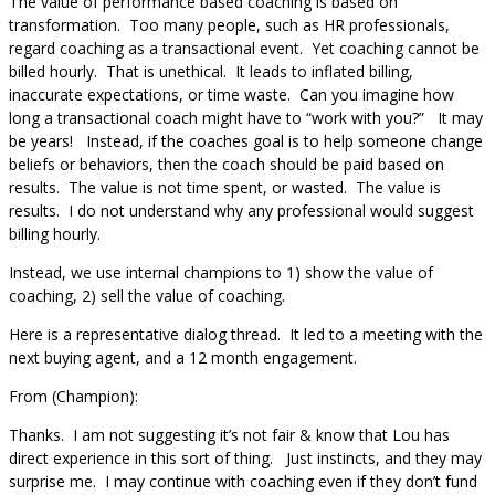
The value of performance based coaching is based on
transformation. Too many people, such as HR professionals,
regard coaching as a transactional event. Yet coaching cannot be
billed hourly. That is unethical. It leads to inflated billing,
inaccurate expectations, or time waste. Can you imagine how
long a transactional coach might have to “work with you?” It may
be years! Instead, if the coaches goal is to help someone change
beliefs or behaviors, then the coach should be paid based on
results. The value is not time spent, or wasted. The value is
results. I do not understand why any professional would suggest
billing hourly.
Instead, we use internal champions to 1) show the value of
coaching, 2) sell the value of coaching.
Here is a representative dialog thread. It led to a meeting with the
next buying agent, and a 12 month engagement.
From (Champion):
Thanks. I am not suggesting it’s not fair & know that Lou has
direct experience in this sort of thing. Just instincts, and they may
surprise me. I may continue with coaching even if they don’t fund