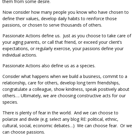
them from some desire.
Now consider how many people you know who have chosen to
define their values, develop daily habits to reinforce those
passions, or chosen to serve thousands of others.
Passionate Actions define us. Just as you choose to take care of
your aging parents, or call that friend, or exceed your client’s
expectations, or regularly exercise, your passions define your
individual actions.
Passionate Actions also define us as a species.
Consider what happens when we build a business, commit to a
relationship, care for others, develop long term friendships,
congratulate a colleague, show kindness, speak positively about
others…. Ultimately, we are choosing constructive acts for our
species.
There is plenty of fear in the world. And we can choose to
polarize and divide (e.g. select any blog RE: political, ethnic,
cultural, social, economic debates…) We can choose fear. Or we
can choose passions.