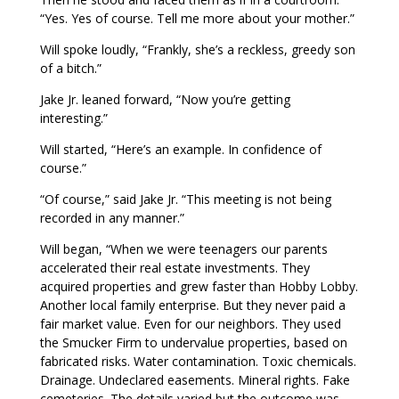
“Yes. Yes of course. Tell me more about your mother.”
Will spoke loudly, “Frankly, she’s a reckless, greedy son
of a bitch.”
Jake Jr. leaned forward, “Now you’re getting
interesting.”
Will started, “Here’s an example. In confidence of
course.”
“Of course,” said Jake Jr. “This meeting is not being
recorded in any manner.”
Will began, “When we were teenagers our parents
accelerated their real estate investments. They
acquired properties and grew faster than Hobby Lobby.
Another local family enterprise. But they never paid a
fair market value. Even for our neighbors. They used
the Smucker Firm to undervalue properties, based on
fabricated risks. Water contamination. Toxic chemicals.
Drainage. Undeclared easements. Mineral rights. Fake
cemeteries. The details varied but the outcome was