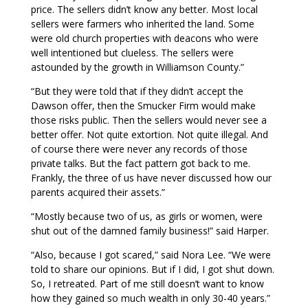
price. The sellers didn’t know any better. Most local
sellers were farmers who inherited the land. Some
were old church properties with deacons who were
well intentioned but clueless. The sellers were
astounded by the growth in Williamson County.”
“But they were told that if they didn’t accept the
Dawson offer, then the Smucker Firm would make
those risks public. Then the sellers would never see a
better offer. Not quite extortion. Not quite illegal. And
of course there were never any records of those
private talks. But the fact pattern got back to me.
Frankly, the three of us have never discussed how our
parents acquired their assets.”
“Mostly because two of us, as girls or women, were
shut out of the damned family business!” said Harper.
“Also, because I got scared,” said Nora Lee. “We were
told to share our opinions. But if I did, I got shut down.
So, I retreated. Part of me still doesn’t want to know
how they gained so much wealth in only 30-40 years.”