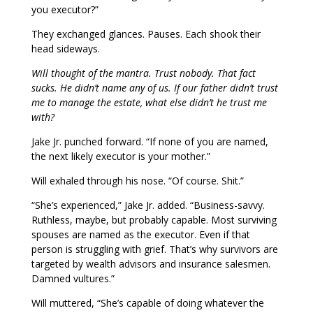
you executor?”
They exchanged glances. Pauses. Each shook their
head sideways.
Will thought of the mantra. Trust nobody. That fact
sucks. He didn’t name any of us. If our father didn’t trust
me to manage the estate, what else didn’t he trust me
with?
Jake Jr. punched forward. “If none of you are named,
the next likely executor is your mother.”
Will exhaled through his nose. “Of course. Shit.”
“She’s experienced,” Jake Jr. added. “Business-savvy.
Ruthless, maybe, but probably capable. Most surviving
spouses are named as the executor. Even if that
person is struggling with grief. That’s why survivors are
targeted by wealth advisors and insurance salesmen.
Damned vultures.”
Will muttered, “She’s capable of doing whatever the