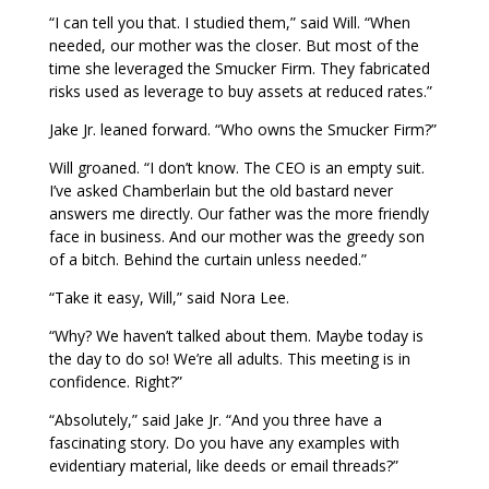
“I can tell you that. I studied them,” said Will. “When
needed, our mother was the closer. But most of the
time she leveraged the Smucker Firm. They fabricated
risks used as leverage to buy assets at reduced rates.”
Jake Jr. leaned forward. “Who owns the Smucker Firm?”
Will groaned. “I don’t know. The CEO is an empty suit.
I’ve asked Chamberlain but the old bastard never
answers me directly. Our father was the more friendly
face in business. And our mother was the greedy son
of a bitch. Behind the curtain unless needed.”
“Take it easy, Will,” said Nora Lee.
“Why? We haven’t talked about them. Maybe today is
the day to do so! We’re all adults. This meeting is in
confidence. Right?”
“Absolutely,” said Jake Jr. “And you three have a
fascinating story. Do you have any examples with
evidentiary material, like deeds or email threads?”