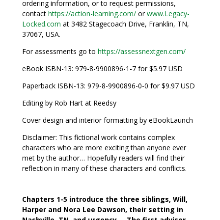
ordering information, or to request permissions,
contact
https://action-learning.com/
or
www.Legacy-
Locked.com
at 3482 Stagecoach Drive, Franklin, TN,
37067, USA.
For assessments go to
https://assessnextgen.com/
eBook ISBN-13: 979-8-9900896-1-7 for $5.97 USD
Paperback ISBN-13: 979-8-9900896-0-0 for $9.97 USD
Editing by Rob Hart at Reedsy
Cover design and interior formatting by eBookLaunch
Disclaimer: This fictional work contains complex
characters who are more exciting than anyone ever
met by the author… Hopefully readers will find their
reflection in many of these characters and conflicts.
Chapters 1-5 introduce the three siblings, Will,
Harper and Nora Lee Dawson, their setting in
Nashville, TN, and urgency… The first advisor