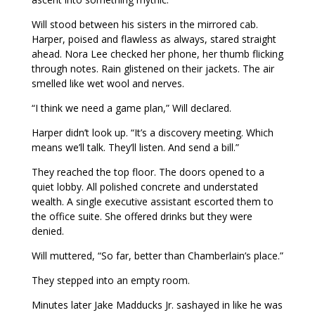
Will stood between his sisters in the mirrored cab.
Harper, poised and flawless as always, stared straight
ahead. Nora Lee checked her phone, her thumb flicking
through notes. Rain glistened on their jackets. The air
smelled like wet wool and nerves.
“I think we need a game plan,” Will declared.
Harper didn’t look up. “It’s a discovery meeting. Which
means we’ll talk. They’ll listen. And send a bill.”
They reached the top floor. The doors opened to a
quiet lobby. All polished concrete and understated
wealth. A single executive assistant escorted them to
the office suite. She offered drinks but they were
denied.
Will muttered, “So far, better than Chamberlain’s place.”
They stepped into an empty room.
Minutes later Jake Madducks Jr. sashayed in like he was