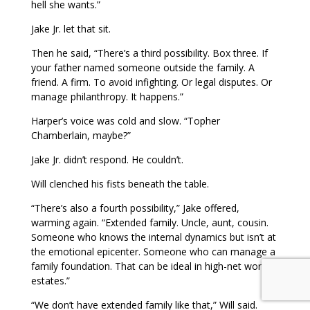
hell she wants.”
Jake Jr. let that sit.
Then he said, “There’s a third possibility. Box three. If
your father named someone outside the family. A
friend. A firm. To avoid infighting. Or legal disputes. Or
manage philanthropy. It happens.”
Harper’s voice was cold and slow. “Topher
Chamberlain, maybe?”
Jake Jr. didn’t respond. He couldn’t.
Will clenched his fists beneath the table.
“There’s also a fourth possibility,” Jake offered,
warming again. “Extended family. Uncle, aunt, cousin.
Someone who knows the internal dynamics but isn’t at
the emotional epicenter. Someone who can manage a
family foundation. That can be ideal in high-net worth
estates.”
“We don’t have extended family like that,” Will said.