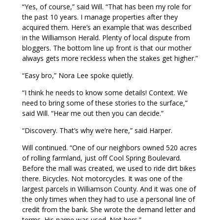
“Yes, of course,” said Will. “That has been my role for
the past 10 years. I manage properties after they
acquired them. Here’s an example that was described
in the Williamson Herald. Plenty of local dispute from
bloggers. The bottom line up front is that our mother
always gets more reckless when the stakes get higher.”
“Easy bro,” Nora Lee spoke quietly.
“I think he needs to know some details! Context. We
need to bring some of these stories to the surface,”
said Will. “Hear me out then you can decide.”
“Discovery. That’s why we’re here,” said Harper.
Will continued. “One of our neighbors owned 520 acres
of rolling farmland, just off Cool Spring Boulevard.
Before the mall was created, we used to ride dirt bikes
there. Bicycles. Not motorcycles. It was one of the
largest parcels in Williamson County. And it was one of
the only times when they had to use a personal line of
credit from the bank. She wrote the demand letter and
terms. His name was used. Not hers.”