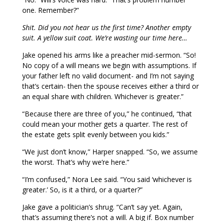
one. Remember?”
Shit. Did you not hear us the first time? Another empty
suit. A yellow suit coat. We’re wasting our time here…
Jake opened his arms like a preacher mid-sermon. “So!
No copy of a will means we begin with assumptions. If
your father left no valid document- and I’m not saying
that’s certain- then the spouse receives either a third or
an equal share with children. Whichever is greater.”
“Because there are three of you,” he continued, “that
could mean your mother gets a quarter. The rest of
the estate gets split evenly between you kids.”
“We just don’t know,” Harper snapped. “So, we assume
the worst. That’s why we’re here.”
“I’m confused,” Nora Lee said. “You said ‘whichever is
greater.’ So, is it a third, or a quarter?”
Jake gave a politician’s shrug. “Can’t say yet. Again,
that’s assuming there’s not a will. A big if. Box number