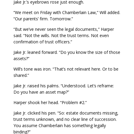
Jake Jr.’s eyebrows rose just enough.
“We meet on Friday with Chamberlain Law,” Will added.
“Our parents’ firm. Tomorrow.”
“But we’ve never seen the legal documents,” Harper
said. “Not the wills. Not the trust terms. Not even
confirmation of trust officers.”
Jake Jr. leaned forward. “Do you know the size of those
assets?”
Will’s tone was iron. “That’s not relevant here. Or to be
shared.”
Jake Jr. raised his palms. “Understood. Let’s reframe:
Do you have an asset map?”
Harper shook her head. “Problem #2.”
Jake Jr. clicked his pen. “So: estate documents missing,
trust terms unknown, and no clear line of succession.
You assume Chamberlain has something legally
binding?”