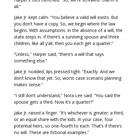
all.”
Jake Jr. kept calm. “You believe a valid will exists. But
you don’t have a copy. So, we begin where the law
begins. With assumptions. In the absence of a will, the
state steps in. If there’s a surviving spouse and three
children, like all y’all, then you each get a quarter.”
“Unless,” Harper said, “there’s a will that says
something else.”
Jake Jr. nodded, lips pressed tight. “Exactly. And we
don’t know that yet. So, worst-case scenario planning
makes sense.”
“I still don’t understand,” Nora Lee said. “You said the
spouse gets a third. Now it’s a quarter?”
Jake Jr. raised a finger. “It’s whichever is greater: a third,
or an equal share with the kids. In your case, four
potential heirs, so one-fourth to each. That’s if there’s
no will. These are fictional examples.”