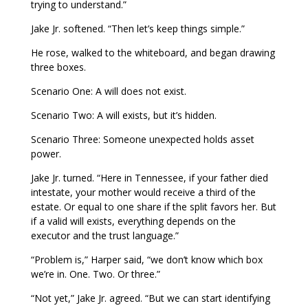
trying to understand.”
Jake Jr. softened. “Then let’s keep things simple.”
He rose, walked to the whiteboard, and began drawing
three boxes.
Scenario One: A will does not exist.
Scenario Two: A will exists, but it’s hidden.
Scenario Three: Someone unexpected holds asset
power.
Jake Jr. turned. “Here in Tennessee, if your father died
intestate, your mother would receive a third of the
estate. Or equal to one share if the split favors her. But
if a valid will exists, everything depends on the
executor and the trust language.”
“Problem is,” Harper said, “we don’t know which box
we’re in. One. Two. Or three.”
“Not yet,” Jake Jr. agreed. “But we can start identifying