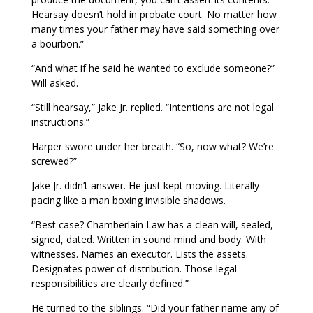
Hearsay doesn’t hold in probate court. No matter how
many times your father may have said something over
a bourbon.”
“And what if he said he wanted to exclude someone?”
Will asked.
“Still hearsay,” Jake Jr. replied. “Intentions are not legal
instructions.”
Harper swore under her breath. “So, now what? We’re
screwed?”
Jake Jr. didn’t answer. He just kept moving. Literally
pacing like a man boxing invisible shadows.
“Best case? Chamberlain Law has a clean will, sealed,
signed, dated. Written in sound mind and body. With
witnesses. Names an executor. Lists the assets.
Designates power of distribution. Those legal
responsibilities are clearly defined.”
He turned to the siblings. “Did your father name any of