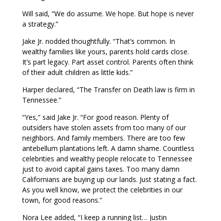
Will said, “We do assume. We hope. But hope is never
a strategy.”
Jake Jr. nodded thoughtfully. “That’s common. In
wealthy families like yours, parents hold cards close.
It’s part legacy. Part asset control. Parents often think
of their adult children as little kids.”
Harper declared, “The Transfer on Death law is firm in
Tennessee.”
“Yes,” said Jake Jr. “For good reason. Plenty of
outsiders have stolen assets from too many of our
neighbors. And family members. There are too few
antebellum plantations left. A damn shame. Countless
celebrities and wealthy people relocate to Tennessee
just to avoid capital gains taxes. Too many damn
Californians are buying up our lands. Just stating a fact.
As you well know, we protect the celebrities in our
town, for good reasons.”
Nora Lee added, “I keep a running list… Justin