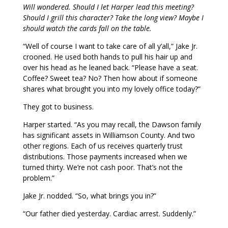
Will wondered. Should I let Harper lead this meeting?
Should I grill this character? Take the long view? Maybe I
should watch the cards fall on the table.
“Well of course I want to take care of all y’all,” Jake Jr.
crooned. He used both hands to pull his hair up and
over his head as he leaned back. “Please have a seat.
Coffee? Sweet tea? No? Then how about if someone
shares what brought you into my lovely office today?”
They got to business.
Harper started. “As you may recall, the Dawson family
has significant assets in Williamson County. And two
other regions. Each of us receives quarterly trust
distributions. Those payments increased when we
turned thirty. We’re not cash poor. That’s not the
problem.”
Jake Jr. nodded. “So, what brings you in?”
“Our father died yesterday. Cardiac arrest. Suddenly.”