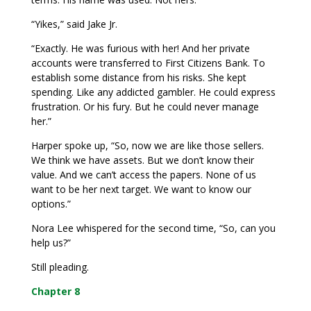
“Yikes,” said Jake Jr.
“Exactly. He was furious with her! And her private
accounts were transferred to First Citizens Bank. To
establish some distance from his risks. She kept
spending. Like any addicted gambler. He could express
frustration. Or his fury. But he could never manage
her.”
Harper spoke up, “So, now we are like those sellers.
We think we have assets. But we don’t know their
value. And we can’t access the papers. None of us
want to be her next target. We want to know our
options.”
Nora Lee whispered for the second time, “So, can you
help us?”
Still pleading.
Chapter 8