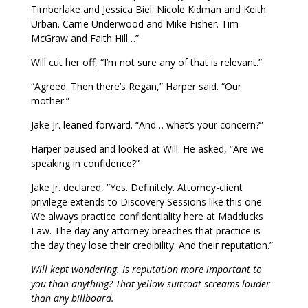
Timberlake and Jessica Biel. Nicole Kidman and Keith
Urban. Carrie Underwood and Mike Fisher. Tim
McGraw and Faith Hill…”
Will cut her off, “I’m not sure any of that is relevant.”
“Agreed. Then there’s Regan,” Harper said. “Our
mother.”
Jake Jr. leaned forward. “And… what’s your concern?”
Harper paused and looked at Will. He asked, “Are we
speaking in confidence?”
Jake Jr. declared, “Yes. Definitely. Attorney-client
privilege extends to Discovery Sessions like this one.
We always practice confidentiality here at Madducks
Law. The day any attorney breaches that practice is
the day they lose their credibility. And their reputation.”
Will kept wondering. Is reputation more important to
you than anything? That yellow suitcoat screams louder
than any billboard.