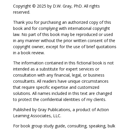
Copyright © 2025 by D.W. Gray, PhD. All rights
reserved.
Thank you for purchasing an authorized copy of this
book and for complying with international copyright
law. No part of this book may be reproduced or used
in any manner without the prior written consent of the
copyright owner, except for the use of brief quotations
in a book review.
The information contained in this fictional book is not
intended as a substitute for expert services or
consultation with any financial, legal, or business
consultants. All readers have unique circumstances
that require specific expertise and customized
solutions. All names included in this text are changed
to protect the confidential identities of my clients.
Published by Gray Publications, a product of Action
Learning Associates, LLC.
For book group study guide, consulting, speaking, bulk