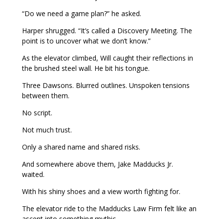
“Do we need a game plan?” he asked.
Harper shrugged. “It’s called a Discovery Meeting. The
point is to uncover what we don’t know.”
As the elevator climbed, Will caught their reflections in
the brushed steel wall. He bit his tongue.
Three Dawsons. Blurred outlines. Unspoken tensions
between them.
No script.
Not much trust.
Only a shared name and shared risks.
And somewhere above them, Jake Madducks Jr.
waited.
With his shiny shoes and a view worth fighting for.
The elevator ride to the Madducks Law Firm felt like an
ascent into something mythic.