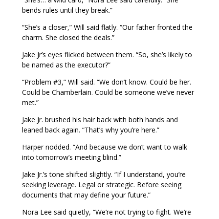
bends rules until they break.”
“She’s a closer,” Will said flatly. “Our father fronted the
charm. She closed the deals.”
Jake Jr’s eyes flicked between them. “So, she’s likely to
be named as the executor?”
“Problem #3,” Will said. “We don’t know. Could be her.
Could be Chamberlain. Could be someone we’ve never
met.”
Jake Jr. brushed his hair back with both hands and
leaned back again. “That’s why you’re here.”
Harper nodded. “And because we don’t want to walk
into tomorrow’s meeting blind.”
Jake Jr.’s tone shifted slightly. “If I understand, you’re
seeking leverage. Legal or strategic. Before seeing
documents that may define your future.”
Nora Lee said quietly, “We’re not trying to fight. We’re