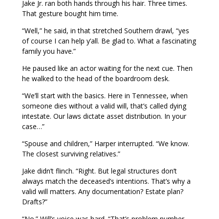
Jake Jr. ran both hands through his hair. Three times.
That gesture bought him time.
“Well,” he said, in that stretched Southern drawl, “yes
of course I can help y’all. Be glad to. What a fascinating
family you have.”
He paused like an actor waiting for the next cue. Then
he walked to the head of the boardroom desk.
“We’ll start with the basics. Here in Tennessee, when
someone dies without a valid will, that’s called dying
intestate. Our laws dictate asset distribution. In your
case…”
“Spouse and children,” Harper interrupted. “We know.
The closest surviving relatives.”
Jake didn’t flinch. “Right. But legal structures don’t
always match the deceased’s intentions. That’s why a
valid will matters. Any documentation? Estate plan?
Drafts?”
“No.” Will’s voice was hard. “That’s problem number