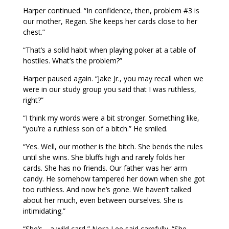
Harper continued. “In confidence, then, problem #3 is
our mother, Regan. She keeps her cards close to her
chest.”
“That’s a solid habit when playing poker at a table of
hostiles. What’s the problem?”
Harper paused again. “Jake Jr., you may recall when we
were in our study group you said that I was ruthless,
right?”
“I think my words were a bit stronger. Something like,
“you’re a ruthless son of a bitch.” He smiled.
“Yes. Well, our mother is the bitch. She bends the rules
until she wins. She bluffs high and rarely folds her
cards. She has no friends. Our father was her arm
candy. He somehow tampered her down when she got
too ruthless. And now he’s gone. We haven’t talked
about her much, even between ourselves. She is
intimidating.”
“She’s… a wild card,” Nora Lee said carefully. “She