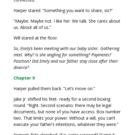
Harper stared. “Something you want to share, sis?”
“Maybe. Maybe not. I like her. We talk. She cares about
us. About all of us.”
Will stared at the floor.
So, Emily’s been meeting with our baby sister. Gathering
intel. Why? Is she angling for something? Payments?
Position? Did Emily and our father stay close after their
divorce?
Chapter 9
Harper pulled them back. “Let’s move on.”
Jake Jr. shifted his feet- ready for a second boxing
round. “Right. Second scenario: there may be legal
documents, but none of you have access. Box number
two. That limits your power. Without a will, you can’t
execute your father’s intentions, whatever they were.”
Harper’s fists clenched. “So, we’re screwed? Damn it