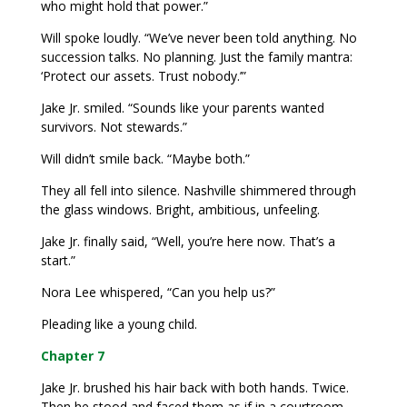
who might hold that power.”
Will spoke loudly. “We’ve never been told anything. No
succession talks. No planning. Just the family mantra:
‘Protect our assets. Trust nobody.’”
Jake Jr. smiled. “Sounds like your parents wanted
survivors. Not stewards.”
Will didn’t smile back. “Maybe both.”
They all fell into silence. Nashville shimmered through
the glass windows. Bright, ambitious, unfeeling.
Jake Jr. finally said, “Well, you’re here now. That’s a
start.”
Nora Lee whispered, “Can you help us?”
Pleading like a young child.
Chapter 7
Jake Jr. brushed his hair back with both hands. Twice.
Then he stood and faced them as if in a courtroom.