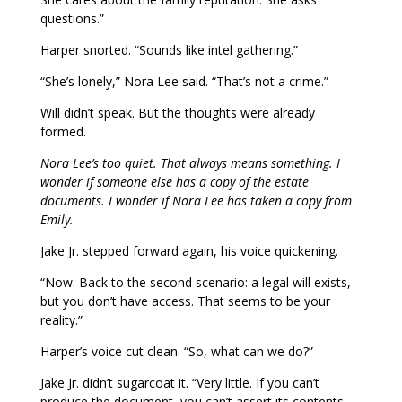
questions.”
Harper snorted. “Sounds like intel gathering.”
“She’s lonely,” Nora Lee said. “That’s not a crime.”
Will didn’t speak. But the thoughts were already
formed.
Nora Lee’s too quiet. That always means something. I
wonder if someone else has a copy of the estate
documents. I wonder if Nora Lee has taken a copy from
Emily.
Jake Jr. stepped forward again, his voice quickening.
“Now. Back to the second scenario: a legal will exists,
but you don’t have access. That seems to be your
reality.”
Harper’s voice cut clean. “So, what can we do?”
Jake Jr. didn’t sugarcoat it. “Very little. If you can’t
produce the document, you can’t assert its contents.