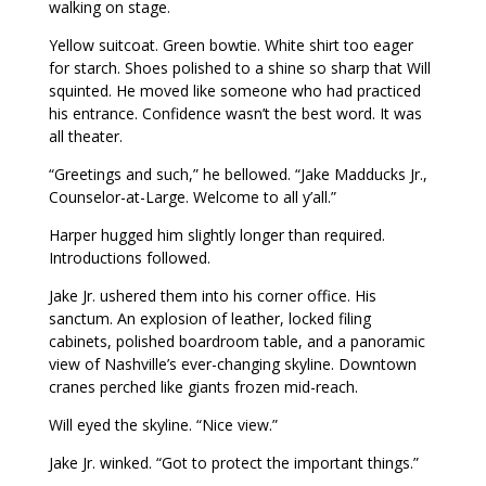
walking on stage.
Yellow suitcoat. Green bowtie. White shirt too eager
for starch. Shoes polished to a shine so sharp that Will
squinted. He moved like someone who had practiced
his entrance. Confidence wasn’t the best word. It was
all theater.
“Greetings and such,” he bellowed. “Jake Madducks Jr.,
Counselor-at-Large. Welcome to all y’all.”
Harper hugged him slightly longer than required.
Introductions followed.
Jake Jr. ushered them into his corner office. His
sanctum. An explosion of leather, locked filing
cabinets, polished boardroom table, and a panoramic
view of Nashville’s ever-changing skyline. Downtown
cranes perched like giants frozen mid-reach.
Will eyed the skyline. “Nice view.”
Jake Jr. winked. “Got to protect the important things.”