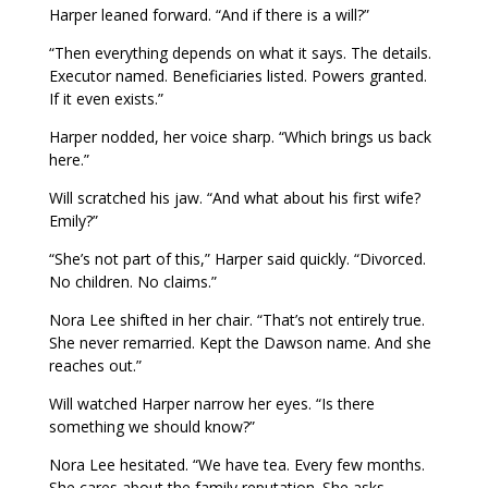
Harper leaned forward. “And if there is a will?”
“Then everything depends on what it says. The details.
Executor named. Beneficiaries listed. Powers granted.
If it even exists.”
Harper nodded, her voice sharp. “Which brings us back
here.”
Will scratched his jaw. “And what about his first wife?
Emily?”
“She’s not part of this,” Harper said quickly. “Divorced.
No children. No claims.”
Nora Lee shifted in her chair. “That’s not entirely true.
She never remarried. Kept the Dawson name. And she
reaches out.”
Will watched Harper narrow her eyes. “Is there
something we should know?”
Nora Lee hesitated. “We have tea. Every few months.
She cares about the family reputation. She asks