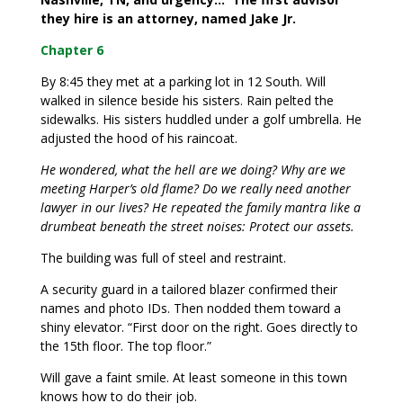
they hire is an attorney, named Jake Jr.
Chapter 6
By 8:45 they met at a parking lot in 12 South. Will
walked in silence beside his sisters. Rain pelted the
sidewalks. His sisters huddled under a golf umbrella. He
adjusted the hood of his raincoat.
He wondered, what the hell are we doing? Why are we
meeting Harper’s old flame? Do we really need another
lawyer in our lives? He repeated the family mantra like a
drumbeat beneath the street noises: Protect our assets.
The building was full of steel and restraint.
A security guard in a tailored blazer confirmed their
names and photo IDs. Then nodded them toward a
shiny elevator. “First door on the right. Goes directly to
the 15th floor. The top floor.”
Will gave a faint smile. At least someone in this town
knows how to do their job.