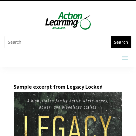
Sample excerpt from Legacy Locked