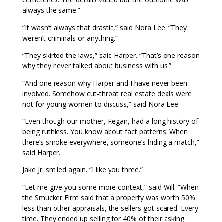
always the same.”
“It wasn’t always that drastic,” said Nora Lee. “They
weren’t criminals or anything.”
“They skirted the laws,” said Harper. “That’s one reason
why they never talked about business with us.”
“And one reason why Harper and I have never been
involved. Somehow cut-throat real estate deals were
not for young women to discuss,” said Nora Lee.
“Even though our mother, Regan, had a long history of
being ruthless. You know about fact patterns. When
there’s smoke everywhere, someone’s hiding a match,”
said Harper.
Jake Jr. smiled again. “I like you three.”
“Let me give you some more context,” said Will. “When
the Smucker Firm said that a property was worth 50%
less than other appraisals, the sellers got scared. Every
time. They ended up selling for 40% of their asking