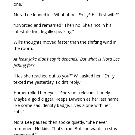
one.”
Nora Lee leaned in. “What about Emily? His first wife?”
“Divorced and remarried? Then no. She’s not in his
intestate line, legally speaking.”
Will’s thoughts moved faster than the shifting wind in
the room.
At least Jake didn’t say ‘It depends.’ But what is Nora Lee
fishing for?
“Has she reached out to you?” Will asked her. “Emily
texted me yesterday. I didn’t reply.”
Harper rolled her eyes. “She’s not relevant. Lonely.
Maybe a gold digger. Keeps Dawson as her last name
like some sad identity badge. Lives alone with her
cats.”
Nora Lee paused then spoke quietly. “She never
remarried. No kids. That’s true. But she wants to stay
connected.”