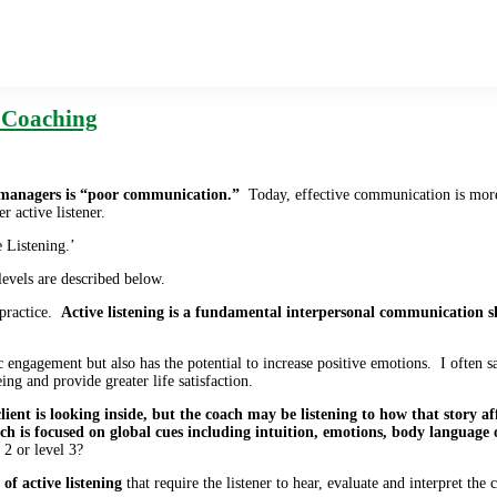
e Coaching
managers is “poor communication.”
Today, effective communication is more i
er active listener.
e Listening.’
evels are described below.
 practice.
Active listening is a fundamental interpersonal communication s
 engagement but also has the potential to increase positive emotions. I often sa
ing and provide greater life satisfaction.
e client is looking inside, but the coach may be listening to how that story af
coach is focused on global cues including intuition, emotions, body language
 2 or level 3?
of active listening
that require the listener to hear, evaluate and interpret the