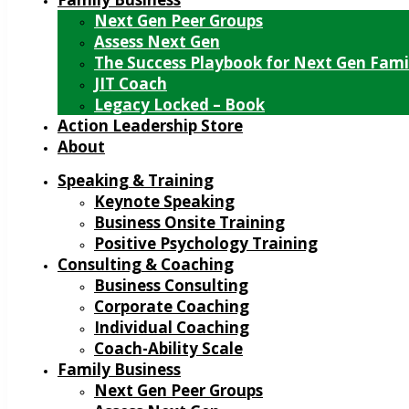
Next Gen Peer Groups
Assess Next Gen
The Success Playbook for Next Gen Fami
JIT Coach
Legacy Locked – Book
Action Leadership Store
About
Speaking & Training
Keynote Speaking
Business Onsite Training
Positive Psychology Training
Consulting & Coaching
Business Consulting
Corporate Coaching
Individual Coaching
Coach-Ability Scale
Family Business
Next Gen Peer Groups