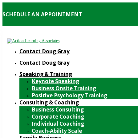
SCHEDULE AN APPOINTMENT
Contact Doug Gray
Contact Doug Gray
Speaking & Training
Keynote Speaking
Business Onsite Training
Positive Psychology Training
Consulting & Coaching
Business Consulting
Corporate Coaching
Individual Coaching
Coach-Ability Scale
Family Business