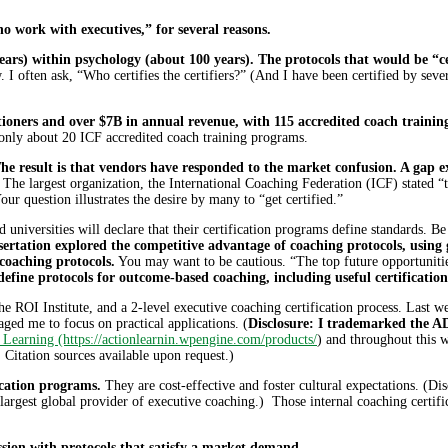
o work with executives,” for several reasons.
ars) within psychology (about 100 years). The protocols that would be “ce
aw. I often ask, “Who certifies the certifiers?” (And I have been certified by s
itioners and over $7B in annual revenue, with 115 accredited coach training
nly about 20 ICF accredited coach training programs.
he result is that vendors have responded to the market confusion. A gap ex
The largest organization, the International Coaching Federation (ICF) stated “t
r question illustrates the desire by many to “get certified.”
 universities will declare that their certification programs define standards. 
ertation explored the competitive advantage of coaching protocols, using 
coaching protocols.
You may want to be cautious. “The top future opportunities
define protocols for outcome-based coaching, including useful certificatio
 ROI Institute, and a 2-level executive coaching certification process. Last wee
ed me to focus on practical applications. (
Disclosure: I trademarked the A
 Learning (https://actionlearnin.wpengine.com/products/
) and throughout this w
Citation sources available upon request.)
ication programs.
They are cost-effective and foster cultural expectations. (Di
argest global provider of executive coaching.) Those internal coaching certifi
ssion with protocols that satisfy a market demand.