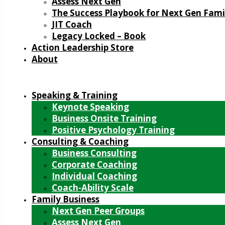
Assess Next Gen
The Success Playbook for Next Gen Fami
JIT Coach
Legacy Locked – Book
Action Leadership Store
About
Speaking & Training
Keynote Speaking
Business Onsite Training
Positive Psychology Training
Consulting & Coaching
Business Consulting
Corporate Coaching
Individual Coaching
Coach-Ability Scale
Family Business
Next Gen Peer Groups
Assess Next Gen