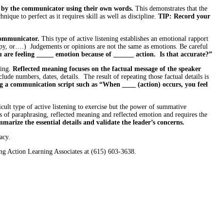
en by the communicator using their own words.
This demonstrates that the
ique to perfect as it requires skill as well as discipline.
TIP: Record your
 communicator.
This type of active listening establishes an emotional rapport
appy, or….) Judgements or opinions are not the same as emotions. Be careful
u are feeling _____ emotion because of ______ action. Is that accurate?”
ning.
Reflected meaning focuses on the factual message of the speaker
clude numbers, dates, details. The result of repeating those factual details is
g a communication script such as “When ____ (action) occurs, you feel
ult type of active listening to exercise but the power of summative
s of paraphrasing, reflected meaning and reflected emotion and requires the
arize the essential details and validate the leader’s concerns.
acy.
ng Action Learning Associates at (615) 603-3638.