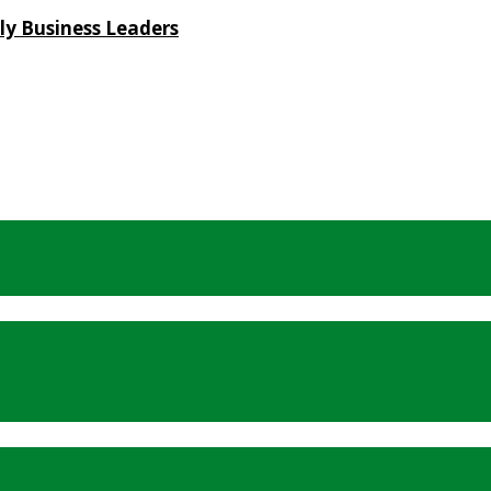
ly Business Leaders