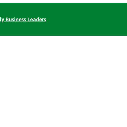
ly Business Leaders