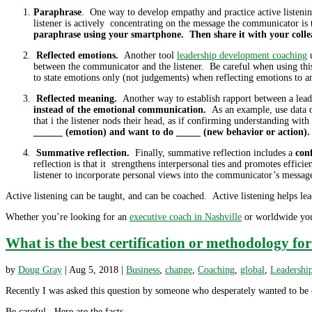
Paraphrase
. One way to develop empathy and practice active listeni
listener is actively concentrating on the message the communicator is t
paraphrase using your smartphone. Then share it with your collea
Reflected emotions.
Another tool
leadership development coaching
u
between the communicator and the listener. Be careful when using this
to state emotions only (not judgements) when reflecting emotions to a
Reflected meaning.
Another way to establish rapport between a leade
instead of the emotional communication.
As an example, use data or
that i the listener nods their head, as if confirming understanding wit
______ (emotion) and want to do _____ (new behavior or action). 
Summative reflection.
Finally, summative reflection includes a
conf
reflection is that it strengthens interpersonal ties and promotes effi
listener to incorporate personal views into the communicator’s messa
Active listening can be taught, and can be coached. Active listening helps lea
Whether you’re looking for an
executive coach in Nashville
or worldwide you 
What is the best certification or methodology fo
by
Doug Gray
|
Aug 5, 2018
|
Business
,
change
,
Coaching
,
global
,
Leadershi
Recently I was asked this question by someone who desperately wanted to be c
Be careful. Here are the facts.