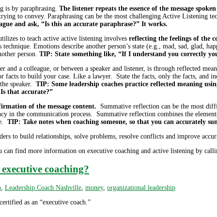
ng is by paraphrasing.
The listener repeats the essence of the message spok
rying to convey. Paraphrasing can be the most challenging Active Listening techn
gue and ask, “Is this an accurate paraphrase?” It works.
tilizes to teach active active listening involves
reflecting the feelings of the
 technique. Emotions describe another person’s state (e.g., mad, sad, glad, h
nother person.
TIP: State something like, “If I understand you correctly yo
r and a colleague, or between a speaker and listener, is through reflected mea
 facts to build your case. Like a lawyer. State the facts, only the facts, and in
h the speaker.
TIP: Some leadership coaches practice reflected meaning usin
Is that accurate?”
irmation of the message content.
Summative reflection can be the most diffic
ciency in the communication process. Summative reflection combines the element
ge.
TIP: Take notes when coaching someone, so that you can accurately summ
ders to build relationships, solve problems, resolve conflicts and improve accur
can find more information on executive coaching and active listening by calli
r executive coaching?
p
,
Leadership Coach Nashville
,
money
,
organizational leadership
ertified as an “executive coach.”