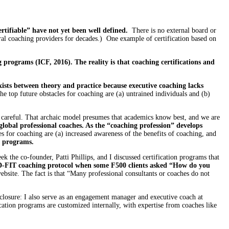
rtifiable” have not yet been well defined.
There is no external board or
everal coaching providers for decades.) One example of certification based on
 programs (ICF, 2016). The reality is that coaching certifications and
ists between theory and practice because executive coaching lacks
he top future obstacles for coaching are (a) untrained individuals and (b)
Be careful. That archaic model presumes that academics know best, and we are
global professional coaches. As the “coaching profession” develops
 for coaching are (a) increased awareness of the benefits of coaching, and
n programs.
k the co-founder, Patti Phillips, and I discussed certification programs that
D-FIT coaching protocol when some F500 clients asked “How do you
ebsite. The fact is that “Many professional consultants or coaches do not
sclosure: I also serve as an engagement manager and executive coach at
cation programs are customized internally, with expertise from coaches like