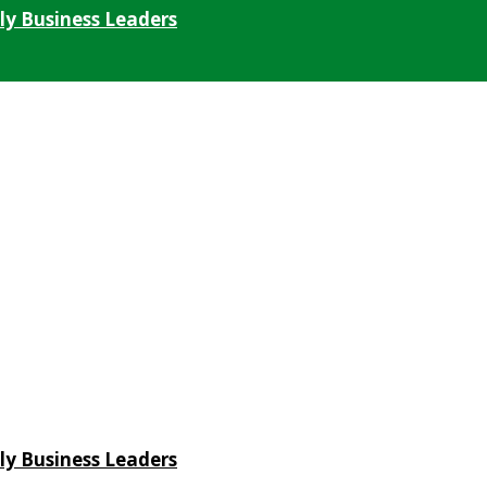
ly Business Leaders
ly Business Leaders