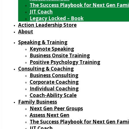
The Success Playbook for Next Gen Fami
JIT Coach
Legacy Locked – Book
Action Leadership Store
About
Speaking & Training
Keynote Speaking
Business Onsite Training
Positive Psychology Training
Consulting & Coaching
Business Consulting
Corporate Coaching
Individual Coaching
Coach-Ability Scale
Family Business
Next Gen Peer Groups
Assess Next Gen
The Success Playbook for Next Gen Fami
JIT Coach