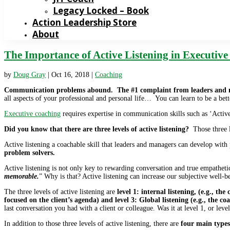
Legacy Locked – Book
Action Leadership Store
About
The Importance of Active Listening in Executiv
by
Doug Gray
|
Oct 16, 2018
|
Coaching
Communication problems abound. The #1 complaint from leaders and 
all aspects of your professional and personal life… You can learn to be a bett
Executive coaching
requires expertise in communication skills such as ‘Activ
Did you know that there are three levels of active listening?
Those three l
Active listening a coachable skill that leaders and managers can develop with
problem solvers.
Active listening is not only key to rewarding conversation and true empathetic
memorable.
” Why is that? Active listening can increase our subjective well-be
The three levels of active listening are
level 1: internal listening, (e.g., th
focused on the client’s agenda) and level 3: Global listening (e.g., the 
last conversation you had with a client or colleague. Was it at level 1, or level
In addition to those three levels of active listening, there are
four main types 