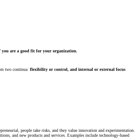
 you are a good fit for your organization.
om two continua:
flexibility or control, and internal or external focus
epreneurial, people take risks, and they value innovation and experimentation.
isitions, and new products and services. Examples include technology-based