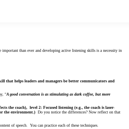
mportant than ever and developing active listening skills is a necessity in
kill that helps leaders and managers be better communicators and
y, “
A good conversation is as stimulating as dark coffee, but more
fects the coach), level 2: Focused listening (e.g., the coach is laser-
 or the environment.)
Do you notice the differences? Now reflect on that
 content of speech. You can practice each of these techniques.