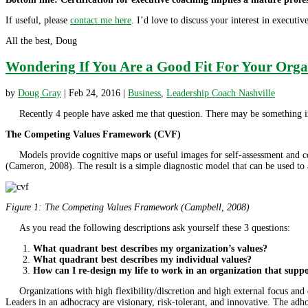
If useful, please
contact me here
. I’d love to discuss your interest in executi
All the best, Doug
Wondering If You Are a Good Fit For Your Orga
by
Doug Gray
|
Feb 24, 2016
|
Business
,
Leadership Coach Nashville
Recently 4 people have asked me that question. There may be something in t
The Competing Values Framework (CVF)
Models provide cognitive maps or useful images for self-assessment and con
(Cameron, 2008). The result is a simple diagnostic model that can be used to a
Figure 1: The Competing Values Framework (Campbell, 2008)
As you read the following descriptions ask yourself these 3 questions:
What quadrant best describes my organization’s values?
What quadrant best describes my individual values?
How can I re-design my life to work in an organization that supp
Organizations with high flexibility/discretion and high external focus and 
Leaders in an adhocracy are visionary, risk-tolerant, and innovative. The ad