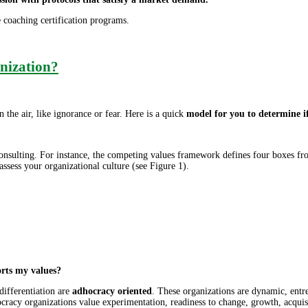
ve coaching certification programs.
nization?
he air, like ignorance or fear. Here is a quick
model for you to determine if
sulting. For instance, the competing values framework defines four boxes fr
ssess your organizational culture (see Figure 1).
orts my values?
differentiation are
adhocracy oriented
. These organizations are dynamic, entr
hocracy organizations value experimentation, readiness to change, growth, acqu