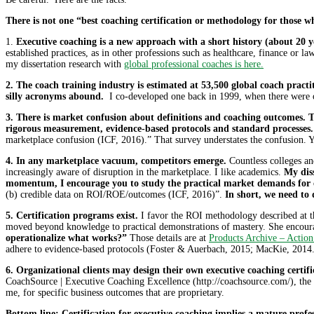
There is not one “best coaching certification or methodology for those wh
1.
Executive coaching is a new approach with a short history (about 20 ye
established practices, as in other professions such as healthcare, finance or l
my dissertation research with
global professional coaches is here.
2. The coach training industry is estimated at 53,500 global coach pract
silly acronyms abound.
I co-developed one back in 1999, when there were o
3. There is market confusion about definitions and coaching outcomes. T
rigorous measurement, evidence-based protocols and standard processes.
marketplace confusion (ICF, 2016).” That survey understates the confusion. You
4. In any marketplace vacuum, competitors emerge.
Countless colleges and
increasingly aware of disruption in the marketplace. I like academics.
My diss
momentum, I encourage you to study the practical market demands for 
(b) credible data on ROI/ROE/outcomes (ICF, 2016)”.
In short, we need to 
5. Certification programs exist.
I favor the ROI methodology described at the
moved beyond knowledge to practical demonstrations of mastery. She encourag
operationalize what works?”
Those details are at
Products Archive – Action
adhere to evidence-based protocols (Foster & Auerbach, 2015; MacKie, 2014. 
6. Organizational clients may design their own executive coaching certif
CoachSource | Executive Coaching Excellence (http://coachsource.com/), the l
me, for specific business outcomes that are proprietary.
Bottom line: Certification for executive coaching implies a mature profe