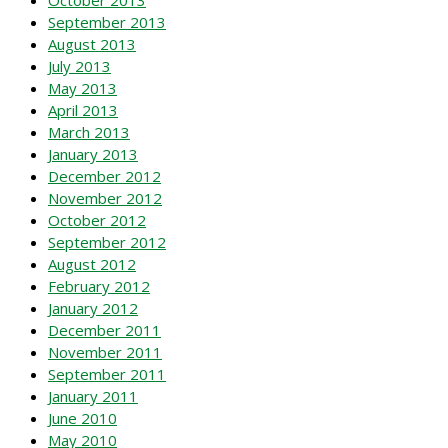
September 2013
August 2013
July 2013
May 2013
April 2013
March 2013
January 2013
December 2012
November 2012
October 2012
September 2012
August 2012
February 2012
January 2012
December 2011
November 2011
September 2011
January 2011
June 2010
May 2010