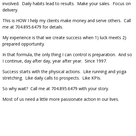
involved. Daily habits lead to results. Make your sales. Focus on
delivery.
This is HOW I help my clients make money and serve others. Call
me at 704.895.6479 for details.
My experience is that we create success when 1) luck meets 2)
prepared opportunity.
In that formula, the only thing I can control is preparation. And so
I continue, day after day, year after year. Since 1997.
Success starts with the physical actions. Like running and yoga
stretching. Like daily calls to prospects. Like KPIs.
So why wait? Call me at 704.895.6479 with your story.
Most of us need a little more passionate action in our lives.