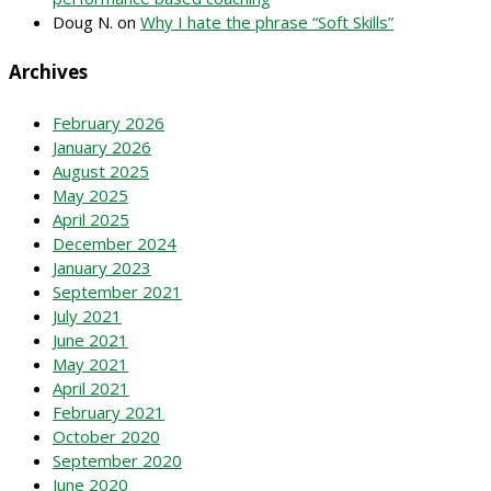
Doug N.
on
Why I hate the phrase “Soft Skills”
Archives
February 2026
January 2026
August 2025
May 2025
April 2025
December 2024
January 2023
September 2021
July 2021
June 2021
May 2021
April 2021
February 2021
October 2020
September 2020
June 2020