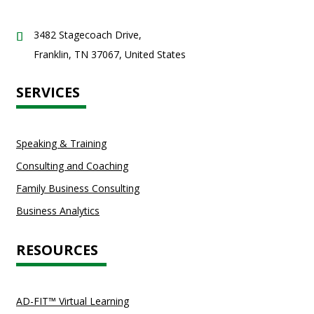
3482 Stagecoach Drive,
Franklin, TN 37067, United States
SERVICES
Speaking & Training
Consulting and Coaching
Family Business Consulting
Business Analytics
RESOURCES
AD-FIT™ Virtual Learning