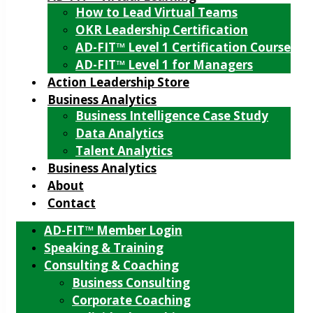
How to Lead Virtual Teams
OKR Leadership Certification
AD-FIT™ Level 1 Certification Course
AD-FIT™ Level 1 for Managers
Action Leadership Store
Business Analytics
Business Intelligence Case Study
Data Analytics
Talent Analytics
Business Analytics
About
Contact
AD-FIT™ Member Login
Speaking & Training
Consulting & Coaching
Business Consulting
Corporate Coaching