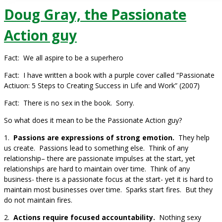
Doug Gray, the Passionate
Action guy
Fact: We all aspire to be a superhero
Fact: I have written a book with a purple cover called “Passionate
Actiuon: 5 Steps to Creating Success in Life and Work” (2007)
Fact: There is no sex in the book. Sorry.
So what does it mean to be the Passionate Action guy?
1.
Passions are expressions of strong emotion.
They help
us create. Passions lead to something else. Think of any
relationship– there are passionate impulses at the start, yet
relationships are hard to maintain over time. Think of any
business- there is a passionate focus at the start- yet it is hard to
maintain most businesses over time. Sparks start fires. But they
do not maintain fires.
2.
Actions require focused accountability.
Nothing sexy