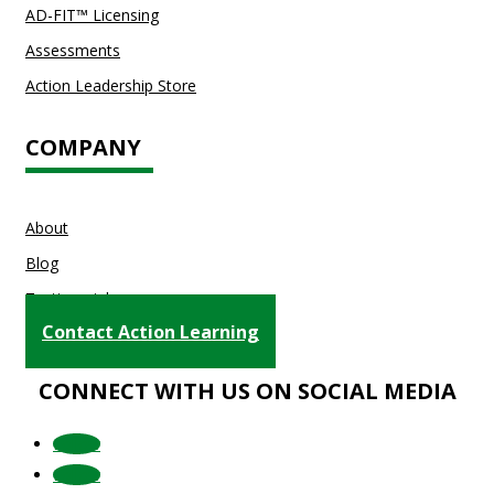
AD-FIT™ Licensing
Assessments
Action Leadership Store
COMPANY
About
Blog
Testimonials
Contact Action Learning
CONNECT WITH US ON SOCIAL MEDIA
Follow
Follow