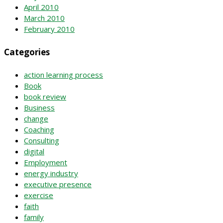
April 2010
March 2010
February 2010
Categories
action learning process
Book
book review
Business
change
Coaching
Consulting
digital
Employment
energy industry
executive presence
exercise
faith
family