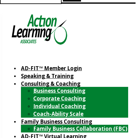
for:
AD-FIT™ Member Login
Speaking & Training
Consulting & Coaching
Business Consulting
Corporate Coaching
Individual Coaching
Coach-Ability Scale
Family Business Consulting
Family Business Collaboration (FBC)
AD-FIT™ Virtual Learning