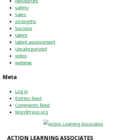
Resources
safety
Sales
strengths
Success
talent
talent assessment
Uncategorized
video
webinar
Meta
Log in
Entries feed
Comments feed
WordPress.org
ACTION LEARNING ASSOCIATES