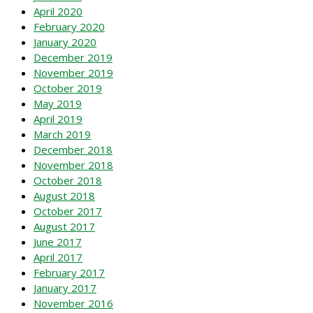
April 2020
February 2020
January 2020
December 2019
November 2019
October 2019
May 2019
April 2019
March 2019
December 2018
November 2018
October 2018
August 2018
October 2017
August 2017
June 2017
April 2017
February 2017
January 2017
November 2016