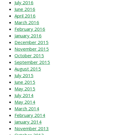
July 2016
June 2016
April 2016
March 2016
February 2016
January 2016
December 2015
November 2015
October 2015
September 2015
August 2015
July 2015
June 2015
May 2015
July 2014
May 2014
March 2014
February 2014
January 2014
November 2013
October 2013