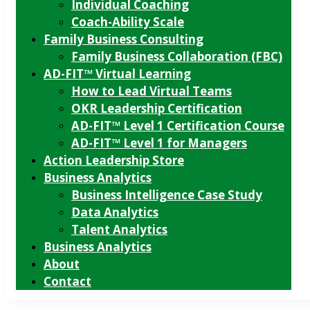
Individual Coaching
Coach-Ability Scale
Family Business Consulting
Family Business Collaboration (FBC)
AD-FIT™ Virtual Learning
How to Lead Virtual Teams
OKR Leadership Certification
AD-FIT™ Level 1 Certification Course
AD-FIT™ Level 1 for Managers
Action Leadership Store
Business Analytics
Business Intelligence Case Study
Data Analytics
Talent Analytics
Business Analytics
About
Contact