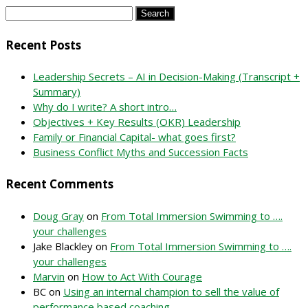
Search
for:
Recent Posts
Leadership Secrets – AI in Decision-Making (Transcript +
Summary)
Why do I write? A short intro…
Objectives + Key Results (OKR) Leadership
Family or Financial Capital- what goes first?
Business Conflict Myths and Succession Facts
Recent Comments
Doug Gray
on
From Total Immersion Swimming to ….
your challenges
Jake Blackley
on
From Total Immersion Swimming to ….
your challenges
Marvin
on
How to Act With Courage
BC
on
Using an internal champion to sell the value of
performance based coaching