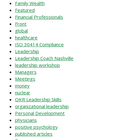
Family Wealth
Featured
Financial Professionals
Front
global
healthcare
ISO 30414 Compliance
Leadership
Leadership Coach Nashville
leadership workshop
Managers
Meetings
money
nuclear
OKR Leadership Skills
organizational leadership
Personal Development
physicians
positive psychology
published articles