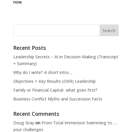
now.
Recent Posts
Leadership Secrets – AI in Decision-Making (Transcript
+ Summary)
Why do I write? A short intro…
Objectives + Key Results (OKR) Leadership
Family or Financial Capital- what goes first?
Business Conflict Myths and Succession Facts
Recent Comments
Doug Gray
on
From Total Immersion Swimming to ….
your challenges