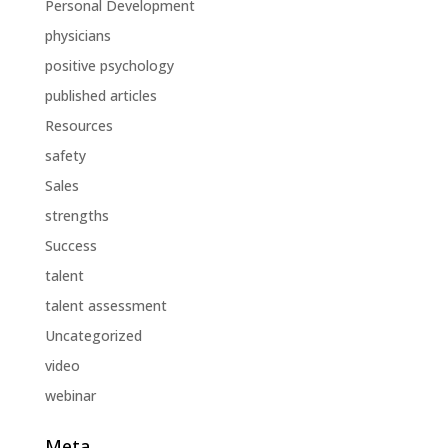
Personal Development
physicians
positive psychology
published articles
Resources
safety
Sales
strengths
Success
talent
talent assessment
Uncategorized
video
webinar
Meta