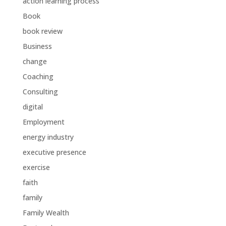
action learning process
Book
book review
Business
change
Coaching
Consulting
digital
Employment
energy industry
executive presence
exercise
faith
family
Family Wealth