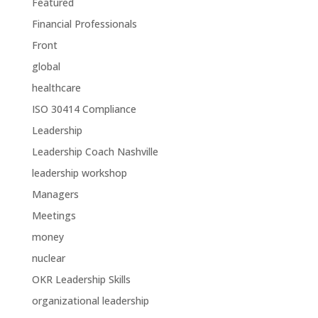
Featured
Financial Professionals
Front
global
healthcare
ISO 30414 Compliance
Leadership
Leadership Coach Nashville
leadership workshop
Managers
Meetings
money
nuclear
OKR Leadership Skills
organizational leadership