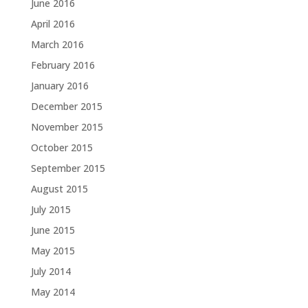
June 2016
April 2016
March 2016
February 2016
January 2016
December 2015
November 2015
October 2015
September 2015
August 2015
July 2015
June 2015
May 2015
July 2014
May 2014