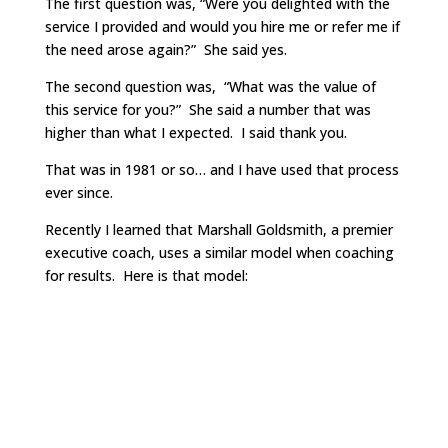
The first question was, “Were you delighted with the
service I provided and would you hire me or refer me if
the need arose again?” She said yes.
The second question was, “What was the value of
this service for you?” She said a number that was
higher than what I expected. I said thank you.
That was in 1981 or so… and I have used that process
ever since.
Recently I learned that Marshall Goldsmith, a premier
executive coach, uses a similar model when coaching
for results. Here is that model: