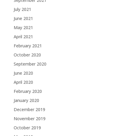
September 2021
July 2021
June 2021
May 2021
April 2021
February 2021
October 2020
September 2020
June 2020
April 2020
February 2020
January 2020
December 2019
November 2019
October 2019