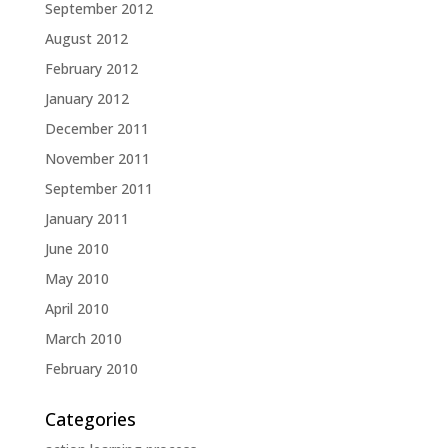
September 2012
August 2012
February 2012
January 2012
December 2011
November 2011
September 2011
January 2011
June 2010
May 2010
April 2010
March 2010
February 2010
Categories