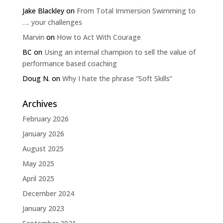
Jake Blackley
on
From Total Immersion Swimming to
…. your challenges
Marvin
on
How to Act With Courage
BC
on
Using an internal champion to sell the value of
performance based coaching
Doug N.
on
Why I hate the phrase “Soft Skills”
Archives
February 2026
January 2026
August 2025
May 2025
April 2025
December 2024
January 2023