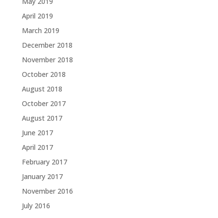
May 2019
April 2019
March 2019
December 2018
November 2018
October 2018
August 2018
October 2017
August 2017
June 2017
April 2017
February 2017
January 2017
November 2016
July 2016