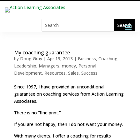
My coaching guarantee
by
Doug Gray
|
Apr 19, 2013
|
Business
,
Coaching
,
Leadership
,
Managers
,
money
,
Personal
Development
,
Resources
,
Sales
,
Success
Since 1997, I have provided an unconditional
guarantee on coaching services from Action Learning
Associates.
There is no “fine print.”
If you are not happy, then I do not want your money.
With many clients, I offer a coaching for results