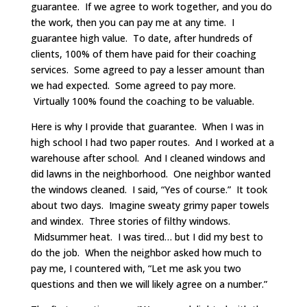
guarantee. If we agree to work together, and you do
the work, then you can pay me at any time. I
guarantee high value. To date, after hundreds of
clients, 100% of them have paid for their coaching
services. Some agreed to pay a lesser amount than
we had expected. Some agreed to pay more.
Virtually 100% found the coaching to be valuable.
Here is why I provide that guarantee. When I was in
high school I had two paper routes. And I worked at a
warehouse after school. And I cleaned windows and
did lawns in the neighborhood. One neighbor wanted
the windows cleaned. I said, “Yes of course.” It took
about two days. Imagine sweaty grimy paper towels
and windex. Three stories of filthy windows.
Midsummer heat. I was tired… but I did my best to
do the job. When the neighbor asked how much to
pay me, I countered with, “Let me ask you two
questions and then we will likely agree on a number.”