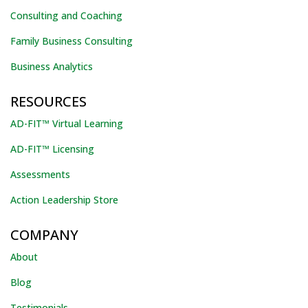
Consulting and Coaching
Family Business Consulting
Business Analytics
RESOURCES
AD-FIT™ Virtual Learning
AD-FIT™ Licensing
Assessments
Action Leadership Store
COMPANY
About
Blog
Testimonials