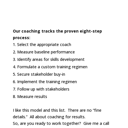
Our coaching tracks the proven eight-step
process:
Select the appropriate coach
Measure baseline performance
Identify areas for skills development
Formulate a custom training regimen
Secure stakeholder buy-in
Implement the training regimen
Follow up with stakeholders
Measure results
I like this model and this list. There are no “fine
details.” All about coaching for results.
So, are you ready to work together? Give me a call