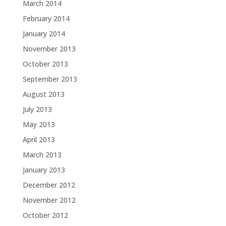
March 2014
February 2014
January 2014
November 2013
October 2013
September 2013
August 2013
July 2013
May 2013
April 2013
March 2013
January 2013
December 2012
November 2012
October 2012