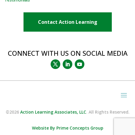
Contact Action Learning
CONNECT WITH US ON SOCIAL MEDIA
©2026
Action Learning Associates, LLC
. All Rights Reserved.
Website By Prime Concepts Group