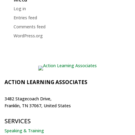
Log in
Entries feed
Comments feed
WordPress.org
ACTION LEARNING ASSOCIATES
3482 Stagecoach Drive,
Franklin, TN 37067, United States
SERVICES
Speaking & Training