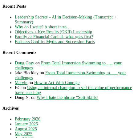
Recent Posts
Leadership Secrets – AI in Decision-Making (Transcript +
Summary)
Why do I write? A short intro…
Objectives + Key Results (OKR) Leadership
Family or Financial Capital- what goes first?
Business Conflict Myths and Succession Facts
Recent Comments
Doug Gray
on
From Total Immersion Swimming to …. your
challenges
Jake Blackley
on
From Total Immersion Swimming to …. your
challenges
Marvin
on
How to Act With Courage
BC
on
Using an internal champion to sell the value of performance
based coaching
Doug N.
on
Why I hate the phrase “Soft Skills”
Archives
February 2026
January 2026
August 2025
May 2025