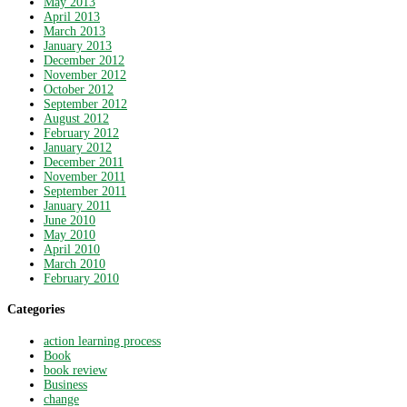
May 2013
April 2013
March 2013
January 2013
December 2012
November 2012
October 2012
September 2012
August 2012
February 2012
January 2012
December 2011
November 2011
September 2011
January 2011
June 2010
May 2010
April 2010
March 2010
February 2010
Categories
action learning process
Book
book review
Business
change