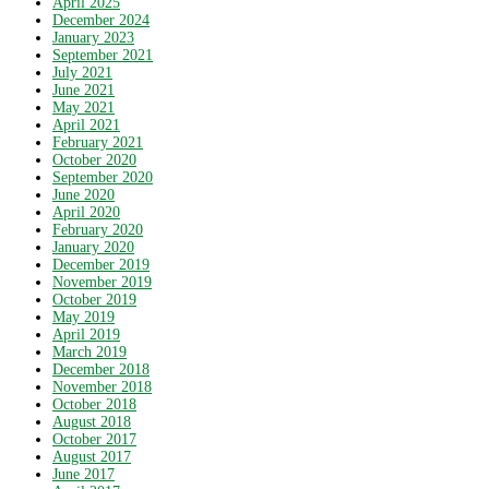
April 2025
December 2024
January 2023
September 2021
July 2021
June 2021
May 2021
April 2021
February 2021
October 2020
September 2020
June 2020
April 2020
February 2020
January 2020
December 2019
November 2019
October 2019
May 2019
April 2019
March 2019
December 2018
November 2018
October 2018
August 2018
October 2017
August 2017
June 2017