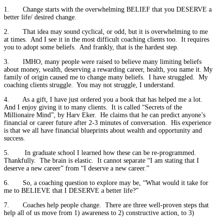
1. Change starts with the overwhelming BELIEF that you DESERVE a
better life/ desired change.
2. That idea may sound cyclical, or odd, but it is overwhelming to me
at times. And I see it in the most difficult coaching clients too. It requires
you to adopt some beliefs. And frankly, that is the hardest step.
3. IMHO, many people were raised to believe many limiting beliefs
about money, wealth, deserving a rewarding career, health, you name it. My
family of origin caused me to change many beliefs. I have struggled. My
coaching clients struggle. You may not struggle, I understand.
4. As a gift, I have just ordered you a book that has helped me a lot.
And I enjoy giving it to many clients. It is called “Secrets of the
Millionaire Mind”, by Harv Eker. He claims that he can predict anyone’s
financial or career future after 2-3 minutes of conversation. His experience
is that we all have financial blueprints about wealth and opportunity and
success.
5. In graduate school I learned how these can be re-programmed.
Thankfully. The brain is elastic. It cannot separate “I am stating that I
deserve a new career” from “I deserve a new career.”
6. So, a coaching question to explore may be, “What would it take for
me to BELIEVE that I DESERVE a better life?”
7. Coaches help people change. There are three well-proven steps that
help all of us move from 1) awareness to 2) constructive action, to 3)