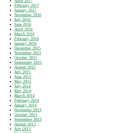
April 2017
February 2017
January 2017
November 2016
July 2016
June 2016
April 2016
March 2016
February 2016
January 2016
December 2015
November 2015
October 2015
September 2015
August 2015
July 2015
June 2015
May 2015
July 2014
May 2014
March 2014
February 2014
January 2014
November 2013
October 2013
September 2013
August 2013
July 2013