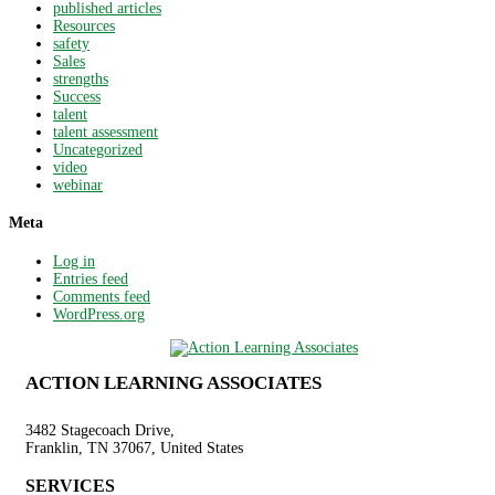
published articles
Resources
safety
Sales
strengths
Success
talent
talent assessment
Uncategorized
video
webinar
Meta
Log in
Entries feed
Comments feed
WordPress.org
ACTION LEARNING ASSOCIATES
3482 Stagecoach Drive,
Franklin, TN 37067, United States
SERVICES