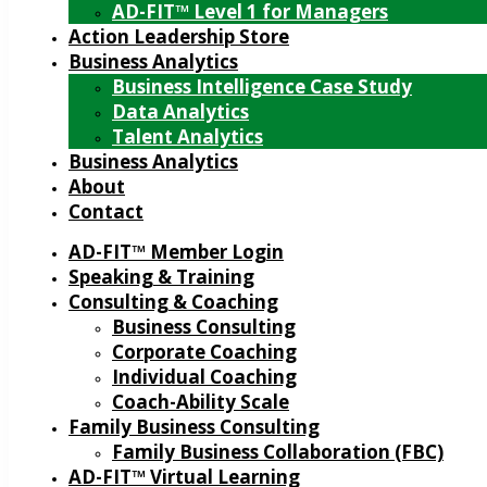
AD-FIT™ Level 1 for Managers
Action Leadership Store
Business Analytics
Business Intelligence Case Study
Data Analytics
Talent Analytics
Business Analytics
About
Contact
AD-FIT™ Member Login
Speaking & Training
Consulting & Coaching
Business Consulting
Corporate Coaching
Individual Coaching
Coach-Ability Scale
Family Business Consulting
Family Business Collaboration (FBC)
AD-FIT™ Virtual Learning