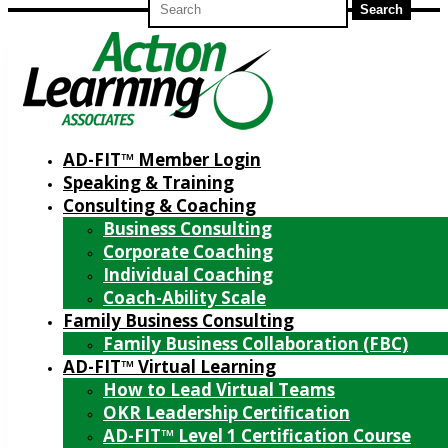
for:
AD-FIT™ Member Login
Speaking & Training
Consulting & Coaching
Business Consulting
Corporate Coaching
Individual Coaching
Coach-Ability Scale
Family Business Consulting
Family Business Collaboration (FBC)
AD-FIT™ Virtual Learning
How to Lead Virtual Teams
OKR Leadership Certification
AD-FIT™ Level 1 Certification Course