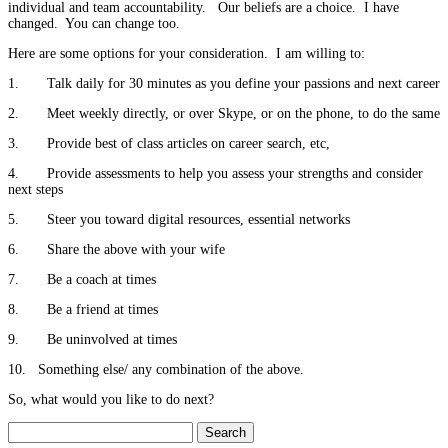
individual and team accountability. Our beliefs are a choice. I have
changed. You can change too.
Here are some options for your consideration. I am willing to:
1. Talk daily for 30 minutes as you define your passions and next career
2. Meet weekly directly, or over Skype, or on the phone, to do the same
3. Provide best of class articles on career search, etc,
4. Provide assessments to help you assess your strengths and consider
next steps
5. Steer you toward digital resources, essential networks
6. Share the above with your wife
7. Be a coach at times
8. Be a friend at times
9. Be uninvolved at times
10. Something else/ any combination of the above.
So, what would you like to do next?
Search
for: