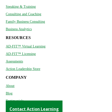
Speaking & Training
Consulting and Coaching
Family Business Consulting
Business Analytics
RESOURCES
AD-FIT™ Virtual Learning
AD-FIT™ Licensing
Assessments
Action Leadership Store
COMPANY
About
Blog
Testimonials
Contact Action Learning