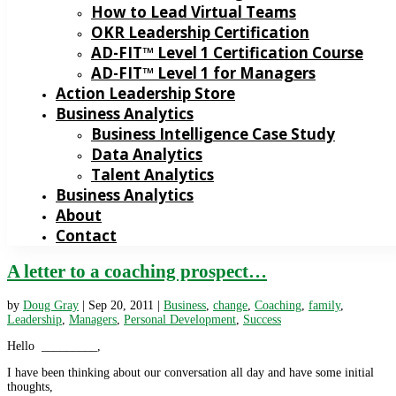
How to Lead Virtual Teams
OKR Leadership Certification
AD-FIT™ Level 1 Certification Course
AD-FIT™ Level 1 for Managers
Action Leadership Store
Business Analytics
Business Intelligence Case Study
Data Analytics
Talent Analytics
Business Analytics
About
Contact
A letter to a coaching prospect…
by
Doug Gray
|
Sep 20, 2011
|
Business
,
change
,
Coaching
,
family
,
Leadership
,
Managers
,
Personal Development
,
Success
Hello _________,
I have been thinking about our conversation all day and have some initial
thoughts,