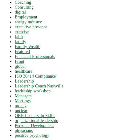
Coaching
Consulting
digital
Employment
energy industry
executive presence
exercise
faith
family
Family Wealth
Featured
Financial Professionals
Front
global
healthcare
ISO 30414 Compliance
Leadership
Leadership Coach Nashville
leadership workshop
Managers
Meetings
money
nuclear
OKR Leadership Skills
organizational leadership
Personal Development
physicians
positive psychology