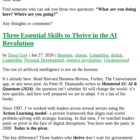
Find someone who can ask you those two questions:
“What are you doing
here? Where are you going?”
Any thoughts or comments?
Three Essential Skills to Thrive in the AI
Revolution
by
Doug Gray
|
Jan 27, 2026
|
Business
,
change
,
Consulting
,
digital
,
Leadership
,
Personal Development
,
positive psychology
,
Uncategorized
The rise of artificial intelligence is not on the horizon.
It’s already here. Read Harvard Business Review, Forbes, The Conversation
app, or any news post. As Peter H. Diamandis writes in
Metatrend #2: AI &
Quantum (2024)
, the question isn’t whether AI will change the world- it’s
how quickly, and how well prepared we are to adapt. I’m a fan of his
books.
Since 1997, I’ve worked with leaders across several sectors using the
Action Learning model
– a proven framework that aligns real-world
problem-solving with strategic learning. In that time, I’ve watched leaders
panic or pivot in the face of digital disruptions. You have seen the panic in
2008.
Today is the pivot.
The key difference? Those leaders who
thrive
don’t wait for government