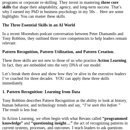
programs or corporate re-skilling. They invest in mastering
three core
skills
that shape their adaptability, agency, and long-term success. That’s
why I earned my PhD in business psychology in my 50s… Here are some
highlights. You can master these skills.
The Three Essential Skills in an AI World
In a recent
Moonshots
podcast conversation between Peter Diamandis and
Tony Robbins, they outlined three core competencies to help leaders remain
relevant:
Pattern Recognition, Pattern Utilization, and Pattern Creation.
These three skills are not new to those of us who practice
Action Learning
.
In fact, they are embedded into the very DNA of our model.
Let’s break them down and show how they’re alive in the executive leaders
I’ve coached for three decades. YOU can apply these three skills
immediately.
1. Pattern Recognition: Learning from Data
Tony Robbins describes Pattern Recognition as the ability to look at history,
human behavior, and technology trends and say,
“I’ve seen this before.”
The result is less fear.
In Action Learning, we often begin with what Revans called
“programmed
knowledge”
and
“questioning insight…”
the act of recognizing patterns in
current systems, processes, and outcomes. I teach leaders to ask questions