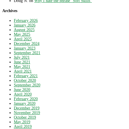
Doug N.
on
Why I hate the phrase “Soft Skills”
Archives
February 2026
January 2026
August 2025
May 2025
April 2025
December 2024
January 2023
September 2021
July 2021
June 2021
May 2021
April 2021
February 2021
October 2020
September 2020
June 2020
April 2020
February 2020
January 2020
December 2019
November 2019
October 2019
May 2019
April 2019