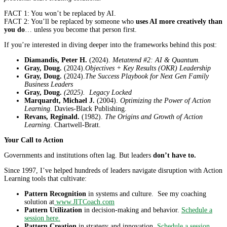
FACT 1: You won’t be replaced by AI.
FACT 2: You’ll be replaced by someone who
uses AI more creatively than
you do
… unless you become that person first.
If you’re interested in diving deeper into the frameworks behind this post:
Diamandis, Peter H.
(2024).
Metatrend #2: AI & Quantum.
Gray, Doug.
(2024).
Objectives + Key Results (OKR) Leadership
Gray, Doug.
(2024).
The Success Playbook for Next Gen Family
Business Leaders
Gray, Doug.
(2025). Legacy Locked
Marquardt, Michael J.
(2004).
Optimizing the Power of Action
Learning
. Davies-Black Publishing.
Revans, Reginald.
(1982).
The Origins and Growth of Action
Learning
. Chartwell-Bratt.
Your Call to Action
Governments and institutions often lag. But leaders
don’t have to.
Since 1997, I’ve helped hundreds of leaders navigate disruption with Action
Learning tools that cultivate:
Pattern Recognition
in systems and culture. See my coaching
solution at
www.JITCoach.com
Pattern Utilization
in decision-making and behavior.
Schedule a
session here.
Pattern Creation
in strategy and innovation.
Schedule a session