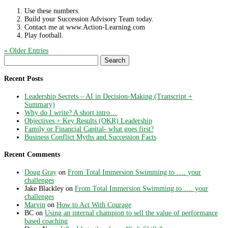
Use these numbers.
Build your Succession Advisory Team today.
Contact me at www.Action-Learning.com
Play football.
« Older Entries
Search
for:
Recent Posts
Leadership Secrets – AI in Decision-Making (Transcript +
Summary)
Why do I write? A short intro…
Objectives + Key Results (OKR) Leadership
Family or Financial Capital- what goes first?
Business Conflict Myths and Succession Facts
Recent Comments
Doug Gray
on
From Total Immersion Swimming to …. your
challenges
Jake Blackley
on
From Total Immersion Swimming to …. your
challenges
Marvin
on
How to Act With Courage
BC
on
Using an internal champion to sell the value of performance
based coaching