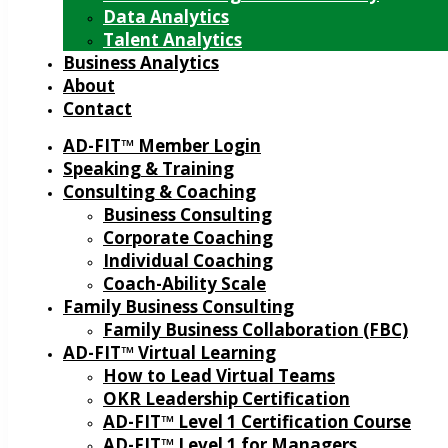
Data Analytics
Talent Analytics
Business Analytics
About
Contact
AD-FIT™ Member Login
Speaking & Training
Consulting & Coaching
Business Consulting
Corporate Coaching
Individual Coaching
Coach-Ability Scale
Family Business Consulting
Family Business Collaboration (FBC)
AD-FIT™ Virtual Learning
How to Lead Virtual Teams
OKR Leadership Certification
AD-FIT™ Level 1 Certification Course
AD-FIT™ Level 1 for Managers