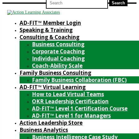
for:
AD-FIT™ Member Login
Speaking & Training
Consulting & Coaching
Business Consulting
Corporate Coaching
Individual Coaching
Coach-Ability Scale
Family Business Consulting
Family Business Collaboration (FBC)
AD-FIT™ Virtual Learning
How to Lead Virtual Teams
OKR Leadership Certification
AD-FIT™ Level 1 Certification Course
AD-FIT™ Level 1 for Managers
Action Leadership Store
Business Analytics
Business Intelligence Case Study