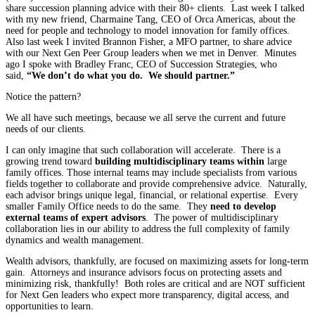
share succession planning advice with their 80+ clients. Last week I talked
with my new friend, Charmaine Tang, CEO of Orca Americas, about the
need for people and technology to model innovation for family offices.
Also last week I invited Brannon Fisher, a MFO partner, to share advice
with our Next Gen Peer Group leaders when we met in Denver. Minutes
ago I spoke with Bradley Franc, CEO of Succession Strategies, who
said,
“We don’t do what you do. We should partner.”
Notice the pattern?
We all have such meetings, because we all serve the current and future
needs of our clients.
I can only imagine that such collaboration will accelerate. There is a
growing trend toward
building multidisciplinary teams within
large
family offices. Those internal teams may include specialists from various
fields together to collaborate and provide comprehensive advice. Naturally,
each advisor brings unique legal, financial, or relational expertise. Every
smaller Family Office needs to do the same. They
need to develop
external teams of expert advisors
. The power of multidisciplinary
collaboration lies in our ability to address the full complexity of family
dynamics and wealth management.
Wealth advisors, thankfully, are focused on maximizing assets for long-term
gain. Attorneys and insurance advisors focus on protecting assets and
minimizing risk, thankfully! Both roles are critical and are NOT sufficient
for Next Gen leaders who expect more transparency, digital access, and
opportunities to learn.