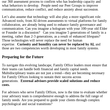
our 360 assessment process to confirm who has leadership capacity and
what behaviors to develop. People need our Peer Groups to improve
communication, reduce conflict, and reduce anxiety about succession.
Let’s also assume that technology will also play a more significant role.
Advanced tools, from AI-driven assessments to virtual platforms for family
collaboration, are already being used to enhance family governance and
communication. Can you imagine a hologram with your 100-year old Elder
or Founder in a discussion? Can you imagine 5 generations of family in a
meeting, rather than 2-3 generations, as a result of enhanced lifespans?
Those technologies will never replace the need for human
expertise.
Curiosity and humility can never be replaced by AI,
and
those are two competencies worth developing in most family systems.
Preparing for the Future
To navigate this evolving landscape, Family Office leaders must ensure that
their teams can handle both financial and family capital needs.
Multidisciplinary teams are not just a trend—they are becoming necessary
for Family Offices looking to sustain their success across
generations.
External advisors provide scaled solutions and reduce
costs.
For advisors who serve Family Offices, now is the time to evaluate whether
your advisory team is comprehensive enough to address the full range of
family needs. Are you prepared to guide your clients through complex
psychological and social transitions?