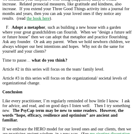
increase. Related prosocial measures, like gratitude and kindness, also
increase. If you extend your Three Good Things activity into a journal for
months and years, then you can ask your loved ones if they notice any
results. (read
the book here
).
F.
Adopt a metaphor
, such as building a new house with a garden
where your great grandchildren can flourish. When we “design a future self
or future house” then we can adopt that metaphor and practice flourishing.
Ask any founder. Or ask any parent. When we hold newborn children, we
always whisper our best intentions and hopes. Why not do the same for
yourself and your clients?
Time to pause…
what do you think?
Article #2 in this series will focus on the team/ family level.
Article #3 in this series will focus on the organizational/ societal levels of
organizational change.
Conclusion
Like every practitioner, I’m regularly reminded of how little I know. I ask
for advice, and read, and on good days I listen well. Then I try something
new.
The PsyCap term may be new to some readers. However, the
words “hope, efficacy, resilience and optimism” are ancient and
familiar.
If we embrace the HERO model for our loved ones and our clients, then we
are practicing ancient wisdom, in a new way. (See
my riveting dissertation