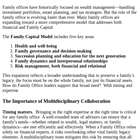
Family offices have historically focused on wealth management—handling
investment portfolios, estate planning, and tax strategies. But the role of the
family office is evolving faster than ever. Many family offices are
expanding toward a more comprehensive model that addresses both
financial and Family Capital.
The
Family Capital Model
includes five key areas:
Health and well-being
Family governance and decision-making
Succession planning and education for the next generation
Family dynamics and interpersonal relationships
Risk management, both financial and relational
This expansion reflects a broader understanding that to preserve a family’s
legacy, the focus must be on the whole family, not just its financial assets.
How do Family Office leaders support that broad need? With timing and
expertise.
The Importance of Multidisciplinary Collaboration
Timing matters.
Bringing in the right expertise at the right time is critical
for any family office. A well-rounded team of advisors can ensure that a
family’s needs—whether related to wealth, legal matters, or family
dynamics—are met efficiently and effectively. When a Family Office relies
solely on financial experts, it risks overlooking other vital family legacy
elements. A multidisciplinary team mitigates this risk by ensuring that all