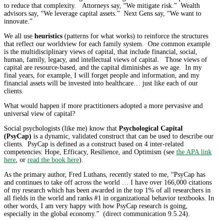
to reduce that complexity. Attorneys say, “We mitigate risk.” Wealth
advisors say, “We leverage capital assets.” Next Gens say, “We want to
innovate.”
We all use
heuristics
(patterns for what works) to reinforce the structures
that reflect our worldview for each family system. One common example
is the multidisciplinary views of capital, that include financial, social,
human, family, legacy, and intellectual views of capital. Those views of
capital are resource-based, and the capital diminishes as we age. In my
final years, for example, I will forget people and information, and my
financial assets will be invested into healthcare… just like each of our
clients.
What would happen if more practitioners adopted a more pervasive and
universal view of capital?
Social psychologists (like me) know that
Psychological Capital
(PsyCap)
is a dynamic, validated construct that can be used to describe our
clients. PsyCap is defined as a construct based on 4 inter-related
competencies: Hope, Efficacy, Resilience, and Optimism (see
the APA link
here
, or
read the book here
).
As the primary author, Fred Luthans, recently stated to me, “PsyCap has
and continues to take off across the world … I have over 166,000 citations
of my research which has been awarded in the top 1% of all researchers in
all fields in the world and ranks #1 in organizational behavior textbooks. In
other words, I am very happy with how PsyCap research is going,
especially in the global economy.” (direct communication 9.5.24).