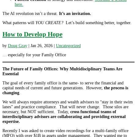
here.
The AI revolution isn’t a threat.
It’s an invitation.
What patterns will
YOU CREATE?
Let’s build something better, together.
How to Develop Hope
by
Doug Gray
|
Jan 26, 2026
|
Uncategorized
… especially for your Family Office
The Future of Family Offices: Why Multidisciplinary Teams Are
Essential
The goal of every family office is the same- to serve the financial and
capital needs of current and future generations. However,
the process is
changing
.
We will always require attorneys and wealth advisors to “stay in their swim
lanes” and practice compliance. That will never change. Those silos are
necessary, but NOT sufficient. Today,
cross functional teams of
interdisciplinary advisors are collaborating and providing external
expertise.
Recently I was asked to create video recordings for a multi-family office
(MFO) with over $1B in assets under management. They wanted me to