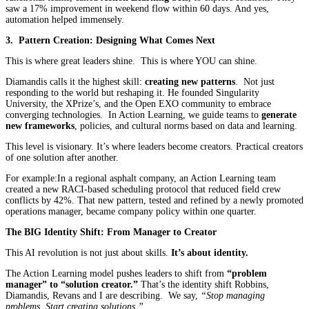
saw a 17% improvement in weekend flow within 60 days. And yes,
automation helped immensely.
3. Pattern Creation: Designing What Comes Next
This is where great leaders shine. This is where YOU can shine.
Diamandis calls it the highest skill:
creating new patterns
. Not just
responding to the world but reshaping it. He founded Singularity
University, the XPrize’s, and the Open EXO community to embrace
converging technologies. In Action Learning, we guide teams to
generate
new frameworks
, policies, and cultural norms based on data and learning.
This level is visionary. It’s where leaders become creators. Practical creators
of one solution after another.
For example:In a regional asphalt company, an Action Learning team
created a new RACI-based scheduling protocol that reduced field crew
conflicts by 42%. That new pattern, tested and refined by a newly promoted
operations manager, became company policy within one quarter.
The BIG
Identity Shift: From Manager to Creator
This AI revolution is not just about skills.
It’s about identity.
The Action Learning model pushes leaders to shift from
“problem
manager” to “solution creator.”
That’s the identity shift Robbins,
Diamandis, Revans and I are describing. We say,
“Stop managing
problems. Start creating solutions.”