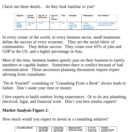
Check out these details… do they look familiar to you?
In every corner of the world, in every business sector, small businesses
define the success of every economy. They are the social fabric of
communities. They define success. They create over 65% of jobs and
GDP in the US, and a higher percentage in Asia.
Most of the time, business leaders quietly pass on their business to family
members or capable leaders. Sometimes there is conflict because of bad
communication. Those succession planning discussions require expert
advising from consultants.
“Do-It-Yourself” consulting or “Consulting From a Book” always leads to
failure. Don’t waste your time or money.
I hire experts to build outdoor living experiences. Or to do any plumbing,
electrical, legal, and financial work. Don’t you hire similar experts?
Market Analysis Figure 2:
How much would you expect to invest in a consulting solution?