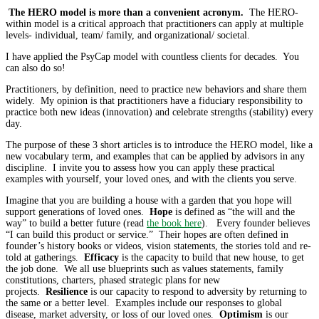
The HERO model is more than a convenient acronym.
The HERO-
within model is a critical approach that practitioners can apply at multiple
levels- individual, team/ family, and organizational/ societal.
I have applied the PsyCap model with countless clients for decades. You
can also do so!
Practitioners, by definition, need to practice new behaviors and share them
widely. My opinion is that practitioners have a fiduciary responsibility to
practice both new ideas (innovation) and celebrate strengths (stability) every
day.
The purpose of these 3 short articles is to introduce the HERO model, like a
new vocabulary term, and examples that can be applied by advisors in any
discipline. I invite you to assess how you can apply these practical
examples with yourself, your loved ones, and with the clients you serve.
Imagine that you are building a house with a garden that you hope will
support generations of loved ones.
Hope
is defined as “the will and the
way” to build a better future (read
the book here
). Every founder believes
“I can build this product or service.” Their hopes are often defined in
founder’s history books or videos, vision statements, the stories told and re-
told at gatherings.
Efficacy
is the capacity to build that new house, to get
the job done. We all use blueprints such as values statements, family
constitutions, charters, phased strategic plans for new
projects.
Resilience
is our capacity to respond to adversity by returning to
the same or a better level. Examples include our responses to global
disease, market adversity, or loss of our loved ones.
Optimism
is our