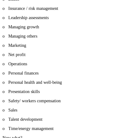
o Insurance / risk management
o Leadership assessments
o Managing growth
o Managing others
o Marketing
o Net profit
o Operations
o Personal finances
o Personal health and well-being
o Presentation skills
o Safety/ workers compensation
o Sales
o Talent development
o Time/energy management
Now what?