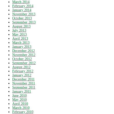
March 2014
February 2014
January 2014
November 2013
October 2013
September 2013
August 2013
July 2013
May 2013
April 2013
March 2013
January 2013
December 2012
November 2012
October 2012
September 2012
August 2012
February 2012
January 2012
December 2011
November 2011
September 2011
January 2011
June 2010
May 2010
April 2010
March 2010
February 2010