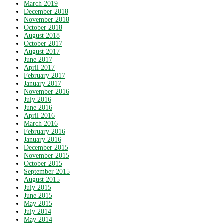
March 2019
December 2018
November 2018
October 2018
August 2018
October 2017
August 2017
June 2017
April 2017
February 2017
January 2017
November 2016
July 2016
June 2016
April 2016
March 2016
February 2016
January 2016
December 2015
November 2015
October 2015
September 2015
August 2015
July 2015
June 2015
May 2015
July 2014
May 2014