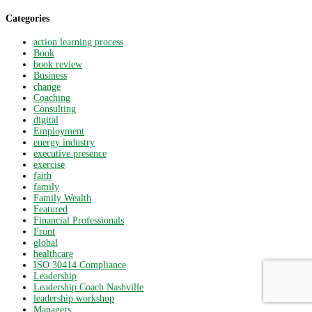
Categories
action learning process
Book
book review
Business
change
Coaching
Consulting
digital
Employment
energy industry
executive presence
exercise
faith
family
Family Wealth
Featured
Financial Professionals
Front
global
healthcare
ISO 30414 Compliance
Leadership
Leadership Coach Nashville
leadership workshop
Managers