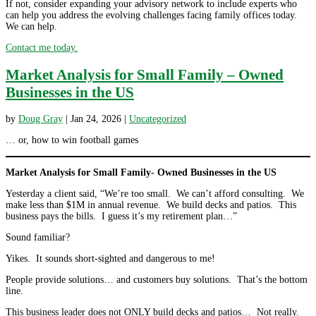
If not, consider expanding your advisory network to include experts who
can help you address the evolving challenges facing family offices today.
We can help.
Contact me today.
Market Analysis for Small Family – Owned
Businesses in the US
by
Doug Gray
|
Jan 24, 2026
|
Uncategorized
… or, how to win football games
Market Analysis for Small Family- Owned Businesses in the US
Yesterday a client said, “We’re too small. We can’t afford consulting. We
make less than $1M in annual revenue. We build decks and patios. This
business pays the bills. I guess it’s my retirement plan…”
Sound familiar?
Yikes. It sounds short-sighted and dangerous to me!
People provide solutions… and customers buy solutions. That’s the bottom
line.
This business leader does not ONLY build decks and patios… Not really.