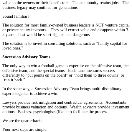
value to the owners or their benefactors. The community retains jobs. The
business legacy may continue for generations.
Sound familiar?
The solution for most family-owned business leaders is NOT venture capital
or private equity investors. They will extract value and disappear within 3-
5 years. That would be short-sighted and dangerous.
The solution is to invest in consulting solutions, such as “family capital for
loved ones.”
Succession Advisory Teams
The only way to win a football game is expertise on the offensive team, the
defensive team, and the special teams. Each team measures success
differently to “put points on the board” or “hold them to three downs” or
“run it back.”
In the same way, a Succession Advisory Team brings multi-disciplinary
experts together to achieve a win.
Lawyers provide risk mitigation and contractual agreements. Accountants
provide business valuation and options. Wealth advisors provide investment
options. Business psychologists (like me) facilitate the process.
We are the quarterbacks.
Your next steps are simple.