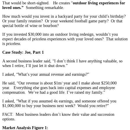
That would be short-sighted. He creates “
outdoor living experiences for
loved ones.”
Something remarkable.
How much would you invest in a backyard party for your child’s birthday?
Or your family reunion? Or your weekend football game party? Or that
special bottle of wine or bourbon?
If you invested $30,000 into an outdoor living redesign, wouldn’t you
expect decades of priceless experiences with your loved ones? That solution
is priceless.
Case Study: Joe, Part 1
A second business leader said, “I don’t think I have anything valuable, so
when I retire, I’ll just let it shut down.”
I asked, “What’s your annual revenue and earnings?”
He said, “Our revenue is about $1m/ year and I make about $250,000
year. Everything else goes back into capital expenses and employee
compensation. We’ve had a good life. I’ve raised my family.”
I asked, “What if you assumed 4x earnings, and someone offered you
$1,000,000 to buy your business next week? Would you retire?”
FACT: Most business leaders don’t know their value and succession
options.
Market Analysis Figure 1: