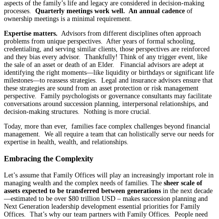
aspects of the family’s life and legacy are considered in decision-making
processes.
Quarterly meetings work well. An annual cadence
of
ownership meetings is a minimal requirement.
Expertise matters.
Advisors from different disciplines often approach
problems from unique perspectives. After years of formal schooling,
credentialing, and serving similar clients, those perspectives are reinforced
and they bias every advisor. Thankfully! Think of any trigger event, like
the sale of an asset or death of an Elder. Financial advisors are adept at
identifying the right moments—like liquidity or birthdays or significant life
milestones—to reassess strategies. Legal and insurance advisors ensure that
these strategies are sound from an asset protection or risk management
perspective. Family psychologists or governance consultants may facilitate
conversations around succession planning, interpersonal relationships, and
decision-making structures. Nothing is more crucial.
Today, more than ever, families face complex challenges beyond financial
management. We all require a team that can holistically serve our needs for
expertise in health, wealth, and relationships.
Embracing the Complexity
Let’s assume that Family Offices will play an increasingly important role in
managing wealth and the complex needs of families. The
sheer scale of
assets expected to be transferred between generations
in the next decade
—estimated to be over $80 trillion USD – makes succession planning and
Next Generation leadership development essential priorities for Family
Offices. That’s why our team partners with Family Offices. People need