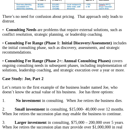
There’s no need for confusion about pricing. That approach only leads to
distrust.
•
Consulting Needs
are problems that require external solutions, such as
conflict resolution, strategic planning, or leadership coaching.
•
Consulting Fee Range (Phase 1: Initial Discovery/Assessment)
includes
the initial consulting phase, such as discovery, assessments, and strategic
recommendations.
•
Consulting Fee Range (Phase 2+: Annual Consulting Phases)
covers
ongoing consulting needs in subsequent phases, including implementation of
solutions, leadership coaching, and strategic execution over a year or more.
Case Study: Joe, Part 2
Let’s return to the first example of the business leader named Joe, who
doesn’t know the actual value of his business. Joe has three options:
1.
No investment
in consulting. When Joe retires the business dies.
2.
Small investment
in consulting, $15,000- 40,000 over 12 months.
When Joe retires the succession plan may enable the business to continue.
3.
Larger investment
in consulting, $75,000 – 200,000 over 5 years.
When Joe retires the succession plan may provide over $1,000,000 in real