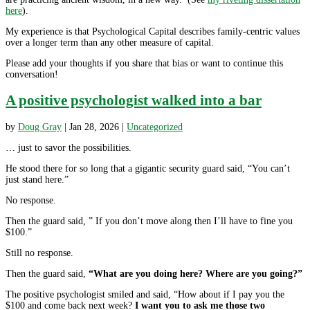
here
).
My experience is that Psychological Capital describes family-centric values
over a longer term than any other measure of capital.
Please add your thoughts if you share that bias or want to continue this
conversation!
A positive psychologist walked into a bar
by
Doug Gray
|
Jan 28, 2026
|
Uncategorized
… just to savor the possibilities.
He stood there for so long that a gigantic security guard said, “You can’t
just stand here.”
No response.
Then the guard said, ” If you don’t move along then I’ll have to fine you
$100.”
Still no response.
Then the guard said,
“What are you doing here? Where are you going?”
The positive psychologist smiled and said, “How about if I pay you the
$100 and come back next week?
I want you to ask me those two