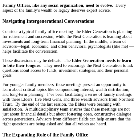
Family Offices, like any social organization, need to evolve.
Every
aspect of the family’s wealth or legacy deserves expert advice.
Navigating Intergenerational Conversations
Consider a typical family office meeting: the Elder Generation is planning
for retirement and succession, while the Next Generation is learning about
investments and long-term financial planning. In the middle, a team of
advisors—legal, economic, and often behavioral psychologists (like me) —
helps facilitate the conversation.
These discussions may be delicate. The
Elder Generation needs to learn
to bite their tongues
. They need to encourage the Next Generation to ask
questions about access to funds, investment strategies, and their personal
goals.
For younger family members, these meetings present an opportunity to
learn about critical topics like compounding interest, wealth distribution,
and long-term planning. I’ve been facilitating a series of family meetings
with three Elders, five Next Gens, and three wealth advisors from Northern
Trust. By the end of the last session, the Elders were beaming with
satisfaction. A multidisciplinary team ensures that these meetings are not
just about financial details but about fostering open, constructive dialogue
across generations. Advisors from different fields can help ensure that the
right questions are being asked and that all voices are heard.
The Expanding Role of the Family Office