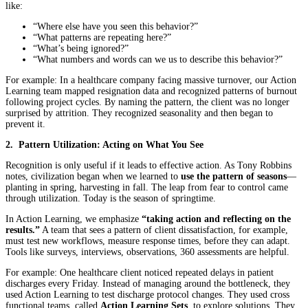
like:
“Where else have you seen this behavior?”
“What patterns are repeating here?”
“What’s being ignored?”
“What numbers and words can we us to describe this behavior?”
For example: In a healthcare company facing massive turnover, our Action
Learning team mapped resignation data and recognized patterns of burnout
following project cycles. By naming the pattern, the client was no longer
surprised by attrition. They recognized seasonality and then began to
prevent it.
2. Pattern Utilization: Acting on What You See
Recognition is only useful if it leads to effective action. As Tony Robbins
notes, civilization began when we learned to
use the pattern of seasons
—
planting in spring, harvesting in fall. The leap from fear to control came
through utilization. Today is the season of springtime.
In Action Learning, we emphasize
“taking action and reflecting on the
results.”
A team that sees a pattern of client dissatisfaction, for example,
must test new workflows, measure response times, before they can adapt.
Tools like surveys, interviews, observations, 360 assessments are helpful.
For example: One healthcare client noticed repeated delays in patient
discharges every Friday. Instead of managing around the bottleneck, they
used Action Learning to test discharge protocol changes. They used cross
functional teams, called
Action Learning Sets
, to explore solutions. They