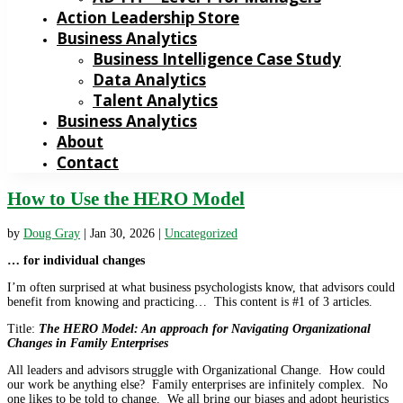
Action Leadership Store
Business Analytics
Business Intelligence Case Study
Data Analytics
Talent Analytics
Business Analytics
About
Contact
How to Use the HERO Model
by
Doug Gray
|
Jan 30, 2026
|
Uncategorized
… for individual changes
I’m often surprised at what business psychologists know, that advisors could
benefit from knowing and practicing… This content is #1 of 3 articles.
Title:
The HERO Model: An approach for Navigating Organizational
Changes in Family Enterprises
All leaders and advisors struggle with Organizational Change. How could
our work be anything else? Family enterprises are infinitely complex. No
one likes to be told to change. We all bring our biases and adopt heuristics