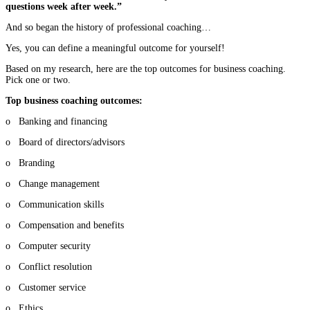
questions week after week.”
And so began the history of professional coaching…
Yes, you can define a meaningful outcome for yourself!
Based on my research, here are the top outcomes for business coaching.
Pick one or two.
Top business coaching outcomes:
o Banking and financing
o Board of directors/advisors
o Branding
o Change management
o Communication skills
o Compensation and benefits
o Computer security
o Conflict resolution
o Customer service
o Ethics