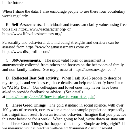
in the future.
When I share the data, I also encourage people to use these four vocabulary
words regularly.
B.
Self-Assessments.
Individuals and teams can clarify values using free
tools like https://www.viacharacter.org/ or
https://www.lifevaluesinventory.org/
Personality and behavioral data including strengths and derailers can be
assessed from https://www.hoganassessments.com/ or
https://www.discprofile.com/
C.
360-Assessments.
The most valid form of assessment is
anonymously collected from others and focuses on the behaviors of family
and non-family leaders. See my process at https://assessnextgen.com/
D.
Reflected Best Self activity.
When I ask 10-15 people to describe
my strengths and weaknesses, those details can help me identify how I can
be “At My Best.” Our colleagues and loved ones may never have been
asked to provide feedback or advice. (See details
at
https://hbr.org/2005/01/how-to-play-to-your-strengths
).
E.
Three Good Things.
The gold standard in social science, with over
100 years of research, occurs when a random sample population repeatedly
has a significant result from an isolated behavior. Imagine that you practice
this new behavior for a week. When going to bed, write down or state out
loud Three Good Things that happened that day. Simple activity, right? If
we measured your subjective well-being (happiness) daily, it would