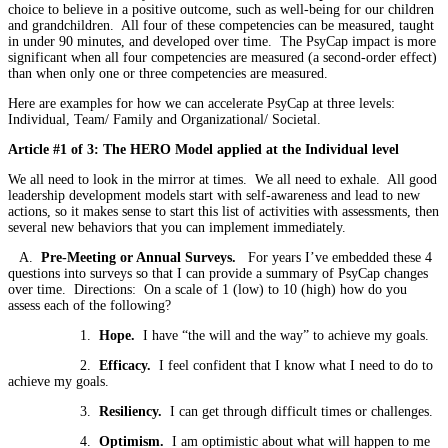
choice to believe in a positive outcome, such as well-being for our children
and grandchildren. All four of these competencies can be measured, taught
in under 90 minutes, and developed over time. The PsyCap impact is more
significant when all four competencies are measured (a second-order effect)
than when only one or three competencies are measured.
Here are examples for how we can accelerate PsyCap at three levels:
Individual, Team/ Family and Organizational/ Societal.
Article #1 of 3: The HERO Model applied at the Individual level
We all need to look in the mirror at times. We all need to exhale. All good
leadership development models start with self-awareness and lead to new
actions, so it makes sense to start this list of activities with assessments, then
several new behaviors that you can implement immediately.
A.
Pre-Meeting or Annual Surveys.
For years I’ve embedded these 4
questions into surveys so that I can provide a summary of PsyCap changes
over time. Directions: On a scale of 1 (low) to 10 (high) how do you
assess each of the following?
1.
Hope.
I have “the will and the way” to achieve my goals.
2.
Efficacy.
I feel confident that I know what I need to do to
achieve my goals.
3.
Resiliency.
I can get through difficult times or challenges.
4.
Optimism.
I am optimistic about what will happen to me