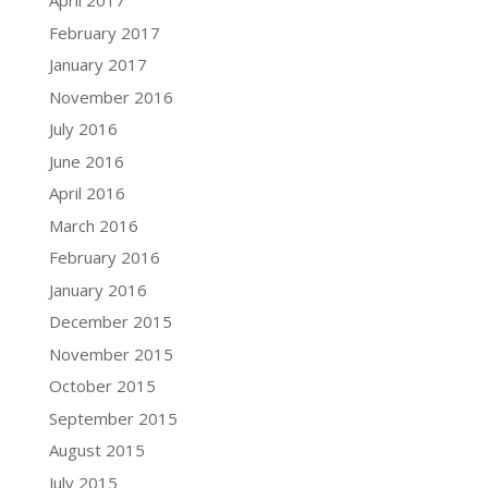
April 2017
February 2017
January 2017
November 2016
July 2016
June 2016
April 2016
March 2016
February 2016
January 2016
December 2015
November 2015
October 2015
September 2015
August 2015
July 2015