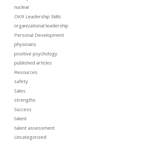
nuclear
OKR Leadership Skills
organizational leadership
Personal Development
physicians
positive psychology
published articles
Resources
safety
Sales
strengths
Success
talent
talent assessment
Uncategorized