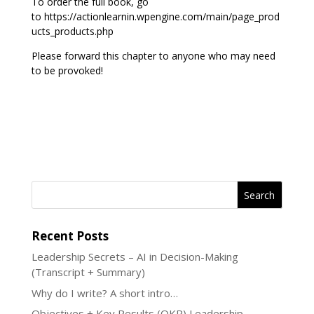
To order the full book, go
to https://actionlearnin.wpengine.com/main/page_prod
ucts_products.php
Please forward this chapter to anyone who may need
to be provoked!
Recent Posts
Leadership Secrets – AI in Decision-Making
(Transcript + Summary)
Why do I write? A short intro…
Objectives + Key Results (OKR) Leadership