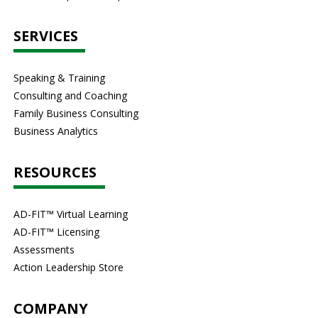
SERVICES
Speaking & Training
Consulting and Coaching
Family Business Consulting
Business Analytics
RESOURCES
AD-FIT™ Virtual Learning
AD-FIT™ Licensing
Assessments
Action Leadership Store
COMPANY