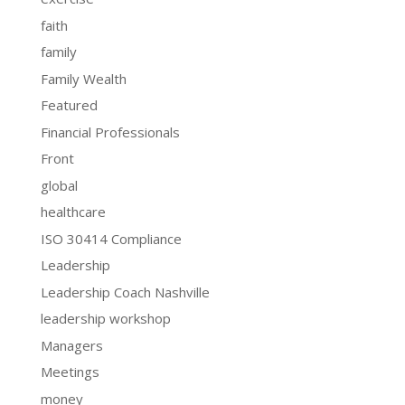
faith
family
Family Wealth
Featured
Financial Professionals
Front
global
healthcare
ISO 30414 Compliance
Leadership
Leadership Coach Nashville
leadership workshop
Managers
Meetings
money