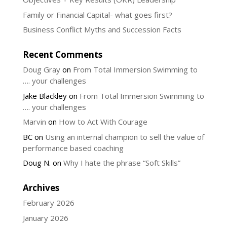
Family or Financial Capital- what goes first?
Business Conflict Myths and Succession Facts
Recent Comments
Doug Gray
on
From Total Immersion Swimming to
…. your challenges
Jake Blackley
on
From Total Immersion Swimming to
…. your challenges
Marvin
on
How to Act With Courage
BC
on
Using an internal champion to sell the value of
performance based coaching
Doug N.
on
Why I hate the phrase “Soft Skills”
Archives
February 2026
January 2026