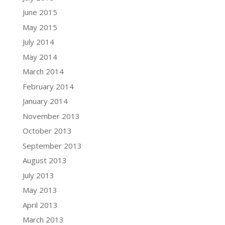
June 2015
May 2015
July 2014
May 2014
March 2014
February 2014
January 2014
November 2013
October 2013
September 2013
August 2013
July 2013
May 2013
April 2013
March 2013