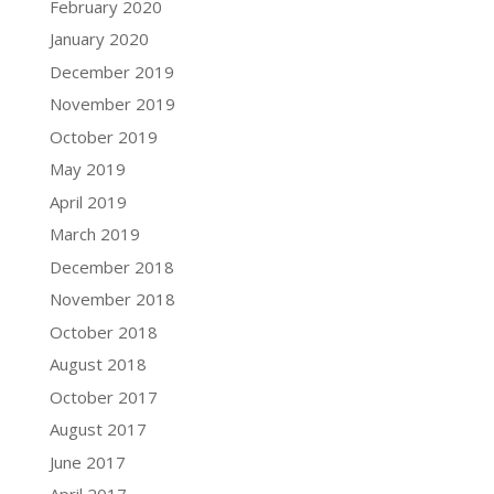
February 2020
January 2020
December 2019
November 2019
October 2019
May 2019
April 2019
March 2019
December 2018
November 2018
October 2018
August 2018
October 2017
August 2017
June 2017