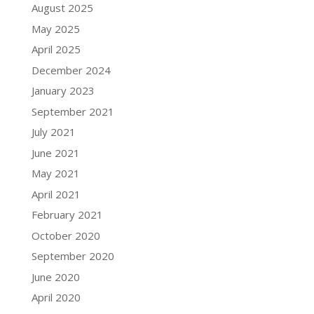
August 2025
May 2025
April 2025
December 2024
January 2023
September 2021
July 2021
June 2021
May 2021
April 2021
February 2021
October 2020
September 2020
June 2020
April 2020