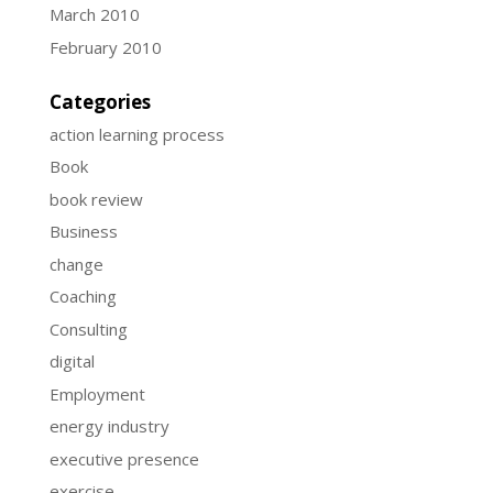
March 2010
February 2010
Categories
action learning process
Book
book review
Business
change
Coaching
Consulting
digital
Employment
energy industry
executive presence
exercise