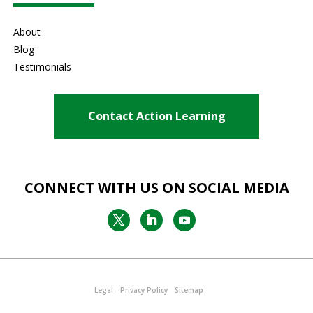
About
Blog
Testimonials
Contact Action Learning
CONNECT WITH US ON SOCIAL MEDIA
Legal
Privacy Policy
Sitemap