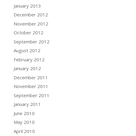
January 2013
December 2012
November 2012
October 2012
September 2012
August 2012
February 2012
January 2012
December 2011
November 2011
September 2011
January 2011
June 2010
May 2010
April 2010