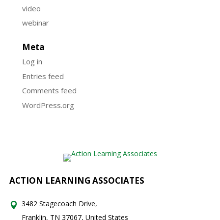
video
webinar
Meta
Log in
Entries feed
Comments feed
WordPress.org
ACTION LEARNING ASSOCIATES
3482 Stagecoach Drive,
Franklin, TN 37067, United States