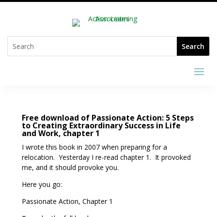
Free download of Passionate Action: 5 Steps
to Creating Extraordinary Success in Life
and Work, chapter 1
I wrote this book in 2007 when preparing for a
relocation. Yesterday I re-read chapter 1. It provoked
me, and it should provoke you.
Here you go:
Passionate Action, Chapter 1