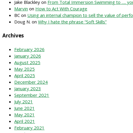
Jake Blackley
on
From Total Immersion Swimming to …. you
Marvin
on
How to Act With Courage
BC
on
Using an internal champion to sell the value of pe
Doug N.
on
Why I hate the phrase “Soft Skills”
Archives
February 2026
January 2026
August 2025
May 2025
April 2025
December 2024
January 2023
September 2021
July 2021
June 2021
May 2021
April 2021
February 2021