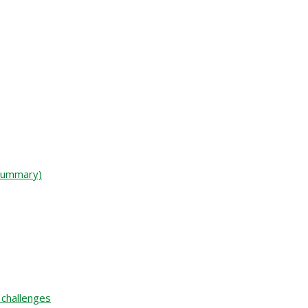
 Summary)
 challenges