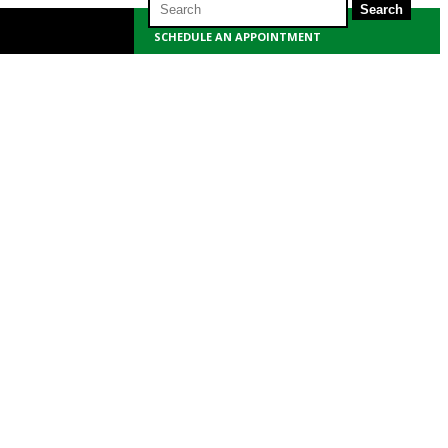
for:
SCHEDULE AN APPOINTMENT