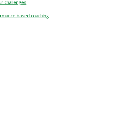
r challenges
rformance based coaching