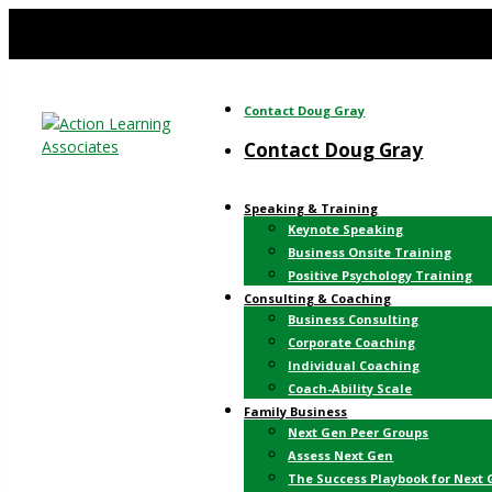
Contact Doug Gray
Contact Doug Gray
Speaking & Training
Keynote Speaking
Business Onsite Training
Positive Psychology Training
Consulting & Coaching
Business Consulting
Corporate Coaching
Individual Coaching
Coach-Ability Scale
Family Business
Next Gen Peer Groups
Assess Next Gen
The Success Playbook for Next 