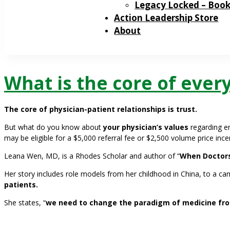
Legacy Locked – Boo
Action Leadership Store
About
What is the core of ever
The core of physician-patient relationships is trust.
But what do you know about
your physician’s values
regarding e
may be eligible for a $5,000 referral fee or $2,500 volume price ince
Leana Wen, MD, is a Rhodes Scholar and author of “
When Doctors
Her story includes role models from her childhood in China, to a c
patients.
She states, “
we need to change the paradigm of medicine fro