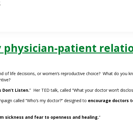
k
y physician-patient relati
nd of life decisions, or women’s reproductive choice? What do you k
ntive?
 Don’t Listen.
” Her TED talk, called “What your doctor won’t disclos
ampaign called “Who’s my doctor?” designed to
encourage doctors to
m sickness and fear to openness and healing.
“