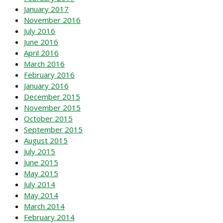
January 2017
November 2016
July 2016
June 2016
April 2016
March 2016
February 2016
January 2016
December 2015
November 2015
October 2015
September 2015
August 2015
July 2015
June 2015
May 2015
July 2014
May 2014
March 2014
February 2014