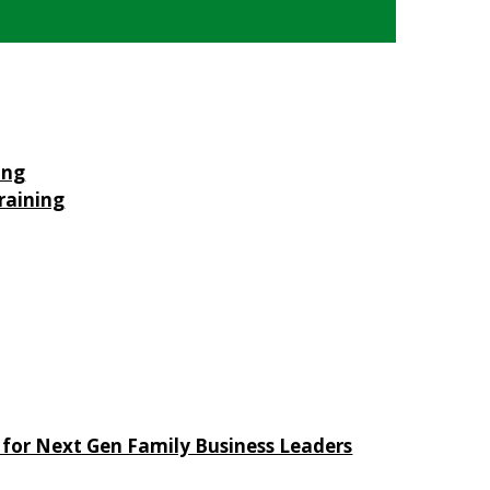
ing
raining
 for Next Gen Family Business Leaders