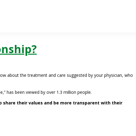
onship?
now about the treatment and care suggested by your physician, who
e,” has been viewed by over 1.3 million people.
 share their values and be more transparent with their