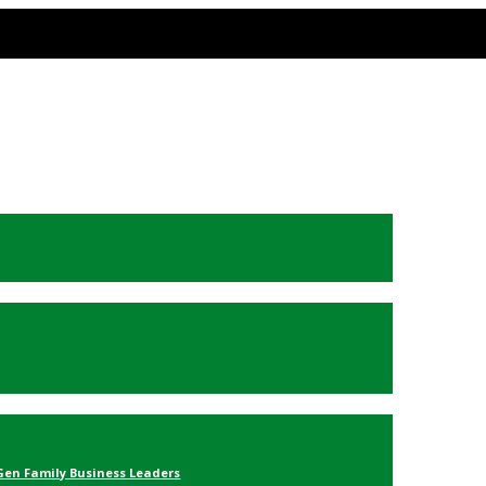
Gen Family Business Leaders