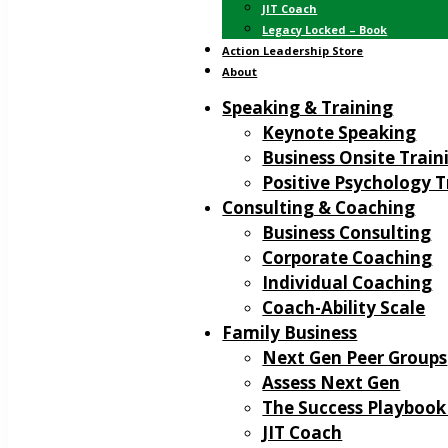
JIT Coach
Legacy Locked – Book
Action Leadership Store
About
Speaking & Training
Keynote Speaking
Business Onsite Train
Positive Psychology T
Consulting & Coaching
Business Consulting
Corporate Coaching
Individual Coaching
Coach-Ability Scale
Family Business
Next Gen Peer Groups
Assess Next Gen
The Success Playbook
JIT Coach