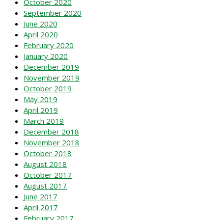
October 2020
September 2020
June 2020
April 2020
February 2020
January 2020
December 2019
November 2019
October 2019
May 2019
April 2019
March 2019
December 2018
November 2018
October 2018
August 2018
October 2017
August 2017
June 2017
April 2017
February 2017