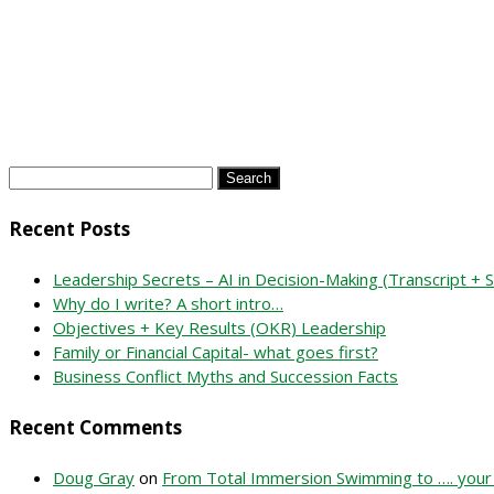
Search
for:
Recent Posts
Leadership Secrets – AI in Decision-Making (Transcript +
Why do I write? A short intro…
Objectives + Key Results (OKR) Leadership
Family or Financial Capital- what goes first?
Business Conflict Myths and Succession Facts
Recent Comments
Doug Gray
on
From Total Immersion Swimming to …. your