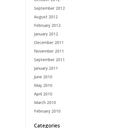
September 2012
August 2012
February 2012
January 2012
December 2011
November 2011
September 2011
January 2011
June 2010
May 2010
April 2010
March 2010
February 2010
Categories