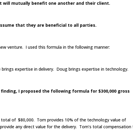
will mutually benefit one another and their client.
sume that they are beneficial to all parties.
new venture. I used this formula in the following manner:
brings expertise in delivery. Doug brings expertise in technology.
 finding, I proposed the following formula for $300,000 gross
a total of $80,000. Tom provides 10% of the technology value of
rovide any direct value for the delivery. Tom’s total compensation 