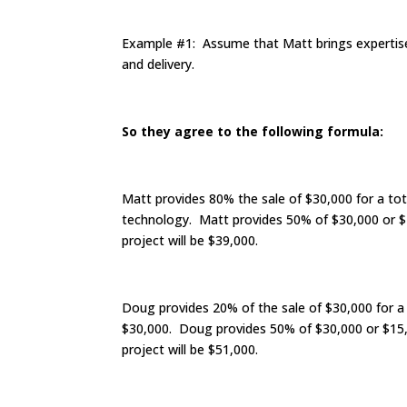
Example #1: Assume that Matt brings expertise 
and delivery.
So they agree to the following formula:
Matt provides 80% the sale of $30,000 for a tot
technology. Matt provides 50% of $30,000 or $1
project will be $39,000.
Doug provides 20% of the sale of $30,000 for a
$30,000. Doug provides 50% of $30,000 or $15,0
project will be $51,000.