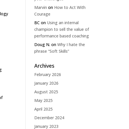
Marvin
on
How to Act With
ology
Courage
BC
on
Using an internal
champion to sell the value of
performance based coaching
Doug N.
on
Why I hate the
phrase “Soft Skills”
Archives
g
February 2026
January 2026
August 2025
of
May 2025
April 2025
December 2024
January 2023