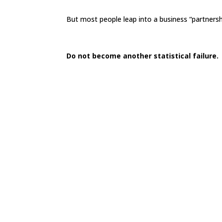
But most people leap into a business “partnersh
Do not become another statistical failure.