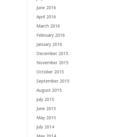
June 2016
April 2016
March 2016
February 2016
January 2016
December 2015
November 2015
October 2015
September 2015
August 2015
July 2015
June 2015
May 2015
July 2014
May 2014