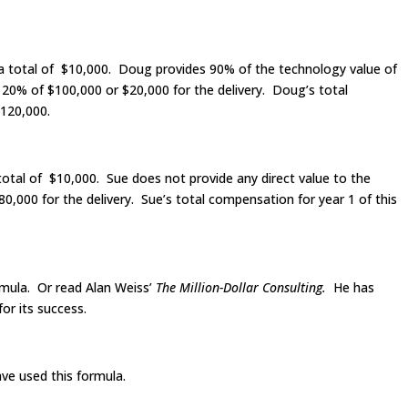
 a total of $10,000. Doug provides 90% of the technology value of
 20% of $100,000 or $20,000 for the delivery. Doug’s total
$120,000.
total of $10,000. Sue does not provide any direct value to the
,000 for the delivery. Sue’s total compensation for year 1 of this
rmula. Or read Alan Weiss’
The Million-Dollar Consulting.
He has
or its success.
ave used this formula.