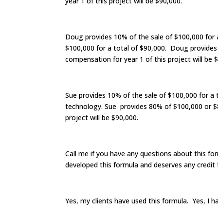
year 1 of this project will be $90,000.
Doug provides 10% of the sale of $100,000 for
$100,000 for a total of $90,000. Doug provides
compensation for year 1 of this project will be 
Sue provides 10% of the sale of $100,000 for a 
technology. Sue provides 80% of $100,000 or $80
project will be $90,000.
Call me if you have any questions about this fo
developed this formula and deserves any credit f
Yes, my clients have used this formula. Yes, I h