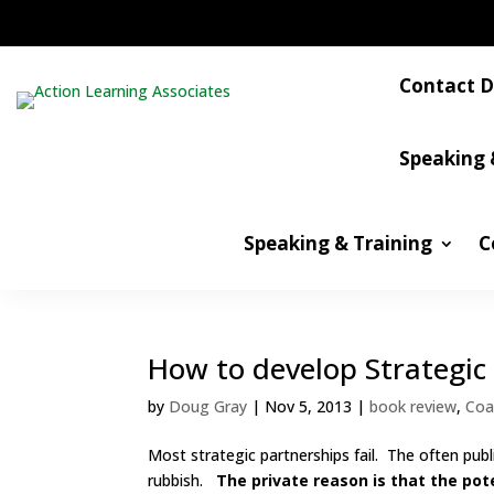
Contact D
Speaking 
Speaking & Training
C
How to develop Strategic
by
Doug Gray
|
Nov 5, 2013
|
book review
,
Coa
Most strategic partnerships fail. The often publ
rubbish.
The private reason is that the pote