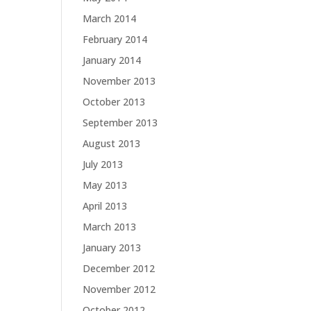
March 2014
February 2014
January 2014
November 2013
October 2013
September 2013
August 2013
July 2013
May 2013
April 2013
March 2013
January 2013
December 2012
November 2012
October 2012