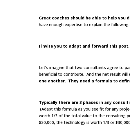
Great coaches should be able to help you d
have enough expertise to explain the following.
I invite you to adapt and forward this post
Let’s imagine that two consultants agree to pa
beneficial to contribute. And the net result wil
one another.
They need a formula to define
Typically there are 3 phases in any consult
(Adapt this formula as you see fit for any proje
worth 1/3 of the total value to the consulting p
$30,000, the technology is worth 1/3 or $30,000,