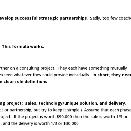
evelop successful strategic partnerships
. Sadly, too few coach
. This formula works.
rtner on a consulting project. They each have something mutually
l exceed whatever they could provide individually.
In short, they nee
 clear role definitions.
ing project: sales, technology/unique solution, and delivery.
ct or partnership, but try to keep it simple.) Assume that each phase
roject. If the project is worth $90,000 then the sale is worth 1/3 or
 and the delivery is worth 1/3 or $30,000.