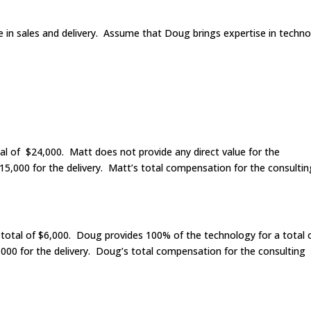
in sales and delivery. Assume that Doug brings expertise in techn
al of $24,000. Matt does not provide any direct value for the
5,000 for the delivery. Matt’s total compensation for the consultin
 total of $6,000. Doug provides 100% of the technology for a total 
00 for the delivery. Doug’s total compensation for the consulting