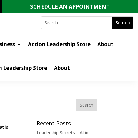
SCHEDULE AN APPOINTMENT
siness
Action Leadership Store
About
n Leadership Store
About
Recent Posts
at is
Leadership Secrets – AI in