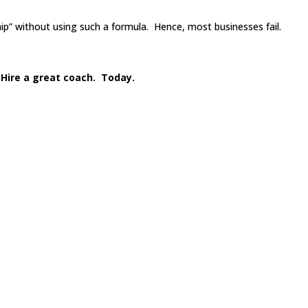
ip” without using such a formula. Hence, most businesses fail.
 Hire a great coach. Today.