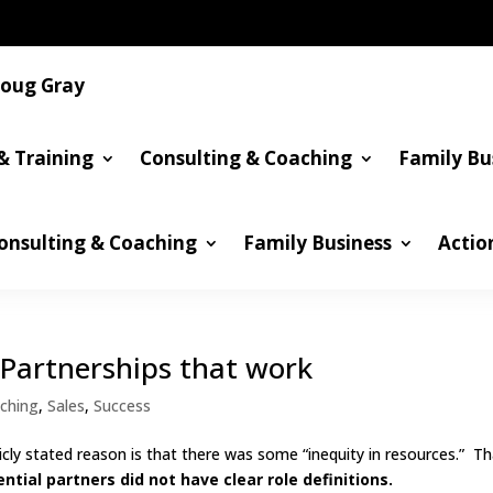
oug Gray
& Training
Consulting & Coaching
Family Bu
onsulting & Coaching
Family Business
Actio
 Partnerships that work
ching
,
Sales
,
Success
icly stated reason is that there was some “inequity in resources.” Th
ntial partners did not have clear role definitions.