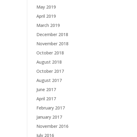
May 2019
April 2019
March 2019
December 2018
November 2018
October 2018
August 2018
October 2017
August 2017
June 2017
April 2017
February 2017
January 2017
November 2016
July 2016