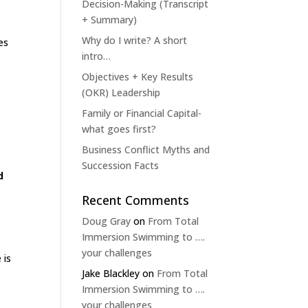
Decision-Making (Transcript
+ Summary)
Why do I write? A short
es
intro…
Objectives + Key Results
(OKR) Leadership
Family or Financial Capital-
what goes first?
Business Conflict Myths and
Succession Facts
d
Recent Comments
Doug Gray
on
From Total
Immersion Swimming to ….
your challenges
 is
Jake Blackley
on
From Total
Immersion Swimming to ….
your challenges