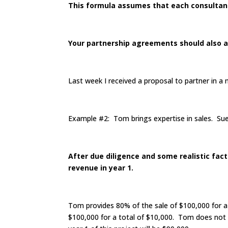
This formula assumes that each consultant 
Your partnership agreements should also as
Last week I received a proposal to partner in a 
Example #2: Tom brings expertise in sales. Sue 
After due diligence and some realistic fact
revenue in year 1.
Tom provides 80% of the sale of $100,000 for 
$100,000 for a total of $10,000. Tom does not p