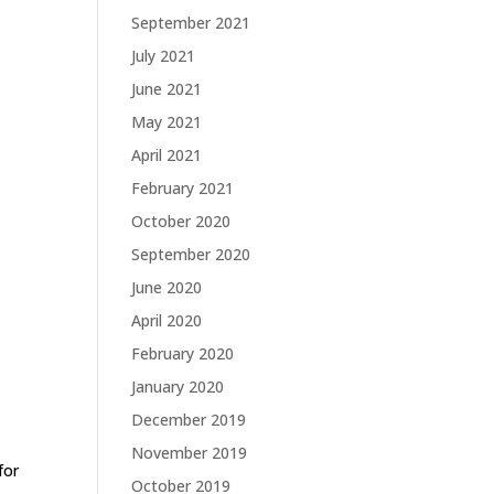
September 2021
July 2021
June 2021
May 2021
April 2021
February 2021
October 2020
September 2020
June 2020
April 2020
February 2020
January 2020
December 2019
November 2019
for
October 2019