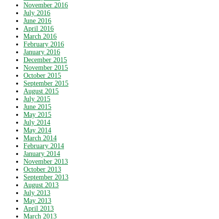
November 2016
July 2016
June 2016
April 2016
March 2016
February 2016
January 2016
December 2015
November 2015
October 2015
September 2015
August 2015
July 2015
June 2015
May 2015
July 2014
May 2014
March 2014
February 2014
January 2014
November 2013
October 2013
September 2013
August 2013
July 2013
May 2013
April 2013
March 2013