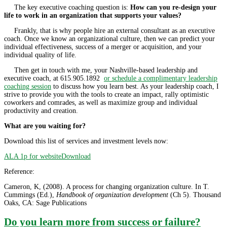
The key executive coaching question is:
How can you re-design your
life to work in an organization that supports your values?
Frankly, that is why people hire an external consultant as an executive
coach. Once we know an organizational culture, then we can predict your
individual effectiveness, success of a merger or acquisition, and your
individual quality of life.
Then get in touch with me, your Nashville-based leadership and
executive coach, at 615.905.1892
or schedule a complimentary leadership
coaching session
to discuss how you learn best. As your leadership coach, I
strive to provide you with the tools to create an impact, rally optimistic
coworkers and comrades, as well as maximize group and individual
productivity and creation.
What are you waiting for?
Download this list of services and investment levels now:
ALA 1p for website
Download
Reference:
Cameron, K, (2008). A process for changing organization culture. In T.
Cummings (Ed.),
Handbook of organization development
(Ch 5). Thousand
Oaks, CA: Sage Publications
Do you learn more from success or failure?