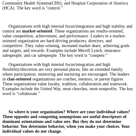
Community Health Systems(CHS), and Hospital Corporation of America
(HCA). The key word is “control.”
Organizations with high internal focus/integration and high stability and
control are
market-oriented
. These organizations are results-oriented,
value competition, achievement, and performance. Leaders in a market-
oriented organization are hard-driving producers, directors, and
competitive. They value winning, increased market share, achieving goals
and targets, and rewards. Examples include Merrill Lynch, insurance
salespeople, and car salespeople. The key word is “compete.”
Organizations with high internal focus/integration and high
flexibility/discretion are very personal places, like an extended family,
where participation, mentoring and nurturing are encouraged. The leaders
in
clan-oriented
organizations are coaches, mentors, or parent figures.
These organizations value loyalty, tradition, collaboration and teamwork.
Examples include the United Way, most churches, most nonprofits. The key
word is “collaborate.”
So where is your organization? Where are your individual values?
These opposite and competing assumptions are useful descriptors of
dominant orientations and value sets. But they do not determine
behavior. You determine behavior, when you make your choices. Your
individual values do not change.