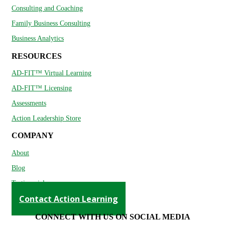
Consulting and Coaching
Family Business Consulting
Business Analytics
RESOURCES
AD-FIT™ Virtual Learning
AD-FIT™ Licensing
Assessments
Action Leadership Store
COMPANY
About
Blog
Testimonials
Contact Action Learning
CONNECT WITH US ON SOCIAL MEDIA