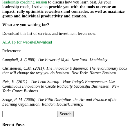
leadership coaching session
to discuss how you learn best. As your
leadership coach, I strive to
provide you with the tools to create an
impact, rally optimistic coworkers and comrades, as well as maximize
group and individual productivity and creation.
What are you waiting for?
Download this list of services and investment levels now:
ALA 1p for website
Download
References:
Campbell, J. (1988). The Power of Myth. New York: Doubleday.
Christensen, C.M. (2011). The innovator’s dilemma; The revolutionary book
that will change the way you do business. New York: Harper Business.
Reis, E. (2011). The Lean Startup: How Today’s Entrepreneurs Use
Continuous Innovation to Create Radically Successful Businesses. New
York: Crown Business.
Senge, P. M. (2006). The Fifth Discipline: the Art and Practice of the
Learning Organization. Random House/Currency.
Search
for:
Recent Posts