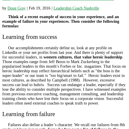
by
Doug Gray
|
Feb 19, 2016
|
Leadership Coach Nashville
Think of a recent example of success in your experience, and an
example of failure in your experiences. Then consider the following
formulas:
Learning from success
Our accomplishments certainly define us; look at any profile on
LinkedIn or your net profits from last year. And there is plenty of support
for successful leaders, in
western cultures, that value heroic leadership
.
Those examples range from Jeff Bezos to Mark Zuckerberg to the
popularized leaders in this month’s Forbes or Inc. magazines. That focus on
heroic leadership may reflect hierarchical beliefs such as “the boss is the
super-leader” or our team is “too big/smart to fail.” Heroic leaders exist in
most cultures, as described by Campbell (1988). However, excessive
success can lead to hubris. Success can endanger a leader, especially if they
lose the ability to consider multiple perspectives. I have witnessed examples
from previous executive coaching, management consulting, and leadership
training clients who have lost their focus on a corporate vision. Successful
leaders often need external coaches to speak truth to power.
Learning from failure
Failures also define a leader’s character. We recall our failures from 8
th