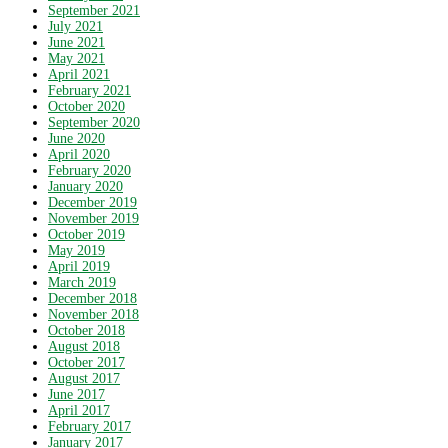
September 2021
July 2021
June 2021
May 2021
April 2021
February 2021
October 2020
September 2020
June 2020
April 2020
February 2020
January 2020
December 2019
November 2019
October 2019
May 2019
April 2019
March 2019
December 2018
November 2018
October 2018
August 2018
October 2017
August 2017
June 2017
April 2017
February 2017
January 2017