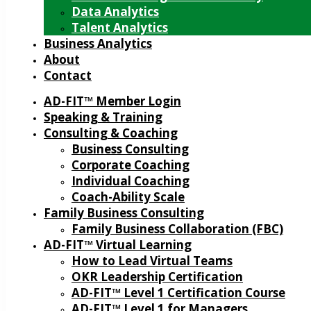
Data Analytics
Talent Analytics
Business Analytics
About
Contact
AD-FIT™ Member Login
Speaking & Training
Consulting & Coaching
Business Consulting
Corporate Coaching
Individual Coaching
Coach-Ability Scale
Family Business Consulting
Family Business Collaboration (FBC)
AD-FIT™ Virtual Learning
How to Lead Virtual Teams
OKR Leadership Certification
AD-FIT™ Level 1 Certification Course
AD-FIT™ Level 1 for Managers