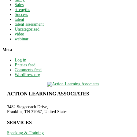
Sales
strengths
Success
talent
talent assessment
Uncategorized
video
webinar
Meta
Log in
Entries feed
Comments feed
WordPress.org
ACTION LEARNING ASSOCIATES
3482 Stagecoach Drive,
Franklin, TN 37067, United States
SERVICES
Speaking & Training