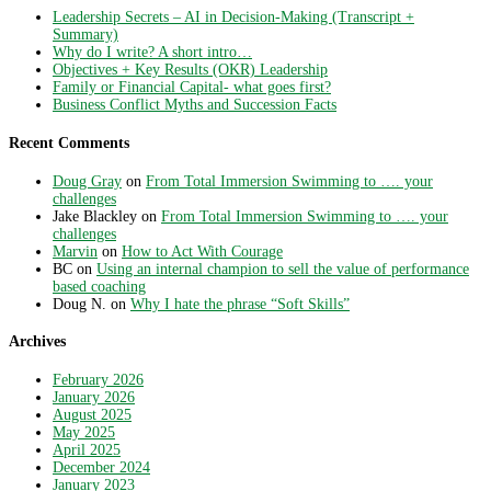
Leadership Secrets – AI in Decision-Making (Transcript +
Summary)
Why do I write? A short intro…
Objectives + Key Results (OKR) Leadership
Family or Financial Capital- what goes first?
Business Conflict Myths and Succession Facts
Recent Comments
Doug Gray
on
From Total Immersion Swimming to …. your
challenges
Jake Blackley
on
From Total Immersion Swimming to …. your
challenges
Marvin
on
How to Act With Courage
BC
on
Using an internal champion to sell the value of performance
based coaching
Doug N.
on
Why I hate the phrase “Soft Skills”
Archives
February 2026
January 2026
August 2025
May 2025
April 2025
December 2024
January 2023