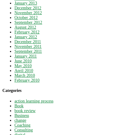
January 2013
December 2012
November 2012
October 2012
September 2012
August 2012
February 2012
January 2012
December 2011
November 2011
September 2011
January 2011
June 2010
May 2010
April 2010
March 2010
February 2010
Categories
action learning process
Book
book review
Business
change
Coaching
Consulting
digital