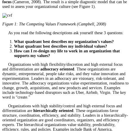
focus
(Cameron, 2008). The result is a simple diagnostic model that can be
used to assess your organizational culture (see Figure 1).
Figure 1: The Competing Values Framework (Campbell, 2008)
As you read the following descriptions ask yourself these 3 questions:
What quadrant best describes my organization’s values?
What quadrant best describes my individual values?
How can I re-design my life to work in an organization that
supports my values?
Organizations with high flexibility/discretion and high external focus
and differentiation are
adhocracy oriented
. These organizations are
dynamic, entrepreneurial, people take risks, and they value innovation and
experimentation. Leaders in an adhocracy are visionary, risk-tolerant, and
innovative. The adhocracy organizations value experimentation, readiness to
change, growth, acquisitions, and new products and services. Examples
include technology-based disruptors such as Uber, Airbnb, Virgin. The key
word is “create.”
Organizations with high stability/control and high external focus and
differentiation are
hierarchically oriented
. These organizations favor
structure, coordination, efficiency, and stability. Leaders in a hierarchically-
oriented organization are good coordinators, organizers, and efficiency
experts. The hierarchical organizations value stability, predictability,
efficiency, rules, and policies. Examples include Bank of America,