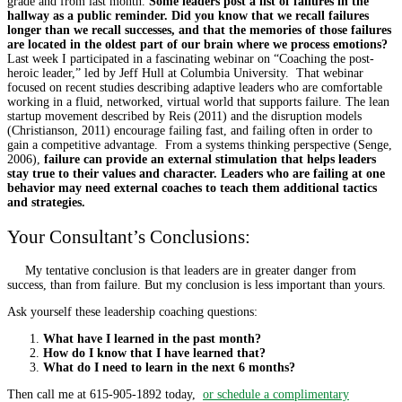
grade and from last month.
Some leaders post a list of failures in the
hallway as a public reminder. Did you know that we recall failures
longer than we recall successes, and that the memories of those failures
are located in the oldest part of our brain where we process emotions?
Last week I participated in a fascinating webinar on “Coaching the post-
heroic leader,” led by Jeff Hull at Columbia University. That webinar
focused on recent studies describing adaptive leaders who are comfortable
working in a fluid, networked, virtual world that supports failure. The lean
startup movement described by Reis (2011) and the disruption models
(Christianson, 2011) encourage failing fast, and failing often in order to
gain a competitive advantage. From a systems thinking perspective (Senge,
2006),
failure can provide an external stimulation that helps leaders
stay true to their values and character. Leaders who are failing at one
behavior may need external coaches to teach them additional tactics
and strategies.
Your Consultant’s Conclusions:
My tentative conclusion is that leaders are in greater danger from
success, than from failure. But my conclusion is less important than yours.
Ask yourself these leadership coaching questions:
What have I learned in the past month?
How do I know that I have learned that?
What do I need to learn in the next 6 months?
Then call me at 615-905-1892 today,
or schedule a complimentary