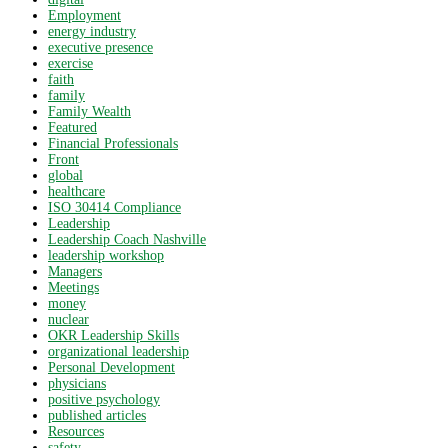
Employment
energy industry
executive presence
exercise
faith
family
Family Wealth
Featured
Financial Professionals
Front
global
healthcare
ISO 30414 Compliance
Leadership
Leadership Coach Nashville
leadership workshop
Managers
Meetings
money
nuclear
OKR Leadership Skills
organizational leadership
Personal Development
physicians
positive psychology
published articles
Resources
safety