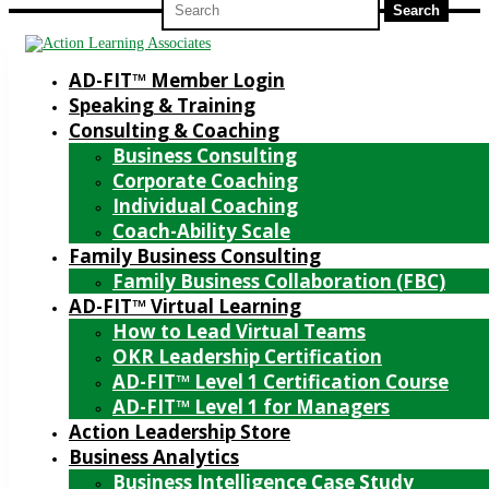
for:
AD-FIT™ Member Login
Speaking & Training
Consulting & Coaching
Business Consulting
Corporate Coaching
Individual Coaching
Coach-Ability Scale
Family Business Consulting
Family Business Collaboration (FBC)
AD-FIT™ Virtual Learning
How to Lead Virtual Teams
OKR Leadership Certification
AD-FIT™ Level 1 Certification Course
AD-FIT™ Level 1 for Managers
Action Leadership Store
Business Analytics
Business Intelligence Case Study