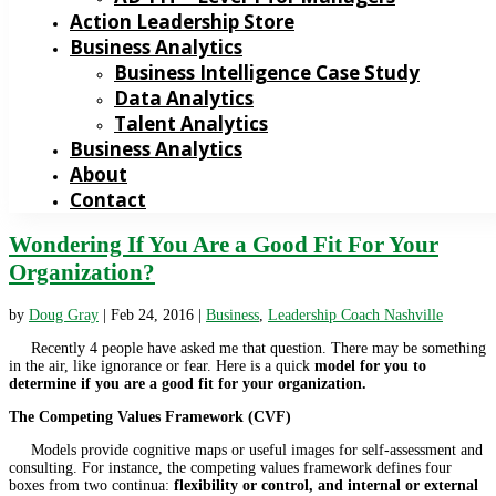
Action Leadership Store
Business Analytics
Business Intelligence Case Study
Data Analytics
Talent Analytics
Business Analytics
About
Contact
Wondering If You Are a Good Fit For Your
Organization?
by
Doug Gray
|
Feb 24, 2016
|
Business
,
Leadership Coach Nashville
Recently 4 people have asked me that question. There may be something
in the air, like ignorance or fear. Here is a quick
model for you to
determine if you are a good fit for your organization.
The Competing Values Framework (CVF)
Models provide cognitive maps or useful images for self-assessment and
consulting. For instance, the competing values framework defines four
boxes from two continua:
flexibility or control, and internal or external