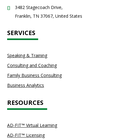
3482 Stagecoach Drive,
Franklin, TN 37067, United States
SERVICES
Speaking & Training
Consulting and Coaching
Family Business Consulting
Business Analytics
RESOURCES
AD-FIT™ Virtual Learning
AD-FIT™ Licensing