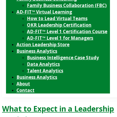
Family Business Collaboration (FBC)
AD-FIT™ Virtual Learning
How to Lead Virtual Teams
OKR Leadership Certification
AD-FIT™ Level 1 Certification Course
AD-FIT™ Level 1 for Managers
Action Leadership Store
Business Analytics
Business Intelligence Case Study
Data Analytics
Talent Analytics
Business Analytics
About
Contact
What to Expect in a Leadership