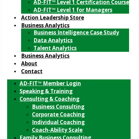
AD-FIT™ Level 1 Certification Course
AD-FIT™ Level 1 for Managers
Action Leadership Store
Business Analytics
Business Intelligence Case Study
Data Analytics
Talent Analytics
Business Analytics
About
Contact
AD-FIT™ Member Login
Speaking & Training
Consulting & Coaching
Business Consulting
Corporate Coaching
Individual Coaching
Coach-Ability Scale
Family Business Consulting