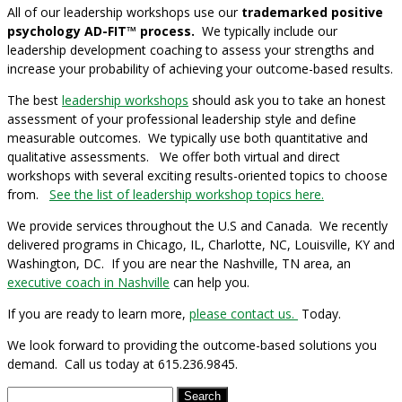
All of our leadership workshops use our
trademarked positive
psychology AD-FIT™ process.
We typically include our
leadership development coaching
to assess your strengths and
increase your probability of achieving your outcome-based results.
The best
leadership workshops
should ask you to take an honest
assessment of your professional leadership style and define
measurable outcomes. We typically use both quantitative and
qualitative assessments.
We offer both virtual and direct
workshops with several exciting results-oriented topics to choose
from.
See the list of leadership workshop topics here.
We provide services throughout the U.S and Canada. We recently
delivered programs in Chicago, IL, Charlotte, NC, Louisville, KY and
Washington, DC. If you are near the Nashville, TN area, an
executive coach in Nashville
can help you.
If you are ready to learn more,
please contact us.
Today.
We look forward to providing the outcome-based solutions you
demand. Call us today at 615.236.9845.
Search