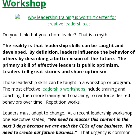
Workshop
Do you think that you a born leader? That is a myth.
The reality is that leadership skills can be taught and
developed.
By definition, leaders influence the behavior of
others by describing a better vision of the future. The
primary skill of effective leaders is public optimism.
Leaders tell great stories and share optimism.
Those leadership skills can be taught in a workshop or program.
The most effective
leadership workshops
include training and
coaching, then more training and coaching, to reinforce desired
behaviors over time. Repetition works.
Leaders must adapt to change. At a recent leadership workshop
one executive stated,
“We need to master this content in the
next 3 days because we are each the CEOs of our business. We
need to create our future business.”
That urgency is common.