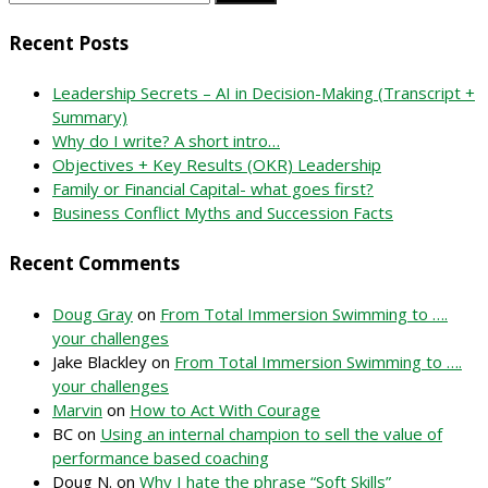
for:
Recent Posts
Leadership Secrets – AI in Decision-Making (Transcript +
Summary)
Why do I write? A short intro…
Objectives + Key Results (OKR) Leadership
Family or Financial Capital- what goes first?
Business Conflict Myths and Succession Facts
Recent Comments
Doug Gray
on
From Total Immersion Swimming to ….
your challenges
Jake Blackley
on
From Total Immersion Swimming to ….
your challenges
Marvin
on
How to Act With Courage
BC
on
Using an internal champion to sell the value of
performance based coaching
Doug N.
on
Why I hate the phrase “Soft Skills”