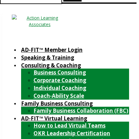
for:
AD-FIT™ Member Login
Speaking & Training
Consulting & Coaching
Business Consulting
Corporate Coaching
Individual Coaching
Coach-Ability Scale
Family Business Consulting
Family Business Collaboration (FBC)
AD-FIT™ Virtual Learning
How to Lead Virtual Teams
OKR Leadership Certification