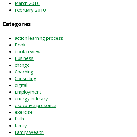
March 2010
February 2010
Categories
action learning process
Book
book review
Business
change
Coaching
Consulting
digital
Employment
energy industry
executive presence
exercise
faith
family
Family Wealth