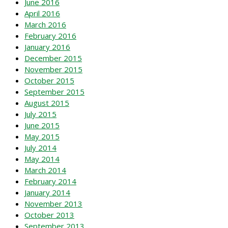
June 2016
April 2016
March 2016
February 2016
January 2016
December 2015
November 2015
October 2015
September 2015
August 2015
July 2015
June 2015
May 2015
July 2014
May 2014
March 2014
February 2014
January 2014
November 2013
October 2013
September 2013