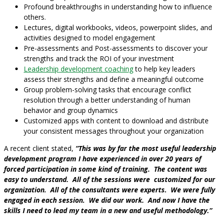
Profound breakthroughs in understanding how to influence
others.
Lectures, digital workbooks, videos, powerpoint slides, and
activities designed to model engagement
Pre-assessments and Post-assessments to discover your
strengths and track the ROI of your investment
Leadership development coaching
to help key leaders
assess their strengths and define a meaningful outcome
Group problem-solving tasks that encourage conflict
resolution through a better understanding of human
behavior and group dynamics
Customized apps with content to download and distribute
your consistent messages throughout your organization
A recent client stated,
“This was by far the most useful leadership
development program I have experienced in over 20 years of
forced participation in some kind of training. The content was
easy to understand. All of the sessions were customized for our
organization. All of the consultants were experts. We were fully
engaged in each session. We did our work. And now I have the
skills I need to lead my team in a new and useful methodology.”