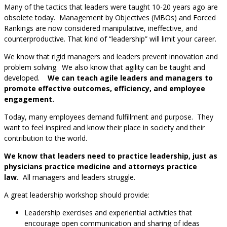
Many of the tactics that leaders were taught 10-20 years ago are
obsolete today. Management by Objectives (MBOs) and Forced
Rankings are now considered manipulative, ineffective, and
counterproductive. That kind of “leadership” will limit your career.
We know that rigid managers and leaders prevent innovation and
problem solving. We also know that agility can be taught and
developed.
We can teach agile leaders and managers to
promote effective outcomes, efficiency, and employee
engagement.
Today, many employees demand fulfillment and purpose. They
want to feel inspired and know their place in society and their
contribution to the world.
We know that leaders need to practice leadership, just as
physicians practice medicine and attorneys practice
law.
All managers and leaders struggle.
A great leadership workshop should provide:
Leadership exercises and experiential activities that
encourage open communication and sharing of ideas