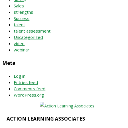
Sales
strengths
Success
talent
talent assessment
Uncategorized
video
webinar
Meta
Log in
Entries feed
Comments feed
WordPress.org
ACTION LEARNING ASSOCIATES