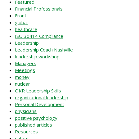
Featured
Financial Professionals
Front
global
healthcare
ISO 30414 Compliance
Leadership
Leadership Coach Nashville
leadership workshop
Managers
Meetings
money
nuclear
OKR Leadership Skills
organizational leadership
Personal Development
physicians
positive psychology
published articles
Resources
safety