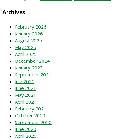
Archives
February 2026
January 2026
August 2025
May 2025
April 2025
December 2024
January 2023
September 2021
July 2021
June 2021
May 2021
April 2021
February 2021
October 2020
September 2020
June 2020
April 2020