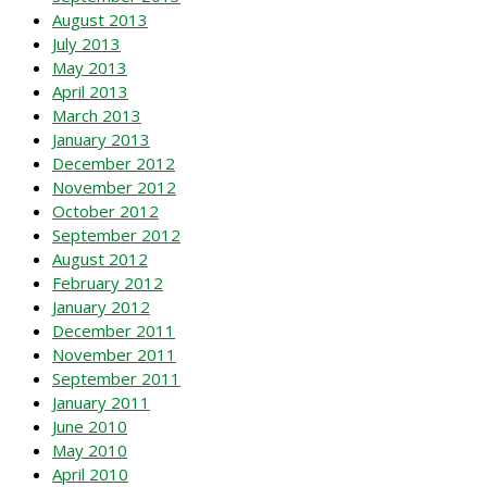
August 2013
July 2013
May 2013
April 2013
March 2013
January 2013
December 2012
November 2012
October 2012
September 2012
August 2012
February 2012
January 2012
December 2011
November 2011
September 2011
January 2011
June 2010
May 2010
April 2010