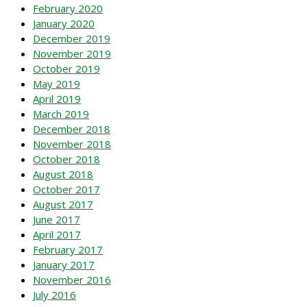
February 2020
January 2020
December 2019
November 2019
October 2019
May 2019
April 2019
March 2019
December 2018
November 2018
October 2018
August 2018
October 2017
August 2017
June 2017
April 2017
February 2017
January 2017
November 2016
July 2016