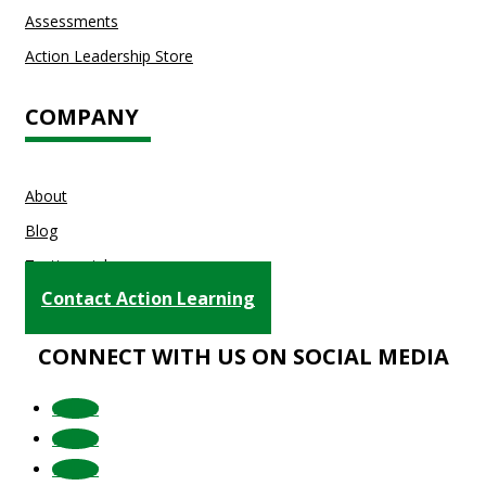
Assessments
Action Leadership Store
COMPANY
About
Blog
Testimonials
Contact Action Learning
CONNECT WITH US ON SOCIAL MEDIA
Follow
Follow
Follow