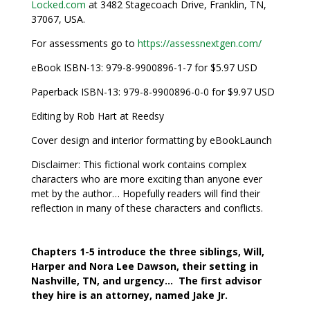
Locked.com
at 3482 Stagecoach Drive, Franklin, TN,
37067, USA.
For assessments go to
https://assessnextgen.com/
eBook ISBN-13: 979-8-9900896-1-7 for $5.97 USD
Paperback ISBN-13: 979-8-9900896-0-0 for $9.97 USD
Editing by Rob Hart at Reedsy
Cover design and interior formatting by eBookLaunch
Disclaimer: This fictional work contains complex
characters who are more exciting than anyone ever
met by the author… Hopefully readers will find their
reflection in many of these characters and conflicts.
Chapters 1-5 introduce the three siblings, Will,
Harper and Nora Lee Dawson, their setting in
Nashville, TN, and urgency… The first advisor
they hire is an attorney, named Jake Jr.