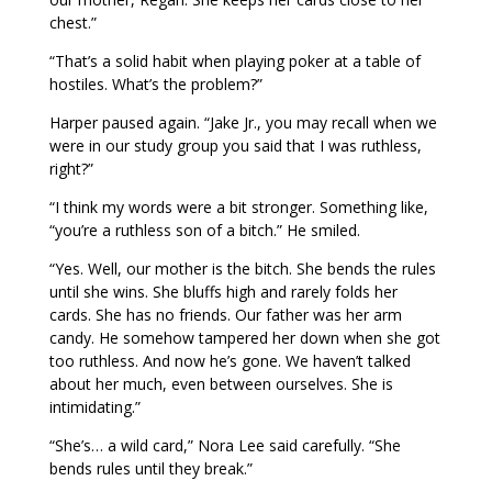
chest.”
“That’s a solid habit when playing poker at a table of
hostiles. What’s the problem?”
Harper paused again. “Jake Jr., you may recall when we
were in our study group you said that I was ruthless,
right?”
“I think my words were a bit stronger. Something like,
“you’re a ruthless son of a bitch.” He smiled.
“Yes. Well, our mother is the bitch. She bends the rules
until she wins. She bluffs high and rarely folds her
cards. She has no friends. Our father was her arm
candy. He somehow tampered her down when she got
too ruthless. And now he’s gone. We haven’t talked
about her much, even between ourselves. She is
intimidating.”
“She’s… a wild card,” Nora Lee said carefully. “She
bends rules until they break.”