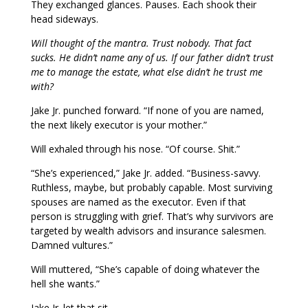
They exchanged glances. Pauses. Each shook their
head sideways.
Will thought of the mantra. Trust nobody. That fact
sucks. He didn’t name any of us. If our father didn’t trust
me to manage the estate, what else didn’t he trust me
with?
Jake Jr. punched forward. “If none of you are named,
the next likely executor is your mother.”
Will exhaled through his nose. “Of course. Shit.”
“She’s experienced,” Jake Jr. added. “Business-savvy.
Ruthless, maybe, but probably capable. Most surviving
spouses are named as the executor. Even if that
person is struggling with grief. That’s why survivors are
targeted by wealth advisors and insurance salesmen.
Damned vultures.”
Will muttered, “She’s capable of doing whatever the
hell she wants.”
Jake Jr. let that sit.