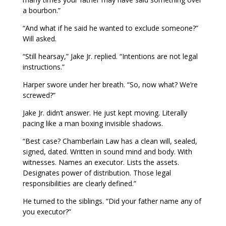
a bourbon.”
“And what if he said he wanted to exclude someone?”
Will asked.
“Still hearsay,” Jake Jr. replied. “Intentions are not legal
instructions.”
Harper swore under her breath. “So, now what? We’re
screwed?”
Jake Jr. didn’t answer. He just kept moving. Literally
pacing like a man boxing invisible shadows.
“Best case? Chamberlain Law has a clean will, sealed,
signed, dated. Written in sound mind and body. With
witnesses. Names an executor. Lists the assets.
Designates power of distribution. Those legal
responsibilities are clearly defined.”
He turned to the siblings. “Did your father name any of
you executor?”