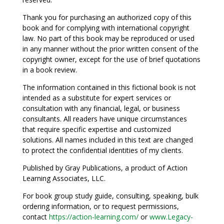
Thank you for purchasing an authorized copy of this
book and for complying with international copyright
law. No part of this book may be reproduced or used
in any manner without the prior written consent of the
copyright owner, except for the use of brief quotations
in a book review.
The information contained in this fictional book is not
intended as a substitute for expert services or
consultation with any financial, legal, or business
consultants. All readers have unique circumstances
that require specific expertise and customized
solutions. All names included in this text are changed
to protect the confidential identities of my clients.
Published by Gray Publications, a product of Action
Learning Associates, LLC.
For book group study guide, consulting, speaking, bulk
ordering information, or to request permissions,
contact
https://action-learning.com/
or
www.Legacy-