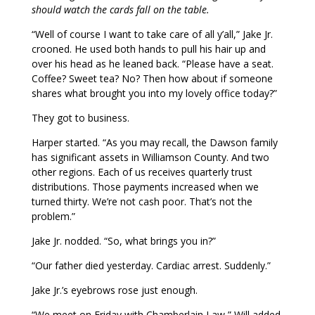
should watch the cards fall on the table.
“Well of course I want to take care of all y’all,” Jake Jr.
crooned. He used both hands to pull his hair up and
over his head as he leaned back. “Please have a seat.
Coffee? Sweet tea? No? Then how about if someone
shares what brought you into my lovely office today?”
They got to business.
Harper started. “As you may recall, the Dawson family
has significant assets in Williamson County. And two
other regions. Each of us receives quarterly trust
distributions. Those payments increased when we
turned thirty. We’re not cash poor. That’s not the
problem.”
Jake Jr. nodded. “So, what brings you in?”
“Our father died yesterday. Cardiac arrest. Suddenly.”
Jake Jr.’s eyebrows rose just enough.
“We meet on Friday with Chamberlain Law,” Will added.