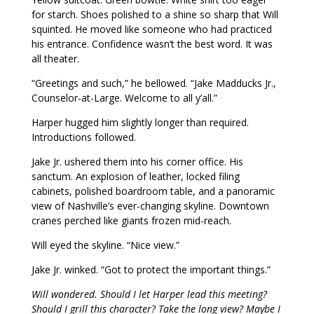
for starch. Shoes polished to a shine so sharp that Will
squinted. He moved like someone who had practiced
his entrance. Confidence wasn’t the best word. It was
all theater.
“Greetings and such,” he bellowed. “Jake Madducks Jr.,
Counselor-at-Large. Welcome to all y’all.”
Harper hugged him slightly longer than required.
Introductions followed.
Jake Jr. ushered them into his corner office. His
sanctum. An explosion of leather, locked filing
cabinets, polished boardroom table, and a panoramic
view of Nashville’s ever-changing skyline. Downtown
cranes perched like giants frozen mid-reach.
Will eyed the skyline. “Nice view.”
Jake Jr. winked. “Got to protect the important things.”
Will wondered. Should I let Harper lead this meeting?
Should I grill this character? Take the long view? Maybe I