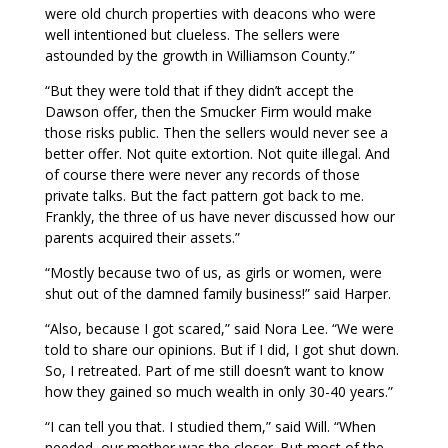
were old church properties with deacons who were
well intentioned but clueless. The sellers were
astounded by the growth in Williamson County.”
“But they were told that if they didn’t accept the
Dawson offer, then the Smucker Firm would make
those risks public. Then the sellers would never see a
better offer. Not quite extortion. Not quite illegal. And
of course there were never any records of those
private talks. But the fact pattern got back to me.
Frankly, the three of us have never discussed how our
parents acquired their assets.”
“Mostly because two of us, as girls or women, were
shut out of the damned family business!” said Harper.
“Also, because I got scared,” said Nora Lee. “We were
told to share our opinions. But if I did, I got shut down.
So, I retreated. Part of me still doesn’t want to know
how they gained so much wealth in only 30-40 years.”
“I can tell you that. I studied them,” said Will. “When
needed, our mother was the closer. But most of the