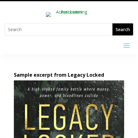
Sample excerpt from Legacy Locked