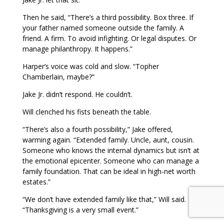
Then he said, “There’s a third possibility. Box three. If
your father named someone outside the family. A
friend. A firm. To avoid infighting. Or legal disputes. Or
manage philanthropy. It happens.”
Harper’s voice was cold and slow. “Topher
Chamberlain, maybe?”
Jake Jr. didn’t respond. He couldn’t.
Will clenched his fists beneath the table.
“There’s also a fourth possibility,” Jake offered,
warming again. “Extended family. Uncle, aunt, cousin.
Someone who knows the internal dynamics but isn’t at
the emotional epicenter. Someone who can manage a
family foundation. That can be ideal in high-net worth
estates.”
“We don’t have extended family like that,” Will said.
“Thanksgiving is a very small event.”