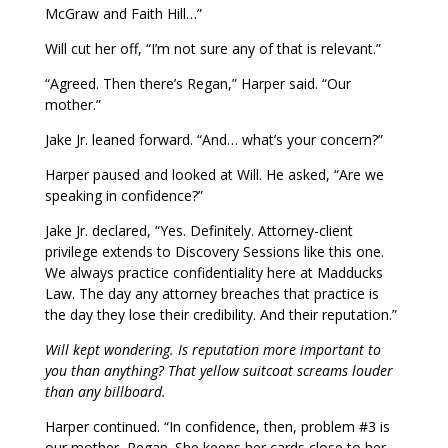
McGraw and Faith Hill…”
Will cut her off, “I’m not sure any of that is relevant.”
“Agreed. Then there’s Regan,” Harper said. “Our
mother.”
Jake Jr. leaned forward. “And… what’s your concern?”
Harper paused and looked at Will. He asked, “Are we
speaking in confidence?”
Jake Jr. declared, “Yes. Definitely. Attorney-client
privilege extends to Discovery Sessions like this one.
We always practice confidentiality here at Madducks
Law. The day any attorney breaches that practice is
the day they lose their credibility. And their reputation.”
Will kept wondering. Is reputation more important to
you than anything? That yellow suitcoat screams louder
than any billboard.
Harper continued. “In confidence, then, problem #3 is
our mother, Regan. She keeps her cards close to her