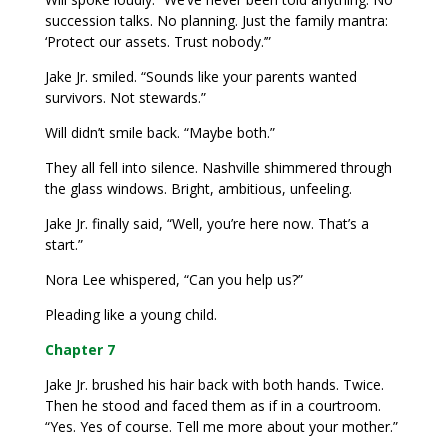
succession talks. No planning. Just the family mantra:
‘Protect our assets. Trust nobody.’”
Jake Jr. smiled. “Sounds like your parents wanted
survivors. Not stewards.”
Will didn’t smile back. “Maybe both.”
They all fell into silence. Nashville shimmered through
the glass windows. Bright, ambitious, unfeeling.
Jake Jr. finally said, “Well, you’re here now. That’s a
start.”
Nora Lee whispered, “Can you help us?”
Pleading like a young child.
Chapter 7
Jake Jr. brushed his hair back with both hands. Twice.
Then he stood and faced them as if in a courtroom.
“Yes. Yes of course. Tell me more about your mother.”