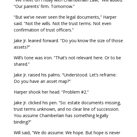
“Our parents’ firm. Tomorrow.”
“But we’ve never seen the legal documents,” Harper
said. “Not the wills. Not the trust terms. Not even
confirmation of trust officers.”
Jake Jr. leaned forward. “Do you know the size of those
assets?”
Will’s tone was iron. “That’s not relevant here. Or to be
shared.”
Jake Jr. raised his palms. “Understood. Let’s reframe:
Do you have an asset map?”
Harper shook her head. “Problem #2.”
Jake Jr. clicked his pen. “So: estate documents missing,
trust terms unknown, and no clear line of succession.
You assume Chamberlain has something legally
binding?”
Will said, “We do assume. We hope. But hope is never