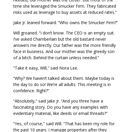
time she leveraged the Smucker Firm. They fabricated
risks used as leverage to buy assets at reduced rates.”
Jake Jr. leaned forward. “Who owns the Smucker Firm?”
Will groaned. “I don’t know. The CEO is an empty suit.
I’ve asked Chamberlain but the old bastard never
answers me directly. Our father was the more friendly
face in business. And our mother was the greedy son
of a bitch. Behind the curtain unless needed.”
“Take it easy, Will,” said Nora Lee.
“Why? We haven’t talked about them. Maybe today is
the day to do so! We’re all adults. This meeting is in
confidence. Right?”
“Absolutely,” said Jake Jr. “And you three have a
fascinating story. Do you have any examples with
evidentiary material, like deeds or email threads?”
“Yes, of course,” said Will. “That has been my role for
the past 10 years. I manage properties after they