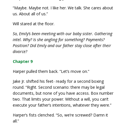
“Maybe. Maybe not. I like her. We talk. She cares about
us. About all of us.”
Will stared at the floor.
So, Emily’s been meeting with our baby sister. Gathering
intel. Why? Is she angling for something? Payments?
Position? Did Emily and our father stay close after their
divorce?
Chapter 9
Harper pulled them back. “Let’s move on.”
Jake Jr. shifted his feet- ready for a second boxing
round. “Right. Second scenario: there may be legal
documents, but none of you have access. Box number
two. That limits your power. Without a will, you can’t
execute your father’s intentions, whatever they were.”
Harper’s fists clenched. “So, we’re screwed? Damn it
all.”