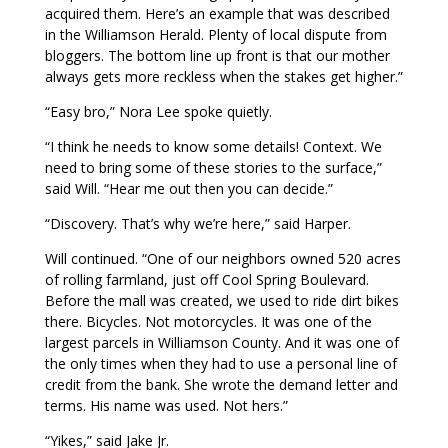
acquired them. Here’s an example that was described
in the Williamson Herald. Plenty of local dispute from
bloggers. The bottom line up front is that our mother
always gets more reckless when the stakes get higher.”
“Easy bro,” Nora Lee spoke quietly.
“I think he needs to know some details! Context. We
need to bring some of these stories to the surface,”
said Will. “Hear me out then you can decide.”
“Discovery. That’s why we’re here,” said Harper.
Will continued. “One of our neighbors owned 520 acres
of rolling farmland, just off Cool Spring Boulevard.
Before the mall was created, we used to ride dirt bikes
there. Bicycles. Not motorcycles. It was one of the
largest parcels in Williamson County. And it was one of
the only times when they had to use a personal line of
credit from the bank. She wrote the demand letter and
terms. His name was used. Not hers.”
“Yikes,” said Jake Jr.