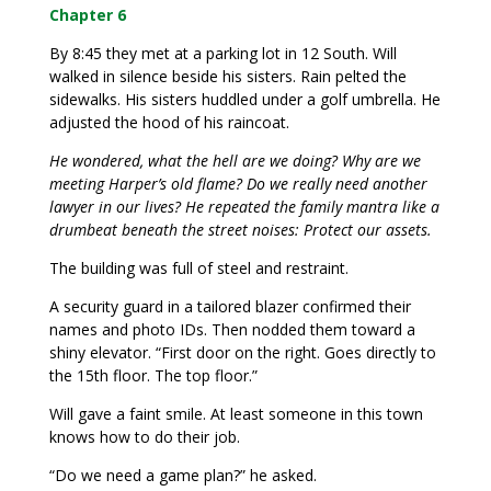
Chapter 6
By 8:45 they met at a parking lot in 12 South. Will
walked in silence beside his sisters. Rain pelted the
sidewalks. His sisters huddled under a golf umbrella. He
adjusted the hood of his raincoat.
He wondered, what the hell are we doing? Why are we
meeting Harper’s old flame? Do we really need another
lawyer in our lives? He repeated the family mantra like a
drumbeat beneath the street noises: Protect our assets.
The building was full of steel and restraint.
A security guard in a tailored blazer confirmed their
names and photo IDs. Then nodded them toward a
shiny elevator. “First door on the right. Goes directly to
the 15th floor. The top floor.”
Will gave a faint smile. At least someone in this town
knows how to do their job.
“Do we need a game plan?” he asked.