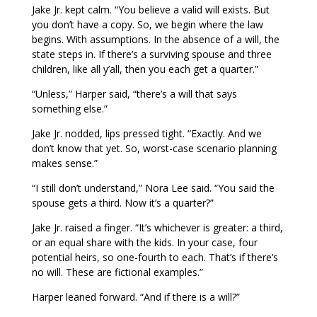
Jake Jr. kept calm. “You believe a valid will exists. But
you don’t have a copy. So, we begin where the law
begins. With assumptions. In the absence of a will, the
state steps in. If there’s a surviving spouse and three
children, like all y’all, then you each get a quarter.”
“Unless,” Harper said, “there’s a will that says
something else.”
Jake Jr. nodded, lips pressed tight. “Exactly. And we
don’t know that yet. So, worst-case scenario planning
makes sense.”
“I still don’t understand,” Nora Lee said. “You said the
spouse gets a third. Now it’s a quarter?”
Jake Jr. raised a finger. “It’s whichever is greater: a third,
or an equal share with the kids. In your case, four
potential heirs, so one-fourth to each. That’s if there’s
no will. These are fictional examples.”
Harper leaned forward. “And if there is a will?”