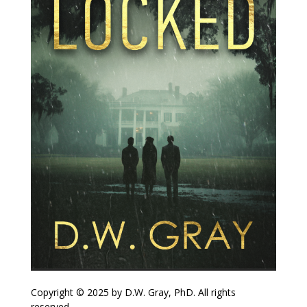
Copyright © 2025 by D.W. Gray, PhD. All rights
reserved.