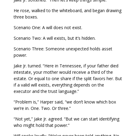
He rose, walked to the whiteboard, and began drawing
three boxes.
Scenario One: A will does not exist.
Scenario Two: A will exists, but it’s hidden.
Scenario Three: Someone unexpected holds asset
power.
Jake Jr. turned. “Here in Tennessee, if your father died
intestate, your mother would receive a third of the
estate. Or equal to one share if the split favors her. But
if a valid will exists, everything depends on the
executor and the trust language.”
“Problem is,” Harper said, “we don’t know which box
we’re in. One. Two. Or three.”
“Not yet,” Jake Jr. agreed. “But we can start identifying
who might hold that power.”
Will spoke loudly. “We’ve never been told anything. No