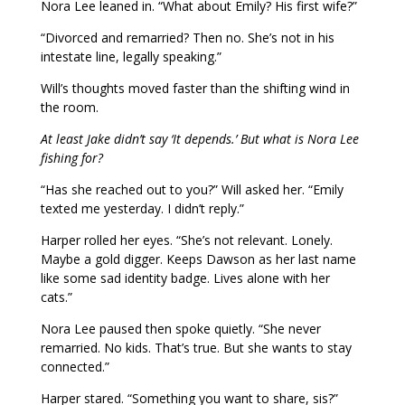
Nora Lee leaned in. “What about Emily? His first wife?”
“Divorced and remarried? Then no. She’s not in his
intestate line, legally speaking.”
Will’s thoughts moved faster than the shifting wind in
the room.
At least Jake didn’t say ‘It depends.’ But what is Nora Lee
fishing for?
“Has she reached out to you?” Will asked her. “Emily
texted me yesterday. I didn’t reply.”
Harper rolled her eyes. “She’s not relevant. Lonely.
Maybe a gold digger. Keeps Dawson as her last name
like some sad identity badge. Lives alone with her
cats.”
Nora Lee paused then spoke quietly. “She never
remarried. No kids. That’s true. But she wants to stay
connected.”
Harper stared. “Something you want to share, sis?”