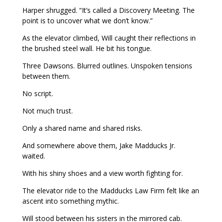
Harper shrugged. “It’s called a Discovery Meeting. The
point is to uncover what we don’t know.”
As the elevator climbed, Will caught their reflections in
the brushed steel wall. He bit his tongue.
Three Dawsons. Blurred outlines. Unspoken tensions
between them.
No script.
Not much trust.
Only a shared name and shared risks.
And somewhere above them, Jake Madducks Jr.
waited.
With his shiny shoes and a view worth fighting for.
The elevator ride to the Madducks Law Firm felt like an
ascent into something mythic.
Will stood between his sisters in the mirrored cab.