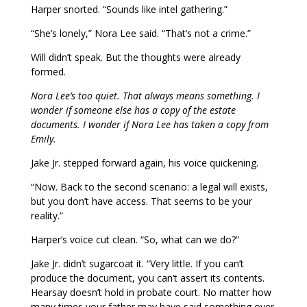
Harper snorted. “Sounds like intel gathering.”
“She’s lonely,” Nora Lee said. “That’s not a crime.”
Will didn’t speak. But the thoughts were already
formed.
Nora Lee’s too quiet. That always means something. I
wonder if someone else has a copy of the estate
documents. I wonder if Nora Lee has taken a copy from
Emily.
Jake Jr. stepped forward again, his voice quickening.
“Now. Back to the second scenario: a legal will exists,
but you don’t have access. That seems to be your
reality.”
Harper’s voice cut clean. “So, what can we do?”
Jake Jr. didn’t sugarcoat it. “Very little. If you can’t
produce the document, you can’t assert its contents.
Hearsay doesn’t hold in probate court. No matter how
many times your father may have said something over