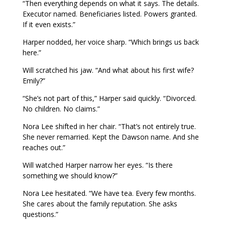
“Then everything depends on what it says. The details.
Executor named. Beneficiaries listed. Powers granted.
If it even exists.”
Harper nodded, her voice sharp. “Which brings us back
here.”
Will scratched his jaw. “And what about his first wife?
Emily?”
“She’s not part of this,” Harper said quickly. “Divorced.
No children. No claims.”
Nora Lee shifted in her chair. “That’s not entirely true.
She never remarried. Kept the Dawson name. And she
reaches out.”
Will watched Harper narrow her eyes. “Is there
something we should know?”
Nora Lee hesitated. “We have tea. Every few months.
She cares about the family reputation. She asks
questions.”