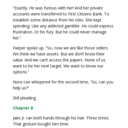
“Exactly. He was furious with her! And her private
accounts were transferred to First Citizens Bank. To
establish some distance from his risks. She kept
spending. Like any addicted gambler. He could express
frustration. Or his fury. But he could never manage
her.”
Harper spoke up, “So, now we are like those sellers.
We think we have assets. But we don’t know their
value. And we can’t access the papers. None of us
want to be her next target. We want to know our
options.”
Nora Lee whispered for the second time, “So, can you
help us?”
Still pleading.
Chapter 8
Jake Jr. ran both hands through his hair. Three times.
That gesture bought him time.