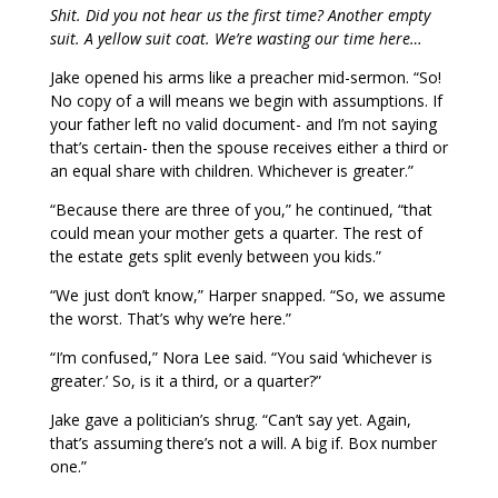
Shit. Did you not hear us the first time? Another empty
suit. A yellow suit coat. We’re wasting our time here…
Jake opened his arms like a preacher mid-sermon. “So!
No copy of a will means we begin with assumptions. If
your father left no valid document- and I’m not saying
that’s certain- then the spouse receives either a third or
an equal share with children. Whichever is greater.”
“Because there are three of you,” he continued, “that
could mean your mother gets a quarter. The rest of
the estate gets split evenly between you kids.”
“We just don’t know,” Harper snapped. “So, we assume
the worst. That’s why we’re here.”
“I’m confused,” Nora Lee said. “You said ‘whichever is
greater.’ So, is it a third, or a quarter?”
Jake gave a politician’s shrug. “Can’t say yet. Again,
that’s assuming there’s not a will. A big if. Box number
one.”