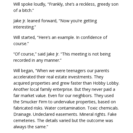
Will spoke loudly, “Frankly, she’s a reckless, greedy son
of a bitch.”
Jake Jr. leaned forward, “Now you’re getting
interesting.”
Will started, “Here’s an example. In confidence of
course.”
“Of course,” said Jake Jr. “This meeting is not being
recorded in any manner.”
Will began, “When we were teenagers our parents
accelerated their real estate investments. They
acquired properties and grew faster than Hobby Lobby.
Another local family enterprise. But they never paid a
fair market value. Even for our neighbors. They used
the Smucker Firm to undervalue properties, based on
fabricated risks. Water contamination. Toxic chemicals.
Drainage. Undeclared easements. Mineral rights. Fake
cemeteries. The details varied but the outcome was
always the same.”