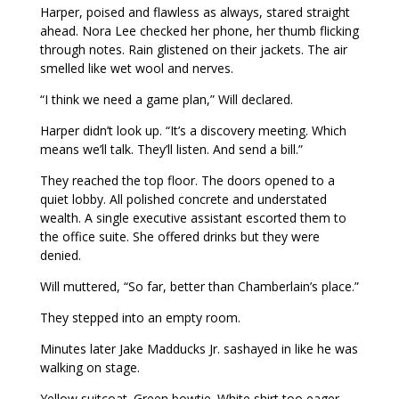
Harper, poised and flawless as always, stared straight
ahead. Nora Lee checked her phone, her thumb flicking
through notes. Rain glistened on their jackets. The air
smelled like wet wool and nerves.
“I think we need a game plan,” Will declared.
Harper didn’t look up. “It’s a discovery meeting. Which
means we’ll talk. They’ll listen. And send a bill.”
They reached the top floor. The doors opened to a
quiet lobby. All polished concrete and understated
wealth. A single executive assistant escorted them to
the office suite. She offered drinks but they were
denied.
Will muttered, “So far, better than Chamberlain’s place.”
They stepped into an empty room.
Minutes later Jake Madducks Jr. sashayed in like he was
walking on stage.
Yellow suitcoat. Green bowtie. White shirt too eager