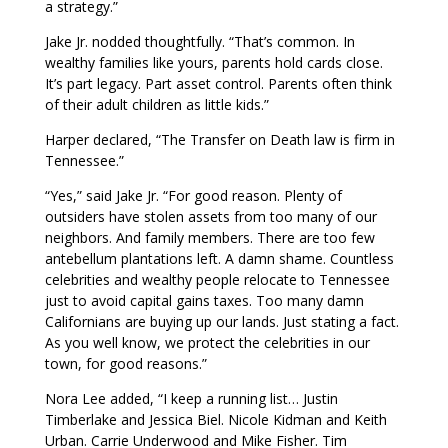
a strategy.”
Jake Jr. nodded thoughtfully. “That’s common. In
wealthy families like yours, parents hold cards close.
It’s part legacy. Part asset control. Parents often think
of their adult children as little kids.”
Harper declared, “The Transfer on Death law is firm in
Tennessee.”
“Yes,” said Jake Jr. “For good reason. Plenty of
outsiders have stolen assets from too many of our
neighbors. And family members. There are too few
antebellum plantations left. A damn shame. Countless
celebrities and wealthy people relocate to Tennessee
just to avoid capital gains taxes. Too many damn
Californians are buying up our lands. Just stating a fact.
As you well know, we protect the celebrities in our
town, for good reasons.”
Nora Lee added, “I keep a running list… Justin
Timberlake and Jessica Biel. Nicole Kidman and Keith
Urban. Carrie Underwood and Mike Fisher. Tim