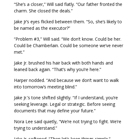
“She’s a closer,” Will said flatly. “Our father fronted the
charm. She closed the deals.”
Jake Jr’s eyes flicked between them. “So, she’s likely to
be named as the executor?”
“Problem #3,” Will said. “We don’t know. Could be her.
Could be Chamberlain. Could be someone we’ve never
met.”
Jake Jr. brushed his hair back with both hands and
leaned back again. “That’s why you’re here.”
Harper nodded. “And because we don’t want to walk
into tomorrow’s meeting blind.”
Jake Jr.’s tone shifted slightly. “If I understand, you’re
seeking leverage. Legal or strategic. Before seeing
documents that may define your future.”
Nora Lee said quietly, “We’re not trying to fight. We’re
trying to understand.”
Jake Jr. softened. “Then let’s keep things simple.”