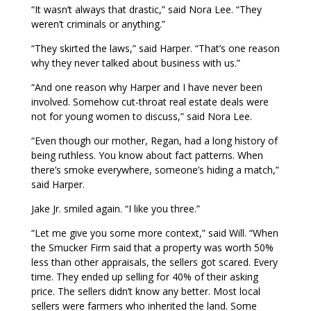
“It wasn’t always that drastic,” said Nora Lee. “They
weren’t criminals or anything.”
“They skirted the laws,” said Harper. “That’s one reason
why they never talked about business with us.”
“And one reason why Harper and I have never been
involved. Somehow cut-throat real estate deals were
not for young women to discuss,” said Nora Lee.
“Even though our mother, Regan, had a long history of
being ruthless. You know about fact patterns. When
there’s smoke everywhere, someone’s hiding a match,”
said Harper.
Jake Jr. smiled again. “I like you three.”
“Let me give you some more context,” said Will. “When
the Smucker Firm said that a property was worth 50%
less than other appraisals, the sellers got scared. Every
time. They ended up selling for 40% of their asking
price. The sellers didn’t know any better. Most local
sellers were farmers who inherited the land. Some