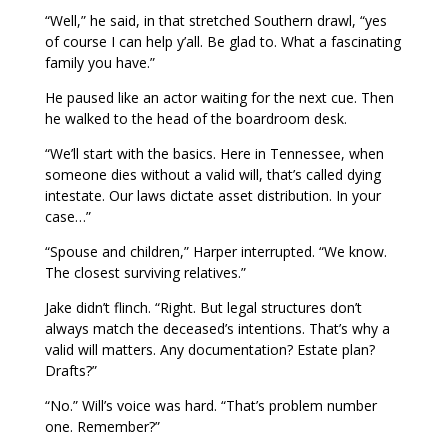
“Well,” he said, in that stretched Southern drawl, “yes
of course I can help y’all. Be glad to. What a fascinating
family you have.”
He paused like an actor waiting for the next cue. Then
he walked to the head of the boardroom desk.
“We’ll start with the basics. Here in Tennessee, when
someone dies without a valid will, that’s called dying
intestate. Our laws dictate asset distribution. In your
case…”
“Spouse and children,” Harper interrupted. “We know.
The closest surviving relatives.”
Jake didn’t flinch. “Right. But legal structures don’t
always match the deceased’s intentions. That’s why a
valid will matters. Any documentation? Estate plan?
Drafts?”
“No.” Will’s voice was hard. “That’s problem number
one. Remember?”