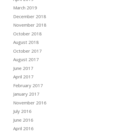
March 2019
December 2018
November 2018
October 2018
August 2018
October 2017
August 2017
June 2017
April 2017
February 2017
January 2017
November 2016
July 2016
June 2016
April 2016