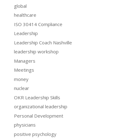
global
healthcare
ISO 30414 Compliance
Leadership
Leadership Coach Nashville
leadership workshop
Managers
Meetings
money
nuclear
OKR Leadership Skills
organizational leadership
Personal Development
physicians
positive psychology