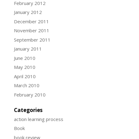
February 2012
January 2012
December 2011
November 2011
September 2011
January 2011
June 2010
May 2010
April 2010
March 2010
February 2010
Categories
action learning process
Book
book review