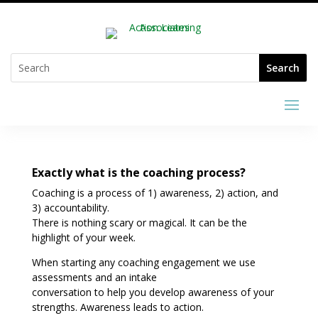
Exactly what is the coaching process?
Coaching is a process of 1) awareness, 2) action, and
3) accountability.
There is nothing scary or magical. It can be the
highlight of your week.
When starting any coaching engagement we use
assessments and an intake
conversation to help you develop awareness of your
strengths. Awareness leads to action.