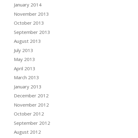
January 2014
November 2013
October 2013
September 2013
August 2013
July 2013
May 2013
April 2013
March 2013
January 2013
December 2012
November 2012
October 2012
September 2012
August 2012