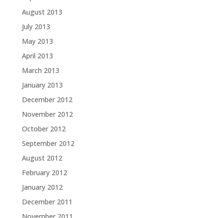
August 2013
July 2013
May 2013
April 2013
March 2013
January 2013
December 2012
November 2012
October 2012
September 2012
August 2012
February 2012
January 2012
December 2011
November 2011