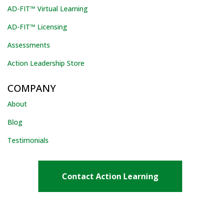
AD-FIT™ Virtual Learning
AD-FIT™ Licensing
Assessments
Action Leadership Store
COMPANY
About
Blog
Testimonials
Contact Action Learning