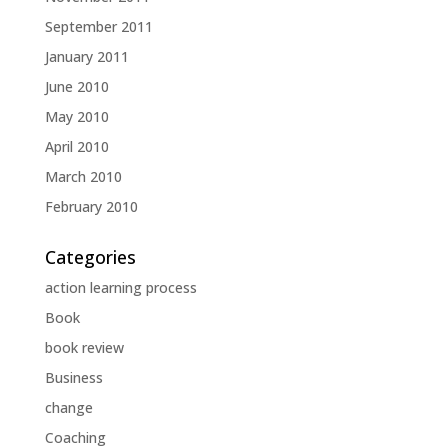
September 2011
January 2011
June 2010
May 2010
April 2010
March 2010
February 2010
Categories
action learning process
Book
book review
Business
change
Coaching