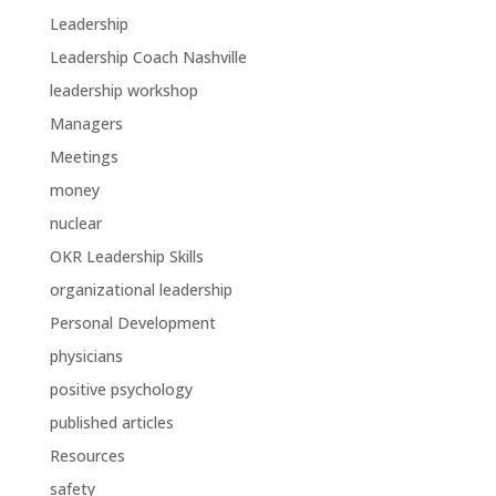
Leadership
Leadership Coach Nashville
leadership workshop
Managers
Meetings
money
nuclear
OKR Leadership Skills
organizational leadership
Personal Development
physicians
positive psychology
published articles
Resources
safety