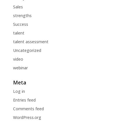
Sales
strengths
Success
talent
talent assessment
Uncategorized
video
webinar
Meta
Log in
Entries feed
Comments feed
WordPress.org