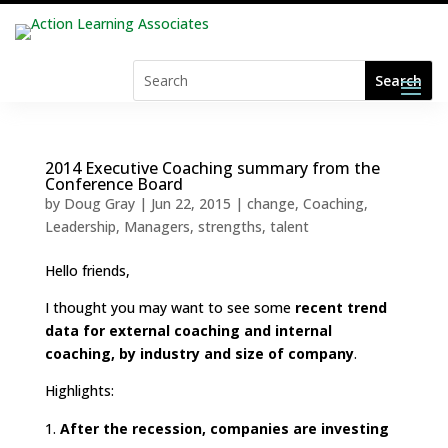
2014 Executive Coaching summary from the
Conference Board
by
Doug Gray
|
Jun 22, 2015
|
change
,
Coaching
,
Leadership
,
Managers
,
strengths
,
talent
Hello friends,
I thought you may want to see some
recent trend
data for external coaching and internal
coaching, by industry and size of company
.
Highlights:
After the recession, companies are investing