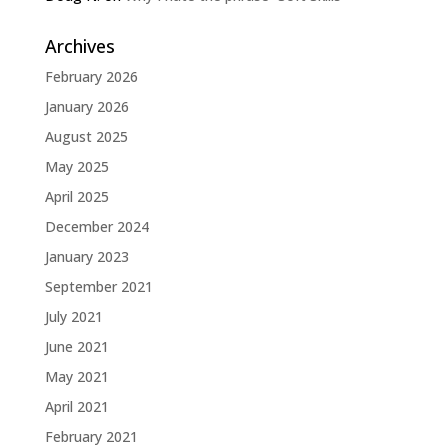
Archives
February 2026
January 2026
August 2025
May 2025
April 2025
December 2024
January 2023
September 2021
July 2021
June 2021
May 2021
April 2021
February 2021