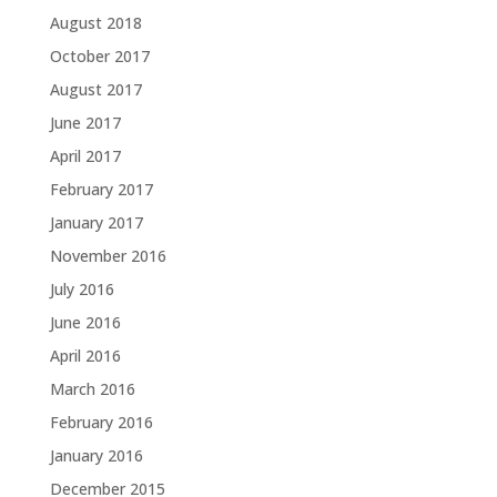
August 2018
October 2017
August 2017
June 2017
April 2017
February 2017
January 2017
November 2016
July 2016
June 2016
April 2016
March 2016
February 2016
January 2016
December 2015