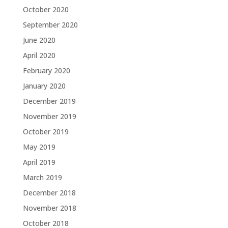
October 2020
September 2020
June 2020
April 2020
February 2020
January 2020
December 2019
November 2019
October 2019
May 2019
April 2019
March 2019
December 2018
November 2018
October 2018