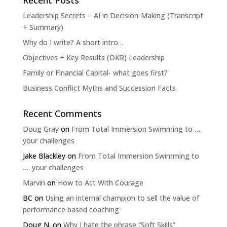
Recent Posts
Leadership Secrets – AI in Decision-Making (Transcript
+ Summary)
Why do I write? A short intro…
Objectives + Key Results (OKR) Leadership
Family or Financial Capital- what goes first?
Business Conflict Myths and Succession Facts
Recent Comments
Doug Gray
on
From Total Immersion Swimming to ….
your challenges
Jake Blackley
on
From Total Immersion Swimming to
…. your challenges
Marvin
on
How to Act With Courage
BC
on
Using an internal champion to sell the value of
performance based coaching
Doug N.
on
Why I hate the phrase “Soft Skills”