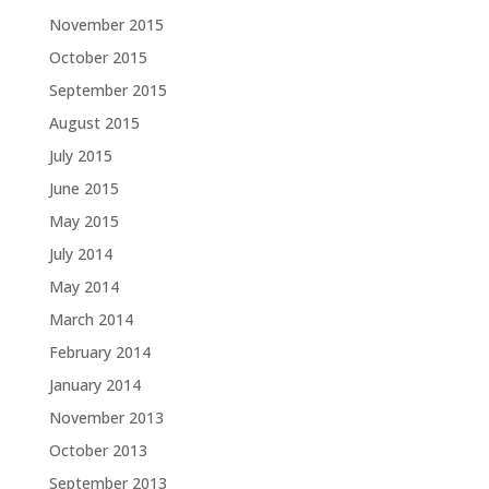
November 2015
October 2015
September 2015
August 2015
July 2015
June 2015
May 2015
July 2014
May 2014
March 2014
February 2014
January 2014
November 2013
October 2013
September 2013