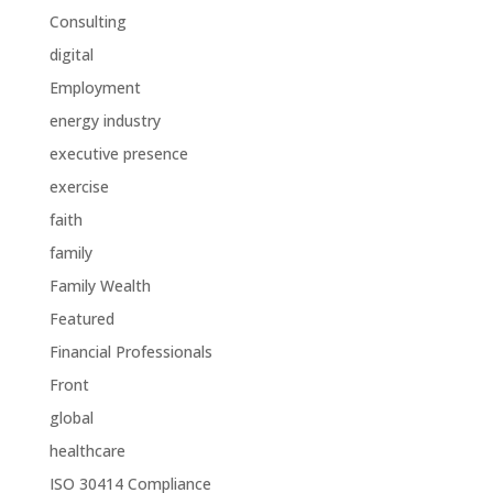
Consulting
digital
Employment
energy industry
executive presence
exercise
faith
family
Family Wealth
Featured
Financial Professionals
Front
global
healthcare
ISO 30414 Compliance