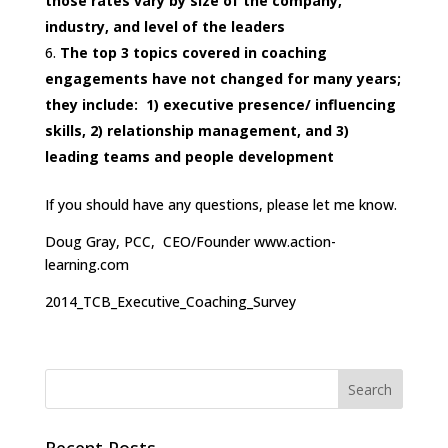
those rates vary by size of the company,
industry, and level of the leaders
The top 3 topics covered in coaching
engagements have not changed for many years;
they include: 1) executive presence/ influencing
skills, 2) relationship management, and 3)
leading teams and people development
If you should have any questions, please let me know.
Doug Gray, PCC, CEO/Founder www.action-
learning.com
2014_TCB_Executive_Coaching_Survey