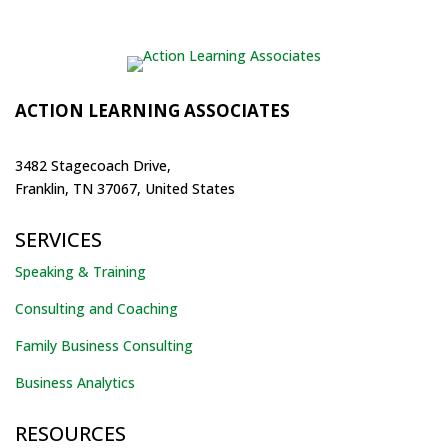
ACTION LEARNING ASSOCIATES
3482 Stagecoach Drive,
Franklin, TN 37067, United States
SERVICES
Speaking & Training
Consulting and Coaching
Family Business Consulting
Business Analytics
RESOURCES