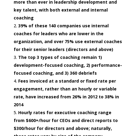
more than ever in leadership development and
key talent, with both external and internal
coaching
39% of these 140 companies use internal
coaches for leaders who are lower in the
organization, and over 75% use external coaches
for their senior leaders (directors and above)
The top 3 types of coaching remain 1)
development-focused coaching, 2) performance-
focused coaching, and 3) 360 debriefs
Fees invoiced at a standard or fixed rate per
engagement, rather than an hourly or variable
rate, have increased from 26% in 2012 to 38% in
2014
Hourly rates for executive coaching range
from $600+/hour for CEOs and direct reports to
$300/hour for directors and above; naturally,