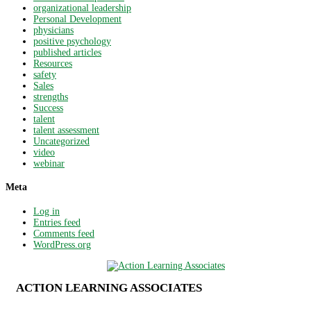
organizational leadership
Personal Development
physicians
positive psychology
published articles
Resources
safety
Sales
strengths
Success
talent
talent assessment
Uncategorized
video
webinar
Meta
Log in
Entries feed
Comments feed
WordPress.org
ACTION LEARNING ASSOCIATES