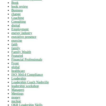
Book
book review
Business
change
Coaching
Consulting
digital
Employment
energy industry
executive presence
exercise
faith
family
Family Wealth
Featured
Financial Professionals
Front
global
healthcare
ISO 30414 Compliance
Leadership
Leadership Coach Nashville
leadership workshop
Managers
Meetings
money
nuclear
OKR Leadership Skills