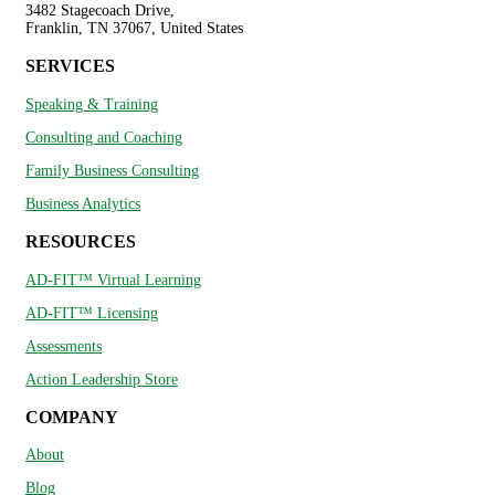
3482 Stagecoach Drive,
Franklin, TN 37067, United States
SERVICES
Speaking & Training
Consulting and Coaching
Family Business Consulting
Business Analytics
RESOURCES
AD-FIT™ Virtual Learning
AD-FIT™ Licensing
Assessments
Action Leadership Store
COMPANY
About
Blog