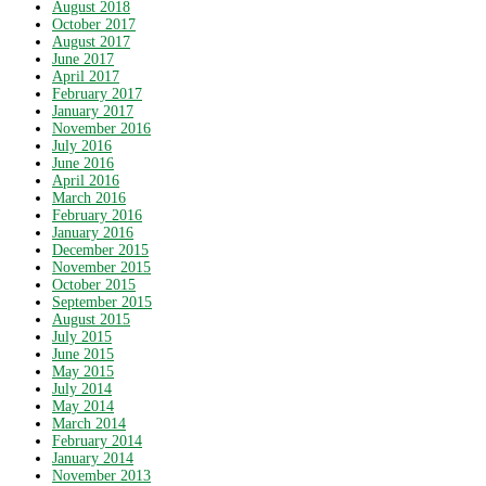
August 2018
October 2017
August 2017
June 2017
April 2017
February 2017
January 2017
November 2016
July 2016
June 2016
April 2016
March 2016
February 2016
January 2016
December 2015
November 2015
October 2015
September 2015
August 2015
July 2015
June 2015
May 2015
July 2014
May 2014
March 2014
February 2014
January 2014
November 2013