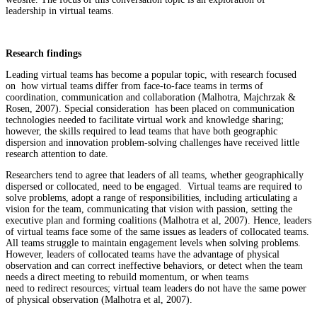
leadership in virtual teams.
Research findings
Leading virtual teams has become a popular topic, with research focused
on how virtual teams differ from face-to-face teams in terms of
coordination, communication and collaboration (Malhotra, Majchrzak &
Rosen, 2007). Special consideration has been placed on communication
technologies needed to facilitate virtual work and knowledge sharing;
however, the skills required to lead teams that have both geographic
dispersion and innovation problem-solving challenges have received little
research attention to date.
Researchers tend to agree that leaders of all teams, whether geographically
dispersed or collocated, need to be engaged. Virtual teams are required to
solve problems, adopt a range of responsibilities, including articulating a
vision for the team, communicating that vision with passion, setting the
executive plan and forming coalitions (Malhotra et al, 2007). Hence, leaders
of virtual teams face some of the same issues as leaders of collocated teams.
All teams struggle to maintain engagement levels when solving problems.
However, leaders of collocated teams have the advantage of physical
observation and can correct ineffective behaviors, or detect when the team
needs a direct meeting to rebuild momentum, or when teams
need to redirect resources; virtual team leaders do not have the same power
of physical observation (Malhotra et al, 2007).