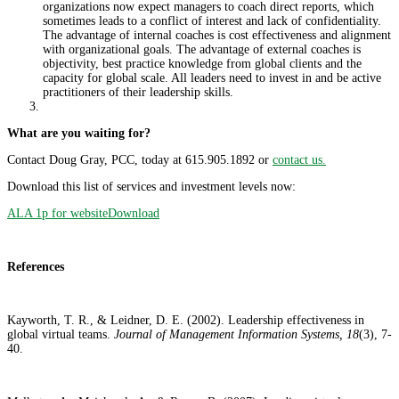
organizations now expect managers to coach direct reports, which
sometimes leads to a conflict of interest and lack of confidentiality.
The advantage of internal coaches is cost effectiveness and alignment
with organizational goals. The advantage of external coaches is
objectivity, best practice knowledge from global clients and the
capacity for global scale. All leaders need to invest in and be active
practitioners of their leadership skills.
What are you waiting for?
Contact Doug Gray, PCC, today at 615.905.1892 or
contact us.
Download this list of services and investment levels now:
ALA 1p for website
Download
References
Kayworth, T. R., & Leidner, D. E. (2002). Leadership effectiveness in
global virtual teams.
Journal of Management Information Systems, 18
(3), 7-
40.