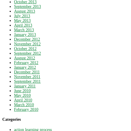
October 2013
September 2013
August 2013
July 2013
May 2013
April 2013
March 2013
January 2013
December 2012
November 2012
October 2012
September 2012
August 2012
February 2012
January 2012
December 2011
November 2011
September 2011
January 2011
June 2010
May 2010
April 2010
March 2010
February 2010
Categories
action learning process