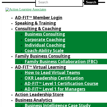
for:
AD-FIT™ Member Login
Speaking & Training
Consulting & Coaching
Business Consulting
Corporate Coaching
Individual Coaching
Coach-Ability Scale
Family Business Consulting
Family Business Collaboration (FBC)
AD-FIT™ Virtual Learning
How to Lead Virtual Teams
OKR Leadership Certification
AD-FIT™ Level 1 Certification Course
AD-FIT™ Level 1 for Managers
Action Leadership Store
Business Analytics
Business Intelligence Case Study