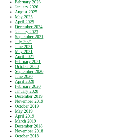
February 2026
January 2026
August 2025
May 2025
April 2025
December 2024
January 2023
September 2021
July 2021
June 2021
May 2021
April 2021
February 2021
October 2020
September 2020
June 2020
April 2020
February 2020
January 2020
December 2019
November 2019
October 2019
May 2019
April 2019
March 2019
December 2018
November 2018
October 2018