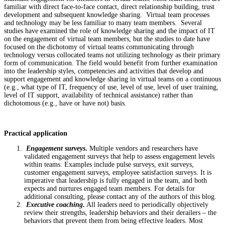
familiar with direct face-to-face contact, direct relationship building, trust
development and subsequent knowledge sharing. Virtual team processes
and technology may be less familiar to many team members. Several
studies have examined the role of knowledge sharing and the impact of IT
on the engagement of virtual team members, but the studies to date have
focused on the dichotomy of virtual teams communicating through
technology versus collocated teams not utilizing technology as their primary
form of communication. The field would benefit from further examination
into the leadership styles, competencies and activities that develop and
support engagement and knowledge sharing in virtual teams on a continuous
(e.g., what type of IT, frequency of use, level of use, level of user training,
level of IT support, availability of technical assistance) rather than
dichotomous (e.g., have or have not) basis.
Practical application
Engagement surveys
.
Multiple vendors and researchers have
validated engagement surveys that help to assess engagement levels
within teams. Examples include pulse surveys, exit surveys,
customer engagement surveys, employee satisfaction surveys. It is
imperative that leadership is fully engaged in the team, and both
expects and nurtures engaged team members. For details for
additional consulting, please contact any of the authors of this blog.
Executive coaching
.
All leaders need to periodically objectively
review their strengths, leadership behaviors and their derailers – the
behaviors that prevent them from being effective leaders. Most