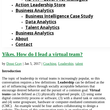
Action Leadership Store
Business Analytics
Business Intelligence Case Study
Data Analytics
Talent Analytics
Business Analytics
About
Contact
Yikes. How do I lead a virtual team?
by
Doug Gray
|
Jan 5, 2017
|
Coaching
,
Leadership
,
talent
Introduction
The topic of leadership in virtual teams is increasingly popular, so this
conversation requires a few definitions.
Leadership
can be defined as the
act of influencing others through socially acceptable behaviors that
encourage desired behavior and the pursuit of a common goal.
Virtual
teams
can be defined as (1) physically dispersed people, (2) using some
digital connectivity process or software, (3) with a shared task or outcome,
and (4) some groupware, hardware or computer-mediated communication
(CMC). An example would be four authors collaborating to design a
website. The focus of this conversation topic is an exploration of