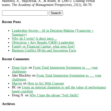
Malhotra, A., Majchrzak, A., & Rosen, B. (2007). Leading virtual
teams.
The Academy of Management Perspectives, 21
(1), 60-70.
Search
for:
Recent Posts
Leadership Secrets – AI in Decision-Making (Transcript +
Summary)
Why do I write? A short intro…
Objectives + Key Results (OKR) Leadership
Family or Financial Capital- what goes first?
Business Conflict Myths and Succession Facts
Recent Comments
Doug Gray
on
From Total Immersion Swimming to …. your
challenges
Jake Blackley
on
From Total Immersion Swimming to …. your
challenges
Marvin
on
How to Act With Courage
BC
on
Using an internal champion to sell the value of performance
based coaching
Doug N.
on
Why I hate the phrase “Soft Skills”
Archives