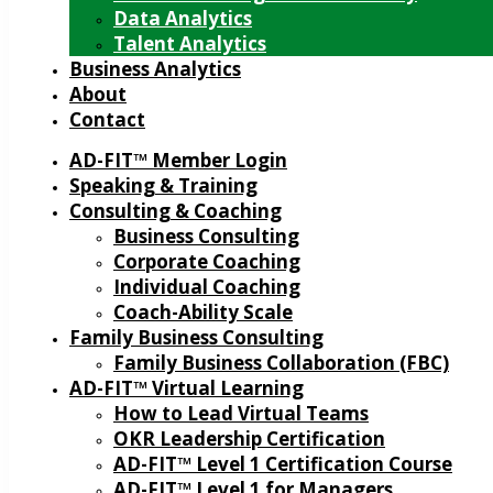
Data Analytics
Talent Analytics
Business Analytics
About
Contact
AD-FIT™ Member Login
Speaking & Training
Consulting & Coaching
Business Consulting
Corporate Coaching
Individual Coaching
Coach-Ability Scale
Family Business Consulting
Family Business Collaboration (FBC)
AD-FIT™ Virtual Learning
How to Lead Virtual Teams
OKR Leadership Certification
AD-FIT™ Level 1 Certification Course
AD-FIT™ Level 1 for Managers