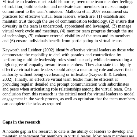
Virtual team leaders must establish norms, overcome team member feelings
of isolation, build cohesion and motivate team members to make a major
commitment to the team’s mission. Malhotra et al, 2007 recommend six
practices for effective virtual team leaders, which are: (1) establish and
maintain trust through the use of communication technology, (2) ensure that
diversity in the team is understood, appreciated and leveraged, (3) manage
virtual work cycle and meetings, (4) monitor team progress through the use
of technology, (5) enhance external visibility of the team and its members
and (6) ensure individuals benefit from participating in virtual teams.
Kayworth and Leidner (2002) identify effective virtual leaders as those who
demonstrate the capability to deal with paradox and contradiction by
performing multiple leadership roles simultaneously while demonstrating a
high degree of empathy toward team members. They also state that highly
effective virtual team leaders should adopt a mentoring role and assert their
authority without being overbearing or inflexible (Kayworth & Leidner,
2002). Finally, an effective virtual team leader must be efficient at
providing regular, detailed and prompt communication with subordinates
and peers when articulating role relationships among the virtual team. One
conclusion from this research is the critical need for virtual leaders to model
engagement in the work process, as well as optimism that the team members
can complete the tasks as required.
Gaps in the research
A notable gap in the research to date is the ability of leaders to develop and
maintain engagement for members in virtual teams. Most team members are