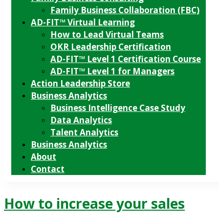
Family Business Collaboration (FBC)
AD-FIT™ Virtual Learning
How to Lead Virtual Teams
OKR Leadership Certification
AD-FIT™ Level 1 Certification Course
AD-FIT™ Level 1 for Managers
Action Leadership Store
Business Analytics
Business Intelligence Case Study
Data Analytics
Talent Analytics
Business Analytics
About
Contact
How to increase your sales