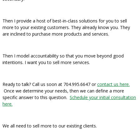
Then I provide a host of best-in-class solutions for you to sell
more to your existing customers. They already know you. They
are inclined to purchase more products and services.
Then I model accountability so that you move beyond good
intentions. I want you to sell more services.
Ready to talk? Call us soon at 704.995.6647 or
contact us here.
Once we determine your needs, then we can define a more
specific answer to this question.
Schedule your initial consultation
here.
We all need to sell more to our existing clients.