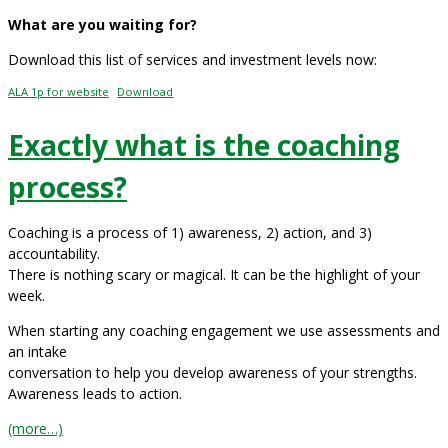
What are you waiting for?
Download this list of services and investment levels now:
ALA 1p for website
Download
Exactly what is the coaching
process?
Coaching is a process of 1) awareness, 2) action, and 3)
accountability.
There is nothing scary or magical. It can be the highlight of your
week.
When starting any coaching engagement we use assessments and
an intake
conversation to help you develop awareness of your strengths.
Awareness leads to action.
(more…)