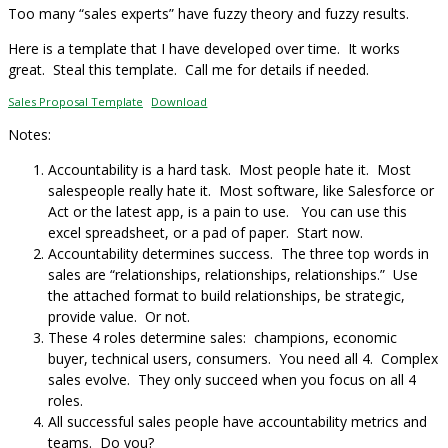
Too many “sales experts” have fuzzy theory and fuzzy results.
Here is a template that I have developed over time. It works
great. Steal this template. Call me for details if needed.
Sales Proposal Template
Download
Notes:
Accountability is a hard task. Most people hate it. Most
salespeople really hate it. Most software, like Salesforce or
Act or the latest app, is a pain to use. You can use this
excel spreadsheet, or a pad of paper. Start now.
Accountability determines success. The three top words in
sales are “relationships, relationships, relationships.” Use
the attached format to build relationships, be strategic,
provide value. Or not.
These 4 roles determine sales: champions, economic
buyer, technical users, consumers. You need all 4. Complex
sales evolve. They only succeed when you focus on all 4
roles.
All successful sales people have accountability metrics and
teams. Do you?