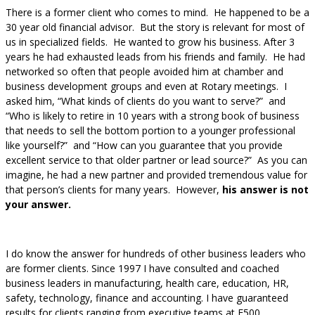
There is a former client who comes to mind. He happened to be a
30 year old financial advisor. But the story is relevant for most of
us in specialized fields. He wanted to grow his business. After 3
years he had exhausted leads from his friends and family. He had
networked so often that people avoided him at chamber and
business development groups and even at Rotary meetings. I
asked him, “What kinds of clients do you want to serve?” and
“Who is likely to retire in 10 years with a strong book of business
that needs to sell the bottom portion to a younger professional
like yourself?” and “How can you guarantee that you provide
excellent service to that older partner or lead source?” As you can
imagine, he had a new partner and provided tremendous value for
that person’s clients for many years. However,
his answer is not
your answer.
I do know the answer for hundreds of other business leaders who
are former clients. Since 1997 I have consulted and coached
business leaders in manufacturing, health care, education, HR,
safety, technology, finance and accounting. I have guaranteed
results for clients ranging from executive teams at F500