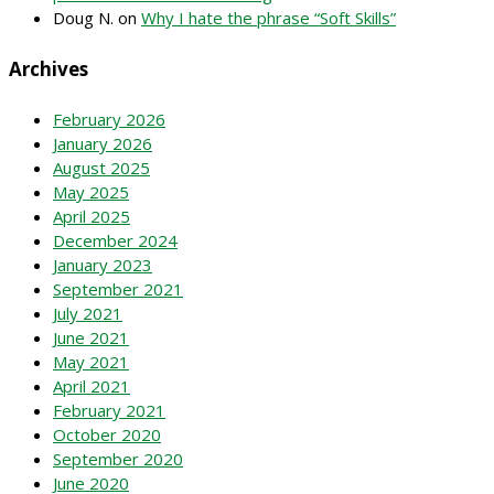
Doug N.
on
Why I hate the phrase “Soft Skills”
Archives
February 2026
January 2026
August 2025
May 2025
April 2025
December 2024
January 2023
September 2021
July 2021
June 2021
May 2021
April 2021
February 2021
October 2020
September 2020
June 2020