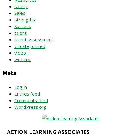
safety
Sales
strengths
Success
talent
talent assessment
Uncategorized
video
webinar
Meta
Log in
Entries feed
Comments feed
WordPress.org
ACTION LEARNING ASSOCIATES