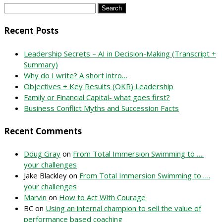
Search
for:
Recent Posts
Leadership Secrets – AI in Decision-Making (Transcript +
Summary)
Why do I write? A short intro…
Objectives + Key Results (OKR) Leadership
Family or Financial Capital- what goes first?
Business Conflict Myths and Succession Facts
Recent Comments
Doug Gray
on
From Total Immersion Swimming to ….
your challenges
Jake Blackley
on
From Total Immersion Swimming to ….
your challenges
Marvin
on
How to Act With Courage
BC
on
Using an internal champion to sell the value of
performance based coaching