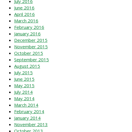
July 2016
June 2016
April 2016
March 2016
February 2016
January 2016
December 2015
November 2015
October 2015
September 2015
August 2015
July 2015
June 2015
May 2015
July 2014
May 2014
March 2014
February 2014
January 2014
November 2013
October 2013