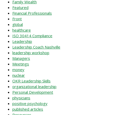
Family Wealth
Featured
Financial Professionals
Front
global
healthcare
ISO 30414 Compliance
Leadership
Leadership Coach Nashville
leadership workshop
Managers
Meetings
money
nuclear
OKR Leadership Skills
organizational leadership
Personal Development
physicians
positive psychology
published articles
Resources