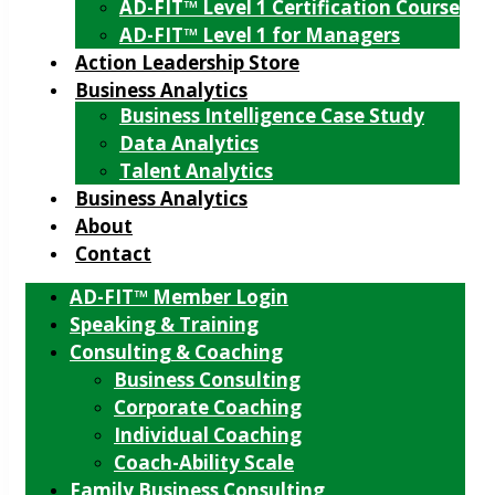
AD-FIT™ Level 1 Certification Course
AD-FIT™ Level 1 for Managers
Action Leadership Store
Business Analytics
Business Intelligence Case Study
Data Analytics
Talent Analytics
Business Analytics
About
Contact
AD-FIT™ Member Login
Speaking & Training
Consulting & Coaching
Business Consulting
Corporate Coaching
Individual Coaching
Coach-Ability Scale
Family Business Consulting