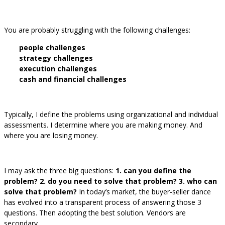
You are probably struggling with the following challenges:
people challenges
strategy challenges
execution challenges
cash and financial challenges
Typically, I define the problems using organizational and individual
assessments. I determine where you are making money. And
where you are losing money.
I may ask the three big questions:
1. can you define the
problem? 2. do you need to solve that problem? 3. who can
solve that problem?
In today’s market, the buyer-seller dance
has evolved into a transparent process of answering those 3
questions. Then adopting the best solution. Vendors are
secondary.