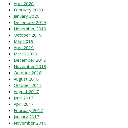
April 2020
February 2020
January 2020
December 2019
November 2019
October 2019
May 2019
April 2019
March 2019
December 2018
November 2018
October 2018
August 2018
October 2017
August 2017
June 2017
April 2017
February 2017
January 2017
November 2016