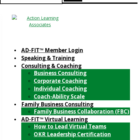
for:
AD-FIT™ Member Login
Speaking & Training
Consulting & Coaching
Business Consulting
Corporate Coaching
Individual Coaching
Coach-Ability Scale
Family Business Consulting
Family Business Collaboration (FBC)
AD-FIT™ Virtual Learning
How to Lead Virtual Teams
OKR Leadership Certification