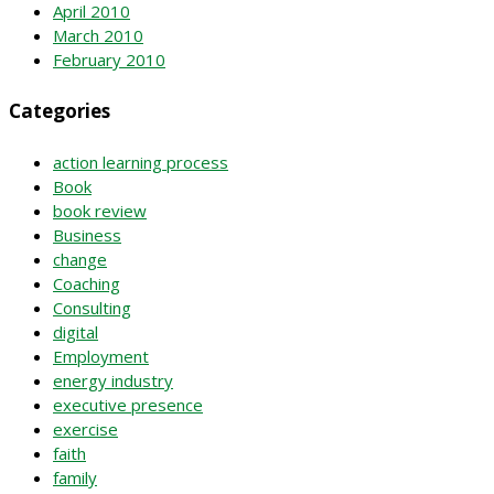
April 2010
March 2010
February 2010
Categories
action learning process
Book
book review
Business
change
Coaching
Consulting
digital
Employment
energy industry
executive presence
exercise
faith
family