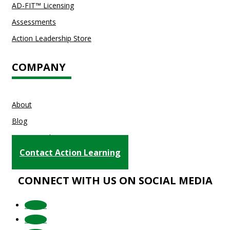
AD-FIT™ Licensing
Assessments
Action Leadership Store
COMPANY
About
Blog
Testimonials
Contact Action Learning
CONNECT WITH US ON SOCIAL MEDIA
Follow
Follow