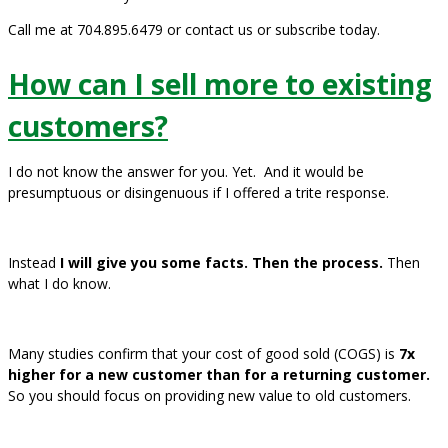
Call me at 704.895.6479 or contact us or subscribe today.
How can I sell more to existing
customers?
I do not know the answer for you. Yet. And it would be
presumptuous or disingenuous if I offered a trite response.
Instead
I will give you some facts. Then the process.
Then
what I do know.
Many studies confirm that your cost of good sold (COGS) is
7x
higher for a new customer than for a returning customer.
So you should focus on providing new value to old customers.