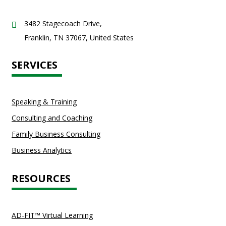
3482 Stagecoach Drive,
Franklin, TN 37067, United States
SERVICES
Speaking & Training
Consulting and Coaching
Family Business Consulting
Business Analytics
RESOURCES
AD-FIT™ Virtual Learning