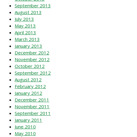
September 2013
August 2013
July 2013
May 2013
April 2013
March 2013
January 2013
December 2012
November 2012
October 2012
September 2012
August 2012
February 2012
January 2012
December 2011
November 2011
September 2011
January 2011
June 2010
May 2010