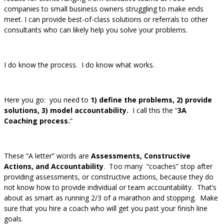
companies to small business owners struggling to make ends
meet. I can provide best-of-class solutions or referrals to other
consultants who can likely help you solve your problems.
I do know the process. I do know what works.
Here you go: you need to
1) define the problems, 2) provide
solutions, 3) model accountability.
I call this the “
3A
Coaching process.
“
These “A letter” words are
Assessments, Constructive
Actions, and Accountability
. Too many “coaches” stop after
providing assessments, or constructive actions, because they do
not know how to provide individual or team accountability. That’s
about as smart as running 2/3 of a marathon and stopping. Make
sure that you hire a coach who will get you past your finish line
goals.