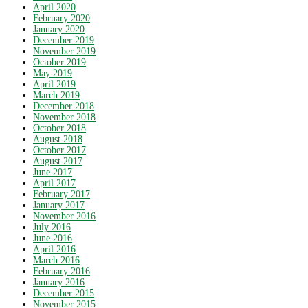
April 2020
February 2020
January 2020
December 2019
November 2019
October 2019
May 2019
April 2019
March 2019
December 2018
November 2018
October 2018
August 2018
October 2017
August 2017
June 2017
April 2017
February 2017
January 2017
November 2016
July 2016
June 2016
April 2016
March 2016
February 2016
January 2016
December 2015
November 2015