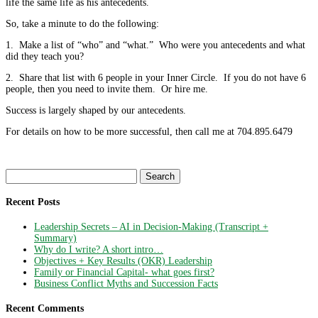
life the same life as his antecedents.
So, take a minute to do the following:
1. Make a list of “who” and “what.” Who were you antecedents and what
did they teach you?
2. Share that list with 6 people in your Inner Circle. If you do not have 6
people, then you need to invite them. Or hire me.
Success is largely shaped by our antecedents.
For details on how to be more successful, then call me at 704.895.6479
Search
for:
Recent Posts
Leadership Secrets – AI in Decision-Making (Transcript +
Summary)
Why do I write? A short intro…
Objectives + Key Results (OKR) Leadership
Family or Financial Capital- what goes first?
Business Conflict Myths and Succession Facts
Recent Comments