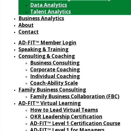
Data Analytics
Talent Analytics
Business Analytics
About
Contact
AD-FIT™ Member Login
Speaking & Training
Consulting & Coaching
Business Consulting
Corporate Coaching
Individual Coaching
Coach-Ability Scale
Family Business Consulting
Family Business Collaboration (FBC)
AD-FIT™ Virtual Learning
How to Lead Virtual Teams
OKR Leadership Certification
AD-FIT™ Level 1 Certification Course
AD-FIT™ Level 1 for Managers