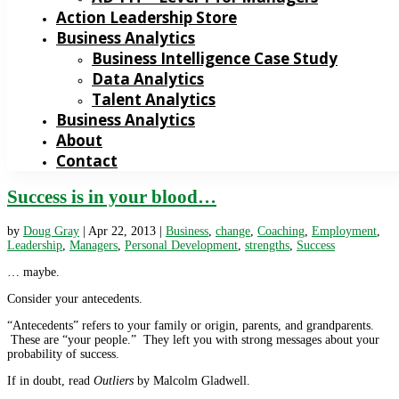
Action Leadership Store
Business Analytics
Business Intelligence Case Study
Data Analytics
Talent Analytics
Business Analytics
About
Contact
Success is in your blood…
by
Doug Gray
|
Apr 22, 2013
|
Business
,
change
,
Coaching
,
Employment
,
Leadership
,
Managers
,
Personal Development
,
strengths
,
Success
… maybe.
Consider your antecedents.
“Antecedents” refers to your family or origin, parents, and grandparents.
These are “your people.” They left you with strong messages about your
probability of success.
If in doubt, read
Outliers
by Malcolm Gladwell.