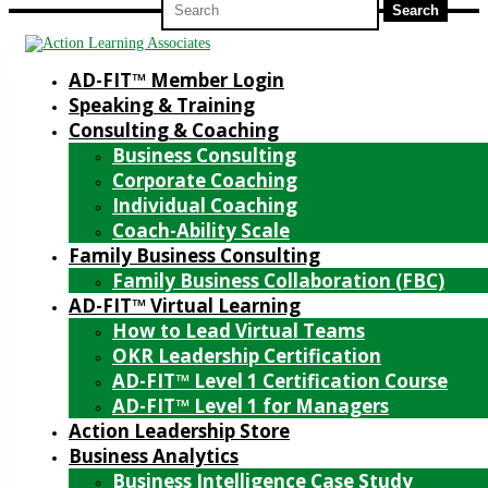
for:
AD-FIT™ Member Login
Speaking & Training
Consulting & Coaching
Business Consulting
Corporate Coaching
Individual Coaching
Coach-Ability Scale
Family Business Consulting
Family Business Collaboration (FBC)
AD-FIT™ Virtual Learning
How to Lead Virtual Teams
OKR Leadership Certification
AD-FIT™ Level 1 Certification Course
AD-FIT™ Level 1 for Managers
Action Leadership Store
Business Analytics
Business Intelligence Case Study