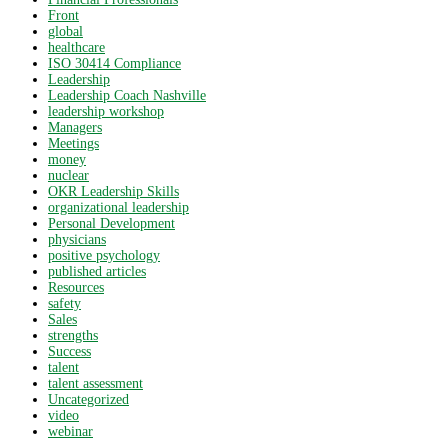
Front
global
healthcare
ISO 30414 Compliance
Leadership
Leadership Coach Nashville
leadership workshop
Managers
Meetings
money
nuclear
OKR Leadership Skills
organizational leadership
Personal Development
physicians
positive psychology
published articles
Resources
safety
Sales
strengths
Success
talent
talent assessment
Uncategorized
video
webinar