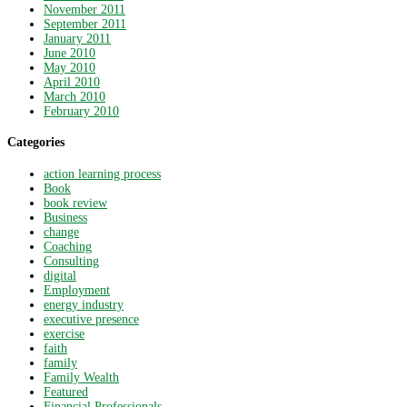
November 2011
September 2011
January 2011
June 2010
May 2010
April 2010
March 2010
February 2010
Categories
action learning process
Book
book review
Business
change
Coaching
Consulting
digital
Employment
energy industry
executive presence
exercise
faith
family
Family Wealth
Featured
Financial Professionals