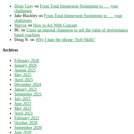
Doug Gray
on
From Total Immersion Swimming to …. your
challenges
Jake Blackley
on
From Total Immersion Swimming to …. your
challenges
Marvin
on
How to Act With Courage
BC
on
Using an internal champion to sell the value of performance
based coaching
Doug N.
on
Why I hate the phrase “Soft Skills”
Archives
February 2026
January 2026
August 2025
May 2025
April 2025
December 2024
January 2023
September 2021
July 2021
June 2021
May 2021
April 2021
February 2021
October 2020
September 2020
June 2020