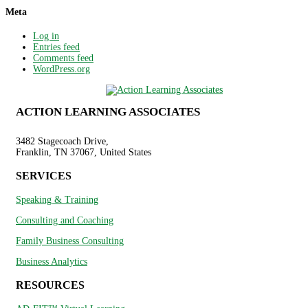
Meta
Log in
Entries feed
Comments feed
WordPress.org
ACTION LEARNING ASSOCIATES
3482 Stagecoach Drive,
Franklin, TN 37067, United States
SERVICES
Speaking & Training
Consulting and Coaching
Family Business Consulting
Business Analytics
RESOURCES