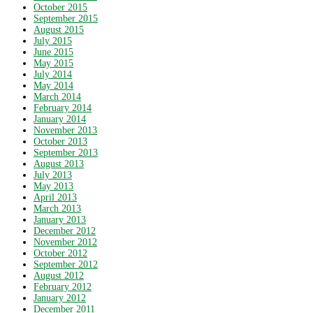
October 2015
September 2015
August 2015
July 2015
June 2015
May 2015
July 2014
May 2014
March 2014
February 2014
January 2014
November 2013
October 2013
September 2013
August 2013
July 2013
May 2013
April 2013
March 2013
January 2013
December 2012
November 2012
October 2012
September 2012
August 2012
February 2012
January 2012
December 2011