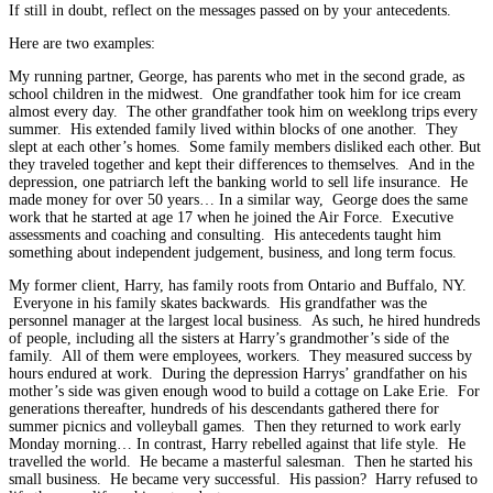
If still in doubt, reflect on the messages passed on by your antecedents.
Here are two examples:
My running partner, George, has parents who met in the second grade, as
school children in the midwest. One grandfather took him for ice cream
almost every day. The other grandfather took him on weeklong trips every
summer. His extended family lived within blocks of one another. They
slept at each other’s homes. Some family members disliked each other. But
they traveled together and kept their differences to themselves. And in the
depression, one patriarch left the banking world to sell life insurance. He
made money for over 50 years… In a similar way, George does the same
work that he started at age 17 when he joined the Air Force. Executive
assessments and coaching and consulting. His antecedents taught him
something about independent judgement, business, and long term focus.
My former client, Harry, has family roots from Ontario and Buffalo, NY.
Everyone in his family skates backwards. His grandfather was the
personnel manager at the largest local business. As such, he hired hundreds
of people, including all the sisters at Harry’s grandmother’s side of the
family. All of them were employees, workers. They measured success by
hours endured at work. During the depression Harrys’ grandfather on his
mother’s side was given enough wood to build a cottage on Lake Erie. For
generations thereafter, hundreds of his descendants gathered there for
summer picnics and volleyball games. Then they returned to work early
Monday morning… In contrast, Harry rebelled against that life style. He
travelled the world. He became a masterful salesman. Then he started his
small business. He became very successful. His passion? Harry refused to