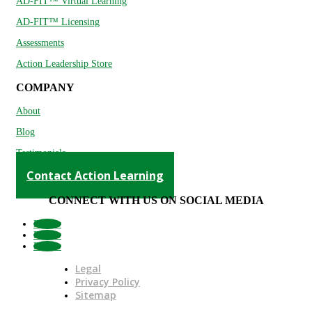
AD-FIT™ Virtual Learning
AD-FIT™ Licensing
Assessments
Action Leadership Store
COMPANY
About
Blog
Testimonials
Contact Action Learning
CONNECT WITH US ON SOCIAL MEDIA
Follow
Follow
Follow
Legal
Privacy Policy
Sitemap