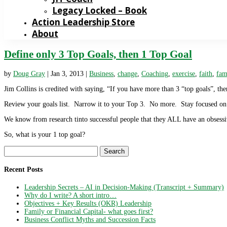
Legacy Locked – Book
Action Leadership Store
About
Define only 3 Top Goals, then 1 Top Goal
by
Doug Gray
|
Jan 3, 2013
|
Business
,
change
,
Coaching
,
exercise
,
faith
,
fam
Jim Collins is credited with saying, “If you have more than 3 “top goals”, the
Review your goals list. Narrow it to your Top 3. No more. Stay focused on
We know from research tinto successful people that they ALL have an obsess
So, what is your 1 top goal?
Search
for:
Recent Posts
Leadership Secrets – AI in Decision-Making (Transcript + Summary)
Why do I write? A short intro…
Objectives + Key Results (OKR) Leadership
Family or Financial Capital- what goes first?
Business Conflict Myths and Succession Facts