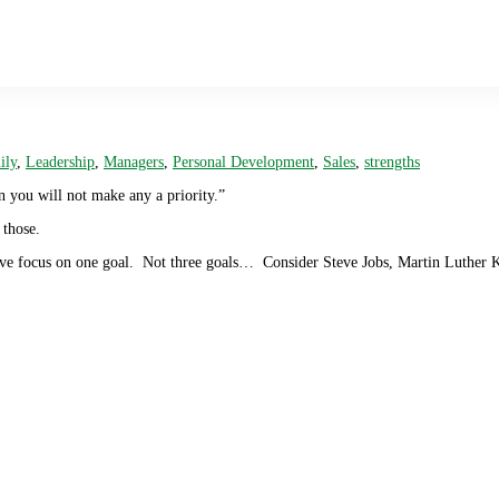
ily
,
Leadership
,
Managers
,
Personal Development
,
Sales
,
strengths
n you will not make any a priority.”
 those.
ive focus on one goal. Not three goals… Consider Steve Jobs, Martin Luther 