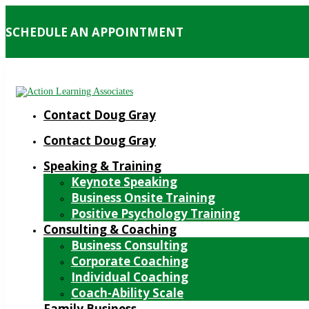
SCHEDULE AN APPOINTMENT
Contact Doug Gray
Contact Doug Gray
Speaking & Training
Keynote Speaking
Business Onsite Training
Positive Psychology Training
Consulting & Coaching
Business Consulting
Corporate Coaching
Individual Coaching
Coach-Ability Scale
Family Business