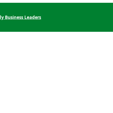
ly Business Leaders