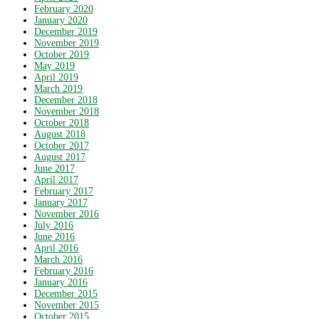
February 2020
January 2020
December 2019
November 2019
October 2019
May 2019
April 2019
March 2019
December 2018
November 2018
October 2018
August 2018
October 2017
August 2017
June 2017
April 2017
February 2017
January 2017
November 2016
July 2016
June 2016
April 2016
March 2016
February 2016
January 2016
December 2015
November 2015
October 2015