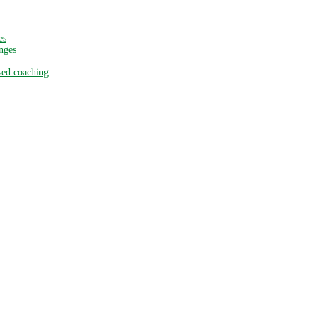
es
nges
sed coaching