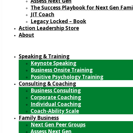
Assess Next Gen
The Success Playbook for Next Gen Fami
JIT Coach
Legacy Locked – Book
Action Leadership Store
About
Speaking & Training
Keynote Speaking
Business Onsite Training
Positive Psychology Training
Consulting & Coaching
Business Consulting
Corporate Coaching
Individual Coaching
Coach-Ability Scale
Family Business
Next Gen Peer Groups
Assess Next Gen