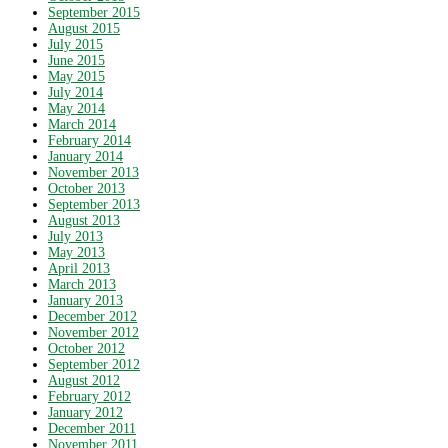
September 2015
August 2015
July 2015
June 2015
May 2015
July 2014
May 2014
March 2014
February 2014
January 2014
November 2013
October 2013
September 2013
August 2013
July 2013
May 2013
April 2013
March 2013
January 2013
December 2012
November 2012
October 2012
September 2012
August 2012
February 2012
January 2012
December 2011
November 2011