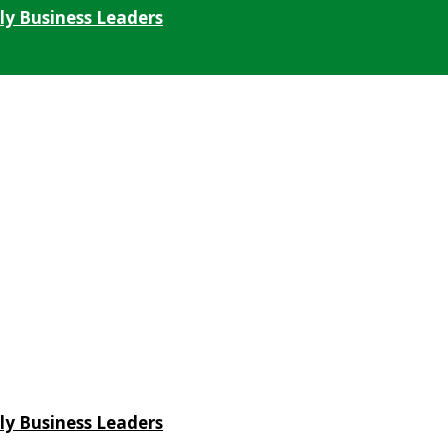
ly Business Leaders
ly Business Leaders