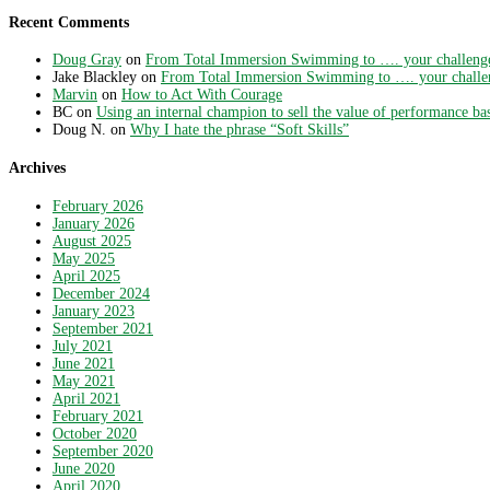
Recent Comments
Doug Gray
on
From Total Immersion Swimming to …. your challeng
Jake Blackley
on
From Total Immersion Swimming to …. your challe
Marvin
on
How to Act With Courage
BC
on
Using an internal champion to sell the value of performance ba
Doug N.
on
Why I hate the phrase “Soft Skills”
Archives
February 2026
January 2026
August 2025
May 2025
April 2025
December 2024
January 2023
September 2021
July 2021
June 2021
May 2021
April 2021
February 2021
October 2020
September 2020
June 2020
April 2020