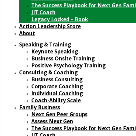
The Success Playbook for Next Gen Fami
JIT Coach
Legacy Locked – Book
Action Leadership Store
About
Speaking & Training
Keynote Speaking
Business Onsite Training
Positive Psychology Training
Consulting & Coaching
Business Consulting
Corporate Coaching
Individual Coaching
Coach-Ability Scale
Family Business
Next Gen Peer Groups
Assess Next Gen
The Success Playbook for Next Gen Fami
JIT Coach