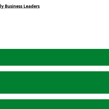
ly Business Leaders