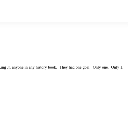
King Jr, anyone in any history book. They had one goal. Only one. Only 1.