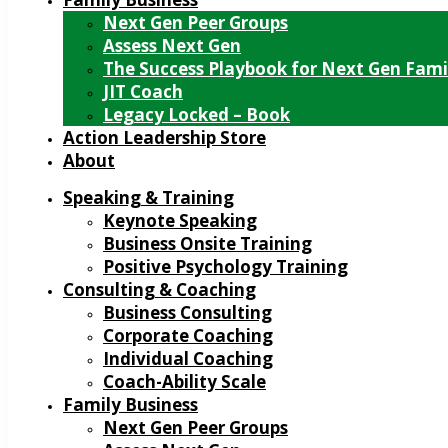
Next Gen Peer Groups
Assess Next Gen
The Success Playbook for Next Gen Fami
JIT Coach
Legacy Locked – Book
Action Leadership Store
About
Speaking & Training
Keynote Speaking
Business Onsite Training
Positive Psychology Training
Consulting & Coaching
Business Consulting
Corporate Coaching
Individual Coaching
Coach-Ability Scale
Family Business
Next Gen Peer Groups