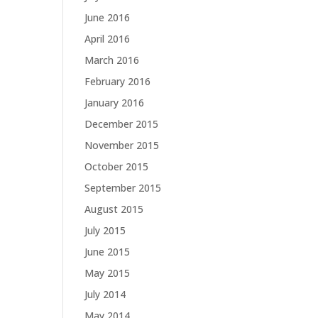
June 2016
April 2016
March 2016
February 2016
January 2016
December 2015
November 2015
October 2015
September 2015
August 2015
July 2015
June 2015
May 2015
July 2014
May 2014