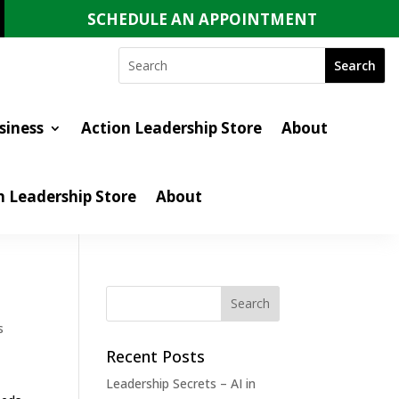
SCHEDULE AN APPOINTMENT
siness
Action Leadership Store
About
n Leadership Store
About
s
Recent Posts
Leadership Secrets – AI in