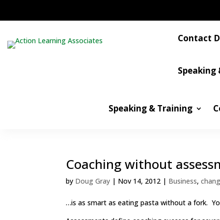
Contact D
Speaking 
Speaking & Training
C
Coaching without assess
by
Doug Gray
|
Nov 14, 2012
|
Business
,
chan
…is as smart as eating pasta without a fork. Y