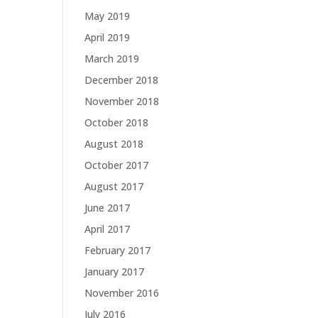
May 2019
April 2019
March 2019
December 2018
November 2018
October 2018
August 2018
October 2017
August 2017
June 2017
April 2017
February 2017
January 2017
November 2016
July 2016