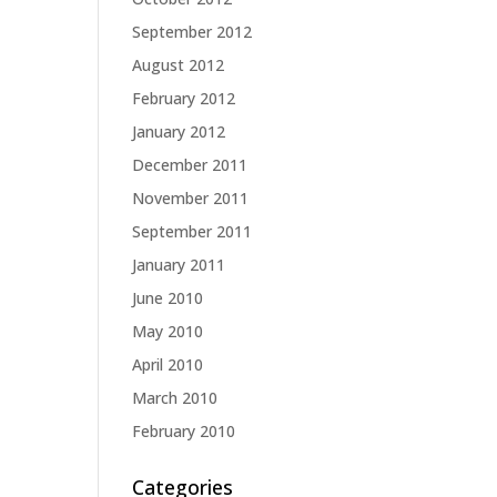
September 2012
August 2012
February 2012
January 2012
December 2011
November 2011
September 2011
January 2011
June 2010
May 2010
April 2010
March 2010
February 2010
Categories