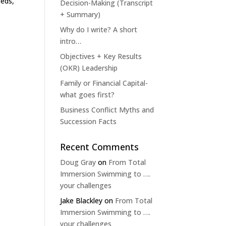
eeds,
Decision-Making (Transcript
+ Summary)
Why do I write? A short
intro…
Objectives + Key Results
(OKR) Leadership
Family or Financial Capital-
what goes first?
Business Conflict Myths and
Succession Facts
Recent Comments
Doug Gray
on
From Total
Immersion Swimming to ….
your challenges
Jake Blackley
on
From Total
Immersion Swimming to ….
your challenges