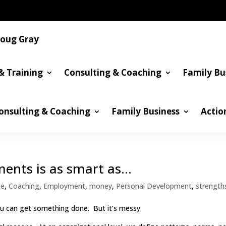
oug Gray
& Training
Consulting & Coaching
Family Bu
onsulting & Coaching
Family Business
Actio
ments is as smart as…
ge
,
Coaching
,
Employment
,
money
,
Personal Development
,
strength
ou can get something done. But it’s messy.