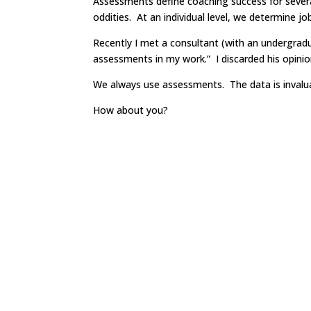
Assessments define coaching success for severa
oddities. At an individual level, we determine jo
Recently I met a consultant (with an undergrad
assessments in my work.” I discarded his opinio
We always use assessments. The data is invalua
How about you?