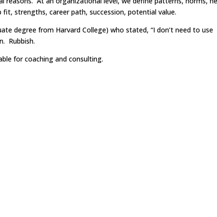
l reasons. At an organizational level, we define patterns, norms, n
b fit, strengths, career path, succession, potential value.
uate degree from Harvard College) who stated, “I don’t need to use
n. Rubbish.
ble for coaching and consulting.