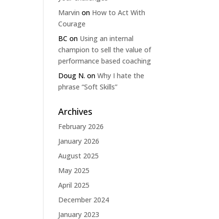
Marvin
on
How to Act With
Courage
BC
on
Using an internal
champion to sell the value of
performance based coaching
Doug N.
on
Why I hate the
phrase “Soft Skills”
Archives
February 2026
January 2026
August 2025
May 2025
April 2025
December 2024
January 2023