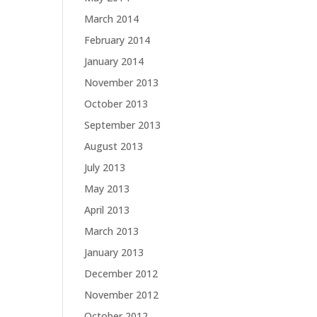
March 2014
February 2014
January 2014
November 2013
October 2013
September 2013
August 2013
July 2013
May 2013
April 2013
March 2013
January 2013
December 2012
November 2012
October 2012