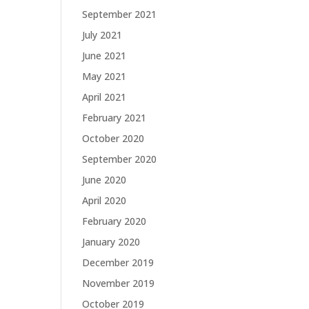
September 2021
July 2021
June 2021
May 2021
April 2021
February 2021
October 2020
September 2020
June 2020
April 2020
February 2020
January 2020
December 2019
November 2019
October 2019