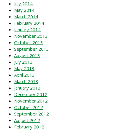
July 2014
May 2014
March 2014
February 2014
January 2014
November 2013
October 2013
September 2013
August 2013
July 2013
May 2013
April 2013
March 2013
January 2013
December 2012
November 2012
October 2012
September 2012
August 2012
February 2012