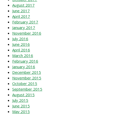
August 2017
June 2017
April 2017
February 2017
January 2017
November 2016
July 2016
June 2016
April 2016
March 2016
February 2016
January 2016
December 2015
November 2015
October 2015
September 2015
August 2015
July 2015
June 2015
May 2015