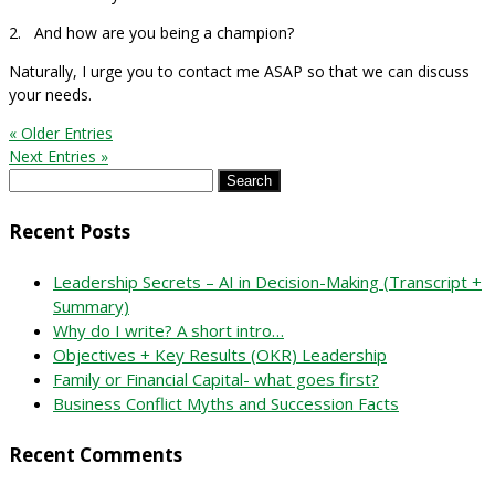
2. And how are you being a champion?
Naturally, I urge you to contact me ASAP so that we can discuss
your needs.
« Older Entries
Next Entries »
Search
for:
Recent Posts
Leadership Secrets – AI in Decision-Making (Transcript +
Summary)
Why do I write? A short intro…
Objectives + Key Results (OKR) Leadership
Family or Financial Capital- what goes first?
Business Conflict Myths and Succession Facts
Recent Comments