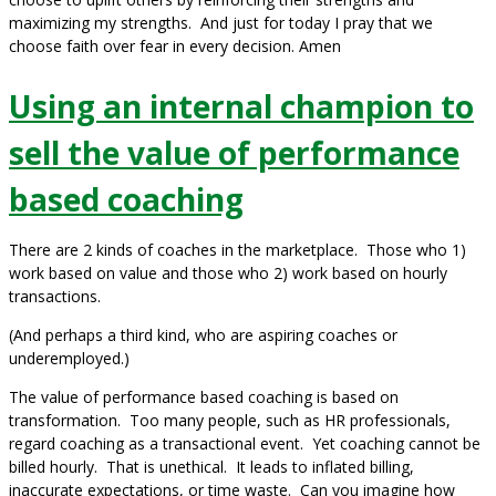
maximizing my strengths. And just for today I pray that we
choose faith over fear in every decision. Amen
Using an internal champion to
sell the value of performance
based coaching
There are 2 kinds of coaches in the marketplace. Those who 1)
work based on value and those who 2) work based on hourly
transactions.
(And perhaps a third kind, who are aspiring coaches or
underemployed.)
The value of performance based coaching is based on
transformation. Too many people, such as HR professionals,
regard coaching as a transactional event. Yet coaching cannot be
billed hourly. That is unethical. It leads to inflated billing,
inaccurate expectations, or time waste. Can you imagine how