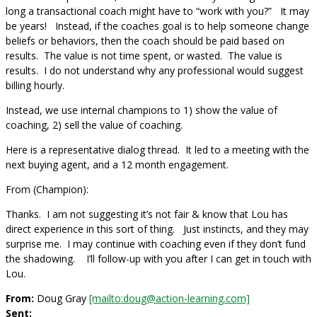
long a transactional coach might have to “work with you?” It may
be years! Instead, if the coaches goal is to help someone change
beliefs or behaviors, then the coach should be paid based on
results. The value is not time spent, or wasted. The value is
results. I do not understand why any professional would suggest
billing hourly.
Instead, we use internal champions to 1) show the value of
coaching, 2) sell the value of coaching.
Here is a representative dialog thread. It led to a meeting with the
next buying agent, and a 12 month engagement.
From (Champion):
Thanks. I am not suggesting it’s not fair & know that Lou has
direct experience in this sort of thing. Just instincts, and they may
surprise me. I may continue with coaching even if they don’t fund
the shadowing. I’ll follow-up with you after I can get in touch with
Lou.
From:
Doug Gray
[mailto:doug@action-learning.com]
Sent: