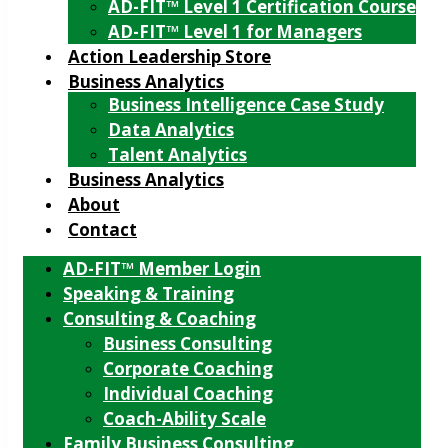
AD-FIT™ Level 1 Certification Course
AD-FIT™ Level 1 for Managers
Action Leadership Store
Business Analytics
Business Intelligence Case Study
Data Analytics
Talent Analytics
Business Analytics
About
Contact
AD-FIT™ Member Login
Speaking & Training
Consulting & Coaching
Business Consulting
Corporate Coaching
Individual Coaching
Coach-Ability Scale
Family Business Consulting