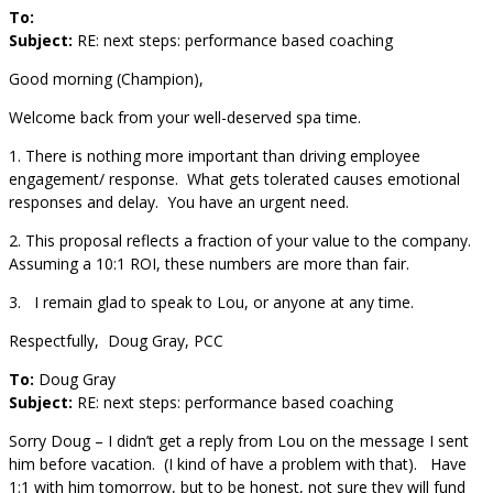
To:
Subject:
RE: next steps: performance based coaching
Good morning (Champion),
Welcome back from your well-deserved spa time.
1. There is nothing more important than driving employee
engagement/ response. What gets tolerated causes emotional
responses and delay. You have an urgent need.
2. This proposal reflects a fraction of your value to the company.
Assuming a 10:1 ROI, these numbers are more than fair.
3. I remain glad to speak to Lou, or anyone at any time.
Respectfully, Doug Gray, PCC
To:
Doug Gray
Subject:
RE: next steps: performance based coaching
Sorry Doug – I didn’t get a reply from Lou on the message I sent
him before vacation. (I kind of have a problem with that). Have
1:1 with him tomorrow, but to be honest, not sure they will fund