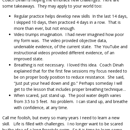
some takeaways. They may apply to your world too:
Regular practice helps develop new skills In the last 14 days,
I skipped 10 days, then practiced 4 days in a row. That is
more than ever, but not enough.
Video trumps imagination. I had never imagined how poor
my form was. The video provided objective data,
undeniable evidence, of the current state. The YouTube and
instructional videos provided different evidence, of an
improved state.
Breathing is not necessary. I loved this idea. Coach Dinah
explained that for the first few sessions my focus needed to
be on proper body position to reduce resistance. She said,
“Just put your head down and go.” Perhaps someday I will
get to the lesson that includes proper breathing technique…
When scared, just stand up. The pool water depth varies
from 3.5 to 5 feet. No problem. I can stand up, and breathe
with confidence, at any time.
Call me foolish, but every so many years I need to learn a new
skill. Life is filled with challenges. I no longer want to be scared
by the idea of a long freestyle swim. So it is time to learn some