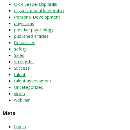
OKR Leadership Skills
organizational leadership
Personal Development
physicians
positive psychology
published articles
Resources
safety
Sales
strengths
Success
talent
talent assessment
Uncategorized
video
webinar
Meta
Log in