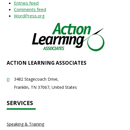
Entries feed
Comments feed
WordPress.org
ACTION LEARNING ASSOCIATES
3482 Stagecoach Drive,
Franklin, TN 37067, United States
SERVICES
Speaking & Training