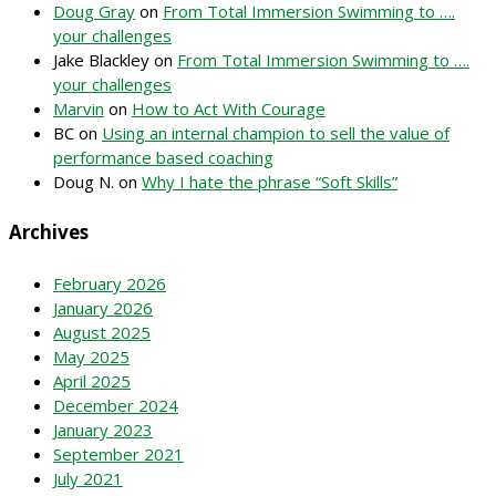
Doug Gray
on
From Total Immersion Swimming to ….
your challenges
Jake Blackley
on
From Total Immersion Swimming to ….
your challenges
Marvin
on
How to Act With Courage
BC
on
Using an internal champion to sell the value of
performance based coaching
Doug N.
on
Why I hate the phrase “Soft Skills”
Archives
February 2026
January 2026
August 2025
May 2025
April 2025
December 2024
January 2023
September 2021
July 2021