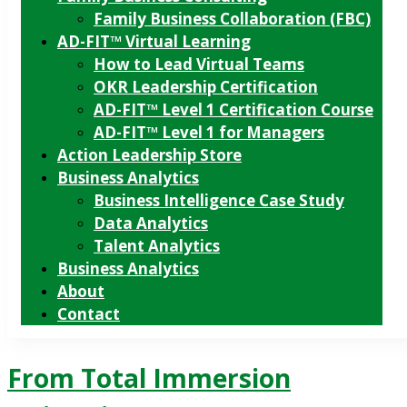
Family Business Collaboration (FBC)
AD-FIT™ Virtual Learning
How to Lead Virtual Teams
OKR Leadership Certification
AD-FIT™ Level 1 Certification Course
AD-FIT™ Level 1 for Managers
Action Leadership Store
Business Analytics
Business Intelligence Case Study
Data Analytics
Talent Analytics
Business Analytics
About
Contact
From Total Immersion