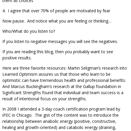
them as choices
4. I agree that over 70% of people are motivated by fear
Now pause. And notice what you are feeling or thinking…
Who/What do you listen to?
If you listen to negative messages you will see the negatives.
If you are reading this blog, then you probably want to see
positive results.
Here are three favorite resources: Martin Seligman’s research into
Learned Optimism assures us that those who learn to be
optimistic can have tremendous health and professional benefits.
And Marcus Buckingham’s research at the Gallup foundation in
Significant Strengths found that individual and team success is a
result of intentional focus on your strengths.
In 2008 I attended a 3-day coach certification program lead by
iPEC in Chicago. The gist of the content was to introduce the
relationship between anabolic energy (positive, constructive,
healing and growth-oriented) and catabolic energy (draining,