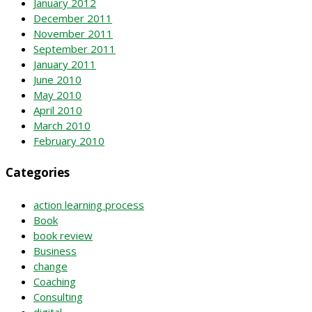
January 2012
December 2011
November 2011
September 2011
January 2011
June 2010
May 2010
April 2010
March 2010
February 2010
Categories
action learning process
Book
book review
Business
change
Coaching
Consulting