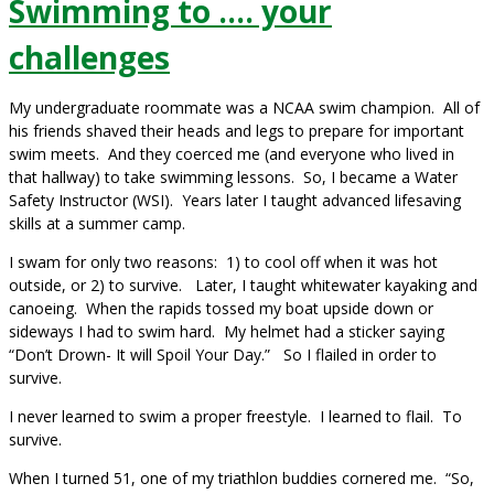
Swimming to …. your
challenges
My undergraduate roommate was a NCAA swim champion. All of
his friends shaved their heads and legs to prepare for important
swim meets. And they coerced me (and everyone who lived in
that hallway) to take swimming lessons. So, I became a Water
Safety Instructor (WSI). Years later I taught advanced lifesaving
skills at a summer camp.
I swam for only two reasons: 1) to cool off when it was hot
outside, or 2) to survive. Later, I taught whitewater kayaking and
canoeing. When the rapids tossed my boat upside down or
sideways I had to swim hard. My helmet had a sticker saying
“Don’t Drown- It will Spoil Your Day.” So I flailed in order to
survive.
I never learned to swim a proper freestyle. I learned to flail. To
survive.
When I turned 51, one of my triathlon buddies cornered me. “So,