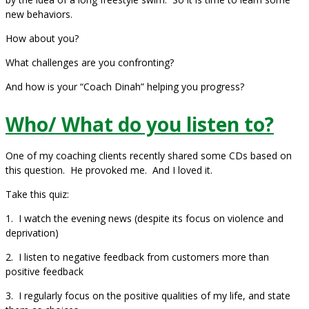
new behaviors.
How about you?
What challenges are you confronting?
And how is your “Coach Dinah” helping you progress?
Who/ What do you listen to?
One of my coaching clients recently shared some CDs based on
this question. He provoked me. And I loved it.
Take this quiz:
1. I watch the evening news (despite its focus on violence and
deprivation)
2. I listen to negative feedback from customers more than
positive feedback
3. I regularly focus on the positive qualities of my life, and state