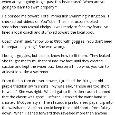
when are you going to get past this head trash? When are you
going to learn to swim properly?”
He pointed me toward Total Immersion Swimming instruction. I
checked out videos on YouTube. Their instructors looked
smoother than Michal Phelps. I was ready to face my fears. So I
hired a local coach and stumbled toward the local pool.
Coach Dinah siad, “Show up at 0800 with goggles. You don’t need
to prepare anything.” She was wrong.
I bought goggles, but did not know how to fit them. They leaked.
She taught me to mush them into my face until they created
suction and kept the water out. Lesson #1= do what you can to
at least look like a swimmer.
From the bottom dresser drawer, I grabbed the 20+ year old
purple triathlon swim shorts. My wife said, “Those are too short
to wear.” She was right. When I got to the locker room I learned
that the elastic was gone. Unfazed, I stapled the waist band 1″
shorter. McGyver-style. Then I stuck a jumbo-sized paper clip into
the waistband. As if that could keep those old shorts from falling
down. When I leaned forward they revealed more than anyone