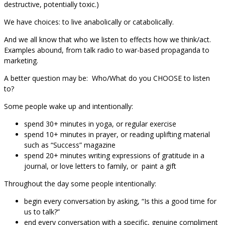
destructive, potentially toxic.)
We have choices: to live anabolically or catabolically.
And we all know that who we listen to effects how we think/act.
Examples abound, from talk radio to war-based propaganda to
marketing.
A better question may be: Who/What do you CHOOSE to listen
to?
Some people wake up and intentionally:
spend 30+ minutes in yoga, or regular exercise
spend 10+ minutes in prayer, or reading uplifting material
such as “Success” magazine
spend 20+ minutes writing expressions of gratitude in a
journal, or love letters to family, or paint a gift
Throughout the day some people intentionally:
begin every conversation by asking, “Is this a good time for
us to talk?”
end every conversation with a specific, genuine compliment