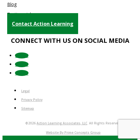
Blog
Testimonials
Contact Action Learning
CONNECT WITH US ON SOCIAL MEDIA
Follow
Follow
Follow
Legal
Privacy Policy
Sitemap
©2026
Action Learning Associates, LLC
. All Rights Reserved.
Website By Prime Concepts Group