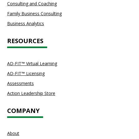
Consulting and Coaching
Family Business Consulting
Business Analytics
RESOURCES
AD-FIT™ Virtual Learning
AD-FIT™ Licensing
Assessments
Action Leadership Store
COMPANY
About