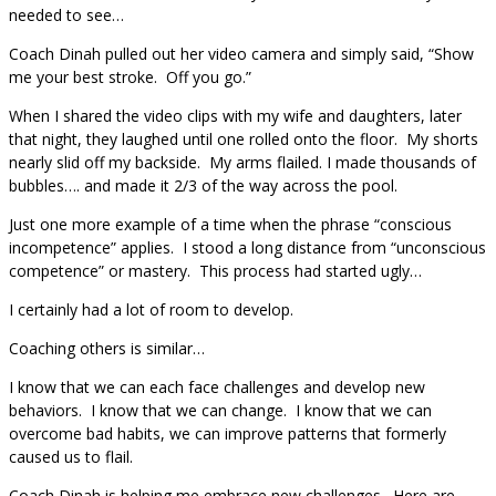
needed to see…
Coach Dinah pulled out her video camera and simply said, “Show
me your best stroke. Off you go.”
When I shared the video clips with my wife and daughters, later
that night, they laughed until one rolled onto the floor. My shorts
nearly slid off my backside. My arms flailed. I made thousands of
bubbles…. and made it 2/3 of the way across the pool.
Just one more example of a time when the phrase “conscious
incompetence” applies. I stood a long distance from “unconscious
competence” or mastery. This process had started ugly…
I certainly had a lot of room to develop.
Coaching others is similar…
I know that we can each face challenges and develop new
behaviors. I know that we can change. I know that we can
overcome bad habits, we can improve patterns that formerly
caused us to flail.
Coach Dinah is helping me embrace new challenges. Here are