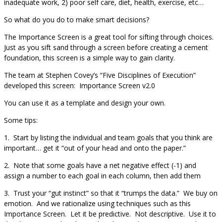
inadequate work, 2) poor self care, diet, health, exercise, etc…
So what do you do to make smart decisions?
The Importance Screen is a great tool for sifting through choices.
Just as you sift sand through a screen before creating a cement
foundation, this screen is a simple way to gain clarity.
The team at Stephen Covey’s “Five Disciplines of Execution”
developed this screen: Importance Screen v2.0
You can use it as a template and design your own.
Some tips:
1. Start by listing the individual and team goals that you think are
important… get it “out of your head and onto the paper.”
2. Note that some goals have a net negative effect (-1) and
assign a number to each goal in each column, then add them
3. Trust your “gut instinct” so that it “trumps the data.” We buy on
emotion. And we rationalize using techniques such as this
Importance Screen. Let it be predictive. Not descriptive. Use it to