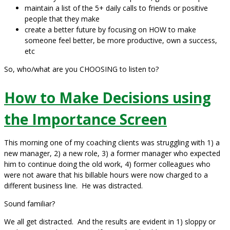
maintain a list of the 5+ daily calls to friends or positive
people that they make
create a better future by focusing on HOW to make
someone feel better, be more productive, own a success,
etc
So, who/what are you CHOOSING to listen to?
How to Make Decisions using
the Importance Screen
This morning one of my coaching clients was struggling with 1) a
new manager, 2) a new role, 3) a former manager who expected
him to continue doing the old work, 4) former colleagues who
were not aware that his billable hours were now charged to a
different business line. He was distracted.
Sound familiar?
We all get distracted. And the results are evident in 1) sloppy or