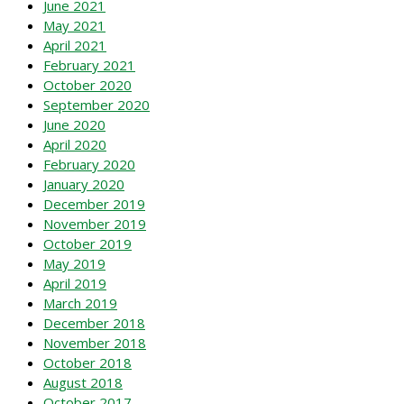
June 2021
May 2021
April 2021
February 2021
October 2020
September 2020
June 2020
April 2020
February 2020
January 2020
December 2019
November 2019
October 2019
May 2019
April 2019
March 2019
December 2018
November 2018
October 2018
August 2018
October 2017