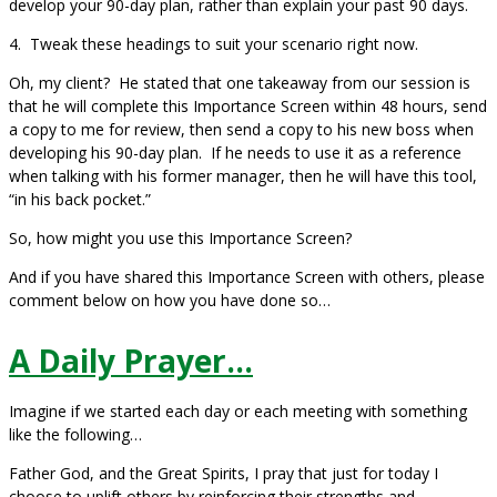
develop your 90-day plan, rather than explain your past 90 days.
4. Tweak these headings to suit your scenario right now.
Oh, my client? He stated that one takeaway from our session is
that he will complete this Importance Screen within 48 hours, send
a copy to me for review, then send a copy to his new boss when
developing his 90-day plan. If he needs to use it as a reference
when talking with his former manager, then he will have this tool,
“in his back pocket.”
So, how might you use this Importance Screen?
And if you have shared this Importance Screen with others, please
comment below on how you have done so…
A Daily Prayer…
Imagine if we started each day or each meeting with something
like the following…
Father God, and the Great Spirits, I pray that just for today I
choose to uplift others by reinforcing their strengths and