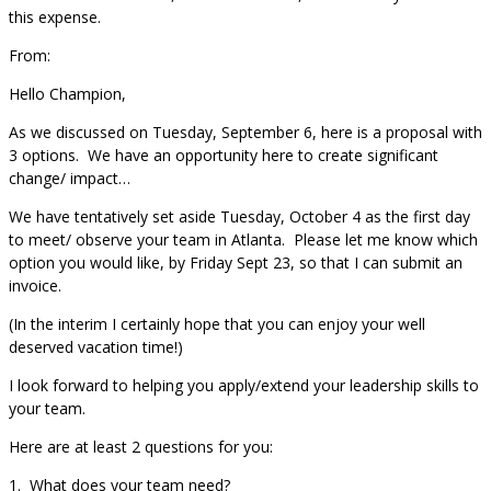
this expense.
From:
Hello Champion,
As we discussed on Tuesday, September 6, here is a proposal with
3 options. We have an opportunity here to create significant
change/ impact…
We have tentatively set aside Tuesday, October 4 as the first day
to meet/ observe your team in Atlanta. Please let me know which
option you would like, by Friday Sept 23, so that I can submit an
invoice.
(In the interim I certainly hope that you can enjoy your well
deserved vacation time!)
I look forward to helping you apply/extend your leadership skills to
your team.
Here are at least 2 questions for you:
1. What does your team need?