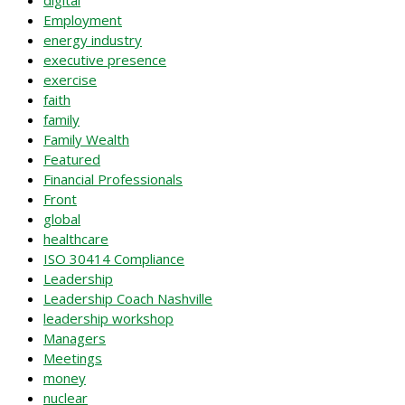
digital
Employment
energy industry
executive presence
exercise
faith
family
Family Wealth
Featured
Financial Professionals
Front
global
healthcare
ISO 30414 Compliance
Leadership
Leadership Coach Nashville
leadership workshop
Managers
Meetings
money
nuclear