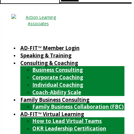
for:
AD-FIT™ Member Login
Speaking & Training
Consulting & Coaching
Business Consulting
Corporate Coaching
Individual Coaching
Coach-Ability Scale
Family Business Consulting
Family Business Collaboration (FBC)
AD-FIT™ Virtual Learning
How to Lead Virtual Teams
OKR Leadership Certification