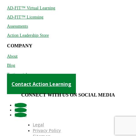
AD-FIT™ Virtual Learning
AD-FIT™ Licensing
Assessments
Action Leadership Store
COMPANY
About
Blog
Testimonials
Contact Action Learning
CONNECT WITH US ON SOCIAL MEDIA
Follow
Follow
Follow
Legal
Privacy Policy