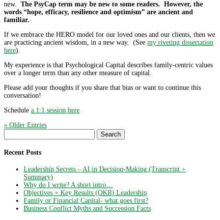
new.
The PsyCap term may be new to some readers. However, the
words “hope, efficacy, resilience and optimism” are ancient and
familiar.
If we embrace the HERO model for our loved ones and our clients, then we
are practicing ancient wisdom, in a new way. (See
my riveting dissertation
here
).
My experience is that Psychological Capital describes family-centric values
over a longer term than any other measure of capital.
Please add your thoughts if you share that bias or want to continue this
conversation!
Schedule
a 1:1 session here
« Older Entries
Search
for:
Recent Posts
Leadership Secrets – AI in Decision-Making (Transcript +
Summary)
Why do I write? A short intro…
Objectives + Key Results (OKR) Leadership
Family or Financial Capital- what goes first?
Business Conflict Myths and Succession Facts