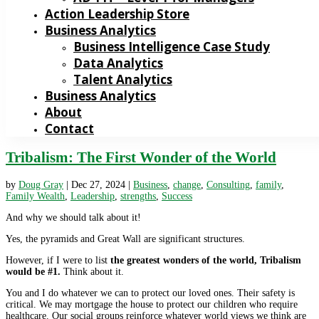
Action Leadership Store
Business Analytics
Business Intelligence Case Study
Data Analytics
Talent Analytics
Business Analytics
About
Contact
Tribalism: The First Wonder of the World
by
Doug Gray
|
Dec 27, 2024
|
Business
,
change
,
Consulting
,
family
,
Family Wealth
,
Leadership
,
strengths
,
Success
And why we should talk about it!
Yes, the pyramids and Great Wall are significant structures.
However, if I were to list
the greatest wonders of the world, Tribalism
would be #1.
Think about it.
You and I do whatever we can to protect our loved ones. Their safety is
critical. We may mortgage the house to protect our children who require
healthcare. Our social groups reinforce whatever world views we think are