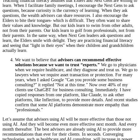
Teaching financial literacy assumes that Elders and Next Gens are willing to
learn. When I facilitate family meetings, I encourage the Next Gens to ask
questions, because curiosity is the currency of learning. When they ask
questions, the wealth advisors can share resources. I also encourage the
Elders to bite their tongues- which is difficult. They often want to share
their values and knowledge. But our kids learn to swim from other adults,
not from their parents. Our kids learn to golf from professionals, not from
their parents. In the same way, when Next Gen leaders ask questions and
learn, the Elders smile with delight. They are practicing financial literacy
and seeing that “light in their eyes” when their children and grandchildren
actually learn.
We want to believe that
advisors can recommend effective
solutions because we want to trust “experts.”
We go to physicians
when we require healthcare, and they diagnose and treat us. We go to
lawyers when we require asset transaction or protection. For many
years, when I asked Google “Can you provide some business
consulting?” it replied “Not at this time.” Now over 40% of my
clients use ChatGBT for business consulting. Immediately. I have
copied responses from one platform, like Claude, to ask other
platforms, like Inflection, to provide more details. And recent studies
confirm that some AI platforms demonstrate more empathy than
“professionals.”
Let’s assume that advisors using AI will be more effective than those not
using AI. And they will become even more effective next month. And every
month thereafter. The best advisors are already using AI to provide more
recommendations than ever for their clients. In seconds. Converging
technologies, such as healthcare and AI consulting, will increase in power