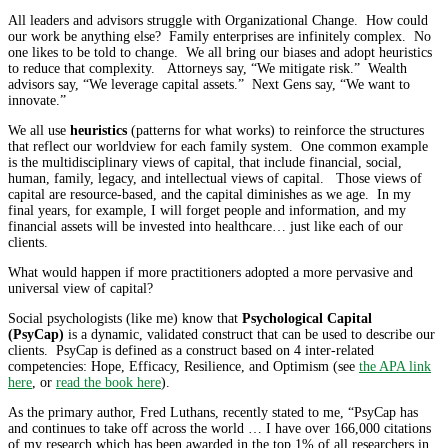
All leaders and advisors struggle with Organizational Change. How could
our work be anything else? Family enterprises are infinitely complex. No
one likes to be told to change. We all bring our biases and adopt heuristics
to reduce that complexity. Attorneys say, “We mitigate risk.” Wealth
advisors say, “We leverage capital assets.” Next Gens say, “We want to
innovate.”
We all use
heuristics
(patterns for what works) to reinforce the structures
that reflect our worldview for each family system. One common example
is the multidisciplinary views of capital, that include financial, social,
human, family, legacy, and intellectual views of capital. Those views of
capital are resource-based, and the capital diminishes as we age. In my
final years, for example, I will forget people and information, and my
financial assets will be invested into healthcare… just like each of our
clients.
What would happen if more practitioners adopted a more pervasive and
universal view of capital?
Social psychologists (like me) know that
Psychological Capital
(PsyCap)
is a dynamic, validated construct that can be used to describe our
clients. PsyCap is defined as a construct based on 4 inter-related
competencies: Hope, Efficacy, Resilience, and Optimism (see
the APA link
here
, or
read the book here
).
As the primary author, Fred Luthans, recently stated to me, “PsyCap has
and continues to take off across the world … I have over 166,000 citations
of my research which has been awarded in the top 1% of all researchers in