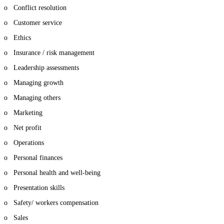
o Conflict resolution
o Customer service
o Ethics
o Insurance / risk management
o Leadership assessments
o Managing growth
o Managing others
o Marketing
o Net profit
o Operations
o Personal finances
o Personal health and well-being
o Presentation skills
o Safety/ workers compensation
o Sales