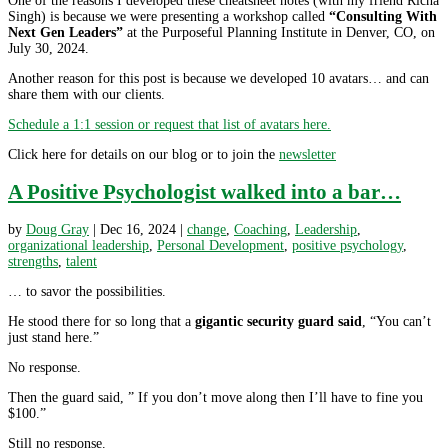
One of the reasons I developed these cheatsheet notes (with my friend Richa
Singh) is because we were presenting a workshop called
“Consulting With
Next Gen Leaders”
at the Purposeful Planning Institute in Denver, CO, on
July 30, 2024.
Another reason for this post is because we developed 10 avatars… and can
share them with our clients.
Schedule a 1:1 session or request that list of avatars here.
Click here for details on our blog or to join the
newsletter
A Positive Psychologist walked into a bar…
by
Doug Gray
|
Dec 16, 2024
|
change
,
Coaching
,
Leadership
,
organizational leadership
,
Personal Development
,
positive psychology
,
strengths
,
talent
… to savor the possibilities.
He stood there for so long that a
gigantic security guard said
, “You can’t
just stand here.”
No response.
Then the guard said, ” If you don’t move along then I’ll have to fine you
$100.”
Still no response.