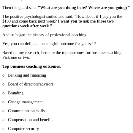
Then the guard said,
“What are you doing here? Where are you going?”
The positive psychologist smiled and said, “How about if I pay you the
$100 and come back next week?
I want you to ask me those two
questions week after week.”
And so began the history of professional coaching…
Yes, you can define a meaningful outcome for yourself!
Based on my research, here are the top outcomes for business coaching.
Pick one or two.
Top business coaching outcomes:
o Banking and financing
o Board of directors/advisors
o Branding
o Change management
o Communication skills
o Compensation and benefits
o Computer security