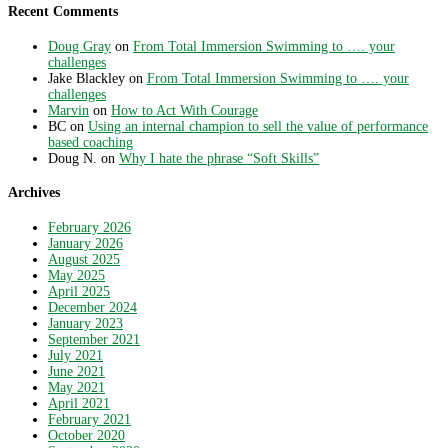
Recent Comments
Doug Gray
on
From Total Immersion Swimming to …. your
challenges
Jake Blackley
on
From Total Immersion Swimming to …. your
challenges
Marvin
on
How to Act With Courage
BC
on
Using an internal champion to sell the value of performance
based coaching
Doug N.
on
Why I hate the phrase “Soft Skills”
Archives
February 2026
January 2026
August 2025
May 2025
April 2025
December 2024
January 2023
September 2021
July 2021
June 2021
May 2021
April 2021
February 2021
October 2020