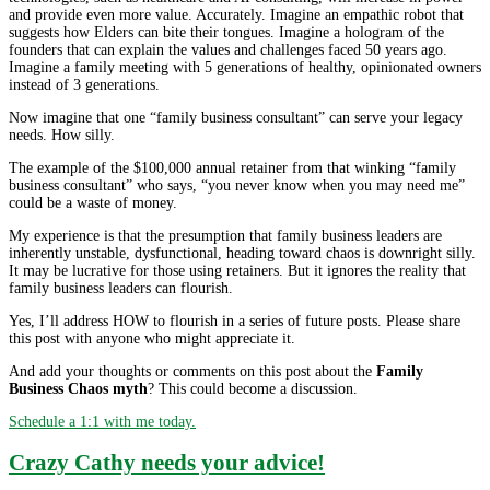
and provide even more value. Accurately. Imagine an empathic robot that
suggests how Elders can bite their tongues. Imagine a hologram of the
founders that can explain the values and challenges faced 50 years ago.
Imagine a family meeting with 5 generations of healthy, opinionated owners
instead of 3 generations.
Now imagine that one “family business consultant” can serve your legacy
needs. How silly.
The example of the $100,000 annual retainer from that winking “family
business consultant” who says, “you never know when you may need me”
could be a waste of money.
My experience is that the presumption that family business leaders are
inherently unstable, dysfunctional, heading toward chaos is downright silly.
It may be lucrative for those using retainers. But it ignores the reality that
family business leaders can flourish.
Yes, I’ll address HOW to flourish in a series of future posts. Please share
this post with anyone who might appreciate it.
And add your thoughts or comments on this post about the
Family
Business Chaos myth
? This could become a discussion.
Schedule a 1:1 with me today.
Crazy Cathy needs your advice!