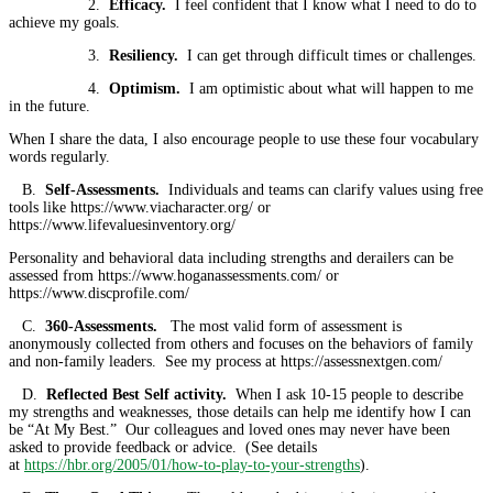
2.
Efficacy.
I feel confident that I know what I need to do to
achieve my goals.
3.
Resiliency.
I can get through difficult times or challenges.
4.
Optimism.
I am optimistic about what will happen to me
in the future.
When I share the data, I also encourage people to use these four vocabulary
words regularly.
B.
Self-Assessments.
Individuals and teams can clarify values using free
tools like https://www.viacharacter.org/ or
https://www.lifevaluesinventory.org/
Personality and behavioral data including strengths and derailers can be
assessed from https://www.hoganassessments.com/ or
https://www.discprofile.com/
C.
360-Assessments.
The most valid form of assessment is
anonymously collected from others and focuses on the behaviors of family
and non-family leaders. See my process at https://assessnextgen.com/
D.
Reflected Best Self activity.
When I ask 10-15 people to describe
my strengths and weaknesses, those details can help me identify how I can
be “At My Best.” Our colleagues and loved ones may never have been
asked to provide feedback or advice. (See details
at
https://hbr.org/2005/01/how-to-play-to-your-strengths
).