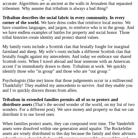
accurate. Algorithms are as ancient as the walls in Jerusalem that separated
tribesmen. Why assume that tribalism is always a bad thing?
Tribalism describes the social fabric in every community. In every
corner of the world.
We have dress codes that reinforce local norms. We
have countless languages, and jargon, to reinforce who is in the group. And
we have endless examples of battles for property and social honor. Those
tribal histories create identity and protect shared values.
My family roots include a Scottish clan that brutally fought for marginal
farmland and sheep. My wife’s roots include a different Scottish clan that
brutally fought against my antecedents. And today we embrace our shared
Scottish roots. When I travel abroad and hear someone with an American
accent I’m immediately drawn to them. Tribalism at work. We quickly
identify those who “in group” and those who are “out group.”
Psychologists (like me) know that those judgements occur in a millisecond.
Thankfully! They enabled my antecedents to survive. And they enable you
and I to quickly discern threats from allies.
Tribalism in extended families permits all of us to protect and
distribute assets
(That’s the second wonder of the world, on my list of two
wonders. For a different post). We save money and property so that we can
distribute it to our loved ones.
When families protect assets, they can compound over time. The Vanderbilt
assets were dissolved within one generation amid squalor. The Rockefeller
assets are wisely distributed to this day because the family and their advisors