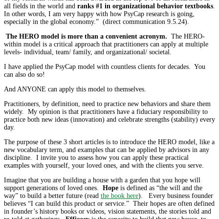
all fields in the world and
ranks #1 in organizational behavior textbooks
.
In other words, I am very happy with how PsyCap research is going,
especially in the global economy.” (direct communication 9.5.24).
The HERO model is more than a convenient acronym.
The HERO-
within model is a critical approach that practitioners can apply at multiple
levels- individual, team/ family, and organizational/ societal.
I have applied the PsyCap model with countless clients for decades. You
can also do so!
And ANYONE can apply this model to themselves.
Practitioners, by definition, need to practice new behaviors and share them
widely. My opinion is that practitioners have a fiduciary responsibility to
practice both new ideas (innovation) and celebrate strengths (stability) every
day.
The purpose of these 3 short articles is to introduce the HERO model, like a
new vocabulary term, and examples that can be applied by advisors in any
discipline. I invite you to assess how you can apply these practical
examples with yourself, your loved ones, and with the clients you serve.
Imagine that you are building a house with a garden that you hope will
support generations of loved ones.
Hope
is defined as “the will and the
way” to build a better future (read
the book here
). Every business founder
believes “I can build this product or service.” Their hopes are often defined
in founder’s history books or videos, vision statements, the stories told and