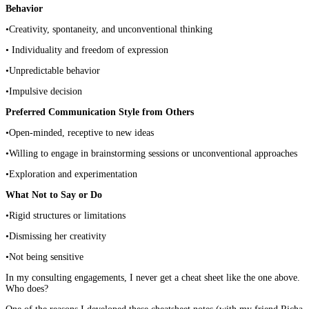
Behavior
•Creativity, spontaneity, and unconventional thinking
• Individuality and freedom of expression
•Unpredictable behavior
•Impulsive decision
Preferred Communication Style from Others
•Open-minded, receptive to new ideas
•Willing to engage in brainstorming sessions or unconventional approaches
•Exploration and experimentation
What Not to Say or Do
•Rigid structures or limitations
•Dismissing her creativity
•Not being sensitive
In my consulting engagements, I never get a cheat sheet like the one above.
Who does?