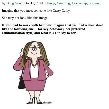
by
Doug Gray
|
Dec 17, 2024
|
change
,
Coaching
,
Leadership
,
Success
Imagine that you meet someone like Crazy Cathy.
She may not look like this image.
IF you had to work with her, now imagine that you had a cheatsheet
like the following one… for key behaviors, her preferred
communication style, and what NOT to say to her.