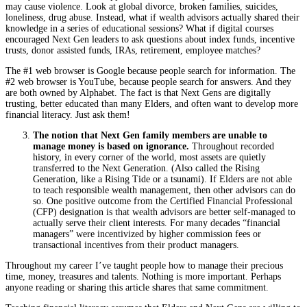
may cause violence. Look at global divorce, broken families, suicides,
loneliness, drug abuse. Instead, what if wealth advisors actually shared their
knowledge in a series of educational sessions? What if digital courses
encouraged Next Gen leaders to ask questions about index funds, incentive
trusts, donor assisted funds, IRAs, retirement, employee matches?
The #1 web browser is Google because people search for information. The
#2 web browser is YouTube, because people search for answers. And they
are both owned by Alphabet. The fact is that Next Gens are digitally
trusting, better educated than many Elders, and often want to develop more
financial literacy. Just ask them!
The notion that Next Gen family members are unable to
manage money is based on ignorance.
Throughout recorded
history, in every corner of the world, most assets are quietly
transferred to the Next Generation. (Also called the Rising
Generation, like a Rising Tide or a tsunami). If Elders are not able
to teach responsible wealth management, then other advisors can do
so. One positive outcome from the Certified Financial Professional
(CFP) designation is that wealth advisors are better self-managed to
actually serve their client interests. For many decades “financial
managers” were incentivized by higher commission fees or
transactional incentives from their product managers.
Throughout my career I’ve taught people how to manage their precious
time, money, treasures and talents. Nothing is more important. Perhaps
anyone reading or sharing this article shares that same commitment.