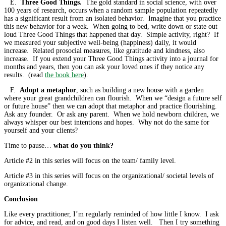
E.
Three Good Things.
The gold standard in social science, with over
100 years of research, occurs when a random sample population repeatedly
has a significant result from an isolated behavior. Imagine that you practice
this new behavior for a week. When going to bed, write down or state out
loud Three Good Things that happened that day. Simple activity, right? If
we measured your subjective well-being (happiness) daily, it would
increase. Related prosocial measures, like gratitude and kindness, also
increase. If you extend your Three Good Things activity into a journal for
months and years, then you can ask your loved ones if they notice any
results. (read
the book here
).
F.
Adopt a metaphor
, such as building a new house with a garden
where your great grandchildren can flourish. When we “design a future self
or future house” then we can adopt that metaphor and practice flourishing.
Ask any founder. Or ask any parent. When we hold newborn children, we
always whisper our best intentions and hopes. Why not do the same for
yourself and your clients?
Time to pause…
what do you think?
Article #2 in this series will focus on the team/ family level.
Article #3 in this series will focus on the organizational/ societal levels of
organizational change.
Conclusion
Like every practitioner, I’m regularly reminded of how little I know. I ask
for advice, and read, and on good days I listen well. Then I try something