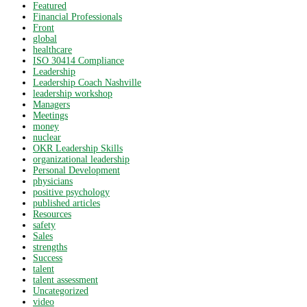
Featured
Financial Professionals
Front
global
healthcare
ISO 30414 Compliance
Leadership
Leadership Coach Nashville
leadership workshop
Managers
Meetings
money
nuclear
OKR Leadership Skills
organizational leadership
Personal Development
physicians
positive psychology
published articles
Resources
safety
Sales
strengths
Success
talent
talent assessment
Uncategorized
video