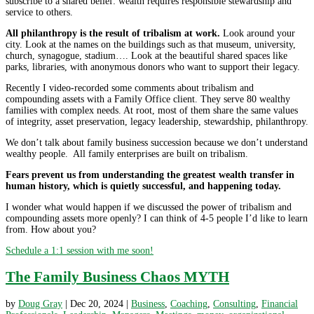
subscribe to a shared belief: wealth requires responsible stewardship and
service to others.
All philanthropy is the result of tribalism at work.
Look around your
city. Look at the names on the buildings such as that museum, university,
church, synagogue, stadium…. Look at the beautiful shared spaces like
parks, libraries, with anonymous donors who want to support their legacy.
Recently I video-recorded some comments about tribalism and
compounding assets with a Family Office client. They serve 80 wealthy
families with complex needs. At root, most of them share the same values
of integrity, asset preservation, legacy leadership, stewardship, philanthropy.
We don’t talk about family business succession because we don’t understand
wealthy people. All family enterprises are built on tribalism.
Fears prevent us from understanding the greatest wealth transfer in
human history, which is quietly successful, and happening today.
I wonder what would happen if we discussed the power of tribalism and
compounding assets more openly? I can think of 4-5 people I’d like to learn
from. How about you?
Schedule a 1:1 session with me soon!
The Family Business Chaos MYTH
by
Doug Gray
|
Dec 20, 2024
|
Business
,
Coaching
,
Consulting
,
Financial