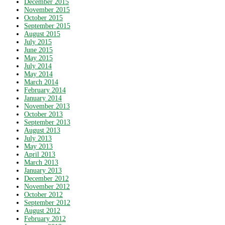
December 2015
November 2015
October 2015
September 2015
August 2015
July 2015
June 2015
May 2015
July 2014
May 2014
March 2014
February 2014
January 2014
November 2013
October 2013
September 2013
August 2013
July 2013
May 2013
April 2013
March 2013
January 2013
December 2012
November 2012
October 2012
September 2012
August 2012
February 2012