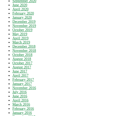
September 2020
June 2020
April 2020
February 2020
January 2020
December 2019
November 2019
October 2019
May 2019
April 2019
March 2019
December 2018
November 2018
October 2018
August 2018
October 2017
August 2017
June 2017
April 2017
February 2017
January 2017
November 2016
July 2016
June 2016
April 2016
March 2016
February 2016
January 2016