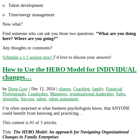
o Talent development
o Time/energy management
Now what?
Find someone who can ask you those two questions:
“What are you doing
here? Where are you going?”
Any thoughts or comments?
Schedule a 1:1 session now!
I’d love to discuss your answers!
How to Use the HERO Model for INDIVIDUAL
changes…
by
Doug Gray
|
Dec 12, 2024
|
change
,
Coaching
,
family
,
Financial
Professionals
,
Leadership
,
Managers
,
organizational leadership
,
Sales
,
strengths
,
Success
,
talent
,
talent assessment
I’m often surprised at what business psychologists know, that ANYONE
could benefit from knowing and practicing…
This content is #1 of 3 articles.
Title:
The HERO Model: An approach for Navigating Organizational
Changes in Family Enterprises