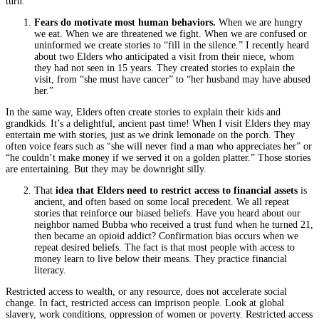
turn.
Fears do motivate most human behaviors.
When we are hungry
we eat. When we are threatened we fight. When we are confused or
uninformed we create stories to “fill in the silence.” I recently heard
about two Elders who anticipated a visit from their niece, whom
they had not seen in 15 years. They created stories to explain the
visit, from “she must have cancer” to “her husband may have abused
her.”
In the same way, Elders often create stories to explain their kids and
grandkids. It’s a delightful, ancient past time! When I visit Elders they may
entertain me with stories, just as we drink lemonade on the porch. They
often voice fears such as “she will never find a man who appreciates her” or
“he couldn’t make money if we served it on a golden platter.” Those stories
are entertaining. But they may be downright silly.
That
idea that Elders need to restrict access to financial assets
is
ancient, and often based on some local precedent. We all repeat
stories that reinforce our biased beliefs. Have you heard about our
neighbor named Bubba who received a trust fund when he turned 21,
then became an opioid addict? Confirmation bias occurs when we
repeat desired beliefs. The fact is that most people with access to
money learn to live below their means. They practice financial
literacy.
Restricted access to wealth, or any resource, does not accelerate social
change. In fact, restricted access can imprison people. Look at global
slavery, work conditions, oppression of women or poverty. Restricted access