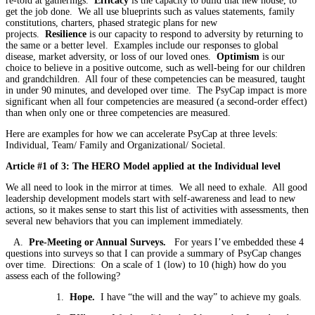
re-told at gatherings.
Efficacy
is the capacity to build that new house, to
get the job done. We all use blueprints such as values statements, family
constitutions, charters, phased strategic plans for new
projects.
Resilience
is our capacity to respond to adversity by returning to
the same or a better level. Examples include our responses to global
disease, market adversity, or loss of our loved ones.
Optimism
is our
choice to believe in a positive outcome, such as well-being for our children
and grandchildren. All four of these competencies can be measured, taught
in under 90 minutes, and developed over time. The PsyCap impact is more
significant when all four competencies are measured (a second-order effect)
than when only one or three competencies are measured.
Here are examples for how we can accelerate PsyCap at three levels:
Individual, Team/ Family and Organizational/ Societal.
Article #1 of 3: The HERO Model applied at the Individual level
We all need to look in the mirror at times. We all need to exhale. All good
leadership development models start with self-awareness and lead to new
actions, so it makes sense to start this list of activities with assessments, then
several new behaviors that you can implement immediately.
A.
Pre-Meeting or Annual Surveys.
For years I’ve embedded these 4
questions into surveys so that I can provide a summary of PsyCap changes
over time. Directions: On a scale of 1 (low) to 10 (high) how do you
assess each of the following?
1.
Hope.
I have “the will and the way” to achieve my goals.