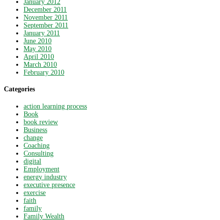
January 2012
December 2011
November 2011
September 2011
January 2011
June 2010
May 2010
April 2010
March 2010
February 2010
Categories
action learning process
Book
book review
Business
change
Coaching
Consulting
digital
Employment
energy industry
executive presence
exercise
faith
family
Family Wealth