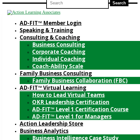
for:
AD-FIT™ Member Login
Speaking & Training
Consulting & Coaching
Business Consulting
Corporate Coaching
Individual Coaching
Coach-Ability Scale
Family Business Consulting
Family Business Collaboration (FBC)
AD-FIT™ Virtual Learning
How to Lead Virtual Teams
OKR Leadership Certification
AD-FIT™ Level 1 Certification Course
AD-FIT™ Level 1 for Managers
Action Leadership Store
Business Analytics
Business Intelligence Case Study