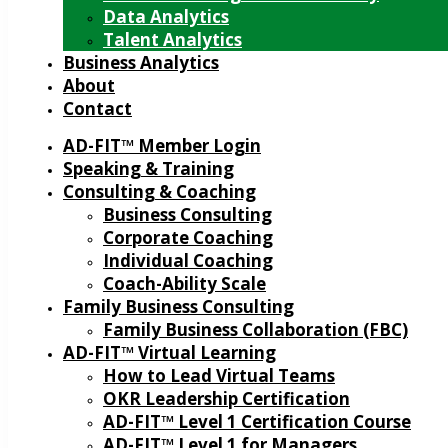
Data Analytics
Talent Analytics
Business Analytics
About
Contact
AD-FIT™ Member Login
Speaking & Training
Consulting & Coaching
Business Consulting
Corporate Coaching
Individual Coaching
Coach-Ability Scale
Family Business Consulting
Family Business Collaboration (FBC)
AD-FIT™ Virtual Learning
How to Lead Virtual Teams
OKR Leadership Certification
AD-FIT™ Level 1 Certification Course
AD-FIT™ Level 1 for Managers