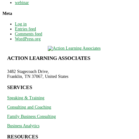
webinar
Meta
Log in
Entries feed
Comments feed
WordPress.org
ACTION LEARNING ASSOCIATES
3482 Stagecoach Drive,
Franklin, TN 37067, United States
SERVICES
Speaking & Training
Consulting and Coaching
Family Business Consulting
Business Analytics
RESOURCES