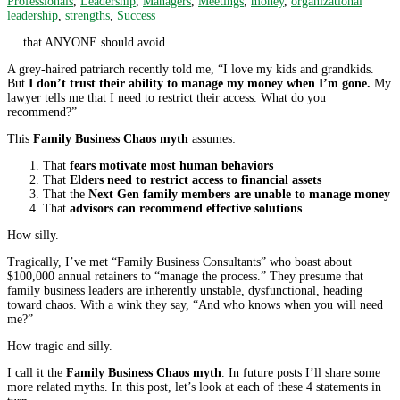
Professionals
,
Leadership
,
Managers
,
Meetings
,
money
,
organizational
leadership
,
strengths
,
Success
… that ANYONE should avoid
A grey-haired patriarch recently told me, “I love my kids and grandkids.
But
I don’t trust their ability to manage my money when I’m gone.
My
lawyer tells me that I need to restrict their access. What do you
recommend?”
This
Family Business Chaos myth
assumes:
That
fears motivate most human behaviors
That
Elders need to restrict access to financial assets
That the
Next Gen family members are unable to manage money
That
advisors can recommend effective solutions
How silly.
Tragically, I’ve met “Family Business Consultants” who boast about
$100,000 annual retainers to “manage the process.” They presume that
family business leaders are inherently unstable, dysfunctional, heading
toward chaos. With a wink they say, “And who knows when you will need
me?”
How tragic and silly.
I call it the
Family Business Chaos myth
. In future posts I’ll share some
more related myths. In this post, let’s look at each of these 4 statements in