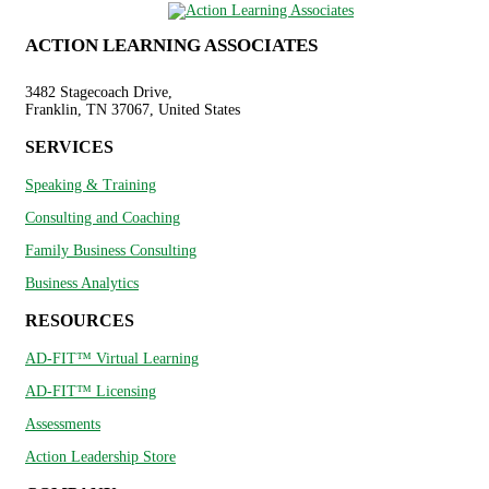
ACTION LEARNING ASSOCIATES
3482 Stagecoach Drive,
Franklin, TN 37067, United States
SERVICES
Speaking & Training
Consulting and Coaching
Family Business Consulting
Business Analytics
RESOURCES
AD-FIT™ Virtual Learning
AD-FIT™ Licensing
Assessments
Action Leadership Store