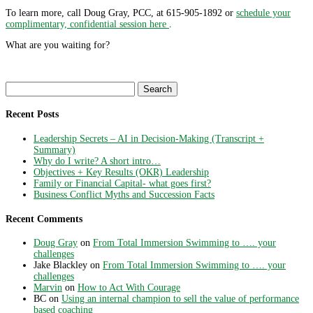
To learn more, call Doug Gray, PCC, at 615-905-1892 or
schedule your
complimentary, confidential session here
.
What are you waiting for?
Search
for:
Recent Posts
Leadership Secrets – AI in Decision-Making (Transcript +
Summary)
Why do I write? A short intro…
Objectives + Key Results (OKR) Leadership
Family or Financial Capital- what goes first?
Business Conflict Myths and Succession Facts
Recent Comments
Doug Gray
on
From Total Immersion Swimming to …. your
challenges
Jake Blackley
on
From Total Immersion Swimming to …. your
challenges
Marvin
on
How to Act With Courage
BC
on
Using an internal champion to sell the value of performance
based coaching