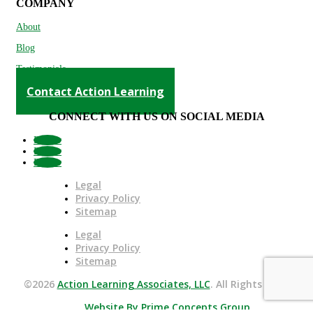
COMPANY
About
Blog
Testimonials
Contact Action Learning
CONNECT WITH US ON SOCIAL MEDIA
Follow
Follow
Follow
Legal
Privacy Policy
Sitemap
Legal
Privacy Policy
Sitemap
©2026
Action Learning Associates, LLC
. All Rights Reserved.
Website By Prime Concepts Group