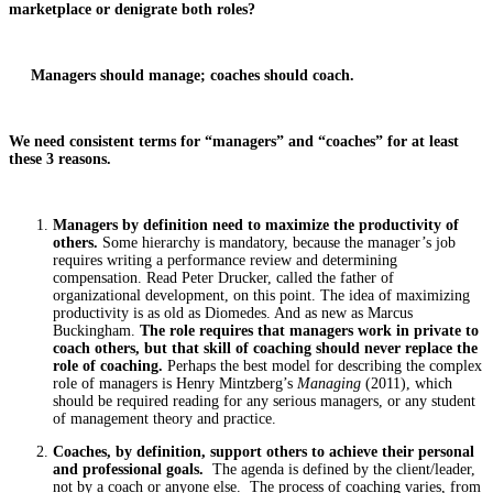
marketplace or denigrate both roles?
Managers should manage; coaches should coach.
We need consistent terms for “managers” and “coaches” for at least
these 3 reasons.
Managers by definition need to maximize the productivity of
others.
Some hierarchy is mandatory, because the manager’s job
requires writing a performance review and determining
compensation. Read Peter Drucker, called the father of
organizational development, on this point. The idea of maximizing
productivity is as old as Diomedes. And as new as Marcus
Buckingham.
The role requires that managers work in private to
coach others, but that skill of coaching should never replace the
role of coaching.
Perhaps the best model for describing the complex
role of managers is Henry Mintzberg’s
Managing
(2011), which
should be required reading for any serious managers, or any student
of management theory and practice.
Coaches, by definition, support others to achieve their personal
and professional goals.
The agenda is defined by the client/leader,
not by a coach or anyone else. The process of coaching varies, from