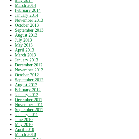
May 2014
March 2014
February 2014
January 2014
November 2013
October 2013
September 2013
August 2013
July 2013
May 2013
April 2013
March 2013
January 2013
December 2012
November 2012
October 2012
September 2012
August 2012
February 2012
January 2012
December 2011
November 2011
September 2011
January 2011
June 2010
May 2010
April 2010
March 2010