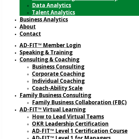
Data Analytics
Talent Analytics
Business Analytics
About
Contact
AD-FIT™ Member Login
Speaking & Training
Consulting & Coaching
Business Consulting
Corporate Coaching
Individual Coaching
Coach-Ability Scale
Family Business Consulting
Family Business Collaboration (FBC)
AD-FIT™ Virtual Learning
How to Lead Virtual Teams
OKR Leadership Certification
AD-FIT™ Level 1 Certification Course
AD-FIT™ Level 1 for Managers