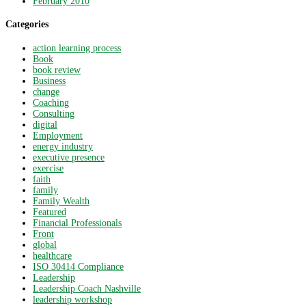
February 2010
Categories
action learning process
Book
book review
Business
change
Coaching
Consulting
digital
Employment
energy industry
executive presence
exercise
faith
family
Family Wealth
Featured
Financial Professionals
Front
global
healthcare
ISO 30414 Compliance
Leadership
Leadership Coach Nashville
leadership workshop