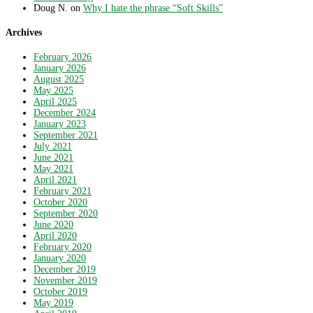
Doug N.
on
Why I hate the phrase “Soft Skills”
Archives
February 2026
January 2026
August 2025
May 2025
April 2025
December 2024
January 2023
September 2021
July 2021
June 2021
May 2021
April 2021
February 2021
October 2020
September 2020
June 2020
April 2020
February 2020
January 2020
December 2019
November 2019
October 2019
May 2019