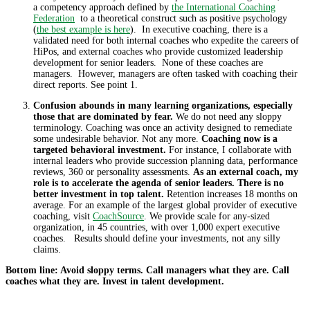
a competency approach defined by
the International Coaching
Federation
to a theoretical construct such as positive psychology
(
the best example is here
). In executive coaching, there is a
validated need for both internal coaches who expedite the careers of
HiPos, and external coaches who provide customized leadership
development for senior leaders. None of these coaches are
managers. However, managers are often tasked with coaching their
direct reports. See point 1.
Confusion abounds in many learning organizations, especially
those that are dominated by fear.
We do not need any sloppy
terminology. Coaching was once an activity designed to remediate
some undesirable behavior. Not any more.
Coaching now is a
targeted behavioral investment.
For instance, I collaborate with
internal leaders who provide succession planning data, performance
reviews, 360 or personality assessments.
As an external coach, my
role is to accelerate the agenda of senior leaders. There is no
better investment in top talent.
Retention increases 18 months on
average. For an example of the largest global provider of executive
coaching, visit
CoachSource
. We provide scale for any-sized
organization, in 45 countries, with over 1,000 expert executive
coaches. Results should define your investments, not any silly
claims.
Bottom line: Avoid sloppy terms. Call managers what they are. Call
coaches what they are. Invest in talent development.