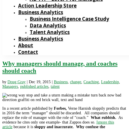
Action Leadership Store
Business Analytics
Business Intelligence Case Study
Data Analytics
Talent Analytics
Business Analytics
About
Contact
Why managers should manage, and coaches
should coach
by
Doug Gray
|
Dec 19, 2015
|
Business
,
change
,
Coaching
,
Leadership
,
Managers
,
published articles
,
talent
In a recent article published by
Forbes,
Verne Harnish sloppily predicts that
in 2016 the term “manager” should be discarded. All companies should
replace the role of manager with the role of “coach.”
What rubbish.
As
evidence he cites only one example- that Zappos does so.
Ignore this
article
because it is
sloppy and inaccurate. Why confuse the