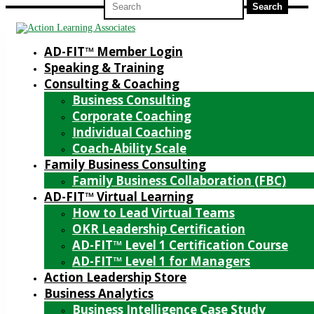
for:
AD-FIT™ Member Login
Speaking & Training
Consulting & Coaching
Business Consulting
Corporate Coaching
Individual Coaching
Coach-Ability Scale
Family Business Consulting
Family Business Collaboration (FBC)
AD-FIT™ Virtual Learning
How to Lead Virtual Teams
OKR Leadership Certification
AD-FIT™ Level 1 Certification Course
AD-FIT™ Level 1 for Managers
Action Leadership Store
Business Analytics
Business Intelligence Case Study