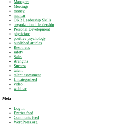
Managers
Meetings
money
nuclear
OKR Leadership Skills
organizational leadership
Personal Development
physicians
positive psychology
published articles
Resources
safety
Sales
strengths
Success
talent
talent assessment
Uncategorized
video
webinar
Meta
Log in
Entries feed
Comments feed
WordPress.org