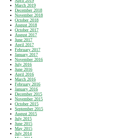
April 2019
March 2019
December 2018
November 2018
October 2018
August 2018
October 2017
August 2017
June 2017
April 2017
February 2017
January 2017
November 2016
July 2016
June 2016
April 2016
March 2016
February 2016
January 2016
December 2015
November 2015
October 2015
September 2015
August 2015
July 2015
June 2015
May 2015
July 2014