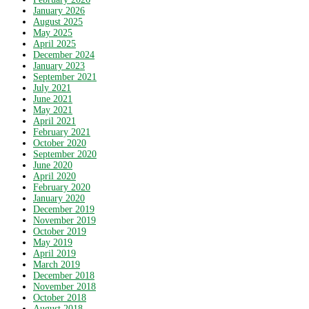
January 2026
August 2025
May 2025
April 2025
December 2024
January 2023
September 2021
July 2021
June 2021
May 2021
April 2021
February 2021
October 2020
September 2020
June 2020
April 2020
February 2020
January 2020
December 2019
November 2019
October 2019
May 2019
April 2019
March 2019
December 2018
November 2018
October 2018
August 2018