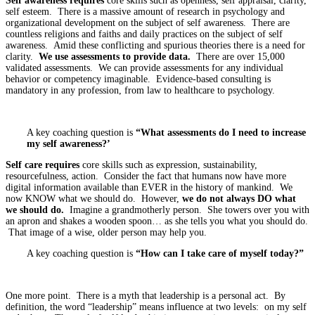
Self awareness requires
core skills such as openness, self appraisal, clarity,
self esteem. There is a massive amount of research in psychology and
organizational development on the subject of self awareness. There are
countless religions and faiths and daily practices on the subject of self
awareness. Amid these conflicting and spurious theories there is a need for
clarity.
We use assessments to provide data.
There are over 15,000
validated assessments. We can provide assessments for any individual
behavior or competency imaginable. Evidence-based consulting is
mandatory in any profession, from law to healthcare to psychology.
A key coaching question is
“What assessments do I need to increase
my self awareness?’
Self care requires
core skills such as expression, sustainability,
resourcefulness, action. Consider the fact that humans now have more
digital information available than EVER in the history of mankind. We
now KNOW what we should do. However,
we do not always DO what
we should do.
Imagine a grandmotherly person. She towers over you with
an apron and shakes a wooden spoon… as she tells you what you should do.
That image of a wise, older person may help you.
A key coaching question is
“How can I take care of myself today?”
One more point. There is a myth that leadership is a personal act. By
definition, the word “leadership” means influence at two levels: on my self