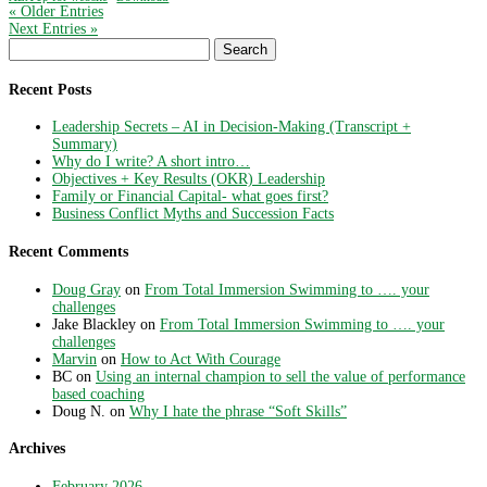
« Older Entries
Next Entries »
Search
for:
Recent Posts
Leadership Secrets – AI in Decision-Making (Transcript +
Summary)
Why do I write? A short intro…
Objectives + Key Results (OKR) Leadership
Family or Financial Capital- what goes first?
Business Conflict Myths and Succession Facts
Recent Comments
Doug Gray
on
From Total Immersion Swimming to …. your
challenges
Jake Blackley
on
From Total Immersion Swimming to …. your
challenges
Marvin
on
How to Act With Courage
BC
on
Using an internal champion to sell the value of performance
based coaching
Doug N.
on
Why I hate the phrase “Soft Skills”
Archives
February 2026