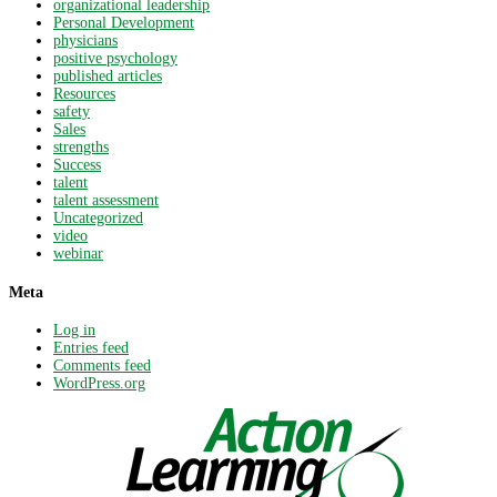
organizational leadership
Personal Development
physicians
positive psychology
published articles
Resources
safety
Sales
strengths
Success
talent
talent assessment
Uncategorized
video
webinar
Meta
Log in
Entries feed
Comments feed
WordPress.org