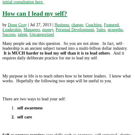
initial consultation here.
How can I lead my self?
by
Doug Gray
|
Jul 27, 2013
|
Business
,
change
,
Coaching
,
Featured
,
Leadership
,
Managers
,
money
,
Personal Development
,
Sales
,
strengths
,
Success
,
talent
,
Uncategorized
Many people ask me this question. So you are not alone. In fact, self-
leadership is an ancient subject turned into a multi-billion dollar industry.
It is MUCH harder to lead my self than it is to lead others
. And it
requires daily deliberate practice for me to lead my self.
My purpose in life is to teach others how to be better leaders. I know what
works. Hopefully the following two steps will be useful to you.
There are two ways to lead your self:
1.
self awareness
2. self care