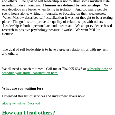
and others. The goal of self leadership is not to attain some mystical state
in isolation on a mountain.
Humans are defined by relationships.
No
one develops as a leader when living in isolation. And too many people
spend hours alone, writing in journals, or focusing on their weaknesses.
When Maslow described self actualization it was not thought to be a resting
place. The goal is to improve the quality of relationships with others.
Leadership is both a personal act and a team act. We adopt evidence-based
research in positive psychology because it works. We want YOU to
flourish.
The goal of self leadership is to have a greater relationships with my self
and others.
We all need a coach at times. Call me at 704.995.6647 or
subscribe now
or
schedule your initial consultation here.
What are you waiting for?
Download this list of services and investment levels now:
ALA 1p for website
Download
How can I lead others?