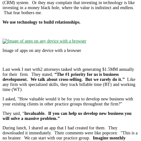
(CRM) system. Or they may complain that investing in technology is like
investing in a money black hole, where the value is indistinct and endless.
That fear bothers me.
We use technology to build relationships.
Image of apps on any device with a browser
Last week I met with2 attorneys tasked with generating $1.5MM annually
for their firm. They stated,
“The #1 priority for us is business
development. We talk about cross-selling. But we rarely do it.”
Like
any firm with specialized skills, they track billable time (BT) and working
time (WT).
I asked, “How valuable would it be for you to develop new business with
your existing clients in other practice groups throughout the firm?”
They said, “
Invaluable. If you can help us develop new business you
will solve a massive problem.”
During lunch, I shared an app that I had created for them. They
downloaded it immediately. Their comments were like popcorn: “This is a
no brainer. We can start with our practice group.
Imagine monthly