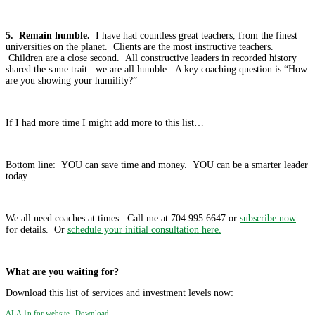
5. Remain humble.
I have had countless great teachers, from the finest
universities on the planet. Clients are the most instructive teachers.
Children are a close second. All constructive leaders in recorded history
shared the same trait: we are all humble. A key coaching question is “How
are you showing your humility?”
If I had more time I might add more to this list…
Bottom line: YOU can save time and money. YOU can be a smarter leader
today.
We all need coaches at times. Call me at 704.995.6647 or
subscribe now
for details. Or
schedule your initial consultation here.
What are you waiting for?
Download this list of services and investment levels now:
ALA 1p for website
Download