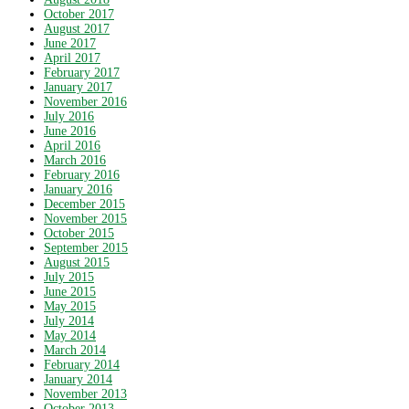
October 2017
August 2017
June 2017
April 2017
February 2017
January 2017
November 2016
July 2016
June 2016
April 2016
March 2016
February 2016
January 2016
December 2015
November 2015
October 2015
September 2015
August 2015
July 2015
June 2015
May 2015
July 2014
May 2014
March 2014
February 2014
January 2014
November 2013
October 2013