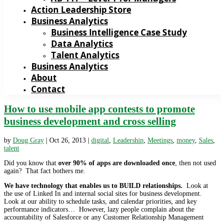
Action Leadership Store
Business Analytics
Business Intelligence Case Study
Data Analytics
Talent Analytics
Business Analytics
About
Contact
How to use mobile app contests to promote
business development and cross selling
by
Doug Gray
|
Oct 26, 2013
|
digital
,
Leadership
,
Meetings
,
money
,
Sales
,
talent
Did you know that
over 90% of apps are downloaded once
, then not used
again? That fact bothers me.
We have technology that enables us to BUILD relationships.
Look at
the use of Linked In and internal social sites for business development.
Look at our ability to schedule tasks, and calendar priorities, and key
performance indicators… However, lazy people complain about the
accountability of Salesforce or any Customer Relationship Management