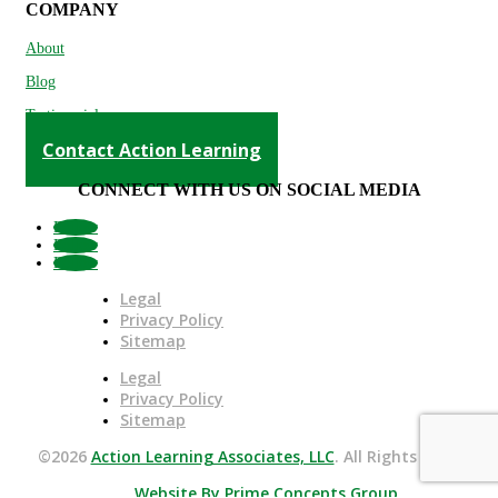
COMPANY
About
Blog
Testimonials
Contact Action Learning
CONNECT WITH US ON SOCIAL MEDIA
Follow
Follow
Follow
Legal
Privacy Policy
Sitemap
Legal
Privacy Policy
Sitemap
©2026
Action Learning Associates, LLC
. All Rights Reserved.
Website By Prime Concepts Group