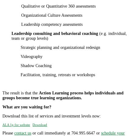
Qualitative or Quantitative 360 assessments
Organizational Culture Assessments
Leadership competency assessments
Leadership consulting and behavioral coaching
(e.g. individual,
team or group levels)
Strategic planning and organizational redesign
Videography
Shadow Coaching
Facilitation, training, retreats or workshops
The result is that the
Action Learning process helps individuals and
groups become true learning organizations.
What are you waiting for?
Download this list of services and investment levels now:
ALA 1p for website
Download
Please
contact us
or call immediately at 704.995.6647 or
schedule your