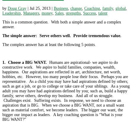
by
Doug Gray
|
Jul 25, 2013
|
Business
,
change
,
Coaching
,
family
,
global
,
Leadership
,
Managers
,
money
,
Sales
,
strengths
,
Success
,
talent
This is a common question. With both a simple answer and a complex
answer.
The simple answer: Serve others well. Provide tremendous value.
The complex answer has at least the following 5 points.
1. Choose a BIG WANT.
Humans are aspirational- we aspire to do
constructive work. We aspire to build families, companies, wealth,
happiness. Our aspirations are reflected in art, architecture, net worth,
hobbies, etc. However, too many people lose their focus. Perhaps you are
representative. As a child you may have had aspirations defined by others;
such as get a job, or go to college or take care of your siblings. As a young
adult you may have had aspirations defined by you; such as, build a happy
family, serve others, develop my business. And all of us struggle.
Challenges exist. Suffering exists. In response, we need to choose an
aspiration that is BIG. When we choose a BIG WANT, not a small want
such as material comfort, we become leaders. The bigger our want, the
bigger our impact as leaders. A key coaching question is “What is your
BIG WANT?”