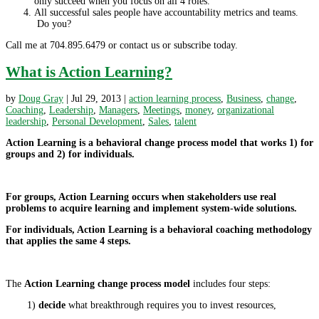
only succeed when you focus on all 4 roles.
All successful sales people have accountability metrics and teams.
Do you?
Call me at 704.895.6479 or contact us or subscribe today.
What is Action Learning?
by
Doug Gray
|
Jul 29, 2013
|
action learning process
,
Business
,
change
,
Coaching
,
Leadership
,
Managers
,
Meetings
,
money
,
organizational
leadership
,
Personal Development
,
Sales
,
talent
Action Learning is a behavioral change process model that works 1) for
groups and 2) for individuals.
For groups, Action Learning occurs when stakeholders use real
problems to acquire learning and implement system-wide solutions.
For individuals, Action Learning is a behavioral coaching methodology
that applies the same 4 steps.
The
Action Learning change process model
includes four steps:
1)
decide
what breakthrough requires you to invest resources,