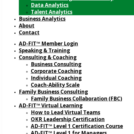
Data Analytics
Talent Analytics
Business Analytics
About
Contact
AD-FIT™ Member Login
Speaking & Training
Consulting & Coaching
Business Consulting
Corporate Coaching
Individual Coaching
Coach-Ability Scale
Family Business Consulting
Family Business Collaboration (FBC)
AD-FIT™ Virtual Learning
How to Lead Virtual Teams
OKR Leadership Certification
AD-FIT™ Level 1 Certification Course
AD-FIT™ Level 1 for Managers