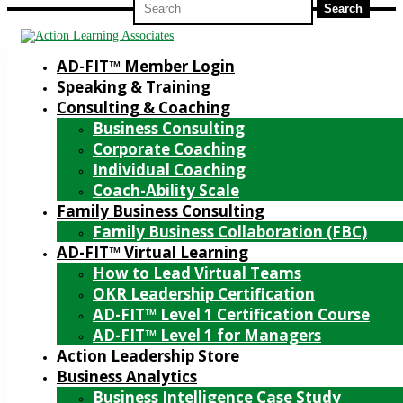
for:
AD-FIT™ Member Login
Speaking & Training
Consulting & Coaching
Business Consulting
Corporate Coaching
Individual Coaching
Coach-Ability Scale
Family Business Consulting
Family Business Collaboration (FBC)
AD-FIT™ Virtual Learning
How to Lead Virtual Teams
OKR Leadership Certification
AD-FIT™ Level 1 Certification Course
AD-FIT™ Level 1 for Managers
Action Leadership Store
Business Analytics
Business Intelligence Case Study