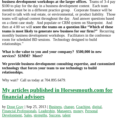
business development workshops at the larger offices.
Teams of 3-4 pay
$100 to play for the day in a business development contest. Each team
member must be in a different practice group. Corporate finance will be
forced to talk with real estate, or environmental, or product liability. Those
teams will upload content throughout the day. And answer questions based
on a client case study. And populate or CRM system on Sharepoint. And
then at 4:00 we will
score the teams on a question like “Which of these
teams is most likely to generate new business for our firm?”
Recurring
monthly business development workshops. Facilitators in the conference
room for scheduled BD sessions. Technology designed to build
relationships.”
What is the value to you and your company? $500,000 in new
services? $1MM? More?
We provide business development consulting expertise, and customized
technology that forces your team to use technology to build
relationships.
Why wait? Call us today at 704.895.6479.
My articles published in Horsesmouth.com for
financial advisors
by
Doug Gray
|
Sep 25, 2013
|
Business
,
change
,
Coaching
,
digital
,
Financial Professionals
,
Leadership
,
Managers
,
money
,
Personal
Development
,
Sales
,
strengths
,
Success
,
talent