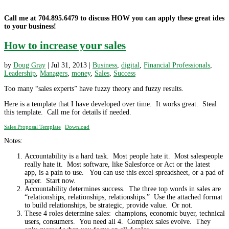
Call me at 704.895.6479 to discuss HOW you can apply these great ides
to your business!
How to increase your sales
by
Doug Gray
|
Jul 31, 2013
|
Business
,
digital
,
Financial Professionals
,
Leadership
,
Managers
,
money
,
Sales
,
Success
Too many “sales experts” have fuzzy theory and fuzzy results.
Here is a template that I have developed over time. It works great. Steal
this template. Call me for details if needed.
Sales Proposal Template
Download
Notes:
Accountability is a hard task. Most people hate it. Most salespeople
really hate it. Most software, like Salesforce or Act or the latest
app, is a pain to use. You can use this excel spreadsheet, or a pad of
paper. Start now.
Accountability determines success. The three top words in sales are
“relationships, relationships, relationships.” Use the attached format
to build relationships, be strategic, provide value. Or not.
These 4 roles determine sales: champions, economic buyer, technical
users, consumers. You need all 4. Complex sales evolve. They