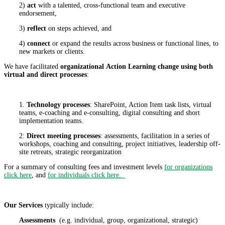
2)
act
with a talented, cross-functional team and executive
endorsement,
3)
reflect
on steps achieved, and
4)
connect
or expand the results across business or functional lines, to
new markets or clients.
We have facilitated
organizational
Action Learning change using both
virtual and direct processes
:
1.
Technology processes
: SharePoint, Action Item task lists, virtual
teams, e-coaching and e-consulting, digital consulting and short
implementation teams.
2:
Direct meeting processes
: assessments, facilitation in a series of
workshops, coaching and consulting, project initiatives, leadership off-
site retreats, strategic reorganization
For a summary of consulting fees and investment levels
for organizations
click here
, and
for individuals click here.
Our Services
typically include:
Assessments
(e.g. individual, group, organizational, strategic)