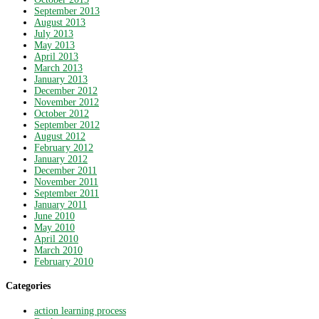
September 2013
August 2013
July 2013
May 2013
April 2013
March 2013
January 2013
December 2012
November 2012
October 2012
September 2012
August 2012
February 2012
January 2012
December 2011
November 2011
September 2011
January 2011
June 2010
May 2010
April 2010
March 2010
February 2010
Categories
action learning process