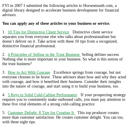
FYI in 2007 I submitted the following articles to Horsesmouth.com, a
digital library designed to accelerate business development for financial
advisors.
You can apply any of these articles to your business or service.
1.
10 Tips for Distinctive Client Service
Distinctive client service
separates you from everyone else who talks about professionalism but
doesn’t deliver on it. Take action with these 10 tips from a recognized,
distinctive financial professional.
2.
4 Principles of Selling in the Trust Business
Selling defines success.
Nothing else is more important in your business. So what is this notion of
the trust business?
3.
How to Act With Courage
Excellence springs from courage, but not
everyone chooses to be brave. These advisors share how and why they acted
with courage, and how it benefited their business. Consider their insights
into the nature of courage, and start using it to build your business, too.
4.
5 Keys to Solid Cold-Calling Performance
If your prospecting strategy
requires you to consistently make outbound calls, you must pay attention to
these five vital elements of a strong cold-calling practice.
5.
Customer Delight: 8 Tips for Creating It
This top producer creates
more than customer satisfaction. He creates customer delight. You can too,
with these eight tips.