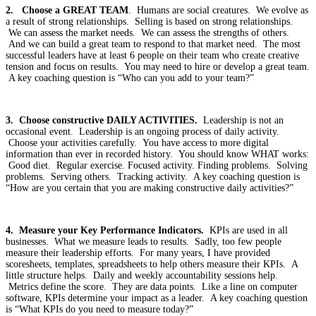
2. Choose a GREAT TEAM
. Humans are social creatures. We evolve as
a result of strong relationships. Selling is based on strong relationships.
We can assess the market needs. We can assess the strengths of others.
And we can build a great team to respond to that market need. The most
successful leaders have at least 6 people on their team who create creative
tension and focus on results. You may need to hire or develop a great team.
A key coaching question is “Who can you add to your team?”
3. Choose constructive DAILY ACTIVITIES.
Leadership is not an
occasional event. Leadership is an ongoing process of daily activity.
Choose your activities carefully. You have access to more digital
information than ever in recorded history. You should know WHAT works:
Good diet. Regular exercise. Focused activity. Finding problems. Solving
problems. Serving others. Tracking activity. A key coaching question is
“How are you certain that you are making constructive daily activities?”
4. Measure your Key Performance Indicators.
KPIs are used in all
businesses. What we measure leads to results. Sadly, too few people
measure their leadership efforts. For many years, I have provided
scoresheets, templates, spreadsheets to help others measure their KPIs. A
little structure helps. Daily and weekly accountability sessions help.
Metrics define the score. They are data points. Like a line on computer
software, KPIs determine your impact as a leader. A key coaching question
is “What KPIs do you need to measure today?”