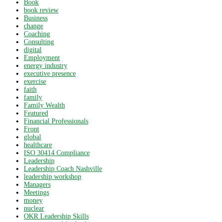
Book
book review
Business
change
Coaching
Consulting
digital
Employment
energy industry
executive presence
exercise
faith
family
Family Wealth
Featured
Financial Professionals
Front
global
healthcare
ISO 30414 Compliance
Leadership
Leadership Coach Nashville
leadership workshop
Managers
Meetings
money
nuclear
OKR Leadership Skills