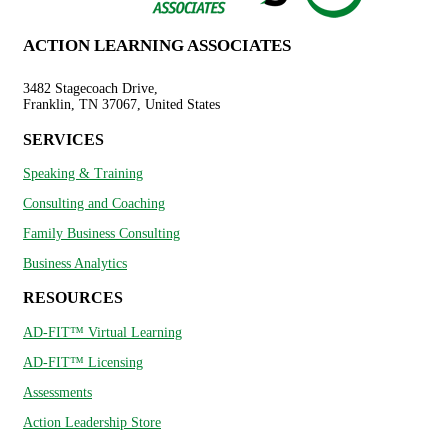
ACTION LEARNING ASSOCIATES
3482 Stagecoach Drive,
Franklin, TN 37067, United States
SERVICES
Speaking & Training
Consulting and Coaching
Family Business Consulting
Business Analytics
RESOURCES
AD-FIT™ Virtual Learning
AD-FIT™ Licensing
Assessments
Action Leadership Store